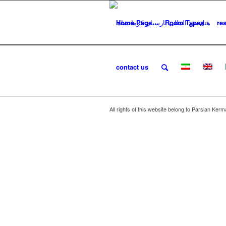
Home Page
Room Types
re
contact us
All rights of this website belong to Parsian Ker