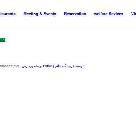
staurants
Meeting & Events
Reservation
welfare Sevices
Vi
manshah Hotel -
پوسته وردپرس Enfold | توسط فروشگاه خاتم