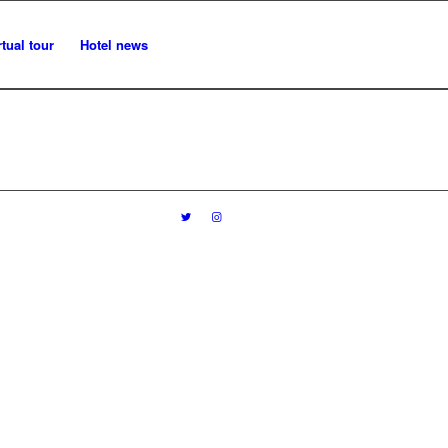
rtual tour
Hotel news