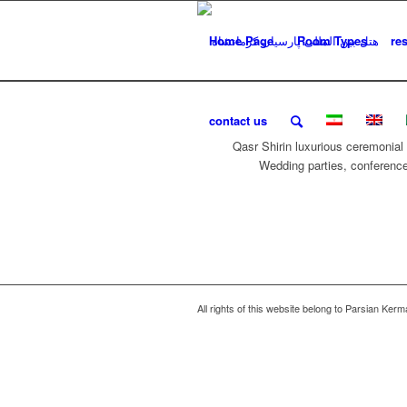
Home Page
Room Types
re
contact us
Qasr Shirin luxurious ceremonial h
Wedding parties, conference
All rights of this website belong to Parsian Ker