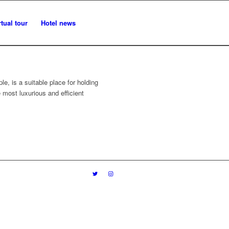
rtual tour
Hotel news
le, is a suitable place for holding
most luxurious and efficient