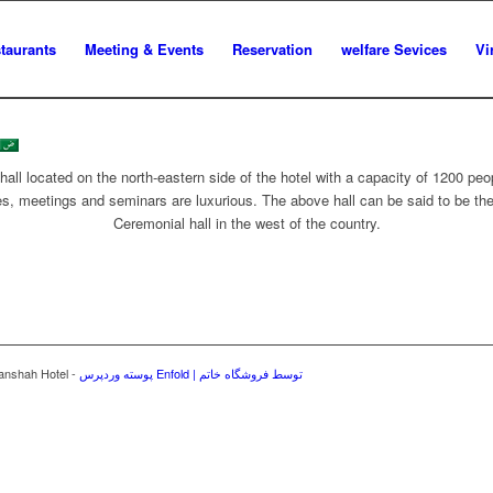
staurants
Meeting & Events
Reservation
welfare Sevices
Vi
all located on the north-eastern side of the hotel with a capacity of 1200 peop
s, meetings and seminars are luxurious. The above hall can be said to be the 
Ceremonial hall in the west of the country.
manshah Hotel -
پوسته وردپرس Enfold | توسط فروشگاه خاتم