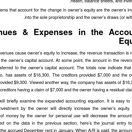
health, balance sheets, and invest
tems that account for the change in owner’s equity are the owner’s i
into the sole proprietorship and the owner’s draws (or wit
nues & Expenses in the Accou
Equ
venues cause owner’s equity to increase, the revenue transaction is 
to the owner’s capital account. At some point, the amount in the reve
nsferred to the owner’s capital account. The totals now indicate tha
o. has assets of $16,300. The creditors provided $7,000 and the o
ovided $9,300. Viewed another way, the company has assets of $16,3
creditors having a claim of $7,000 and the owner having a residual clai
will briefly examine the expanded accounting equation. It is easy to
investment by the owner will directly increase the owner’s equity. 
 of money by the owner for personal use will decrease the amount
ed on the data in the previous section, here’s the journal entry t
the accrued December rent in January. When A/R is paid, the amount 