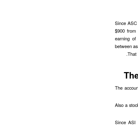
Since ASC h
$900 from 
earning of 
between asse
That 
The
The account
Also a stoc
Since ASI 