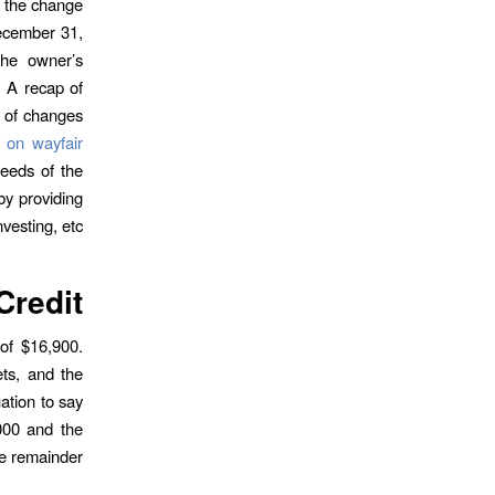
f the change
ecember 31,
the owner’s
. A recap of
t of changes
l on wayfair
ceeds of the
by providing
nvesting, etc.
Credit
 of $16,900.
ts, and the
ation to say
000 and the
e remainder.