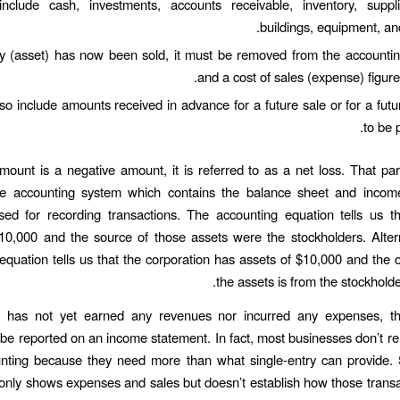
nclude cash, investments, accounts receivable, inventory, suppli
buildings, equipment, and
y (asset) has now been sold, it must be removed from the accountin
and a cost of sales (expense) figure
also include amounts received in advance for a future sale or for a futu
to be 
amount is a negative amount, it is referred to as a net loss. That pa
e accounting system which contains the balance sheet and incom
sed for recording transactions. The accounting equation tells us t
10,000 and the source of those assets were the stockholders. Altern
equation tells us that the corporation has assets of $10,000 and the o
the assets is from the stockhold
has not yet earned any revenues nor incurred any expenses, t
be reported on an income statement. In fact, most businesses don’t rel
nting because they need more than what single-entry can provide. 
only shows expenses and sales but doesn’t establish how those trans