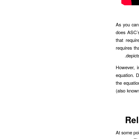
As you can
does ASC’s
that requir
requires th
depicts
However, i
equation. D
the equation
(also known
Rel
At some poi