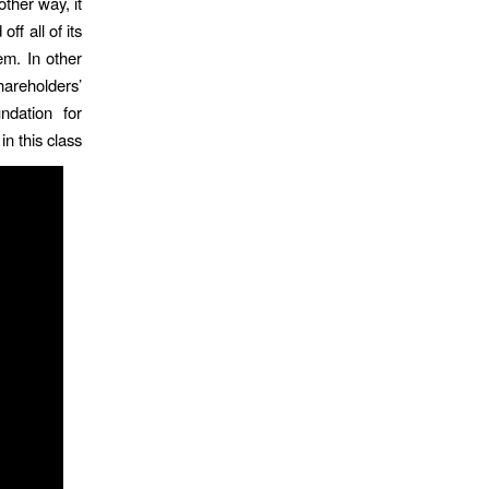
other way, it
ff all of its
em. In other
shareholders’
ndation for
n this class.