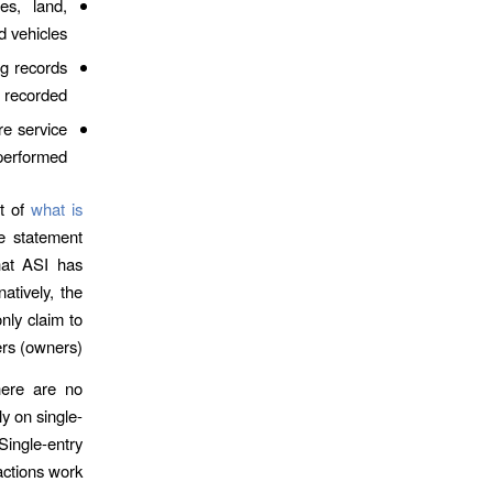
es, land,
 vehicles.
g records
 recorded.
re service
performed.
rt of
what is
e statement
hat ASI has
atively, the
nly claim to
ers (owners).
here are no
y on single-
Single-entry
actions work