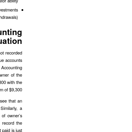
or ability.
nvestments
hdrawals).
nting
ation
not recorded
nue accounts
t Accounting
wner of the
00 with the
m of $9,300.
 see that an
Similarly, a
 of owner’s
o record the
paid is just