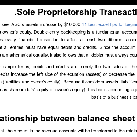
Sole Proprietorship Transacti
 see, ASC’s assets increase by $10,000
11 best excel tips for begin
 owner’s equity. Double-entry bookkeeping is a fundamental account
es every financial transaction to affect at least two different accou
at all entries must have equal debits and credits. Since the account
 a mathematical equality, it also follows that all debits must always equal
n simple terms, debits and credits are merely the two sides of the
ebits increase the left side of the equation (assets) or decrease the r
 (liabilities and owner’s equity). Because it considers assets, liabilitie
 as shareholders’ equity or owner’s equity), this basic accounting equ
basis of a business’s b
ationship between balance sheet
nt, the amount in the revenue accounts will be transferred to the retai