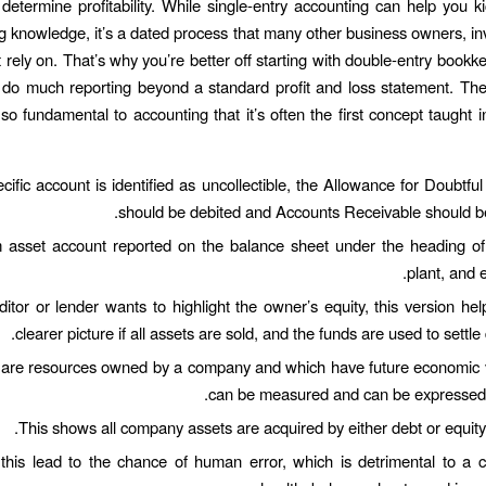
 determine profitability. While single-entry accounting can help you ki
 knowledge, it’s a dated process that many other business owners, in
 rely on. That’s why you’re better off starting with double-entry bookk
t do much reporting beyond a standard profit and loss statement. Th
so fundamental to accounting that it’s often the first concept taught i
ific account is identified as uncollectible, the Allowance for Doubtfu
should be debited and Accounts Receivable should be
 asset account reported on the balance sheet under the heading of 
plant, and 
editor or lender wants to highlight the owner’s equity, this version hel
clearer picture if all assets are sold, and the funds are used to settle d
 are resources owned by a company and which have future economic v
can be measured and can be expressed i
This shows all company assets are acquired by either debt or equity 
this lead to the chance of human error, which is detrimental to a 