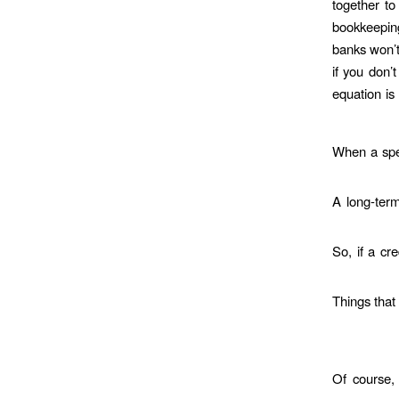
together to
bookkeeping
banks won’t
if you don’
equation is 
When a spec
A long-term
So, if a cr
Things that
Of course, 