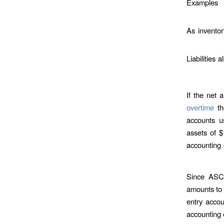
Examples i
As inventor
Liabilities 
If the net 
overtime
th
accounts u
assets of $
accounting 
Since ASC 
amounts to 
entry accou
accounting 