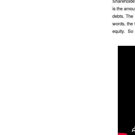
Shareholders
is the amoun
debts. The 
words, the t
equity. So