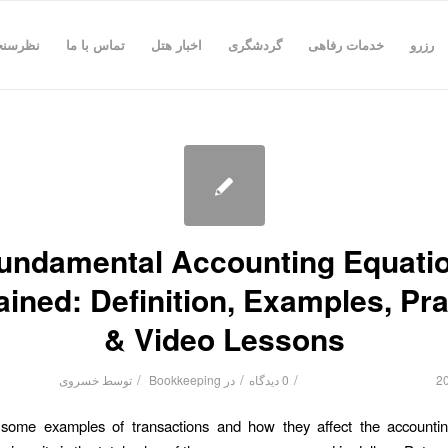
رسنجی
تماس با ما
اخبار هتل
گردشگری
خدمات رفاهی
رزرو
undamental Accounting Equati
ained: Definition, Examples, Pra
& Video Lessons
/
/
/
خسروی
توسط
Bookkeeping
در
0 دیدگاه
some examples of transactions and how they affect the accountin