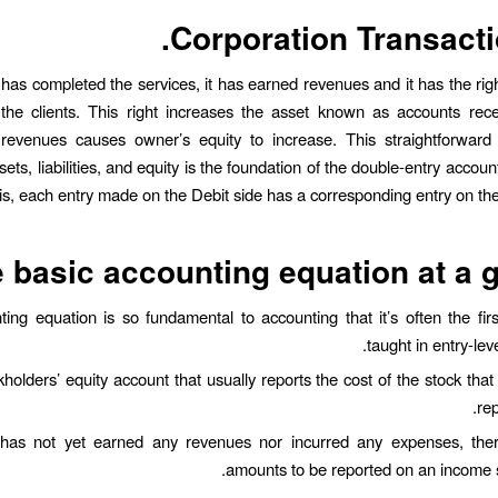
Corporation Transacti
as completed the services, it has earned revenues and it has the righ
the clients. This right increases the asset known as accounts rece
revenues causes owner’s equity to increase. This straightforward 
ts, liabilities, and equity is the foundation of the double-entry accou
is, each entry made on the Debit side has a corresponding entry on the 
 basic accounting equation at a 
ing equation is so fundamental to accounting that it’s often the fir
taught in entry-lev
kholders’ equity account that usually reports the cost of the stock tha
re
has not yet earned any revenues nor incurred any expenses, the
amounts to be reported on an income 