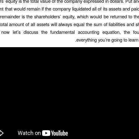
’ equity is the total value of the company expressed in dollars. Put an
t that would remain if the company liquidated all of its assets and paid o
remainder is the shareholders’ equity, which would be returned to th
otal amount of all assets will always equal the sum of liabilities and 
 now let’s discuss the fundamental accounting equation, the fou
everything you’re going to learn i