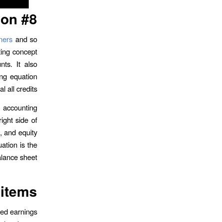
on #8.
ners
and so
ing concept
nts. It also
ing equation
 all credits.
 accounting
ight side of
s, and equity
ation is the
alance sheet.
 items
ned earnings