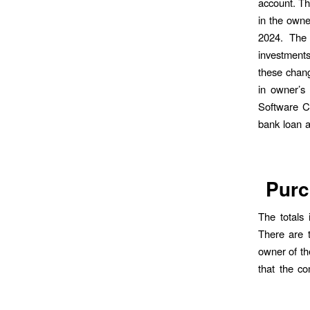
account. Th
in the own
2024. The 
investments
these chang
in owner’s
Software Co
bank loan a
Purc
The totals 
There are 
owner of th
that the c