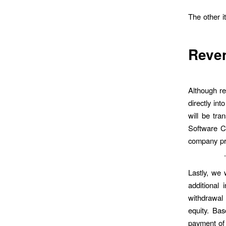
The other i
Reve
Although re
directly in
will be tra
Software C
company pr
Lastly, we 
additional 
withdrawal
equity. Bas
payment of 