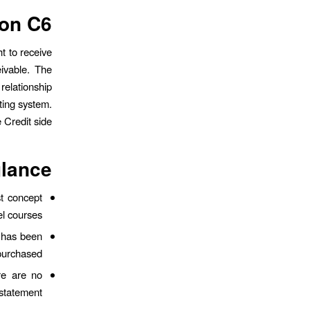
on C6.
t to receive
ivable. The
relationship
nting system.
Credit side.
glance
st concept
el courses.
t has been
purchased.
re are no
statement.