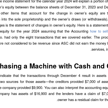
e income statement for the calendar year 2024 will explain a portion o
er’s equity between the balance sheets of December 31, 2023 and D
other items that account for the change in owner’s equity are 
 into the sole proprietorship and the owner’s draws (or withdrawals)
es is the statement of changes in owner’s equity. Here is a statemen
 equity for the year 2024 assuming that the Accounting
how to sel
. had only the eight transactions that we covered earlier. The pro
re not considered to be revenue since ASC did not earn the money 
services, i
hasing a Machine with Cash and 
indicate that the transactions through December 4 result in assets
two sources for those assets—the creditors provided $7,000 of asse
e company provided $9,900. You can also interpret the accounting equ
ompany has assets of $16,900 and the lenders have a claim of $7,
owner has a residual claim for th