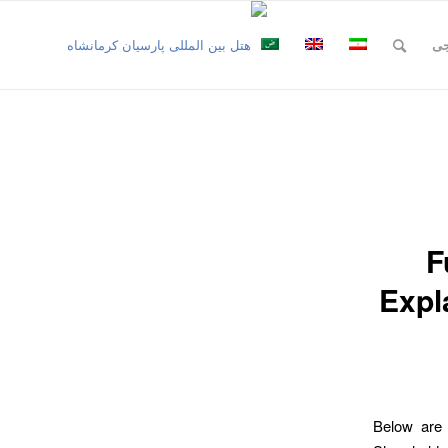
نظ
F
Expl
Below are 