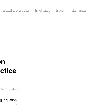
سالن های مراسمات
رستوران ها
اتاق ها
صفحه اصلی
on
ctice
دسامبر 18, 2024
g equation.