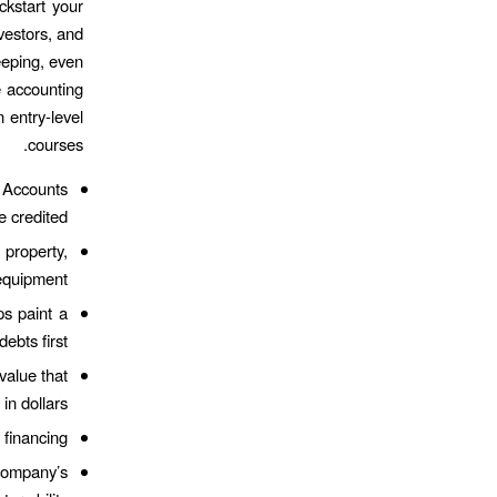
ckstart your
vestors, and
eeping, even
e accounting
n entry-level
courses.
l Accounts
 credited.
property,
equipment.
ps paint a
ebts first.
alue that
n dollars.
financing.
company’s