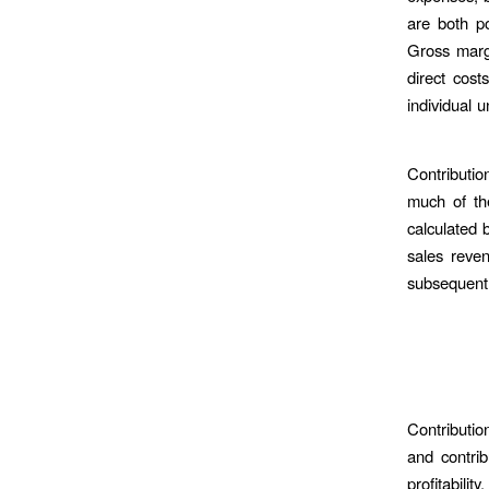
are both po
Gross margi
direct cos
individual u
Contributio
much of the
calculated 
sales reven
subsequentl
Contributio
and contrib
profitabilit