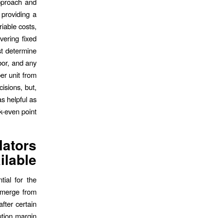
approach and
 providing a
riable costs,
vering fixed
st determine
abor, and any
er unit from
cisions, but,
as helpful as
k-even point.
lators
ilable
tial for the
 emerge from
after certain
ution margin