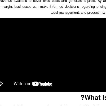
evenue available to cover fixed costs and generate a profit. By a
n margin, businesses can make informed decisions regarding pricing
cost management, and product mix o
What I