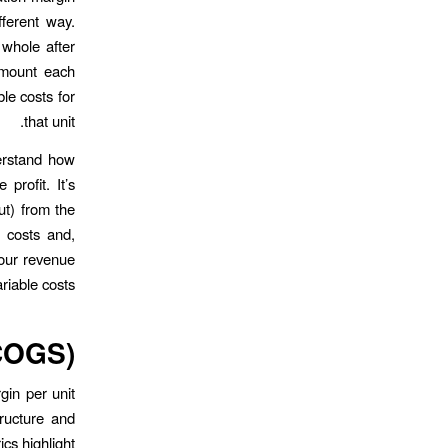
fferent way.
 whole after
amount each
ble costs for
that unit.
derstand how
profit. It’s
ut) from the
d costs and,
your revenue
riable costs.
(COGS)
gin per unit
tructure and
ics highlight