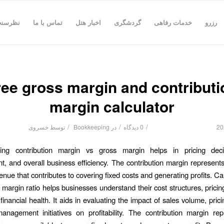
رسنجی
تماس با ما
اخبار هتل
گردشگری
خدمات رفاهی
رزرو
ree gross margin and contributi
margin calculator
/
/
/
خسروی
توسط
Bookkeeping
در
0 دیدگاه
ing contribution margin vs gross margin helps in pricing deci
 and overall business efficiency. The contribution margin represents
enue that contributes to covering fixed costs and generating profits. Ca
 margin ratio helps businesses understand their cost structures, pricin
financial health. It aids in evaluating the impact of sales volume, pri
nagement initiatives on profitability. The contribution margin re