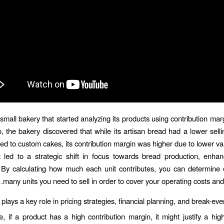
small bakery that started analyzing its products using contribution marg
, the bakery discovered that while its artisan bread had a lower selli
ed to custom cakes, its contribution margin was higher due to lower var
t led to a strategic shift in focus towards bread production, enhan
ty. By calculating how much each unit contributes, you can determine
many units you need to sell in order to cover your operating costs and
t plays a key role in pricing strategies, financial planning, and break-eve
e, if a product has a high contribution margin, it might justify a high