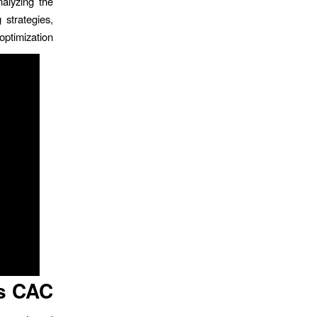
nalyzing the
 strategies,
ptimization.
s CAC?