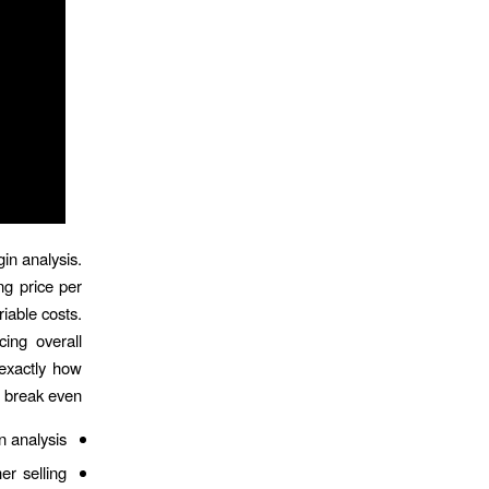
in analysis.
ng price per
iable costs.
cing overall
 exactly how
 break even.
n analysis.
er selling