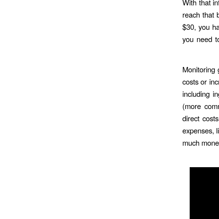
With that i
reach that 
$30, you ha
you need to
Monitoring 
costs or inc
including i
(more comm
direct cost
expenses, li
much money 