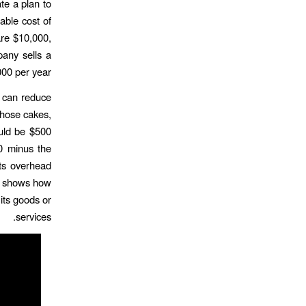
te a plan to
able cost of
are $10,000,
pany sells a
00 per year.
y can reduce
 those cakes,
ould be $500
0 minus the
its overhead
hat shows how
its goods or
services.