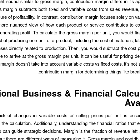
ght sound similar to gross margin, contribution margin differs in its 
oss margin subtracts both fixed and variable costs from sales revenue,
ure of profitability. In contrast, contribution margin focuses solely on va
more nuanced view of how each product or service contributes to co
enerating profit. To calculate the gross margin per unit, you would fir
st of producing one unit of a product, including the cost of materials, l
ses directly related to production. Then, you would subtract the cost p
ce to arrive at the gross margin per unit. It can be useful for pricing de
margin doesn’t take into account variable costs vs fixed costs, it’s not 
contribution margin for determining things like brea
ional Business & Financial Calcu
Ava
ck of changes in variable costs or selling prices per unit is essen
 the calculation. Additionally, understanding the financial ratios that
s can guide strategic decisions. Margin is the fraction of revenue left 
ut there are different ways of measuring it. Gross margin and contrib