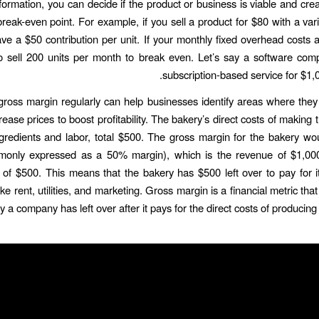
nformation, you can decide if the product or business is viable and crea
break-even point. For example, if you sell a product for $80 with a vari
ve a $50 contribution per unit. If your monthly fixed overhead costs 
 sell 200 units per month to break even. Let’s say a software com
subscription-based service for $1,0
gross margin regularly can help businesses identify areas where the
rease prices to boost profitability. The bakery’s direct costs of making
ngredients and labor, total $500. The gross margin for the bakery w
only expressed as a 50% margin), which is the revenue of $1,00
s of $500. This means that the bakery has $500 left over to pay for 
ke rent, utilities, and marketing. Gross margin is a financial metric t
a company has left over after it pays for the direct costs of producing 