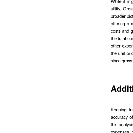
While it mi
utility. Gr
broader pict
offering a 
costs and g
the total co
other expen
the unit pri
since gross 
Addit
Keeping tra
accuracy of
this analysi
expenses, b