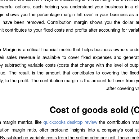
werful options, each helping you understand your business in a di
n shows you the percentage margin left over in your business as a
ts have been removed. Contribution margin shows you the dollar 
nit contributes to your fixed costs and profits after accounting for varia
n Margin is a critical financial metric that helps business owners un
ir sales revenue is available to cover fixed expenses and generate 
by subtracting variable costs (costs that change with the level of outp
ue. The result is the amount that contributes to covering the fixe
y, to the profit. The contribution margin is the amount left over from 
after covering va
Cost of goods sold 
n margin metrics, like
quickbooks desktop review
the contribution mar
ution margin ratio, offer profound insights into a company’s cost s
y. By subtracting variable costs from the selling price per unit, these metr