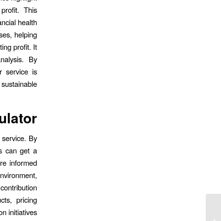
rofit. This
ancial health
ses, helping
g profit. It
nalysis. By
 service is
y sustainable.
ulator
 service. By
s can get a
ore informed
environment,
contribution
ts, pricing
n initiatives.
Crazy Luck Casino