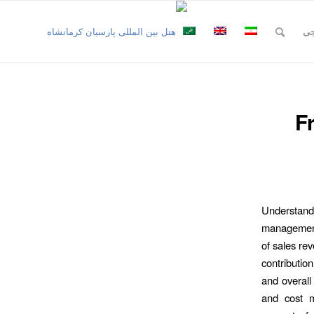
نظ
F
Understand
management,
of sales rev
contribution
and overall 
and cost ma