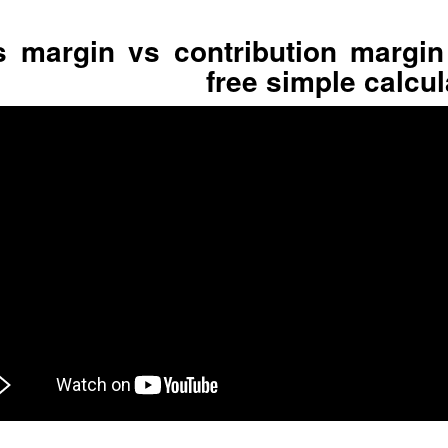
 margin vs contribution margin
free simple calcul