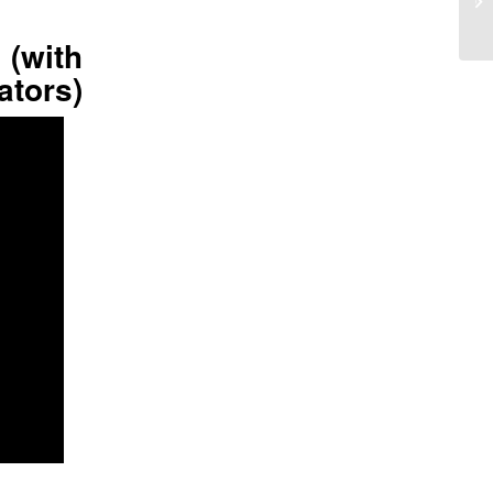
 (with
ators)