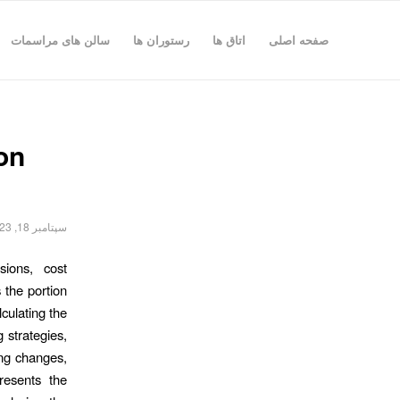
سالن های مراسمات
رستوران ها
اتاق ها
صفحه اصلی
on
سپتامبر 18, 2023
sions, cost
 the portion
lculating the
g strategies,
cing changes,
presents the