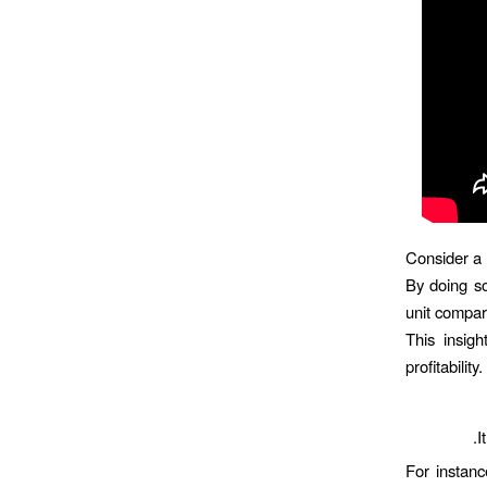
Consider a 
By doing so
unit compar
This insigh
profitabili
I
For instanc