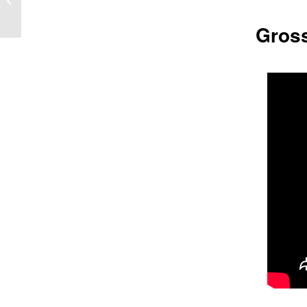
Gross