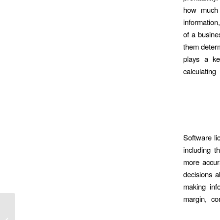
how much e
information,
of a busine
them determ
plays a ke
calculatin
Software li
including 
more accura
decisions a
making info
margin, co
online