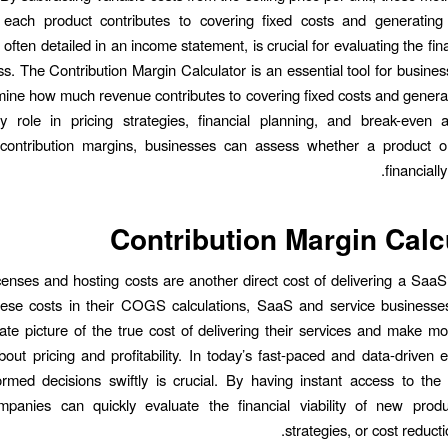
ach product contributes to covering fixed costs and generating p
 often detailed in an income statement, is crucial for evaluating the fin
ss. The Contribution Margin Calculator is an essential tool for busines
ine how much revenue contributes to covering fixed costs and generatin
y role in pricing strategies, financial planning, and break-even a
g contribution margins, businesses can assess whether a product or
financiall
Contribution Margin Calc
censes and hosting costs are another direct cost of delivering a SaaS
these costs in their COGS calculations, SaaS and service businesse
te picture of the true cost of delivering their services and make m
bout pricing and profitability. In today’s fast-paced and data-driven 
rmed decisions swiftly is crucial. By having instant access to the 
mpanies can quickly evaluate the financial viability of new produc
strategies, or cost reductio