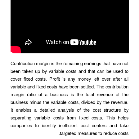
Contribution margin is the remaining earnings that have not
been taken up by variable costs and that can be used to
cover fixed costs. Profit is any money left over after all
variable and fixed costs have been settled. The contribution
margin ratio of a business is the total revenue of the
business minus the variable costs, divided by the revenue.
It enables a detailed analysis of the cost structure by
separating variable costs from fixed costs. This helps
companies to identify inefficient cost centers and take
targeted measures to reduce costs.