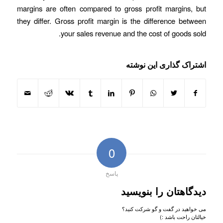
margins are often compared to gross profit margins, but
they differ. Gross profit margin is the difference between
your sales revenue and the cost of goods sold.
اشتراک گذاری این نوشته
0
پاسخ
دیدگاهتان را بنویسید
می خواهید در گفت و گو شرکت کنید؟
خیالتان راحت باشد :)