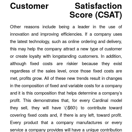
Customer Satisfaction
Score (CSAT)
Other reasons include being a leader in the use of
innovation and improving efficiencies. If a company uses
the latest technology, such as online ordering and delivery,
this may help the company attract a new type of customer
or create loyalty with longstanding customers. In addition,
although fixed costs are riskier because they exist
regardless of the sales level, once those fixed costs are
met, profits grow. All of these new trends result in changes
in the composition of fixed and variable costs for a company
and it is this composition that helps determine a company’s
profit. This demonstrates that, for every Cardinal model
they sell, they will have \(\$60\) to contribute toward
covering fixed costs and, if there is any left, toward profit.
Every product that a company manufactures or every
service a company provides will have a unique contribution