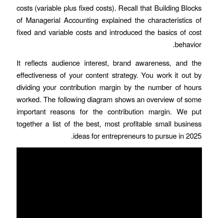
costs (variable plus fixed costs). Recall that Building Blocks
of Managerial Accounting explained the characteristics of
fixed and variable costs and introduced the basics of cost
behavior.
It reflects audience interest, brand awareness, and the
effectiveness of your content strategy. You work it out by
dividing your contribution margin by the number of hours
worked. The following diagram shows an overview of some
important reasons for the contribution margin. We put
together a list of the best, most profitable small business
ideas for entrepreneurs to pursue in 2025.