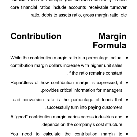
core financial ratios include accounts receivable turnover
ratio, debts to assets ratio, gross margin ratio, etc.
Contribution Margin
Formula
While the contribution margin ratio is a percentage, actual
contribution margin dollars increase with higher unit sales
if the ratio remains constant.
Regardless of how contribution margin is expressed, it
provides critical information for managers.
Lead conversion rate is the percentage of leads that
successfully turn into paying customers.
A “good” contribution margin varies across industries and
depends on the company’s cost structure.
You need to calculate the contribution margin to