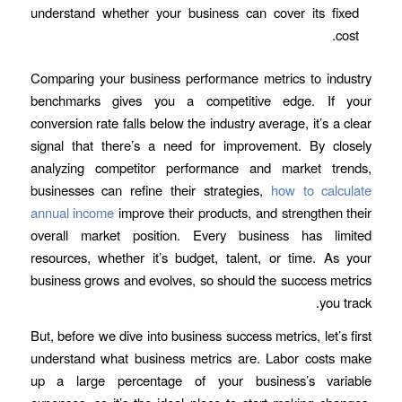
understand whether your business can cover its fixed
cost.
Comparing your business performance metrics to industry
benchmarks gives you a competitive edge. If your
conversion rate falls below the industry average, it’s a clear
signal that there’s a need for improvement. By closely
analyzing competitor performance and market trends,
businesses can refine their strategies,
how to calculate
annual income
improve their products, and strengthen their
overall market position. Every business has limited
resources, whether it’s budget, talent, or time. As your
business grows and evolves, so should the success metrics
you track.
But, before we dive into business success metrics, let’s first
understand what business metrics are. Labor costs make
up a large percentage of your business’s variable