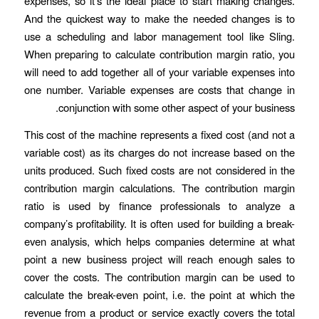
expenses, so it’s the ideal place to start making changes.
And the quickest way to make the needed changes is to
use a scheduling and labor management tool like Sling.
When preparing to calculate contribution margin ratio, you
will need to add together all of your variable expenses into
one number. Variable expenses are costs that change in
conjunction with some other aspect of your business.
This cost of the machine represents a fixed cost (and not a
variable cost) as its charges do not increase based on the
units produced. Such fixed costs are not considered in the
contribution margin calculations. The contribution margin
ratio is used by finance professionals to analyze a
company’s profitability. It is often used for building a break-
even analysis, which helps companies determine at what
point a new business project will reach enough sales to
cover the costs. The contribution margin can be used to
calculate the break-even point, i.e. the point at which the
revenue from a product or service exactly covers the total