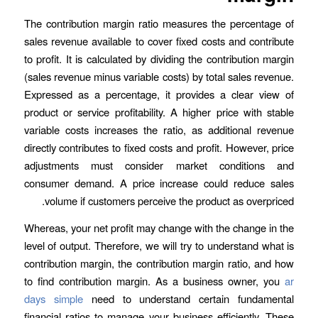
The contribution margin ratio measures the percentage of
sales revenue available to cover fixed costs and contribute
to profit. It is calculated by dividing the contribution margin
(sales revenue minus variable costs) by total sales revenue.
Expressed as a percentage, it provides a clear view of
product or service profitability. A higher price with stable
variable costs increases the ratio, as additional revenue
directly contributes to fixed costs and profit. However, price
adjustments must consider market conditions and
consumer demand. A price increase could reduce sales
volume if customers perceive the product as overpriced.
Whereas, your net profit may change with the change in the
level of output. Therefore, we will try to understand what is
contribution margin, the contribution margin ratio, and how
to find contribution margin. As a business owner, you
ar
days simple
need to understand certain fundamental
financial ratios to manage your business efficiently. These