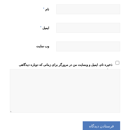
*
نام
*
ایمیل
وب‌ سایت
ذخیره نام، ایمیل و وبسایت من در مرورگر برای زمانی که دوباره دیدگاهی
می‌نویسم.