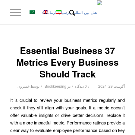
37 Essential Business
Metrics Every Business
Should Track
/
/
/
خسروی
توسط
Bookkeeping
در
0 دیدگاه
آگوست 29, 2024
It is crucial to review your business metrics regularly and
check if they still align with your goals. If a metric doesn’t
offer valuable insights or drive better decisions, replace it
with a more impactful metric. Performance ratings provide a
clear way to evaluate employee performance based on key