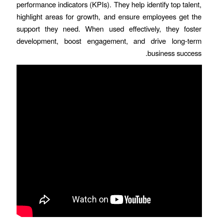
performance indicators (KPIs). They help identify top talent,
highlight areas for growth, and ensure employees get the
support they need. When used effectively, they foster
development, boost engagement, and drive long-term
business success.