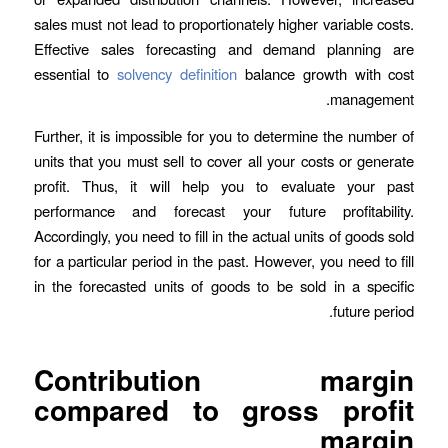
sales must not lead to proportionately higher variable costs.
Effective sales forecasting and demand planning are
essential to
solvency definition
balance growth with cost
management.
Further, it is impossible for you to determine the number of
units that you must sell to cover all your costs or generate
profit. Thus, it will help you to evaluate your past
performance and forecast your future profitability.
Accordingly, you need to fill in the actual units of goods sold
for a particular period in the past. However, you need to fill
in the forecasted units of goods to be sold in a specific
future period.
Contribution margin
compared to gross profit
margin