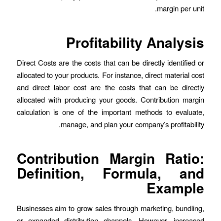
margin per unit.
Profitability Analysis
Direct Costs are the costs that can be directly identified or
allocated to your products. For instance, direct material cost
and direct labor cost are the costs that can be directly
allocated with producing your goods. Contribution margin
calculation is one of the important methods to evaluate,
manage, and plan your company’s profitability.
Contribution Margin Ratio:
Definition, Formula, and
Example
Businesses aim to grow sales through marketing, bundling,
or expanded distribution channels. However, increased