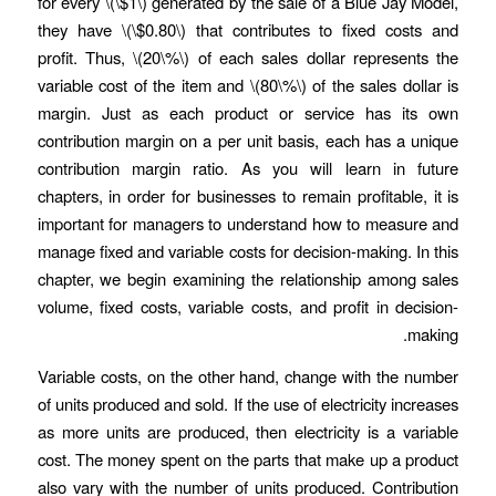
for every \(\$1\) generated by the sale of a Blue Jay Model,
they have \(\$0.80\) that contributes to fixed costs and
profit. Thus, \(20\%\) of each sales dollar represents the
variable cost of the item and \(80\%\) of the sales dollar is
margin. Just as each product or service has its own
contribution margin on a per unit basis, each has a unique
contribution margin ratio. As you will learn in future
chapters, in order for businesses to remain profitable, it is
important for managers to understand how to measure and
manage fixed and variable costs for decision-making. In this
chapter, we begin examining the relationship among sales
volume, fixed costs, variable costs, and profit in decision-
making.
Variable costs, on the other hand, change with the number
of units produced and sold. If the use of electricity increases
as more units are produced, then electricity is a variable
cost. The money spent on the parts that make up a product
also vary with the number of units produced. Contribution