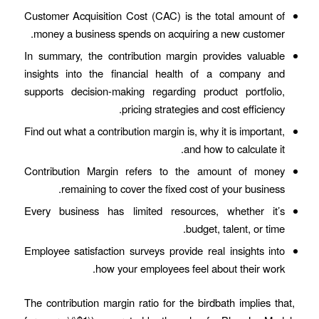
Customer Acquisition Cost (CAC) is the total amount of
money a business spends on acquiring a new customer.
In summary, the contribution margin provides valuable
insights into the financial health of a company and
supports decision-making regarding product portfolio,
pricing strategies and cost efficiency.
Find out what a contribution margin is, why it is important,
and how to calculate it.
Contribution Margin refers to the amount of money
remaining to cover the fixed cost of your business.
Every business has limited resources, whether it’s
budget, talent, or time.
Employee satisfaction surveys provide real insights into
how your employees feel about their work.
The contribution margin ratio for the birdbath implies that,