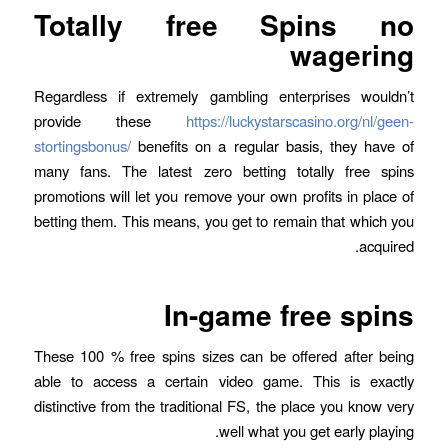
Totally free Spins no
wagering
Regardless if extremely gambling enterprises wouldn’t
provide these
https://luckystarscasino.org/nl/geen-
stortingsbonus/
benefits on a regular basis, they have of
many fans. The latest zero betting totally free spins
promotions will let you remove your own profits in place of
betting them. This means, you get to remain that which you
acquired.
In-game free spins
These 100 % free spins sizes can be offered after being
able to access a certain video game. This is exactly
distinctive from the traditional FS, the place you know very
well what you get early playing.