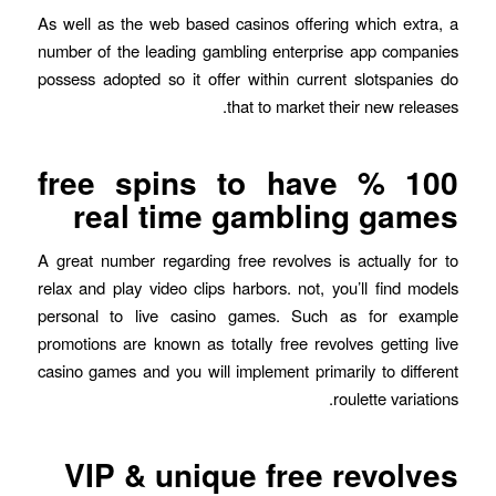
As well as the web based casinos offering which extra, a
number of the leading gambling enterprise app companies
possess adopted so it offer within current slotspanies do
that to market their new releases.
100 % free spins to have
real time gambling games
A great number regarding free revolves is actually for to
relax and play video clips harbors. not, you’ll find models
personal to live casino games. Such as for example
promotions are known as totally free revolves getting live
casino games and you will implement primarily to different
roulette variations.
VIP & unique free revolves