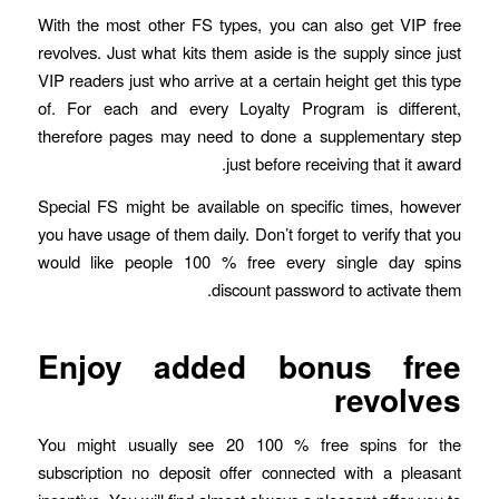
With the most other FS types, you can also get VIP free
revolves. Just what kits them aside is the supply since just
VIP readers just who arrive at a certain height get this type
of. For each and every Loyalty Program is different,
therefore pages may need to done a supplementary step
just before receiving that it award.
Special FS might be available on specific times, however
you have usage of them daily. Don’t forget to verify that you
would like people 100 % free every single day spins
discount password to activate them.
Enjoy added bonus free
revolves
You might usually see 20 100 % free spins for the
subscription no deposit offer connected with a pleasant