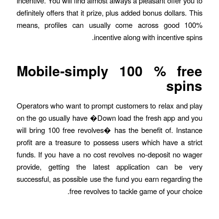
incentive. You will find almost always a pleasant offer you to
definitely offers that it prize, plus added bonus dollars. This
means, profiles can usually come across good 100%
incentive along with incentive spins.
Mobile-simply 100 % free
spins
Operators who want to prompt customers to relax and play
on the go usually have �Down load the fresh app and you
will bring 100 free revolves� has the benefit of. Instance
profit are a treasure to possess users which have a strict
funds. If you have a no cost revolves no-deposit no wager
provide, getting the latest application can be very
successful, as possible use the fund you earn regarding the
free revolves to tackle game of your choice.