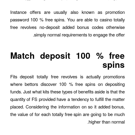
Instance offers are usually also known as promotion
password 100 % free spins. You are able to casino totally
free revolves no-deposit added bonus codes otherwise
simply normal requirements to engage the offer.
Match deposit 100 % free
spins
Fits deposit totally free revolves is actually promotions
where bettors discover 100 % free spins on depositing
funds. Just what kits these types of benefits aside is that the
quantity of FS provided have a tendency to fulfill the matter
placed. Considering the information on so it added bonus,
the value of for each totally free spin are going to be much
higher than normal.