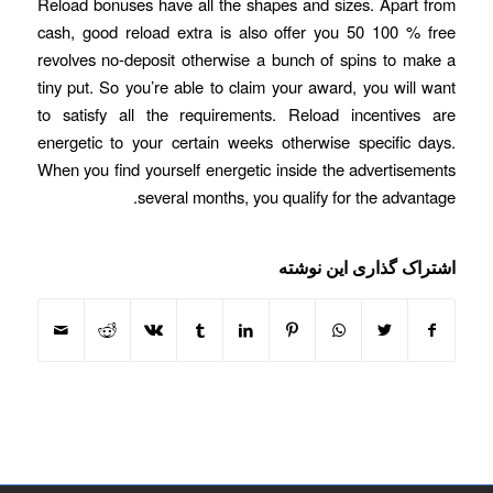
Reload bonuses have all the shapes and sizes. Apart from
cash, good reload extra is also offer you 50 100 % free
revolves no-deposit otherwise a bunch of spins to make a
tiny put. So you’re able to claim your award, you will want
to satisfy all the requirements. Reload incentives are
energetic to your certain weeks otherwise specific days.
When you find yourself energetic inside the advertisements
several months, you qualify for the advantage.
اشتراک گذاری این نوشته