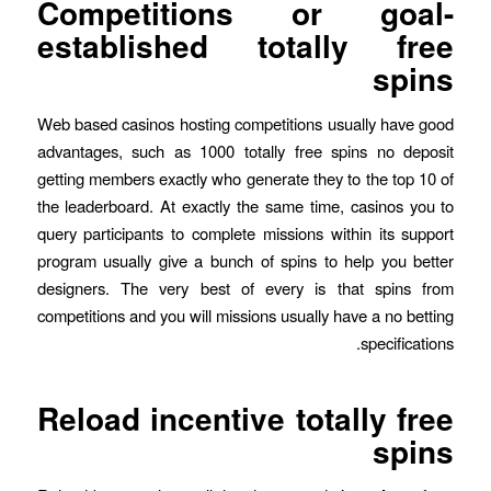
Competitions or goal-
established totally free
spins
Web based casinos hosting competitions usually have good
advantages, such as 1000 totally free spins no deposit
getting members exactly who generate they to the top 10 of
the leaderboard. At exactly the same time, casinos you to
query participants to complete missions within its support
program usually give a bunch of spins to help you better
designers. The very best of every is that spins from
competitions and you will missions usually have a no betting
specifications.
Reload incentive totally free
spins