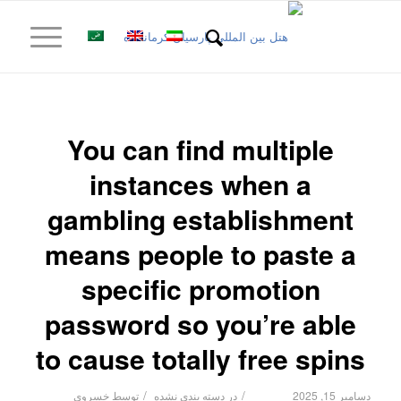
You can find multiple
instances when a
gambling establishment
means people to paste a
specific promotion
password so you’re able
to cause totally free spins
/
/
خسروی
توسط
دسته بندی نشده
در
دسامبر 15, 2025