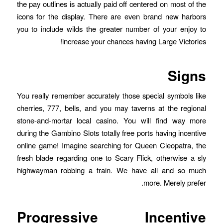
the pay outlines is actually paid off centered on most of the
icons for the display. There are even brand new harbors
you to include wilds the greater number of your enjoy to
increase your chances having Large Victories!
Signs
You really remember accurately those special symbols like
cherries, 777, bells, and you may taverns at the regional
stone-and-mortar local casino. You will find way more
during the Gambino Slots totally free ports having incentive
online game! Imagine searching for Queen Cleopatra, the
fresh blade regarding one to Scary Flick, otherwise a sly
highwayman robbing a train. We have all and so much
more. Merely prefer.
Progressive Incentive