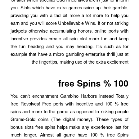
you. Slots which have extra games spice up their gamble,
providing you with a tad bit more a lot more to help you
earn and you will score Unbelievable Wins. If or not striking
jackpots otherwise accumulating honors, online ports with
incentive provides create all spin alot more fun and keep
the fun heading and you may heading. It’s such as for
example that have a micro gambling enterprise thrill just at
the fingertips, making use of the extra excitement.
100 % free Spins
You can’t enchantment Gambino Harbors instead Totally
free Revolves! Free ports with incentive and 100 % free
spins add more to the game as opposed to risking people
Grams-Gold coins (The digital money). These types of
bonus slots free spins helps make any experience last for
much longer. Almost all game have 100 % free Spins