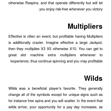
otherwise Respins, and that operate differently but will let
you enjoy risk-free whenever you victory.
Multipliers
Effective is often an event, but profitable having Multipliers
is additionally crazier. Imagine effective a large Jackpot,
then they multiplies X3 X5 otherwise X10. You can get to
great slot machine extra multipliers whenever to
experience, thus continue spinning and you may profitable!
Wilds
Wilds was a beneficial player’s favorite. They generally
change all of the symbols except for unique signs such as
for instance free spins and you will scatter. In the event that
wilds arrive, your opportunity for a pay day increases, as