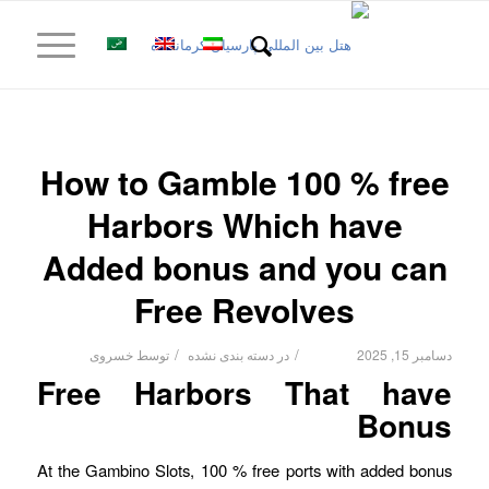
How to Gamble 100 % free
Harbors Which have
Added bonus and you can
Free Revolves
/
/
خسروی
توسط
دسته بندی نشده
در
دسامبر 15, 2025
Free Harbors That have
Bonus
At the Gambino Slots, 100 % free ports with added bonus