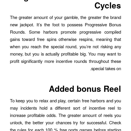
Cycles
The greater amount of your gamble, the greater the brand
new jackpot. It’s the foot to possess Progressive Bonus
Rounds. Some harbors promote progressive compiled
gains toward free spins otherwise respins, meaning that
when you reach the special round, you’re not risking any
money, but you is actually profitable big. You may want to
profit significantly more incentive rounds throughout these
special takes on.
Added bonus Reel
To keep you to relax and play, certain free harbors and you
may incidents hold a different sort of incentive reel to
increase profitable odds. The greater amount of reels you
unlock, the better your chances try for successful. Check
the rules for each 100 % free ports games before starting