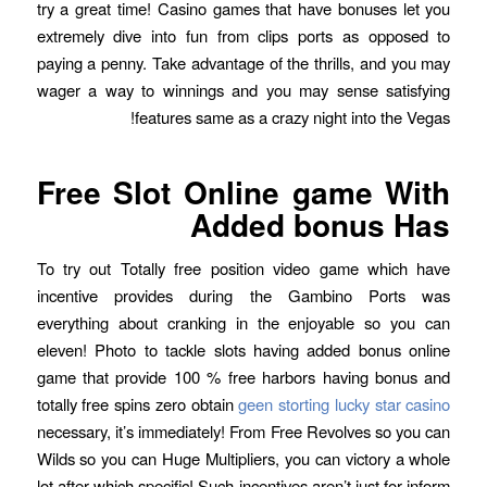
try a great time! Casino games that have bonuses let you
extremely dive into fun from clips ports as opposed to
paying a penny. Take advantage of the thrills, and you may
wager a way to winnings and you may sense satisfying
features same as a crazy night into the Vegas!
Free Slot Online game With
Added bonus Has
To try out Totally free position video game which have
incentive provides during the Gambino Ports was
everything about cranking in the enjoyable so you can
eleven! Photo to tackle slots having added bonus online
game that provide 100 % free harbors having bonus and
totally free spins zero obtain
geen storting lucky star casino
necessary, it’s immediately! From Free Revolves so you can
Wilds so you can Huge Multipliers, you can victory a whole
lot after which specific! Such incentives aren’t just for inform