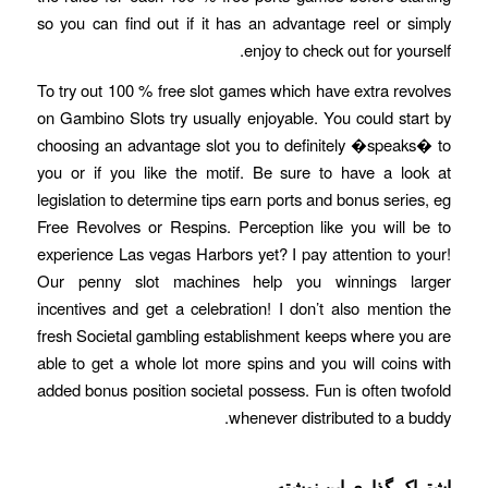
so you can find out if it has an advantage reel or simply
enjoy to check out for yourself.
To try out 100 % free slot games which have extra revolves
on Gambino Slots try usually enjoyable. You could start by
choosing an advantage slot you to definitely �speaks� to
you or if you like the motif. Be sure to have a look at
legislation to determine tips earn ports and bonus series, eg
Free Revolves or Respins. Perception like you will be to
experience Las vegas Harbors yet? I pay attention to your!
Our penny slot machines help you winnings larger
incentives and get a celebration! I don’t also mention the
fresh Societal gambling establishment keeps where you are
able to get a whole lot more spins and you will coins with
added bonus position societal possess. Fun is often twofold
whenever distributed to a buddy.
اشتراک گذاری این نوشته