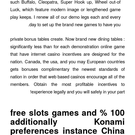
such Buffalo, Cleopatra, Super Hook up, Wheel out-of
Luck, which feature modern image or lengthened game
play keeps. I renew all of our demo legs each and every
day to set up the brand new games to have you.
: private bonus tables create. Now brand new dining tables
significantly less than for each demonstration online game
that have internet casino incentives are designed for the
nation. Canada, the usa, and you may European countries
gets bonuses complimentary the newest standards of
nation in order that web based casinos encourage all of the
members. Obtain the most profitable incentives to
experience legally and you will safely in your part!
100 % free slots games and
additionally Konami
preferences instance China