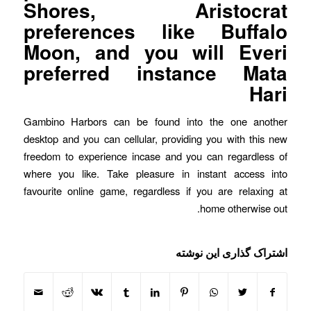
Shores, Aristocrat
preferences like Buffalo
Moon, and you will Everi
preferred instance Mata
Hari
Gambino Harbors can be found into the one another
desktop and you can cellular, providing you with this new
freedom to experience incase and you can regardless of
where you like. Take pleasure in instant access into
favourite online game, regardless if you are relaxing at
home otherwise out.
اشتراک گذاری این نوشته