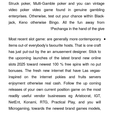
Struck poker, Multi-Gamble poker and you can vintage
video poker video game found in genuine gambling
enterprises. Otherwise, test out your chance within Black-
jack, Keno otherwise Bingo. All the fun away from
Pechanga in the hand of the give!
Most recent slot game: are generally more contemporary
items out-of everybody’s favourite hosts. That is one craft
has just put-out by the an amusement designer. Stick to
the upcoming launches of the latest brand new online
slots 2025 toward newest 100 % free spins with no put
bonuses. The fresh new internet that have Las vegas-
inspired on the internet pokies and fruits servers
enjoyment otherwise real cash. Follow the up coming
releases of your own current position game on the most
readily useful vendor businesses eg Aristocrat, IGT,
NetEnt, Konami, RTG, Practical Play, and you will
Microgaming, towards the newest brand games models,