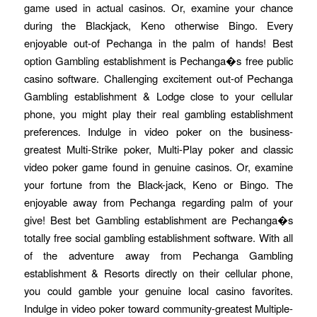
game used in actual casinos. Or, examine your chance
during the Blackjack, Keno otherwise Bingo. Every
enjoyable out-of Pechanga in the palm of hands! Best
option Gambling establishment is Pechanga�s free public
casino software. Challenging excitement out-of Pechanga
Gambling establishment & Lodge close to your cellular
phone, you might play their real gambling establishment
preferences. Indulge in video poker on the business-
greatest Multi-Strike poker, Multi-Play poker and classic
video poker game found in genuine casinos. Or, examine
your fortune from the Black-jack, Keno or Bingo. The
enjoyable away from Pechanga regarding palm of your
give! Best bet Gambling establishment are Pechanga�s
totally free social gambling establishment software. With all
of the adventure away from Pechanga Gambling
establishment & Resorts directly on their cellular phone,
you could gamble your genuine local casino favorites.
Indulge in video poker toward community-greatest Multiple-