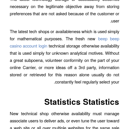
necessary on the legitimate objective away from storing
preferences that are not asked because of the customer or
user.
The latest tech shops or availableness which is used simply
for mathematical purposes. The fresh new
beep beep
casino account login
technical storage otherwise availability
that is used simply for unknown analytical motives. Without
a great subpoena, volunteer conformity on the part of your
online Carrier, or more ideas off a 3rd party, information
stored or retrieved for this reason alone usually do not
constantly feel regularly select your.
Statistics Statistics
New technical shop otherwise availability must manage
associate users to deliver ads, or even tune the user toward
a web site or all over multiple websites for the same sale