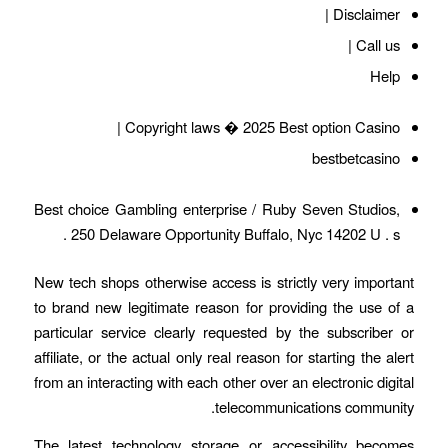
Disclaimer |
Call us |
Help
Copyright laws � 2025 Best option Casino |
bestbetcasino
Best choice Gambling enterprise / Ruby Seven Studios,
250 Delaware Opportunity Buffalo, Nyc 14202 U . s .
New tech shops otherwise access is strictly very important
to brand new legitimate reason for providing the use of a
particular service clearly requested by the subscriber or
affiliate, or the actual only real reason for starting the alert
from an interacting with each other over an electronic digital
telecommunications community.
The latest technology storage or accessibility becomes