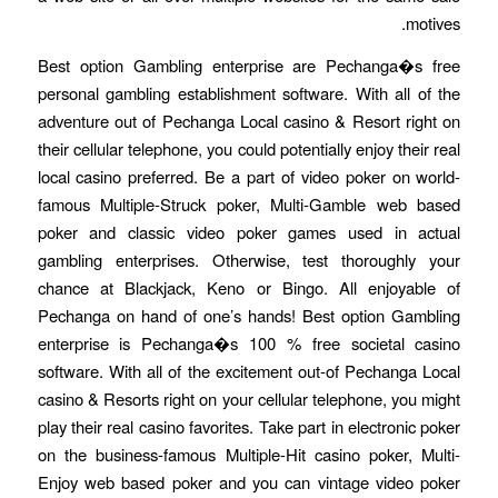
motives.
Best option Gambling enterprise are Pechanga�s free
personal gambling establishment software. With all of the
adventure out of Pechanga Local casino & Resort right on
their cellular telephone, you could potentially enjoy their real
local casino preferred. Be a part of video poker on world-
famous Multiple-Struck poker, Multi-Gamble web based
poker and classic video poker games used in actual
gambling enterprises. Otherwise, test thoroughly your
chance at Blackjack, Keno or Bingo. All enjoyable of
Pechanga on hand of one’s hands! Best option Gambling
enterprise is Pechanga�s 100 % free societal casino
software. With all of the excitement out-of Pechanga Local
casino & Resorts right on your cellular telephone, you might
play their real casino favorites. Take part in electronic poker
on the business-famous Multiple-Hit casino poker, Multi-
Enjoy web based poker and you can vintage video poker