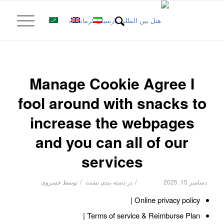
Manage Cookie Agree I
fool around with snacks to
increase the webpages
and you can all of our
services
/
/
خسروی
توسط
دسته بندی نشده
در
دسامبر 15, 2025
Online privacy policy |
Terms of service & Reimburse Plan |