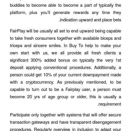
buddies to become able to become a part of typically the
platform, plus you’ll generate rewards any time they
indication upward and place bets.
FairPlay will be usually all set to end upward being capable
to take fresh consumers together with available biceps and
triceps and sincere smiles. In Buy To help to make your
own start with us, we all provide all fresh clients a
significant 300% added bonus on typically the very 1st
deposit applying conventional procedures. Additionally, a
person could get 10% of your current downpayment made
with a cryptocurrency. As previously mentioned, to be
capable to turn out to be a Fairplay user, a person must
become 20 yrs of age group or older, this is usually a
requirement.
Participate only together with systems that will offer secure
transaction gateways and have transparent disengagement
procedures. Regularly overview in inclusion to adapt your