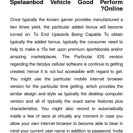
Spelaanbod Vehicle Good Perform
Online?
Once typically the known gamer provides manufactured a
two times yield, the particular added bonus will become
turned on. To End Upwards Being Capable To obtain
typically the added bonus, typically the consumer need to
help to make a 15x bet upon premium sportsbooks and/or
amazing marketplaces. The Particular iOS version
regarding the fairplya cellular software is continue to getting
created, hence it is not but accessible with regard to get.
You might use the particular mobile internet browser
version for the particular time getting, which provides the
similar design and style as typically the desktop computer
version and all of typically the exact same features plus
characteristics. You might also record in automatically
inside a few of secs at virtually any moment in case you
allow your own internet browser to become able to bear in
mind your current user name in addition to password. Invite