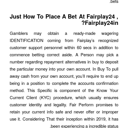
bets.
Just How To Place A Bet At Fairplay24 ,
Fairplay24in?
Gamblers may obtain a ready-made wagering
IDENTIFICATION coming from Fairplay’s recognized
customer support personnel within 60 secs in addition to
commence betting correct aside. A Person may pick a
number regarding repayment alternatives in buy to deposit
the particular money into your own account. In Buy To pull
away cash from your own account, you’ll require to end up
being in a position to complete the accounts confirmation
method. This Specific is component of the Know Your
Current Client (KYC) procedure, which usually ensures
customer identity and legality. Fair Perform promises to
retain your current info safe and never offer or improper
use it. Considering That their inception within 2019, it has
been experiencing a incredible status.