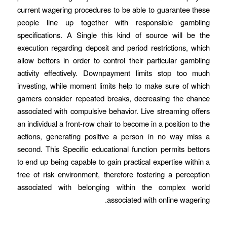
current wagering procedures to be able to guarantee these
people line up together with responsible gambling
specifications. A Single this kind of source will be the
execution regarding deposit and period restrictions, which
allow bettors in order to control their particular gambling
activity effectively. Downpayment limits stop too much
investing, while moment limits help to make sure of which
gamers consider repeated breaks, decreasing the chance
associated with compulsive behavior. Live streaming offers
an individual a front-row chair to become in a position to the
actions, generating positive a person in no way miss a
second. This Specific educational function permits bettors
to end up being capable to gain practical expertise within a
free of risk environment, therefore fostering a perception
associated with belonging within the complex world
associated with online wagering.