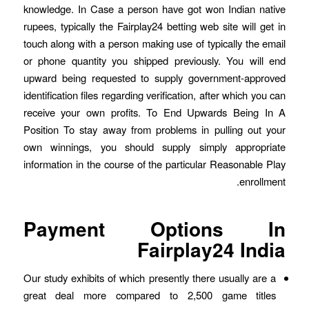
knowledge. In Case a person have got won Indian native
rupees, typically the Fairplay24 betting web site will get in
touch along with a person making use of typically the email
or phone quantity you shipped previously. You will end
upward being requested to supply government-approved
identification files regarding verification, after which you can
receive your own profits. To End Upwards Being In A
Position To stay away from problems in pulling out your
own winnings, you should supply simply appropriate
information in the course of the particular Reasonable Play
enrollment.
Payment Options In
Fairplay24 India
Our study exhibits of which presently there usually are a
great deal more compared to 2,500 game titles