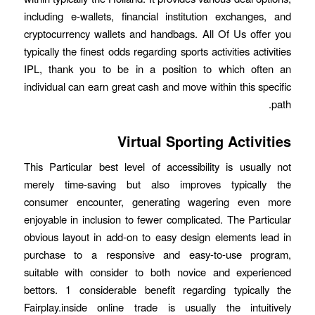
including e-wallets, financial institution exchanges, and
cryptocurrency wallets and handbags. All Of Us offer you
typically the finest odds regarding sports activities activities
IPL, thank you to be in a position to which often an
individual can earn great cash and move within this specific
path.
Virtual Sporting Activities
This Particular best level of accessibility is usually not
merely time-saving but also improves typically the
consumer encounter, generating wagering even more
enjoyable in inclusion to fewer complicated. The Particular
obvious layout in add-on to easy design elements lead in
purchase to a responsive and easy-to-use program,
suitable with consider to both novice and experienced
bettors. 1 considerable benefit regarding typically the
Fairplay.inside online trade is usually the intuitively