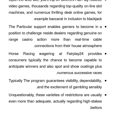
video games, thousands regarding top-quality on-line slot
machines, and numerous thrilling desk online games, for
example baccarat in inclusion to blackjack.
The Particular support enables gamers to become in a
position to challenge reside dealers regarding genuine on
range casino action more than real-time cable
connections from their house atmosphere.
Horse Racing wagering at Fairplay24 provides
consumers typically the chance to become capable to
anticipate winners and also spot and show coatings plus
numerous successive races.
Typically The program guarantees visibility, dependability,
and the excitement of gambling sensibly.
Unquestionably, these varieties of restrictions are usually
even more than adequate, actually regarding high-stakes
bettors.