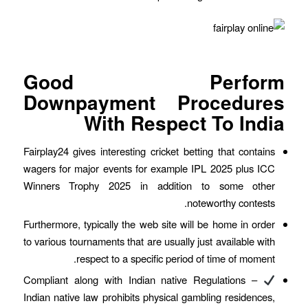
Good Perform
Downpayment Procedures
With Respect To India
Fairplay24 gives interesting cricket betting that contains
wagers for major events for example IPL 2025 plus ICC
Winners Trophy 2025 in addition to some other
noteworthy contests.
Furthermore, typically the web site will be home in order
to various tournaments that are usually just available with
respect to a specific period of time of moment.
Compliant along with Indian native Regulations –
Indian native law prohibits physical gambling residences,