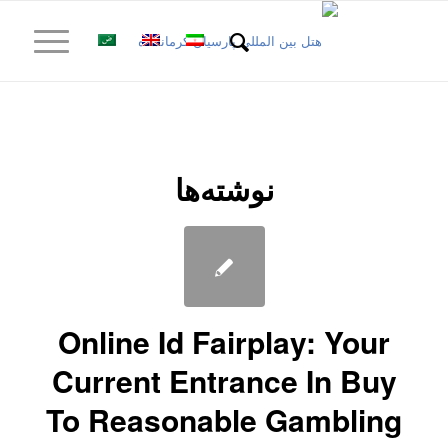
نوشته‌ها
Online Id Fairplay: Your
Current Entrance In Buy
To Reasonable Gambling