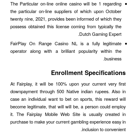
The Particular on-line online casino will be 1 regarding
the particular on-line suppliers of which upon October
twenty nine, 2021, provides been informed of which they
possess obtained this license coming from typically the
Dutch Gaming Expert.
FairPlay On Range Casino NL is a fully legitimate
operator along with a brilliant popularity within the
business.
Enrollment Specifications
At Fairplay, it will be 100% upon your current very first
downpayment through 500 Native indian rupees. Also in
case an individual want to bet on sports, this reward will
become legitimate, that will will be, a person could employ
it. The Fairplay Mobile Web Site is usually created in
purchase to make your current gambling experience easy in
inclusion to convenient.