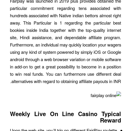
Fairplay was launched in 2019 plus provides obtained the
particular commitment regarding tens associated with
hundreds associated with Native indian bettors almost right
away. This Particular is 1 regarding the particular best
bookies inside India together with the top-quality internet
site, Hindi assistance, and dependable affiliate program.
Furthermore, an individual may quickly location your wagers
using any kind of system powered by simply iOS or Google
android through a web browser variation or mobile software
in add-on to get a great possibility to become in a position
to win real funds. You can furthermore use different deal
alternatives with regard to obtaining affiliate payouts in INR.
Weekly Live On Line Casino Typical
Reward
Upon the web site, you’ll trip on different FairPlay roulette