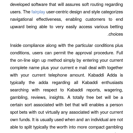
developed software that will assures soft routing regarding
users. The
fairplay
user-centric design and style categorizes
navigational effectiveness, enabling customers to end
upward being able to very easily access various betting
choices.
Inside compliance along with the particular conditions plus
conditions, users can permit the approval procedure. Full
the on-line sign up method simply by entering your current
complete name plus your current e mail deal with together
with your current telephone amount. Kabaddi Adda is
typically the adda regarding all Kabaddi enthusiasts
searching with respect to Kabaddi reports, wagering,
gambling, reviews, insights. A totally free bet will be a
certain sort associated with bet that will enables a person
spot bets with out virtually any associated with your current
own funds. It is usually used when and an individual are not
able to split typically the worth into more compact gambling