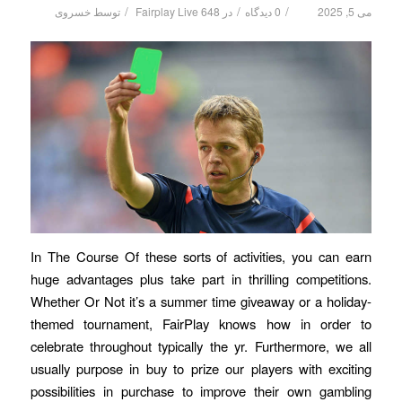
/
/
/
خسروی
توسط
Fairplay Live 648
در
0 دیدگاه
می 5, 2025
In The Course Of these sorts of activities, you can earn
huge advantages plus take part in thrilling competitions.
Whether Or Not it’s a summer time giveaway or a holiday-
themed tournament, FairPlay knows how in order to
celebrate throughout typically the yr. Furthermore, we all
usually purpose in buy to prize our players with exciting
possibilities in purchase to improve their own gambling