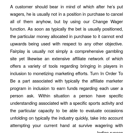
A customer should bear in mind of which after he’s put
wagers, he is usually not in a position in purchase to cancel
all of them anyhow, but by using our Change Wager
function. As soon as typically the bet is usually positioned,
the particular money allocated in purchase to it cannot end
upwards being used with respect to any other objective.
Fairplay is usually not simply a comprehensive gambling
site yet likewise an extensive affiliate network of which
offers a variety of tools regarding bringing in players in
inclusion to monetizing marketing efforts. Turn In Order To
Be a part associated with typically the affiliate marketer
program in inclusion to earn funds regarding each user a
person ask. Within situation a person have specific
understanding associated with a specific sports activity and
the particular capacity to be able to evaluate occasions
unfolding on typically the industry quickly, take into account
attempting your current hand at survive wagering with
Indian rupees.