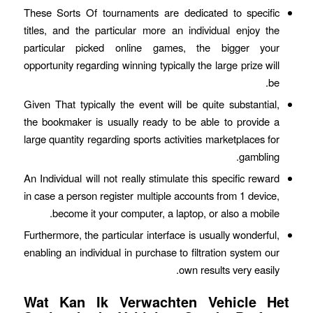
These Sorts Of tournaments are dedicated to specific
titles, and the particular more an individual enjoy the
particular picked online games, the bigger your
opportunity regarding winning typically the large prize will
be.
Given That typically the event will be quite substantial,
the bookmaker is usually ready to be able to provide a
large quantity regarding sports activities marketplaces for
gambling.
An Individual will not really stimulate this specific reward
in case a person register multiple accounts from 1 device,
become it your computer, a laptop, or also a mobile.
Furthermore, the particular interface is usually wonderful,
enabling an individual in purchase to filtration system our
own results very easily.
Wat Kan Ik Verwachten Vehicle Het