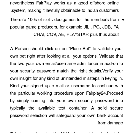
nevertheless FairPlay works as a good offshore online
system, making it lawfully obtainable to Indian customers.
There’re 100s of slot video games for the members from
popular game producers, for example JILI, PG, JDB, FA
CHAI, CQ9, AE, PLAYSTAR plus thus about.
A Person should click on on “Place Bet” to validate your
own bet right after looking at all your options. Validate that
the two your own email/username admittance in add-on to
your security password match the right details.Verify your
own insight for any kind of unintended missteps in keying in.
Kind your signed up e mail or username to continue with
the particular working procedure upon Fairplay24.Proceed
by simply coming into your own security password into
typically the available text container. A solid secure
password selection will safeguard your own bank account
from damage.