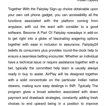
Together With the Fairplay Sign-up choice obtainable upon
your own cell phone gadget, you can accessibility all the
functions associated with the platform coming from
anyplace, with out the want with consider to a good
software. Become A Part Of Fairplay nowadays in add-on
to get right into a globe of fascinating wagering options
together with ease in inclusion to assurance. Fairplay24
beliefs its consumers plus provides round-the-clock help to
ensure a seamless betting encounter. Whether an individual
have a technical issue or require assistance together with a
bet, typically the committed help team is usually always
ready in buy to assist. AirPlay will be designed together
with a solid concentrate on the particular Indian native
viewers, making sure easy dealings in INR. Typically The
program gives a broad selection associated with down
payment and drawback strategies, constantly adding fresh
choices to end upward being in a position to improve