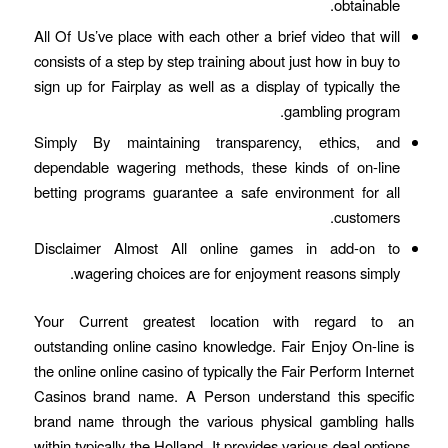
obtainable.
All Of Us’ve place with each other a brief video that will
consists of a step by step training about just how in buy to
sign up for Fairplay as well as a display of typically the
gambling program.
Simply By maintaining transparency, ethics, and
dependable wagering methods, these kinds of on-line
betting programs guarantee a safe environment for all
customers.
Disclaimer Almost All online games in add-on to
wagering choices are for enjoyment reasons simply.
Your Current greatest location with regard to an
outstanding online casino knowledge. Fair Enjoy On-line is
the online online casino of typically the Fair Perform Internet
Casinos brand name. A Person understand this specific
brand name through the various physical gambling halls
within typically the Holland. It provides various deal options,