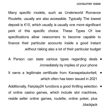
consumer ease.
Many specific models, such as Underworld Romance
Roulette, usually are also accessible. Typically The lowest
deposit is €10, which usually is usually one more significant
perk of this specific choice. These Types Of low
specifications allow newcomers to become capable to
finance their particular accounts inside a good instant
without risking also a lot of their particular budget.
A Person can state various types regarding deals
immediately by implies of your phone.
It owns a legitimate certificate from Kansspelautoriteit,
which often has been issued in 2021.
Additionally, Fairplay24 functions a good thrilling selection
of online casino games, which include slot machines,
reside seller online games, roulette, online poker, plus
blackjack.