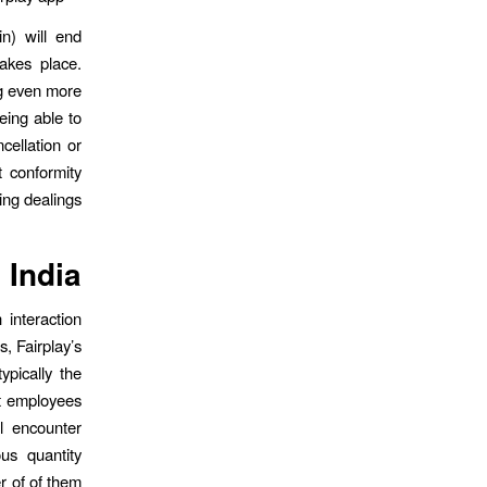
in) will end
akes place.
ng even more
eing able to
cellation or
t conformity
ng dealings.
India?
 interaction
, Fairplay’s
ypically the
nt employees
l encounter
us quantity
r of of them