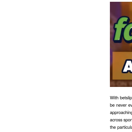
With betslip
be never ev
approaching
across sport
the particul