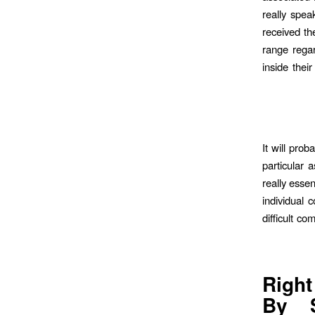
really spea
received th
range regar
inside thei
It will prob
particular 
really esse
individual 
difficult c
Right
By S