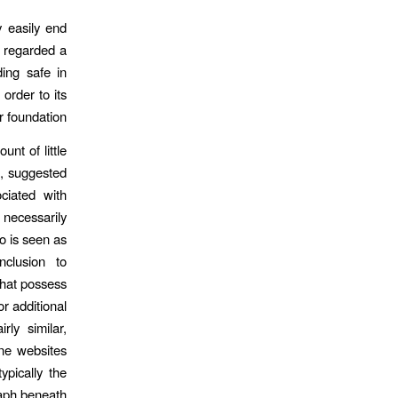
y easily end
regarded a
ding safe in
order to its
r foundation.
unt of little
C, suggested
ciated with
necessarily
o is seen as
clusion to
that possess
r additional
rly similar,
one websites
ypically the
aph beneath.