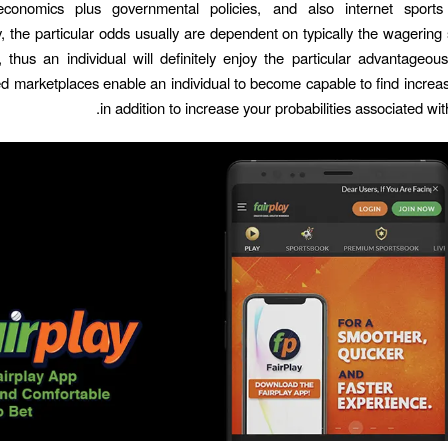
economics plus governmental policies, and also internet sports d
y, the particular odds usually are dependent on typically the wagering 
s, thus an individual will definitely enjoy the particular advantageous
 marketplaces enable an individual to become capable to find incre
in addition to increase your probabilities associated wit