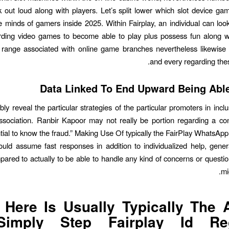
k out loud along with players. Let’s split lower which slot device g
e minds of gamers inside 2025. Within Fairplay, an individual can look
ding video games to become able to play plus possess fun along wi
r range associated with online game branches nevertheless likewise
and every regarding the
Data Linked To End Upward Being Abl
ably reveal the particular strategies of the particular promoters in inclu
association. Ranbir Kapoor may not really be portion regarding a co
ntial to know the fraud.” Making Use Of typically the FairPlay WhatsAp
could assume fast responses in addition to individualized help, genera
ompared to actually to be able to handle any kind of concerns or questi
mi
 Here Is Usually Typically The 
imply Step Fairplay Id Reg