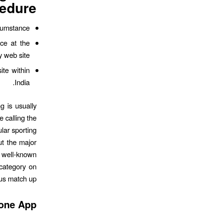
edure:
rcumstance.
ice at the
y web site.
ite within
India.
g is usually
 calling the
lar sporting
ut the major
 well-known
 category on
lus match up.
one App?