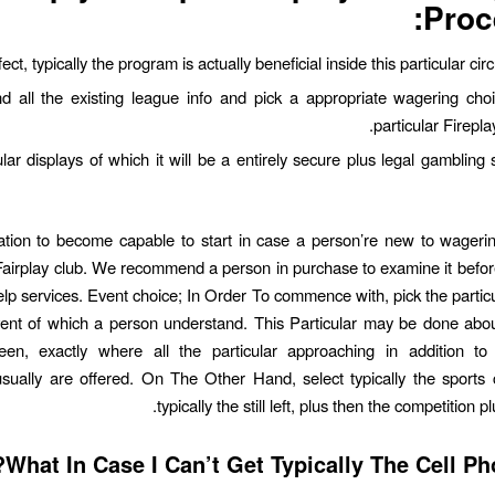
Proc
fect, typically the program is actually beneficial inside this particular ci
d all the existing league info and pick a appropriate wagering cho
particular Firepla
lar displays of which it will be a entirely secure plus legal gambling s
tion to become capable to start in case a person’re new to wagerin
Fairplay club. We recommend a person in purchase to examine it before
help services. Event choice; In Order To commence with, pick the particu
event of which a person understand. This Particular may be done abo
reen, exactly where all the particular approaching in addition to
sually are offered. On The Other Hand, select typically the sports
typically the still left, plus then the competition p
What In Case I Can’t Get Typically The Cell Ph