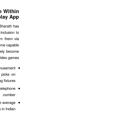
n Within
play App?
Bharath has
inclusion to
rm them via
ecome capable
ately become
video games.
amusement
k picks on
 fixtures.
telephone
number.
he average
in Indian.