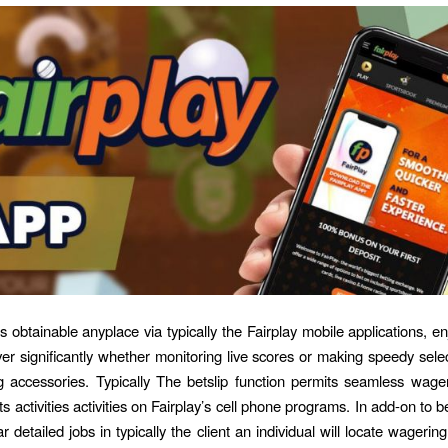
s obtainable anyplace via typically the Fairplay mobile applications, e
er significantly whether monitoring live scores or making speedy sele
 accessories. Typically The betslip function permits seamless wag
s activities activities on Fairplay’s cell phone programs. In add-on to 
ar detailed jobs in typically the client an individual will locate wager