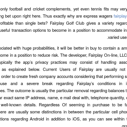
only football and cricket complements, yet even tennis fits may ver
ng bet upon right here. Thus exactly why are express wagers
fairplay
ofitable than single bets? Fairplay Golf Club gives a variety regar
 useful transaction options to become in a position to accommodate in 
varied use
iated with huge probabilities, it will be better in buy to contain a amo
come in a position to reduce risk. The developer, Fairplay On-line, LL
ypically the app’s privacy practices may consist of handling asso
n as explained below. Current Users of Fairplay are usually not 
n order to create fresh company accounts considering that performing s
use and a severe break regarding Fairplay’s conditions in in
es. The outcome is usually the particular removal regarding balances 
lar exact same IP address, name, e mail deal with, telephone quantity, o
y well-known details. Regardless Of seeming in purchase to be fai
here are usually some distinctions in between the particular cell ph
tions regarding Android in addition to iOS, as you can see within t
gr