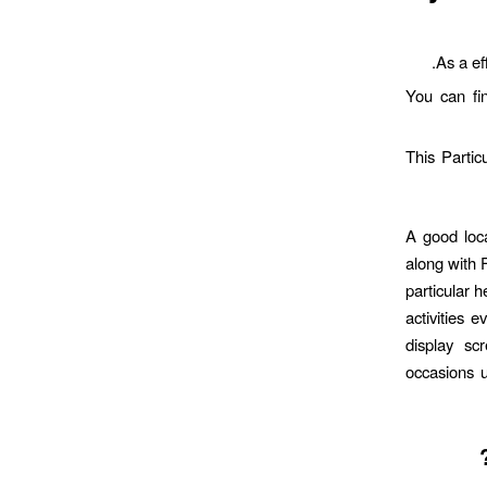
As a ef
You can fin
This Particu
A good loca
along with 
particular 
activities 
display sc
occasions u