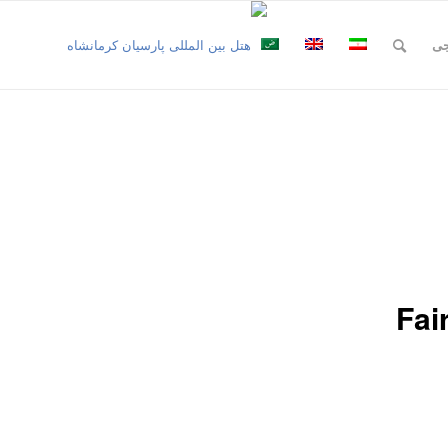
نظ
Fai