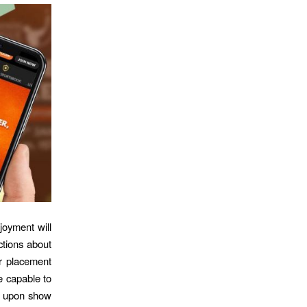
njoyment will
ctions about
er placement
be capable to
ing upon show