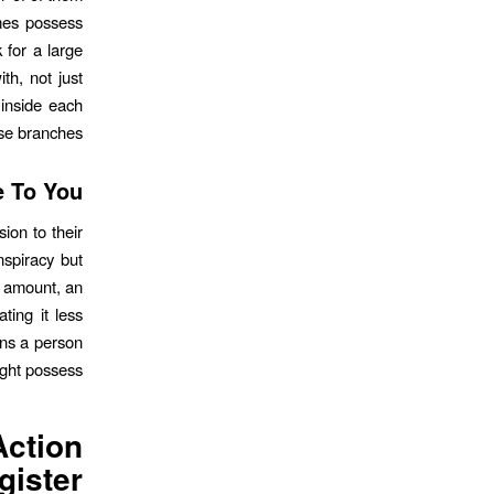
ames possess
 for a large
th, not just
 inside each
se branches.
e To You
sion to their
nspiracy but
p amount, an
ting it less
ons a person
ght possess.
Action
ister