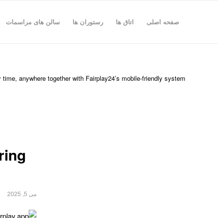
سالن های مراسمات
رستوران ها
اتاق ها
صفحه اصلی
time, anywhere together with Fairplay24’s mobile-friendly system. –
ring
می 5, 2025