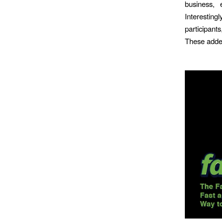
business, 
Interestingl
participant
These added