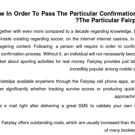
w In Order To Pass The Particular Confirmatio
The Particular Fair
ogether with even more compared to a decade regarding knowledge, 
 inside creating regarding soccer, on the internet internet casinos, in 
ering content. Following, a person will require in order to confi
e confirmation process. Without it, an individual will not necessarily b
 bet about sporting activities for real money. Fairplay provides just l
incredibly popular among mobile 
betslips available anywhere through the Fairplay cell phone apps, 
er significantly whether tracking survive scores or producing quic
approaching
ur e mail right after delivering a great SMS to validate your own 
y, Fairplay offers outstanding costs, which are usually increased than t
of many bookies 