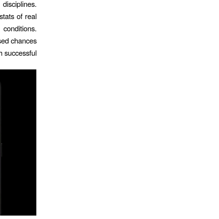
isciplines.
stats of real
 conditions.
ased chances
h successful.