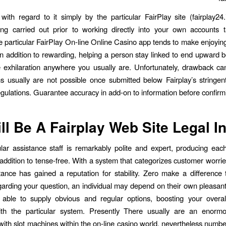
n with regard to it simply by the particular FairPlay site (fairplay24.
ng carried out prior to working directly into your own accounts t
e particular FairPlay On-line Online Casino app tends to make enjoyi
in addition to rewarding, helping a person stay linked to end upward b
he exhilaration anywhere you usually are. Unfortunately, drawback can
ns usually are not possible once submitted below Fairplay’s stringen
egulations. Guarantee accuracy in add-on to information before confirmi
ll Be A Fairplay Web Site Legal In 
lar assistance staff is remarkably polite and expert, producing each
 addition to tense-free. With a system that categorizes customer worries
stance has gained a reputation for stability. Zero make a difference t
egarding your question, an individual may depend on their own pleasa
able to supply obvious and regular options, boosting your overal
ith the particular system. Presently There usually are an enormo
with slot machines within the on-line casino world, nevertheless numbe