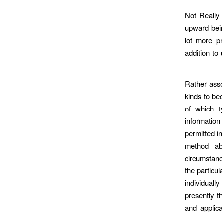
Not Really 
upward bei
lot more pr
addition to
Rather assoc
kinds to be
of which t
informatio
permitted i
method ab
circumstanc
the particu
individuall
presently t
and applica