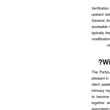
Verificatio
upward bei
General, th
accessible 
typically t
modificatio
r
Wi
The Particu
pleasant in
client assi
intricacy r
to become 
together w
associated 