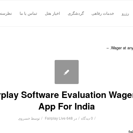
رسنجی
تماس با ما
اخبار هتل
گردشگری
خدمات رفاهی
رزرو
Wager at any 
rplay Software Evaluation Wage
App For India
/
/
/
خسروی
توسط
Fairplay Live 648
در
0 دیدگاه