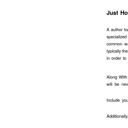
Just Ho
A author t
specialized
common wag
typically th
in order to
Along With 
will be nev
Include yo
Additionall