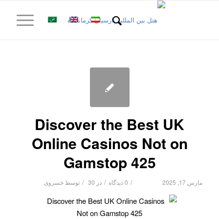
Discover the Best UK
Online Casinos Not on
Gamstop 425
/
/
/
خسروی
توسط
30
در
0 دیدگاه
مارس 17, 2025