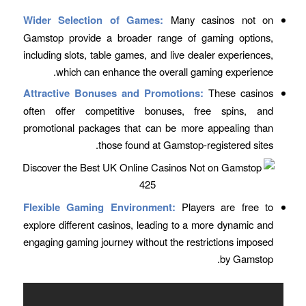
Wider Selection of Games:
Many casinos not on
Gamstop provide a broader range of gaming options,
including slots, table games, and live dealer experiences,
which can enhance the overall gaming experience.
Attractive Bonuses and Promotions:
These casinos
often offer competitive bonuses, free spins, and
promotional packages that can be more appealing than
those found at Gamstop-registered sites.
Flexible Gaming Environment:
Players are free to
explore different casinos, leading to a more dynamic and
engaging gaming journey without the restrictions imposed
by Gamstop.