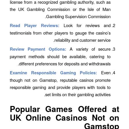
license from a recognized gambling authority, such as
the UK Gambling Commission or the Isle of Man
Gambling Supervision Commission.
Read Player Reviews:
Look for reviews and
testimonials from other players to gauge the casino’s
reliability and customer service.
Review Payment Options:
A variety of secure
payment methods should be available, catering to
different preferences for deposits and withdrawals.
Examine Responsible Gaming Policies:
Even
though not on Gamstop, reputable casinos promote
responsible gaming and provide players with tools to
set limits on their gambling activities.
Popular Games Offered at
UK Online Casinos Not on
Gamstop