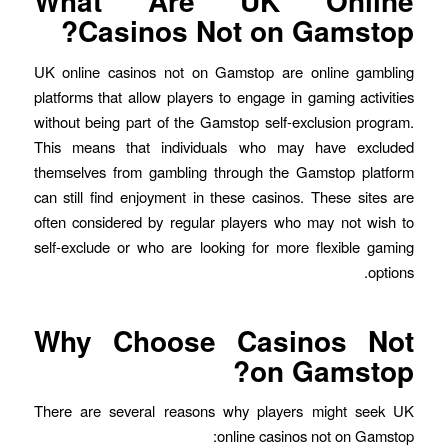
What Are UK Online
Casinos Not on Gamstop?
UK online casinos not on Gamstop are online gambling
platforms that allow players to engage in gaming activities
without being part of the Gamstop self-exclusion program.
This means that individuals who may have excluded
themselves from gambling through the Gamstop platform
can still find enjoyment in these casinos. These sites are
often considered by regular players who may not wish to
self-exclude or who are looking for more flexible gaming
options.
Why Choose Casinos Not
on Gamstop?
There are several reasons why players might seek UK
online casinos not on Gamstop: