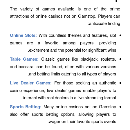
The variety of games available is one of the prime
attractions of online casinos not on Gamstop. Players can
anticipate finding:
Online Slots:
With countless themes and features, slot
games are a favorite among players, providing
excitement and the potential for significant wins.
Table Games:
Classic games like blackjack, roulette,
and baccarat can be found, often with various versions
and betting limits catering to all types of players.
Live Dealer Games:
For those seeking an authentic
casino experience, live dealer games enable players to
interact with real dealers in a live streaming format.
Sports Betting:
Many online casinos not on Gamstop
also offer sports betting options, allowing players to
wager on their favorite sports events.