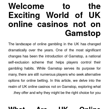
Welcome to the
Exciting World of
UK
online casinos not on
Gamstop
The landscape of online gambling in the UK has changed
dramatically over the years. One of the most significant
changes has been the introduction of Gamstop, a national
self-exclusion scheme that helps players control their
gambling habits. While Gamstop serves its purpose for
many, there are still numerous players who seek alternative
options for online betting. In this article, we delve into the
realm of UK online casinos not on Gamstop, exploring what
they offer and why they might be the right choice for you.