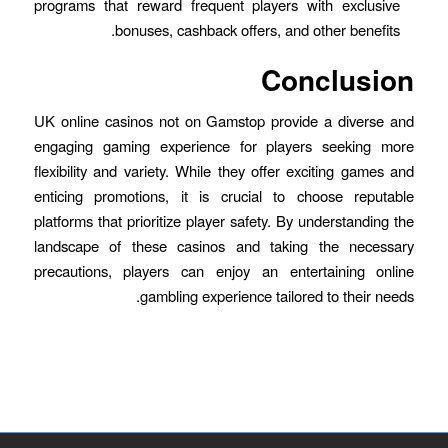
programs that reward frequent players with exclusive
bonuses, cashback offers, and other benefits.
Conclusion
UK online casinos not on Gamstop provide a diverse and
engaging gaming experience for players seeking more
flexibility and variety. While they offer exciting games and
enticing promotions, it is crucial to choose reputable
platforms that prioritize player safety. By understanding the
landscape of these casinos and taking the necessary
precautions, players can enjoy an entertaining online
gambling experience tailored to their needs.