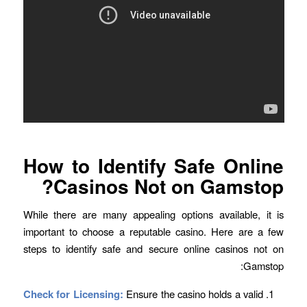
How to Identify Safe Online
Casinos Not on Gamstop?
While there are many appealing options available, it is
important to choose a reputable casino. Here are a few
steps to identify safe and secure online casinos not on
Gamstop:
Check for Licensing:
Ensure the casino holds a valid