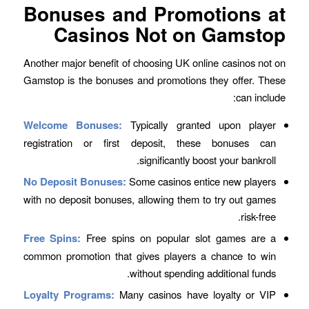
Bonuses and Promotions at
Casinos Not on Gamstop
Another major benefit of choosing UK online casinos not on
Gamstop is the bonuses and promotions they offer. These
can include:
Welcome Bonuses:
Typically granted upon player
registration or first deposit, these bonuses can
significantly boost your bankroll.
No Deposit Bonuses:
Some casinos entice new players
with no deposit bonuses, allowing them to try out games
risk-free.
Free Spins:
Free spins on popular slot games are a
common promotion that gives players a chance to win
without spending additional funds.
Loyalty Programs:
Many casinos have loyalty or VIP