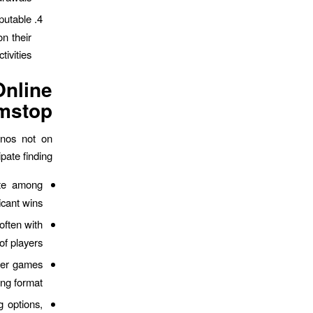
utable
n their
ivities.
nline
mstop
inos not on
ate finding:
ite among
icant wins.
often with
of players.
aler games
ing format.
 options,