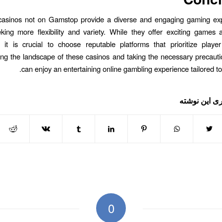
casinos not on Gamstop provide a diverse and engaging gaming exp
king more flexibility and variety. While they offer exciting games 
 it is crucial to choose reputable platforms that prioritize playe
ng the landscape of these casinos and taking the necessary precauti
can enjoy an entertaining online gambling experience tailored to
اشتراک گذار
0