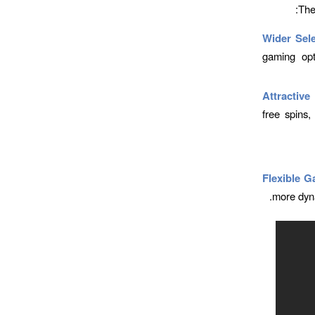
The
Wider Sel
gaming opt
Attractiv
free spins
Flexible 
more dyna