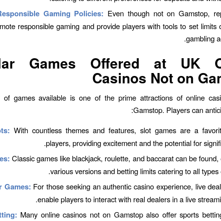
esponsible Gaming Policies:
Even though not on Gamstop, rep
mote responsible gaming and provide players with tools to set limits o
gambling act
lar Games Offered at UK O
Casinos Not on Ga
y of games available is one of the prime attractions of online cas
Gamstop. Players can anticip
ts:
With countless themes and features, slot games are a favor
players, providing excitement and the potential for signif
es:
Classic games like blackjack, roulette, and baccarat can be found, 
various versions and betting limits catering to all types 
er Games:
For those seeking an authentic casino experience, live de
enable players to interact with real dealers in a live stream
ting:
Many online casinos not on Gamstop also offer sports betting