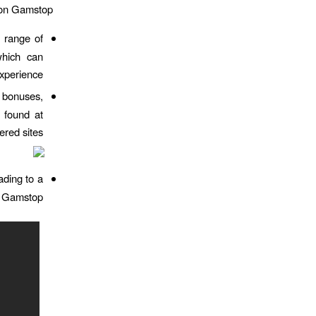
 on Gamstop:
 range of
which can
xperience.
 bonuses,
 found at
red sites.
ading to a
y Gamstop.