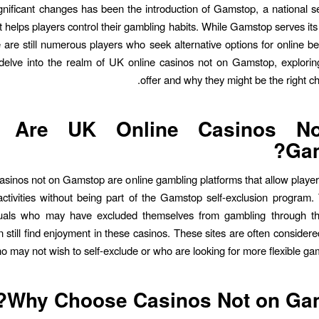
gnificant changes has been the introduction of Gamstop, a national se
 helps players control their gambling habits. While Gamstop serves its
 are still numerous players who seek alternative options for online bett
 delve into the realm of UK online casinos not on Gamstop, explori
offer and why they might be the right ch
 Are UK Online Casinos N
Gam
asinos not on Gamstop are online gambling platforms that allow playe
ctivities without being part of the Gamstop self-exclusion program
iduals who may have excluded themselves from gambling through 
n still find enjoyment in these casinos. These sites are often considere
o may not wish to self-exclude or who are looking for more flexible gam
Why Choose Casinos Not on Gam