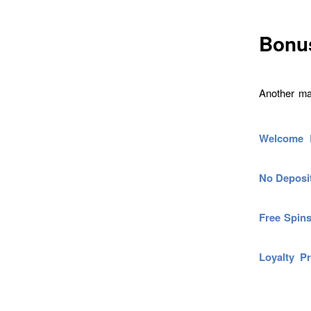
Bonus
Another ma
Welcome 
No Deposi
Free Spins
Loyalty P