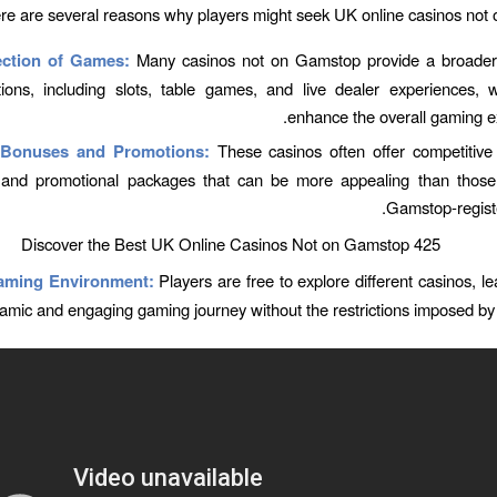
re are several reasons why players might seek UK online casinos not
ection of Games:
Many casinos not on Gamstop provide a broader
ions, including slots, table games, and live dealer experiences, 
enhance the overall gaming e
e Bonuses and Promotions:
These casinos often offer competitive
, and promotional packages that can be more appealing than those
Gamstop-registe
Gaming Environment:
Players are free to explore different casinos, le
mic and engaging gaming journey without the restrictions imposed b