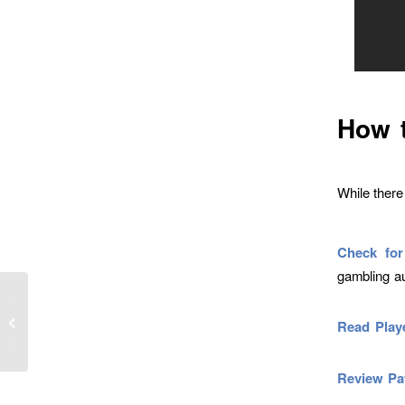
How t
While there
Check for
gambling a
ly How
 Taxed
Read Play
Taxact
Review Pa