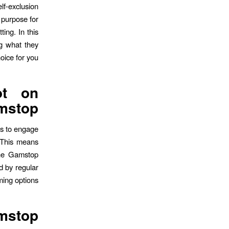
lf-exclusion
 purpose for
ing. In this
ng what they
oice for you.
ot on
stop?
rs to engage
. This means
the Gamstop
d by regular
ing options.
stop?