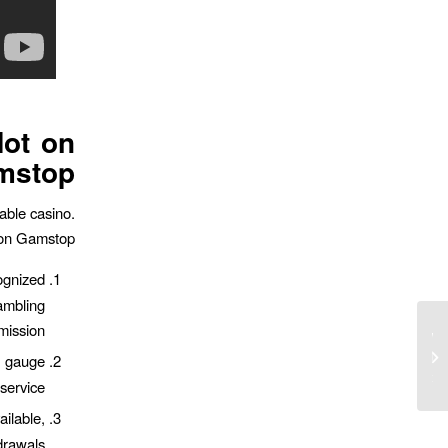
Not on
stop?
able casino.
 on Gamstop:
ognized
ambling
ission.
Lottery Tax Calculator Precisely How
Lottery Winnings Will Be Taxed
o gauge
Taxact
service.
ilable,
drawals.