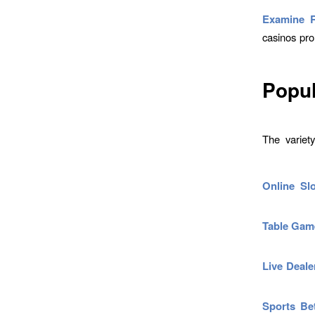
Examine R
casinos pro
Popu
The variet
Online Slo
Table Gam
Live Deal
Sports Bet