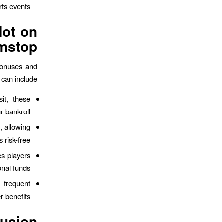
ts events.
Not on
mstop
bonuses and
can include:
sit, these
 bankroll.
, allowing
 risk-free.
s players
nal funds.
 frequent
 benefits.
usion