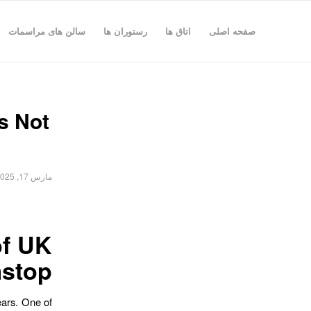
سالن های مراسمات
رستوران ها
اتاق ها
صفحه اصلی
s Not
مارس 17, 2025
of
UK
mstop
ears. One of