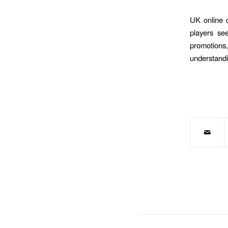
UK online 
players see
promotions,
understandi