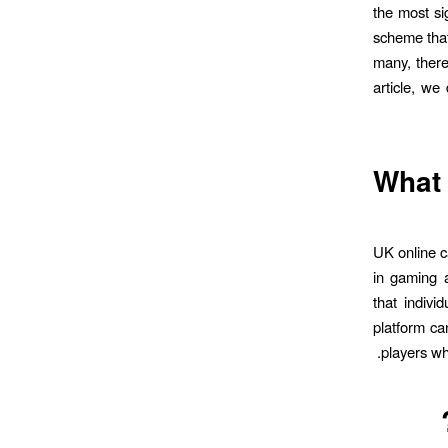
the most si
scheme that
many, there
article, we
What
UK online c
in gaming a
that indiv
platform ca
players wh