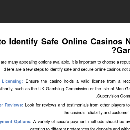
o Identify Safe Online Casinos 
Gam
 are many appealing options available, it is important to choose a reput
Here are a few steps to identify safe and secure online casinos not
 Licensing:
Ensure the casino holds a valid license from a rec
uthority, such as the UK Gambling Commission or the Isle of Man G
Supervision Comm
er Reviews:
Look for reviews and testimonials from other players t
the casino’s reliability and customer 
yment Options:
A variety of secure payment methods should be ava
catering to different preferences for deposits and with