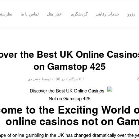
رسنجی
تماس با ما
اخبار هتل
گردشگری
خدمات رفاهی
رزرو
over the Best UK Online Casino
on Gamstop 425
/
/
/
خسروی
توسط
30
در
0 دیدگاه
ome to the Exciting World 
online casinos not on Ga
pe of online gambling in the UK has changed dramatically over the y