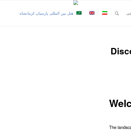
نظ
Disc
Welc
The landsca