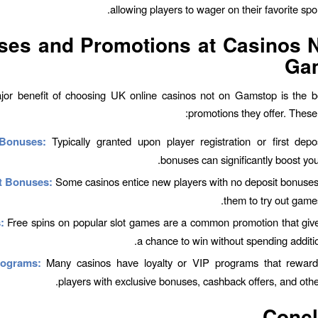
allowing players to wager on their favorite spor
es and Promotions at Casinos 
Ga
jor benefit of choosing UK online casinos not on Gamstop is the 
promotions they offer. These 
Bonuses:
Typically granted upon player registration or first depo
bonuses can significantly boost your
t Bonuses:
Some casinos entice new players with no deposit bonuses
them to try out games
:
Free spins on popular slot games are a common promotion that give
a chance to win without spending additio
rograms:
Many casinos have loyalty or VIP programs that reward
players with exclusive bonuses, cashback offers, and other
Concl