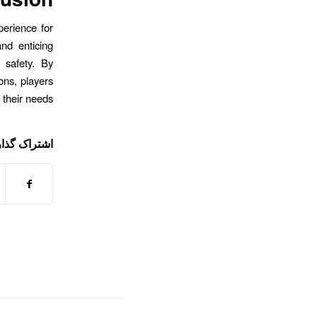
erience for
and enticing
r safety. By
ons, players
 their needs.
ی این نوشته