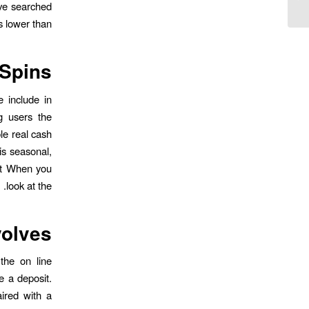
ave searched
s lower than:
 Spins
 include in
ng users the
le real cash
is seasonal,
nt When you
look at the.
volves
the on line
e a deposit.
aired with a