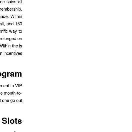
ee spins all
membership.
made. Within
sit, and 160
rific way to
prolonged on
ithin the is
n incentives.
ogram
hment In VIP
se month-to-
 one go out.
Slots