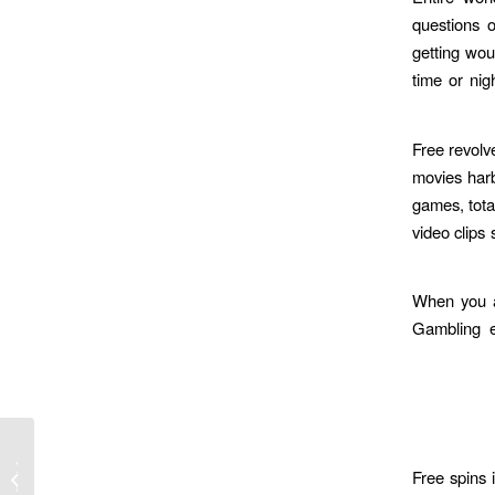
questions o
getting wo
time or nig
Free revolv
movies harb
games, tota
video clips
When you ar
Gambling e
in Zero
Free spins 
t Play