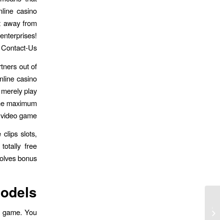
nline casino
t away from
enterprises!
Contact-Us
tners out of
nline casino
 merely play
 the maximum
e video game.
clips slots,
otally free
olves bonus.
Models
100 % free Ports: Play Totally free
ot game. You
Slot machines On line at no cost