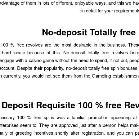
advantage of them in lots of different, enjoyable ways, and this we h
in detail for your requirement
No-deposit Totally free
 100 % free revolves are the most desirable in the business. These
y hard locate because of this. No-deposit totally free revolves bri
 engage with a casino game without the need to spend, if not put, peop
account. Despite their popularity, no-deposit totally free spin bonuses 
n currently, you would not see them from the Gambling establishme
Deposit Requisite 100 % free Re
cessary 100 % free spins was a familiar promotion appearing at 
terprises seem to. They are approved just after a person helps mak
ally of greeting incentives shortly after registration, and you can p