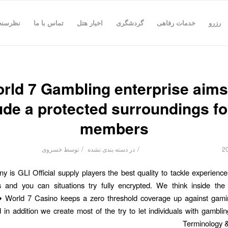
رسنجی
تماس با ما
اخبار هتل
گردشگری
خدمات رفاهی
رزرو
rld 7 Gambling enterprise aims
ude a protected surroundings fo
members
/
/
خسروی
توسط
دسته بندی نشده
در
 is GLI Official supply players the best quality to tackle experience
s and you can situations try fully encrypted. We think inside the
 World 7 Casino keeps a zero threshold coverage up against gami
 in addition we create most of the try to let individuals with gambli
Terminology &