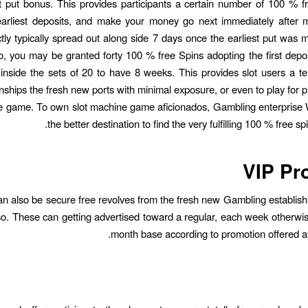
 put bonus. This provides participants a certain number of 100 % fr
 earliest deposits, and make your money go next immediately after 
ctly typically spread out along side 7 days once the earliest put was 
o, you may be granted forty 100 % free Spins adopting the first depo
inside the sets of 20 to have 8 weeks. This provides slot users a ter
ionships the fresh new ports with minimal exposure, or even to play for 
ite game. To own slot machine game aficionados, Gambling enterprise W
the better destination to find the very fulfilling 100 % free spi
VIP Pr
 also be secure free revolves from the fresh new Gambling establis
o. These can getting advertised toward a regular, each week otherwi
month base according to promotion offered at