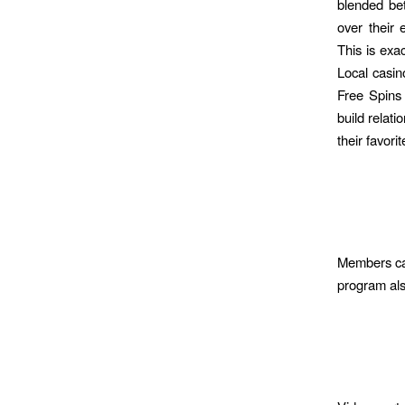
blended bet
over their
This is exa
Local casin
Free Spins 
build relat
their favor
Members can
program als