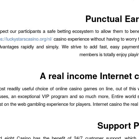
Punctual Ea
ect our participants a safe betting ecosystem to allow them to bene
ps://luckystarscasino.org/nl/
casino experience without having to worry 
dvantages rapidly and simply. We strive to add fast, easy payment
members is totally enjoy playi
A real income Internet 
t readily useful choice of online casino games on line, out of this 
uses, an exceptional VIP program and so much more, Entire world s
st on the web gambling experience for players. Internet casino the rea
Support 
ld eight Casino has the benefit of 24/7 customer support, which