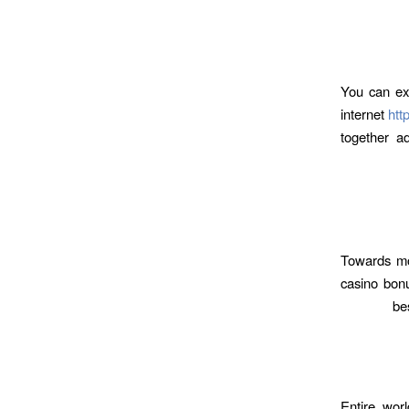
You can exp
internet
htt
together a
Towards mos
casino bon
be
Entire wor