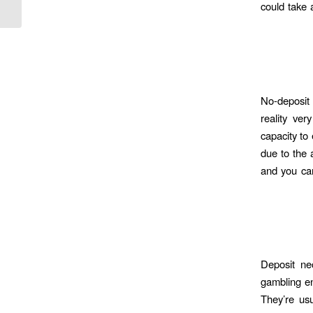
could take 
No-deposit
reality ver
capacity to
due to the 
and you ca
Deposit ne
gambling en
They’re usu