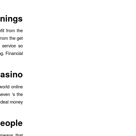
rnings
fit from the
from the get
 service so
ng. Financial
casino
world online
even ‘s the
l deal money
People
 means that