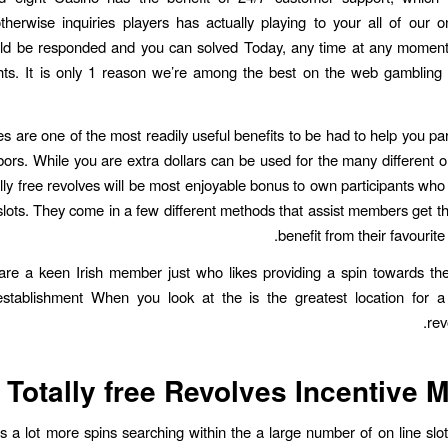
therwise inquiries players has actually playing to your all of our o
uld be responded and you can solved Today, any time at any momen
hts. It is only 1 reason we’re among the best on the web gambling 
es are one of the most readily useful benefits to be had to help you par
ors. While you are extra dollars can be used for the many different o
lly free revolves will be most enjoyable bonus to own participants who
 slots. They come in a few different methods that assist members get
benefit from their favourit
e a keen Irish member just who likes providing a spin towards the 
stablishment When you look at the is the greatest location for a t
rev
Totally free Revolves Incentive 
is a lot more spins searching within the a large number of on line sl