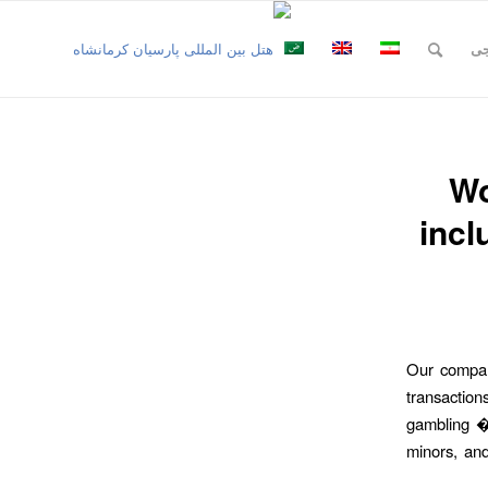
نظ
Wo
incl
Our company
transaction
gambling �
minors, and