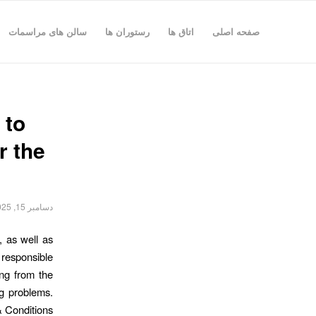
سالن های مراسمات
رستوران ها
اتاق ها
صفحه اصلی
 to
r the
دسامبر 15, 2025
, as well as
 responsible
ng from the
ng problems.
 Conditions