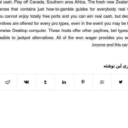
al cash. Play off Canada, Southern area Africa, The fresh new Zeala
ames that contains just how-to-gamble guides for everybody real v
u cannot enjoy totally free ports and you can win real cash, but de
entives are offered for every pro types, even in the event you may be t
herwise Desktop computer. These hosts offer other paylines, bet type
possible to jackpot alternatives. All of the won wager provides you w
income and this can
اشتراک گذار