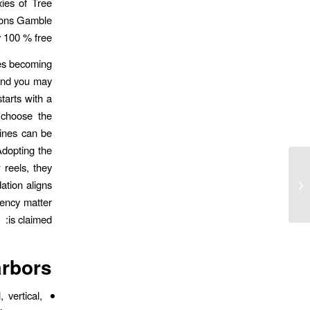
ies of Tree
gons Gamble
y 100 % free
nes becoming
 and you may
tarts with a
 choose the
lines can be
Adopting the
 reels, they
?? Speak about the best Free
dation aligns
Position Internet sites out-of 2025
rency matter
is claimed:
arbors
 vertical,