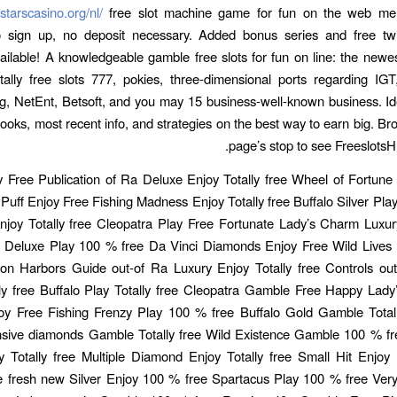
ystarscasino.org/nl/
free slot machine game for fun on the web mer
ero sign up, no deposit necessary. Added bonus series and free tw
vailable! A knowledgeable gamble free slots for fun on line: the newe
lly free slots 777, pokies, three-dimensional ports regarding IGT,
g, NetEnt, Betsoft, and you may 15 business-well-known business. I
ooks, most recent info, and strategies on the best way to earn big. B
page’s stop to see Freeslots
y Free Publication of Ra Deluxe Enjoy Totally free Wheel of Fortune 
 Puff Enjoy Free Fishing Madness Enjoy Totally free Buffalo Silver Play 
njoy Totally free Cleopatra Play Free Fortunate Lady’s Charm Luxu
ot Deluxe Play 100 % free Da Vinci Diamonds Enjoy Free Wild Lives
n Harbors Guide out-of Ra Luxury Enjoy Totally free Controls ou
ly free Buffalo Play Totally free Cleopatra Gamble Free Happy Lady’
oy Free Fishing Frenzy Play 100 % free Buffalo Gold Gamble Totall
nsive diamonds Gamble Totally free Wild Existence Gamble 100 % f
y Totally free Multiple Diamond Enjoy Totally free Small Hit Enjoy
e fresh new Silver Enjoy 100 % free Spartacus Play 100 % free Very