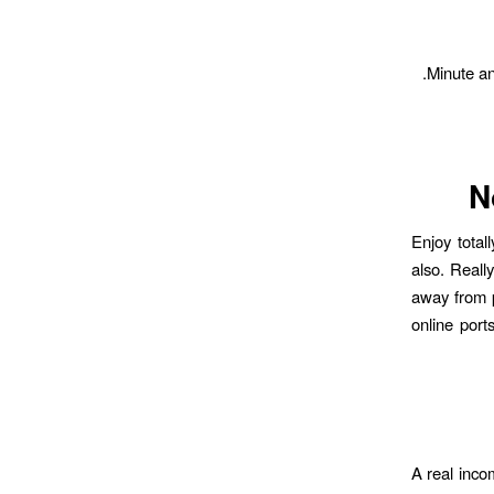
Minute an
N
Enjoy total
also. Really
away from p
online port
A real inco