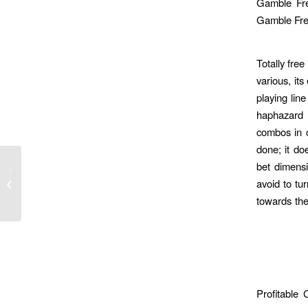
Gamble Fre
Gamble Fre
Totally fre
various, it
playing lin
haphazard 
combos in o
done; it do
bet dimensi
ims to
avoid to tur
ngs for
the...
towards the
Profitable 