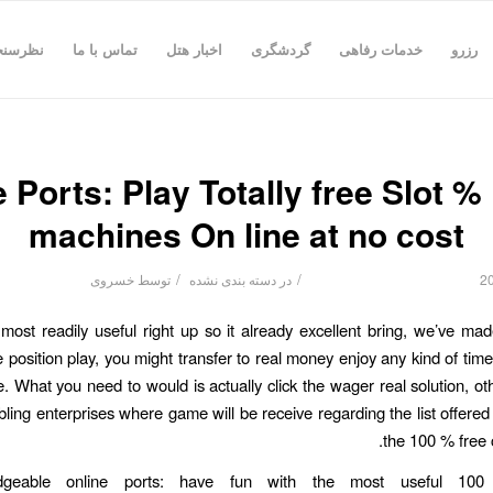
رسنجی
تماس با ما
اخبار هتل
گردشگری
خدمات رفاهی
رزرو
% free Ports: Play Totally free Slot
machines On line at no cost
/
/
خسروی
توسط
دسته بندی نشده
در
 most readily useful right up so it already excellent bring, we’ve mad
 position play, you might transfer to real money enjoy any kind of time
. What you need to would is actually click the wager real solution, ot
ling enterprises where game will be receive regarding the list offere
the 100 % free c