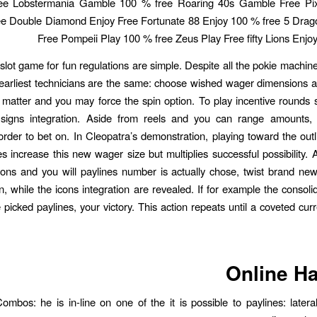
e Lobstermania Gamble 100 % free Roaring 40s Gamble Free Pix
e Double Diamond Enjoy Free Fortunate 88 Enjoy 100 % free 5 Dra
Free Pompeii Play 100 % free Zeus Play Free fifty Lions Enjo
e slot game for fun regulations are simple. Despite all the pokie machi
s earliest technicians are the same: choose wished wager dimensions
e matter and you may force the spin option. To play incentive rounds s
signs integration. Aside from reels and you can range amounts,
rder to bet on. In Cleopatra’s demonstration, playing toward the out
es increase this new wager size but multiplies successful possibility. 
ons and you will paylines number is actually chose, twist brand new
n, while the icons integration are revealed. If for example the consoli
 picked paylines, your victory. This action repeats until a coveted cur
Online H
Combos: he is in-line on one of the it is possible to paylines: lateral,