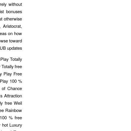
ely without
ist bonuses
st otherwise
 Aristocrat,
deas on how
rowse toward
HUB updates.
Play Totally
Totally free
ry Play Free
 Play 100 %
t of Chance
s Attraction
y free Weil
ree Rainbow
 100 % free
 hot Luxury