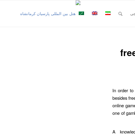
نظ
100 
In order to
besides free
online game
one of gamb