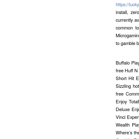
https://luck
install, z
currently a
common tota
Microgamin
to gamble b
Buffalo Pla
free Huff N
Short Hit E
Sizzling h
free Commo
Enjoy Total
Deluxe Enj
Vinci Expe
Wealth Pla
Where’s th