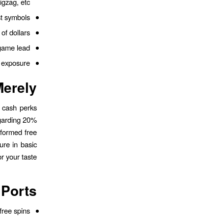
igzag, etc.
t symbols.
f dollars.
game lead.
g exposure.
Merely
l cash perks
regarding 20%
nformed free
ure in basic
r your taste:
 Ports
free spins