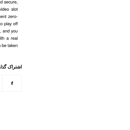
nd secure,
ideo slot
cent zero-
o play off
s, and you
ith a real
 be taken.
ی این نوشته