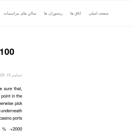
سالن های مراسمات
رستوران ها
اتاق ها
صفحه اصلی
دسامبر 15, 2025
e sure that,
 point in the
herwise pick
d underneath
asino ports.
2000+ A knowledgeable online ports: have fun with the most useful 100 %