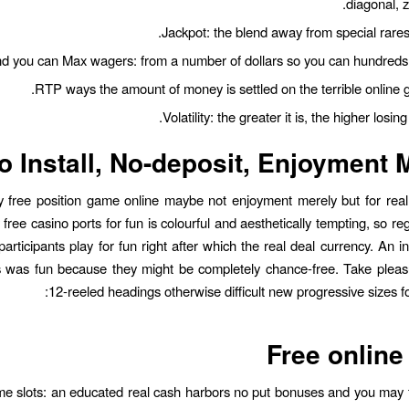
diagonal, z
Jackpot: the blend away from special rares
d you can Max wagers: from a number of dollars so you can hundreds o
RTP ways the amount of money is settled on the terrible online 
Volatility: the greater it is, the higher losin
o Install, No-deposit, Enjoyment 
ly free position game online maybe not enjoyment merely but for rea
 free casino ports for fun is colourful and aesthetically tempting, so 
articipants play for fun right after which the real deal currency. An i
s was fun because they might be completely chance-free. Take pleas
12-reeled headings otherwise difficult new progressive sizes fo
Free online
me slots: an educated real cash harbors no put bonuses and you may 