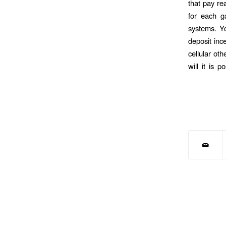
that pay re
for each g
systems. Yo
deposit inc
cellular ot
will it is 