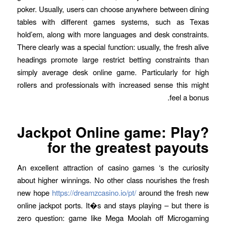
poker. Usually, users can choose anywhere between dining
tables with different games systems, such as Texas
hold’em, along with more languages and desk constraints.
There clearly was a special function: usually, the fresh alive
headings promote large restrict betting constraints than
simply average desk online game. Particularly for high
rollers and professionals with increased sense this might
feel a bonus.
?Jackpot Online game: Play
for the greatest payouts
An excellent attraction of casino games ‘s the curiosity
about higher winnings. No other class nourishes the fresh
new hope
https://dreamzcasino.io/pt/
around the fresh new
online jackpot ports. It�s and stays playing – but there is
zero question: game like Mega Moolah off Microgaming