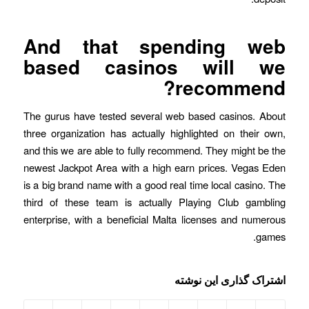
And that spending web
based casinos will we
recommend?
The gurus have tested several web based casinos. About
three organization has actually highlighted on their own,
and this we are able to fully recommend. They might be the
newest Jackpot Area with a high earn prices. Vegas Eden
is a big brand name with a good real time local casino. The
third of these team is actually Playing Club gambling
enterprise, with a beneficial Malta licenses and numerous
games.
اشتراک گذاری این نوشته