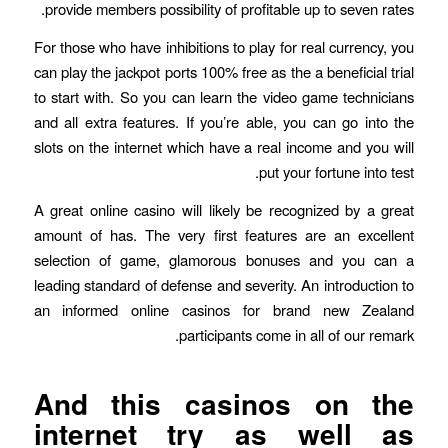
provide members possibility of profitable up to seven rates.
For those who have inhibitions to play for real currency, you
can play the jackpot ports 100% free as the a beneficial trial
to start with. So you can learn the video game technicians
and all extra features. If you’re able, you can go into the
slots on the internet which have a real income and you will
put your fortune into test.
A great online casino will likely be recognized by a great
amount of has. The very first features are an excellent
selection of game, glamorous bonuses and you can a
leading standard of defense and severity. An introduction to
an informed online casinos for brand new Zealand
participants come in all of our remark.
And this casinos on the
internet try as well as