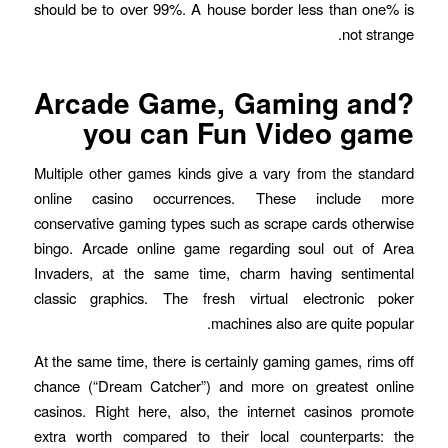
should be to over 99%. A house border less than one% is
not strange.
?Arcade Game, Gaming and
you can Fun Video game
Multiple other games kinds give a vary from the standard
online casino occurrences. These include more
conservative gaming types such as scrape cards otherwise
bingo. Arcade online game regarding soul out of Area
Invaders, at the same time, charm having sentimental
classic graphics. The fresh virtual electronic poker
machines also are quite popular.
At the same time, there is certainly gaming games, rims off
chance (“Dream Catcher”) and more on greatest online
casinos. Right here, also, the internet casinos promote
extra worth compared to their local counterparts: the