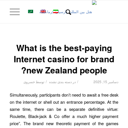
What is the best-paying
Internet casino for brand
new Zealand people?
/
/
خسروی
توسط
دسته بندی نشده
در
دسامبر 15, 2025
Simultaneously, participants don’t need to await a free desk
on the internet or shell out an entrance percentage. At the
same time, there can be a separate definitive virtue:
Roulette, Black-jack & Co offer a much higher payment
price”. The brand new theoretic payment of the games