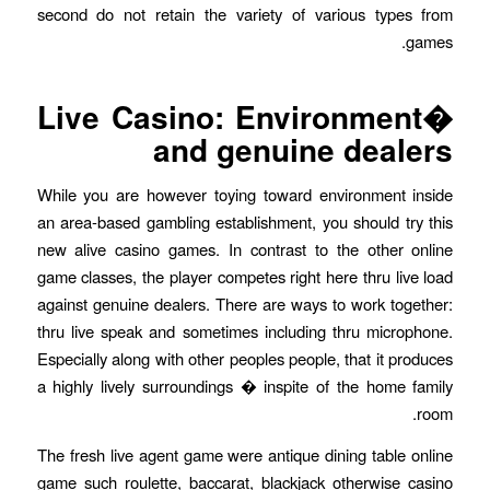
second do not retain the variety of various types from
games.
�Live Casino: Environment
and genuine dealers
While you are however toying toward environment inside
an area-based gambling establishment, you should try this
new alive casino games. In contrast to the other online
game classes, the player competes right here thru live load
against genuine dealers. There are ways to work together:
thru live speak and sometimes including thru microphone.
Especially along with other peoples people, that it produces
a highly lively surroundings � inspite of the home family
room.
The fresh live agent game were antique dining table online
game such roulette, baccarat, blackjack otherwise casino