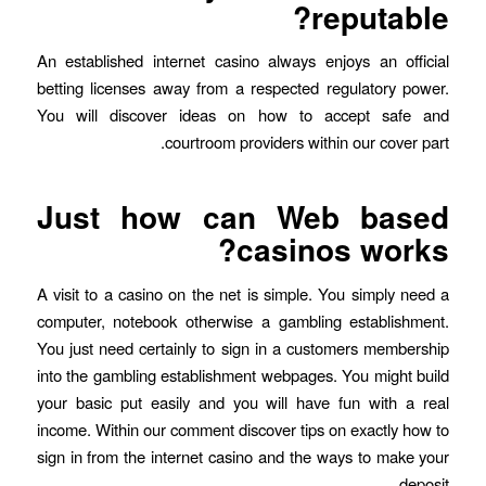
reputable?
An established internet casino always enjoys an official
betting licenses away from a respected regulatory power.
You will discover ideas on how to accept safe and
courtroom providers within our cover part.
Just how can Web based
casinos works?
A visit to a casino on the net is simple. You simply need a
computer, notebook otherwise a gambling establishment.
You just need certainly to sign in a customers membership
into the gambling establishment webpages. You might build
your basic put easily and you will have fun with a real
income. Within our comment discover tips on exactly how to
sign in from the internet casino and the ways to make your
deposit.