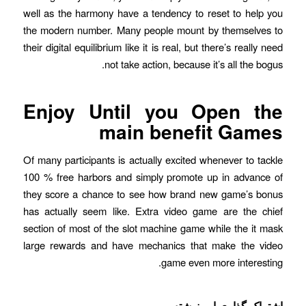
well as the harmony have a tendency to reset to help you
the modern number. Many people mount by themselves to
their digital equilibrium like it is real, but there’s really need
not take action, because it’s all the bogus.
Enjoy Until you Open the
main benefit Games
Of many participants is actually excited whenever to tackle
100 % free harbors and simply promote up in advance of
they score a chance to see how brand new game’s bonus
has actually seem like. Extra video game are the chief
section of most of the slot machine game while the it mask
large rewards and have mechanics that make the video
game even more interesting.
اشتراک گذاری این نوشته