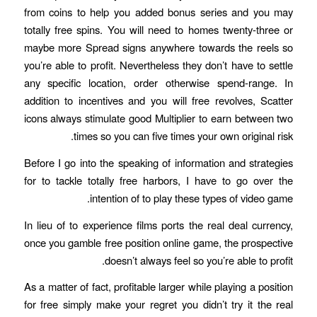
from coins to help you added bonus series and you may
totally free spins. You will need to homes twenty-three or
maybe more Spread signs anywhere towards the reels so
you’re able to profit. Nevertheless they don’t have to settle
any specific location, order otherwise spend-range. In
addition to incentives and you will free revolves, Scatter
icons always stimulate good Multiplier to earn between two
times so you can five times your own original risk.
Before I go into the speaking of information and strategies
for to tackle totally free harbors, I have to go over the
intention of to play these types of video game.
In lieu of to experience films ports the real deal currency,
once you gamble free position online game, the prospective
doesn’t always feel so you’re able to profit.
As a matter of fact, profitable larger while playing a position
for free simply make your regret you didn’t try it the real