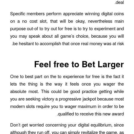
deal.
Specific members perform appreciate winning digital coins
on a no cost slot, that will be okay, nevertheless main
purpose out-of to try out for free is to try to experiment and
you may speak about all game’s choice, because you will
be hesitant to accomplish that once real money was at risk.
Feel free to Bet Larger
One to best part on the to experience for free is the fact it
lets the thing is the way it feels once you wager the
absolute most. This could be good practice getting while
you are seeking victory a progressive jackpot because most
modern slots require you to wager maximum in order to be
qualified to receive this new award.
Don’t get worried concerning your digital equilibrium, since
although they run off, you can simply revitalize the game, as