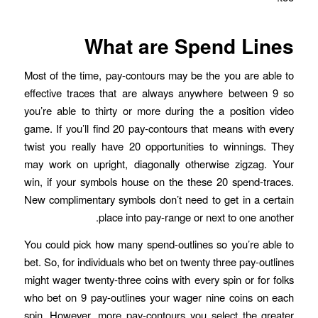
What are Spend Lines
Most of the time, pay-contours may be the you are able to
effective traces that are always anywhere between 9 so
you’re able to thirty or more during the a position video
game. If you’ll find 20 pay-contours that means with every
twist you really have 20 opportunities to winnings. They
may work on upright, diagonally otherwise zigzag. Your
win, if your symbols house on the these 20 spend-traces.
New complimentary symbols don’t need to get in a certain
place into pay-range or next to one another.
You could pick how many spend-outlines so you’re able to
bet. So, for individuals who bet on twenty three pay-outlines
might wager twenty-three coins with every spin or for folks
who bet on 9 pay-outlines your wager nine coins on each
spin. However, more pay-contours you select the greater