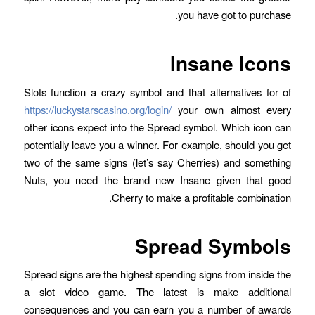
you have got to purchase.
Insane Icons
Slots function a crazy symbol and that alternatives for of
https://luckystarscasino.org/login/
your own almost every
other icons expect into the Spread symbol. Which icon can
potentially leave you a winner. For example, should you get
two of the same signs (let’s say Cherries) and something
Nuts, you need the brand new Insane given that good
Cherry to make a profitable combination.
Spread Symbols
Spread signs are the highest spending signs from inside the
a slot video game. The latest is make additional
consequences and you can earn you a number of awards