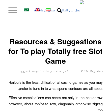
Resources & Suggestions
for To play Totally free Slot
Game
/
/
خسروی
توسط
دسته بندی نشده
در
دسامبر 15, 2025
Harbors is the least difficult of all casino games as you may
prefer to tune in to what spend-contours are all about.
Effective combinations can seem not only in the center row
however, about top/base row, diagonally otherwise zigzag
too.