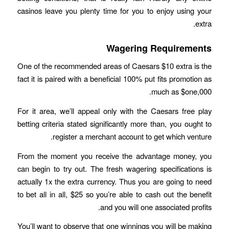
casinos leave you plenty time for you to enjoy using your
extra.
Wagering Requirements
One of the recommended areas of Caesars $10 extra is the
fact it is paired with a beneficial 100% put fits promotion as
much as $one,000.
For it area, we’ll appeal only with the Caesars free play
betting criteria stated significantly more than, you ought to
register a merchant account to get which venture.
From the moment you receive the advantage money, you
can begin to try out. The fresh wagering specifications is
actually 1x the extra currency. Thus you are going to need
to bet all in all, $25 so you’re able to cash out the benefit
and you will one associated profits.
You’ll want to observe that one winnings you will be making