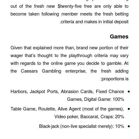
out of the fresh new $twenty-five free are only able to
become taken following member meets the fresh betting
criteria and makes in initial deposit.
Games
Given that explained more than, brand new portion of their
wager that’s thought to the playthrough criteria may vary
with regards to the online game you decide to gamble. At
the Caesars Gambling enterprise, the fresh adding
proportions is:
Harbors, Jackpot Ports, Abrasion Cards, Fixed Chance
Games, Digital Game: 100%
Table Game, Roulette, Alive Agent (most of the games),
Video poker, Baccarat, Craps: 20%
Black-jack (non-live specialist merely): 10%