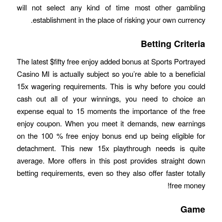
will not select any kind of time most other gambling
establishment in the place of risking your own currency.
Betting Criteria
The latest $fifty free enjoy added bonus at Sports Portrayed
Casino MI is actually subject so you’re able to a beneficial
15x wagering requirements. This is why before you could
cash out all of your winnings, you need to choice an
expense equal to 15 moments the importance of the free
enjoy coupon. When you meet it demands, new earnings
on the 100 % free enjoy bonus end up being eligible for
detachment. This new 15x playthrough needs is quite
average. More offers in this post provides straight down
betting requirements, even so they also offer faster totally
free money!
Game