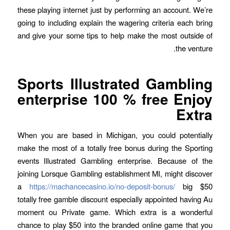
these playing internet just by performing an account. We’re
going to including explain the wagering criteria each bring
and give your some tips to help make the most outside of
the venture.
Sports Illustrated Gambling
enterprise 100 % free Enjoy
Extra
When you are based in Michigan, you could potentially
make the most of a totally free bonus during the Sporting
events Illustrated Gambling enterprise. Because of the
joining Lorsque Gambling establishment MI, might discover
a
https://machancecasino.io/no-deposit-bonus/
big $50
totally free gamble discount especially appointed having Au
moment ou Private game. Which extra is a wonderful
chance to play $50 into the branded online game that you