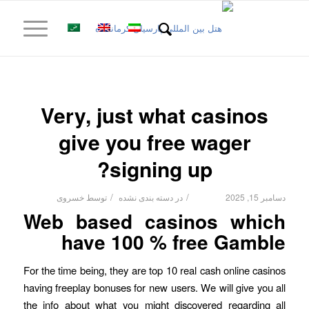
Very, just what casinos
give you free wager
signing up?
/
/
خسروی
توسط
دسته بندی نشده
در
دسامبر 15, 2025
Web based casinos which
have 100 % free Gamble
For the time being, they are top 10 real cash online casinos
having freeplay bonuses for new users. We will give you all
the info about what you might discovered regarding all