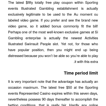
The latest $fifty totally free play coupon within Sporting
events Illustrated Gambling establishment is actually
exclusively legitimate to be used to the Au moment ou
labeled video game. If you prefer and see the brand new
video game, so it added bonus commonly fit the bill!
Perhaps one of the most well-known exclusive games at Si
Gambling enterprise is actually the newest Activities
Illustrated Swimsuit People slot. Yet not, for those who
have popular position, then you might end up being
distressed because you won’t be able so you’re able to play
it with this extra.
Time period limit
It is very important note that the advantage has actually an
occasion maximum. The latest free $50 at the Sporting
events Represented Casino expires within this seven days,
nevertheless possess 90 days thereafter to accomplish the
betting conditions, that is really fair. Hardly any online