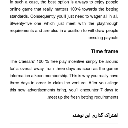
In such a case, the best option is always to enjoy people
online game that really matters 100% towards the betting
standards. Consequently you’ll just need to wager all in all,
$twenty-five one which just meet with the playthrough
requirements and are also in a position to withdraw people
ensuing payouts.
Time frame
The Caesars’ 100 % free play incentive simply be around
for a overall away from three days as soon as the gamer
information a keen membership. This is why you really have
three days in order to claim the venture. After you allege
this new advertisements bring, you’ll encounter 7 days to
meet up the fresh betting requirements.
اشتراک گذاری این نوشته