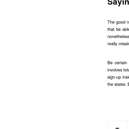
Sayi
The good ne
that be abl
nonetheless
really miss
Be certain
involves to
sign-up insi
the states. 