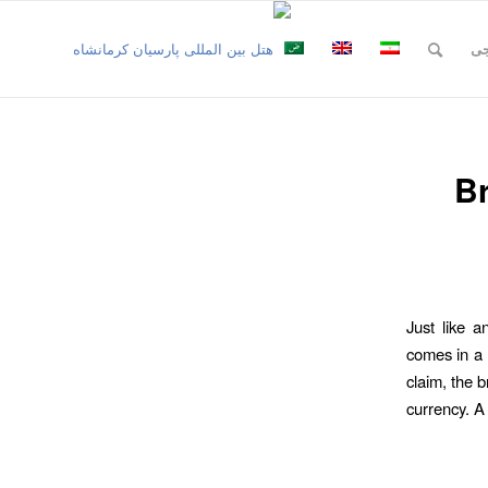
نظ
Br
Just like 
comes in a 
claim, the b
currency. A 