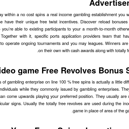
Advertise
y within a no cost spins a real income gambling establishment you wi
e have their unique free twist incentives. Discover reload bonuses 
 you’re able to existing participants to your a month-to-month othe
 Together with it, specific ports application providers team that h
s to operate ongoing tournaments and you may leagues. Winners are 
on their own with cash awards along with totally f
Video game Free Revolves Bonus 
of gambling enterprise on line 100 % free spins is actually a little dif
ndividuals while they commonly issued by gambling enterprises. The
can come upwards playing your preferred position. They usually are
ticular signs. Usually the totally free revolves are used during the inc
game in place of area of the ga