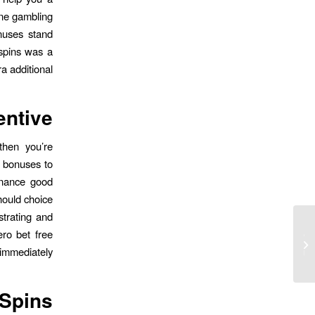
ine gambling
onuses stand
 spins was a
ra additional.
entive
then you’re
t bonuses to
inance good
hould choice
strating and
ero bet free
?? How do you Know if a slot
immediately.
machine game is actually Sagging?
Spins