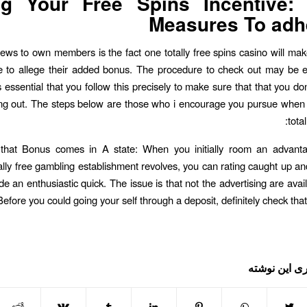
ng Your Free Spins Incentive: 
Measures To adh
ws to own members is the fact one totally free spins casino will make
e to allege their added bonus. The procedure to check out may be ea
 essential that you follow this precisely to make sure that that you do
ing out. The steps below are those who i encourage you pursue when
total
 that Bonus comes in A state: When you initially room an advant
tally free gambling establishment revolves, you can rating caught up a
de an enthusiastic quick. The issue is that not the advertising are avail
Before you could going your self through a deposit, definitely check that
اشتراک گذار