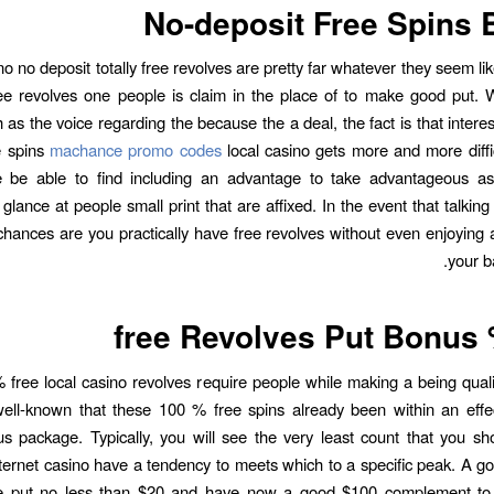
No-deposit Free Spins
no no deposit totally free revolves are pretty far whatever they seem li
free revolves one people is claim in the place of to make good put.
 as the voice regarding the because the a deal, the fact is that interes
e spins
machance promo codes
local casino gets more and more diffi
 be able to find including an advantage to take advantageous asse
 glance at people small print that are affixed. In the event that talkin
chances are you practically have free revolves without even enjoying 
your b
free local casino revolves require people while making a being quali
 well-known that these 100 % free spins already been within an effec
 package. Typically, you will see the very least count that you sh
nternet casino have a tendency to meets which to a specific peak. A 
be put no less than $20 and have now a good $100 complement to