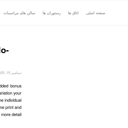
سالن های مراسمات
رستوران ها
اتاق ها
صفحه اصلی
No-
دسامبر 15, 2025
added bonus
riation your
he individual
ine print and
more detail: