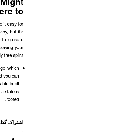
Might
ere to
 it easy for
sy, but it’s
n’t exposure
 saying your
ly free spins:
age which
nd you can
able in all
 a state is
roofed.
ی این نوشته