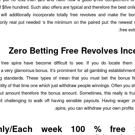
$five hundred. Such also offers are typical and therefore the best onl
 will additionally incorporate totally free revolves and make the b
only real put needed ‘s the minimum on the paired put: the newest
free ext
Zero Betting Free Revolves Inc
 free spins have become difficult to see. If you do locate them 
 a very glamorous bonus. It’s prominent for all gambling establishmen
ng standards. These types of mean that you must bet the bonus f
ntity of that time one which just withdraw people winnings. Often you s
t amount therefore the bonus amount. Sometimes, this really is fru
t challenging to walk off having sensible payouts. Having wager z
spins, you can withdraw your own profits 
hly/Each week 100 % free 