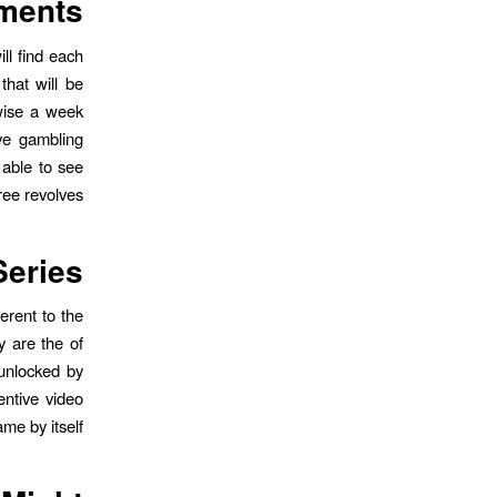
ments
ll find each
that will be
rwise a week
ave gambling
able to see
ree revolves.
Series
ferent to the
y are the of
 unlocked by
entive video
me by itself.