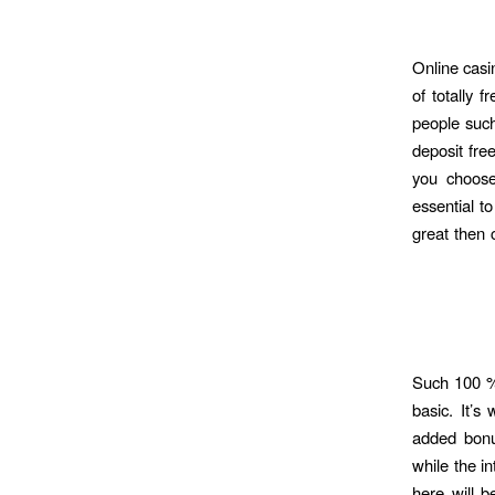
Online casi
of totally 
people such
deposit fre
you choose
essential to
great then 
Such 100 % 
basic. It’s
added bonus
while the i
here will 