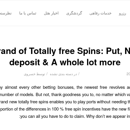
رسنجی
تماس با ما
اخبار هتل
گردشگری
خدمات رفاهی
رزرو
and of Totally free Spins: Put, 
deposit & A whole lot more
/
/
خسروی
توسط
دسته بندی نشده
در
any almost every other betting bonuses, the newest free revolves 
number of models. But not, thank goodness you to, no matter which va
rand new totally free spins enables you to play ports without needing t
portion of the differences in 100 % free spin incentives have the new f
you can all you have to do to claim. Why don’t we appear in 