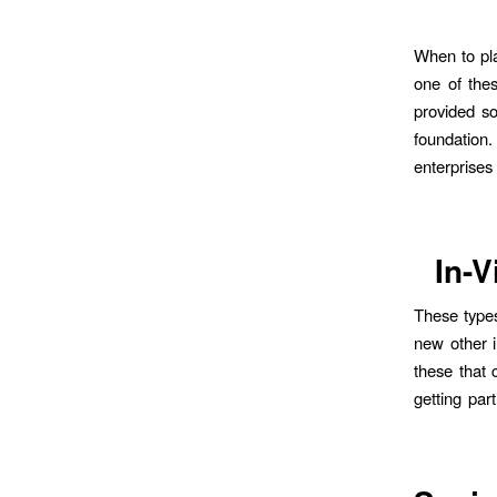
When to pla
one of thes
provided so
foundation.
enterprise
In-
These types 
new other i
these that 
getting par