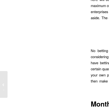
maximum of 
enterprises
aside. The 
No betting
considering
have betti
certain qua
your own pu
 Online
then make i
ou can
nced...
Mont