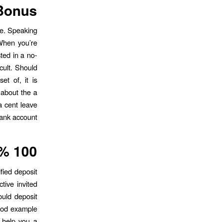
 Bonus
ke. Speaking
 When you’re
ted in a no-
cult. Should
t of, it is
g about the a
a cent leave
ank account.
100 % free Revolves Put Bonus
fied deposit
tive invited
ould deposit
good example
 help you a