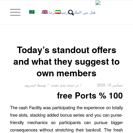
Today’s standout offers
and what they suggest to
own members
/
/
خسروی
توسط
دسته بندی نشده
در
دسامبر 15, 2025
100 % free Ports
The cash Facility was participating the experience on totally
free slots, stacking added bonus series and you can purse-
friendly mechanics so participants can pursue bigger
consequences without stretching their bankroll. The fresh