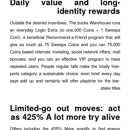
Daily value and long-
identity rewards
Outside the desired incentives, The bucks Warehouse runs
an everyday Login Extra (to one,000 Coins + 1 Sweeps
Coin), a beneficial Recommend-a-Friend program that will
give as much as 75 Sweeps Coins and you can 75,000
Coins based referrals’ investing, social network offers, mail
bonuses, and you can an effective VIP program to have
repeated users. People regular falls make the totally free-
ports category a sustainable choice: even brief every day
says add up and certainly will offer playtime for the low-
stake titles.
Limited-go out moves: act
as 425% A lot more try alive
Offers including the 425% More amplify to find energy