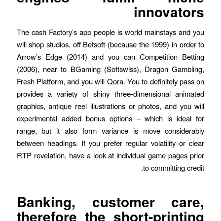
innovators
The cash Factory’s app people is world mainstays and you
will shop studios, off Betsoft (because the 1999) in order to
Arrow’s Edge (2014) and you can Competition Betting
(2006), near to BGaming (Softswiss), Dragon Gambling,
Fresh Platform, and you will Qora. You to definitely pass on
provides a variety of shiny three-dimensional animated
graphics, antique reel illustrations or photos, and you will
experimental added bonus options – which is ideal for
range, but it also form variance is move considerably
between headings. If you prefer regular volatility or clear
RTP revelation, have a look at individual game pages prior
to committing credit.
Banking, customer care,
therefore the short-printing