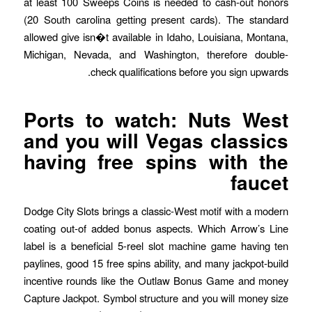
at least 100 Sweeps Coins is needed to cash-out honors
(20 South carolina getting present cards). The standard
allowed give isn�t available in Idaho, Louisiana, Montana,
Michigan, Nevada, and Washington, therefore double-
check qualifications before you sign upwards.
Ports to watch: Nuts West
and you will Vegas classics
having free spins with the
faucet
Dodge City Slots brings a classic-West motif with a modern
coating out-of added bonus aspects. Which Arrow’s Line
label is a beneficial 5-reel slot machine game having ten
paylines, good 15 free spins ability, and many jackpot-build
incentive rounds like the Outlaw Bonus Game and money
Capture Jackpot. Symbol structure and you will money size