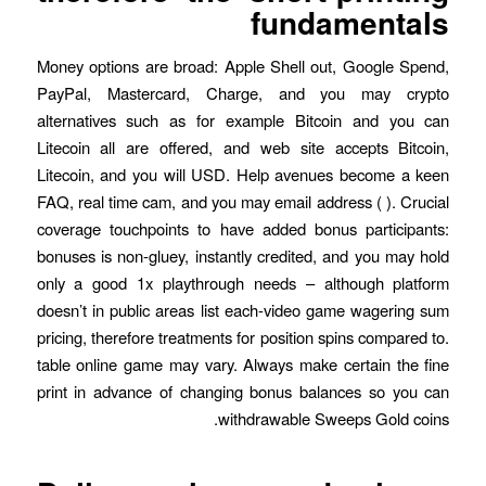
fundamentals
Money options are broad: Apple Shell out, Google Spend,
PayPal, Mastercard, Charge, and you may crypto
alternatives such as for example Bitcoin and you can
Litecoin all are offered, and web site accepts Bitcoin,
Litecoin, and you will USD. Help avenues become a keen
FAQ, real time cam, and you may email address ( ). Crucial
coverage touchpoints to have added bonus participants:
bonuses is non-gluey, instantly credited, and you may hold
only a good 1x playthrough needs – although platform
doesn’t in public areas list each-video game wagering sum
pricing, therefore treatments for position spins compared to.
table online game may vary. Always make certain the fine
print in advance of changing bonus balances so you can
withdrawable Sweeps Gold coins.