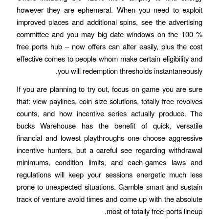
however they are ephemeral. When you need to exploit
improved places and additional spins, see the advertising
committee and you may big date windows on the 100 %
free ports hub – now offers can alter easily, plus the cost
effective comes to people whom make certain eligibility and
you will redemption thresholds instantaneously.
If you are planning to try out, focus on game you are sure
that: view paylines, coin size solutions, totally free revolves
counts, and how incentive series actually produce. The
bucks Warehouse has the benefit of quick, versatile
financial and lowest playthroughs one choose aggressive
incentive hunters, but a careful see regarding withdrawal
minimums, condition limits, and each-games laws and
regulations will keep your sessions energetic much less
prone to unexpected situations. Gamble smart and sustain
track of venture avoid times and come up with the absolute
most of totally free-ports lineup.