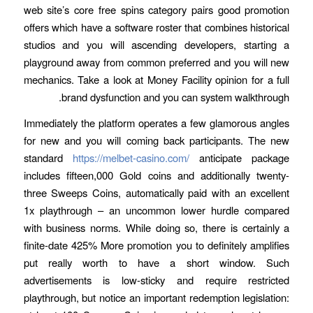
web site’s core free spins category pairs good promotion
offers which have a software roster that combines historical
studios and you will ascending developers, starting a
playground away from common preferred and you will new
mechanics. Take a look at Money Facility opinion for a full
brand dysfunction and you can system walkthrough.
Immediately the platform operates a few glamorous angles
for new and you will coming back participants. The new
standard
https://melbet-casino.com/
anticipate package
includes fifteen,000 Gold coins and additionally twenty-
three Sweeps Coins, automatically paid with an excellent
1x playthrough – an uncommon lower hurdle compared
with business norms. While doing so, there is certainly a
finite-date 425% More promotion you to definitely amplifies
put really worth to have a short window. Such
advertisements is low-sticky and require restricted
playthrough, but notice an important redemption legislation: