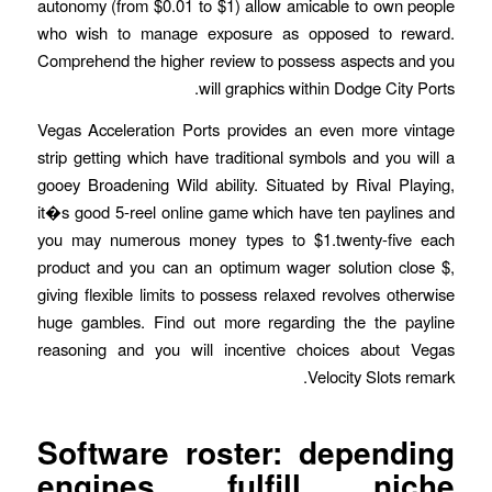
autonomy (from $0.01 to $1) allow amicable to own people
who wish to manage exposure as opposed to reward.
Comprehend the higher review to possess aspects and you
will graphics within Dodge City Ports.
Vegas Acceleration Ports provides an even more vintage
strip getting which have traditional symbols and you will a
gooey Broadening Wild ability. Situated by Rival Playing,
it�s good 5-reel online game which have ten paylines and
you may numerous money types to $1.twenty-five each
product and you can an optimum wager solution close $,
giving flexible limits to possess relaxed revolves otherwise
huge gambles. Find out more regarding the the payline
reasoning and you will incentive choices about Vegas
Velocity Slots remark.
Software roster: depending
engines fulfill niche