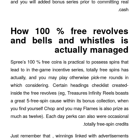
and you will added bonus series prior to committing real
cash.
How 100 % free revolves
and bells and whistles is
actually managed
Spree’s 100 % free coins is practical to possess spins that
lead to in the-game incentive series, totally free spins has
actually, and you may play otherwise pick-me rounds in
which considering. Certain headings checklist created-
inside the free revolves (eg, Treasures Infinity Reels boasts
a great 5-free-spin cause within its bonus collection, when
you find yourself Chop and you may Flames is also prize as
much as twelve). Each day perks can also were occasional
totally free-spin credits.
Just remember that , winnings linked with advertisements