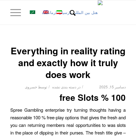
Everything in reality rating
and exactly how it truly
does work
/
/
خسروی
توسط
دسته بندی نشده
در
دسامبر 15, 2025
100 % free Slots
Spree Gambling enterprise try turning thoughts having a
reasonable 100 % free-play options that gives the fresh and
you can returning members real opportunities to was slots
in the place of dipping in their purses. The fresh title give –