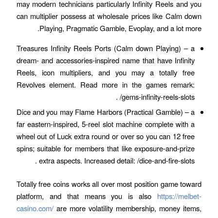
may modern technicians particularly Infinity Reels and you
can multiplier possess at wholesale prices like Calm down
Playing, Pragmatic Gamble, Evoplay, and a lot more.
Treasures Infinity Reels Ports (Calm down Playing) – a
dream- and accessories-inspired name that have Infinity
Reels, icon multipliers, and you may a totally free
Revolves element. Read more in the games remark:
/gems-infinity-reels-slots .
Dice and you may Flame Harbors (Practical Gamble) – a
far eastern-inspired, 5-reel slot machine complete with a
wheel out of Luck extra round or over so you can 12 free
spins; suitable for members that like exposure-and-prize
extra aspects. Increased detail: /dice-and-fire-slots .
Totally free coins works all over most position game toward
platform, and that means you is also
https://melbet-
casino.com/
are more volatility membership, money items,