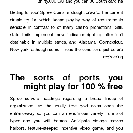
thirty,000 GC and you can 30 South carolina.
Betting to your Spree Coins is straightforward: the current
simple try 1x, which keeps play-by way of requirements
sensible in contrast to of many casino promotions. Still,
state limits implement; new indication-right up offer isn’t
obtainable in multiple states, and Alabama, Connecticut,
New york, although some – read the conditions just before
registering.
The sorts of ports you
might play for 100 % free
Spree servers headings regarding a broad lineup of
organization, so the totally free gold coins open the
entranceway so you can an enormous variety from slot
types and you will themes. Anticipate vintage movies
harbors, feature-steeped incentive video game, and you