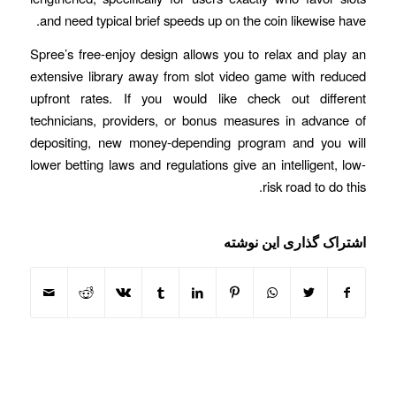
and need typical brief speeds up on the coin likewise have.
Spree’s free-enjoy design allows you to relax and play an
extensive library away from slot video game with reduced
upfront rates. If you would like check out different
technicians, providers, or bonus measures in advance of
depositing, new money-depending program and you will
lower betting laws and regulations give an intelligent, low-
risk road to do this.
اشتراک گذاری این نوشته