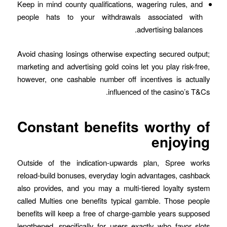
Keep in mind county qualifications, wagering rules, and
people hats to your withdrawals associated with
advertising balances.
Avoid chasing losings otherwise expecting secured output;
marketing and advertising gold coins let you play risk-free,
however, one cashable number off incentives is actually
influenced of the casino’s T&Cs.
Constant benefits worthy of
enjoying
Outside of the indication-upwards plan, Spree works
reload-build bonuses, everyday login advantages, cashback
also provides, and you may a multi-tiered loyalty system
called Multies one benefits typical gamble. Those people
benefits will keep a free of charge-gamble years supposed
lengthened, specifically for users exactly who favor slots