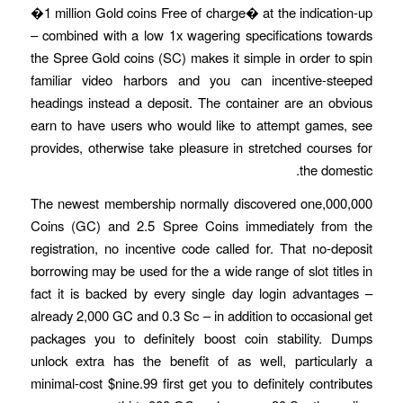
�1 million Gold coins Free of charge� at the indication-up
– combined with a low 1x wagering specifications towards
the Spree Gold coins (SC) makes it simple in order to spin
familiar video harbors and you can incentive-steeped
headings instead a deposit. The container are an obvious
earn to have users who would like to attempt games, see
provides, otherwise take pleasure in stretched courses for
the domestic.
The newest membership normally discovered one,000,000
Coins (GC) and 2.5 Spree Coins immediately from the
registration, no incentive code called for. That no-deposit
borrowing may be used for the a wide range of slot titles in
fact it is backed by every single day login advantages –
already 2,000 GC and 0.3 Sc – in addition to occasional get
packages you to definitely boost coin stability. Dumps
unlock extra has the benefit of as well, particularly a
minimal-cost $nine.99 first get you to definitely contributes