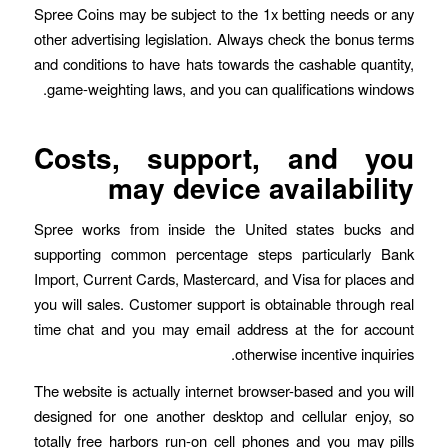
Spree Coins may be subject to the 1x betting needs or any
other advertising legislation. Always check the bonus terms
and conditions to have hats towards the cashable quantity,
game-weighting laws, and you can qualifications windows.
Costs, support, and you
may device availability
Spree works from inside the United states bucks and
supporting common percentage steps particularly Bank
Import, Current Cards, Mastercard, and Visa for places and
you will sales. Customer support is obtainable through real
time chat and you may email address at the for account
otherwise incentive inquiries.
The website is actually internet browser-based and you will
designed for one another desktop and cellular enjoy, so
totally free harbors run-on cell phones and you may pills