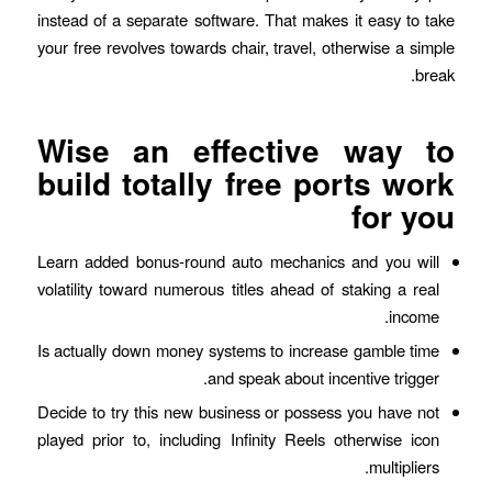
instead of a separate software. That makes it easy to take
your free revolves towards chair, travel, otherwise a simple
break.
Wise an effective way to
build totally free ports work
for you
Learn added bonus-round auto mechanics and you will
volatility toward numerous titles ahead of staking a real
income.
Is actually down money systems to increase gamble time
and speak about incentive trigger.
Decide to try this new business or possess you have not
played prior to, including Infinity Reels otherwise icon
multipliers.