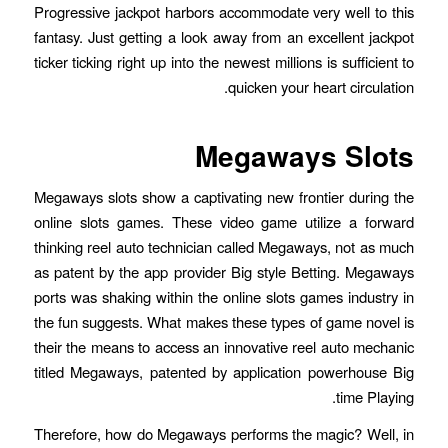
Progressive jackpot harbors accommodate very well to this
fantasy. Just getting a look away from an excellent jackpot
ticker ticking right up into the newest millions is sufficient to
quicken your heart circulation.
Megaways Slots
Megaways slots show a captivating new frontier during the
online slots games. These video game utilize a forward
thinking reel auto technician called Megaways, not as much
as patent by the app provider Big style Betting. Megaways
ports was shaking within the online slots games industry in
the fun suggests. What makes these types of game novel is
their the means to access an innovative reel auto mechanic
titled Megaways, patented by application powerhouse Big
time Playing.
Therefore, how do Megaways performs the magic? Well, in