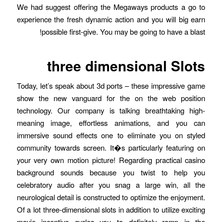
We had suggest offering the Megaways products a go to
experience the fresh dynamic action and you will big earn
possible first-give. You may be going to have a blast!
three dimensional Slots
Today, let’s speak about 3d ports – these impressive game
show the new vanguard for the on the web position
technology. Our company is talking breathtaking high-
meaning image, effortless animations, and you can
immersive sound effects one to eliminate you on styled
community towards screen. It�s particularly featuring on
your very own motion picture! Regarding practical casino
background sounds because you twist to help you
celebratory audio after you snag a large win, all the
neurological detail is constructed to optimize the enjoyment.
Of a lot three-dimensional slots in addition to utilize exciting
movie incentive cycles you to definitely ramp in the