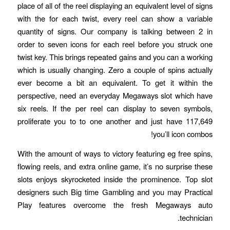
place of all of the reel displaying an equivalent level of signs
with the for each twist, every reel can show a variable
quantity of signs. Our company is talking between 2 in
order to seven icons for each reel before you struck one
twist key. This brings repeated gains and you can a working
which is usually changing. Zero a couple of spins actually
ever become a bit an equivalent. To get it within the
perspective, need an everyday Megaways slot which have
six reels. If the per reel can display to seven symbols,
proliferate you to to one another and just have 117,649
you’ll icon combos!
With the amount of ways to victory featuring eg free spins,
flowing reels, and extra online game, it’s no surprise these
slots enjoys skyrocketed inside the prominence. Top slot
designers such Big time Gambling and you may Practical
Play features overcome the fresh Megaways auto
technician.