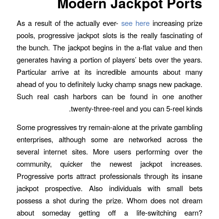
Modern Jackpot Ports
As a result of the actually ever-
see here
increasing prize
pools, progressive jackpot slots is the really fascinating of
the bunch. The jackpot begins in the a-flat value and then
generates having a portion of players’ bets over the years.
Particular arrive at its incredible amounts about many
ahead of you to definitely lucky champ snags new package.
Such real cash harbors can be found in one another
twenty-three-reel and you can 5-reel kinds.
Some progressives try remain-alone at the private gambling
enterprises, although some are networked across the
several internet sites. More users performing over the
community, quicker the newest jackpot increases.
Progressive ports attract professionals through its insane
jackpot prospective. Also individuals with small bets
possess a shot during the prize. Whom does not dream
about someday getting off a life-switching earn?