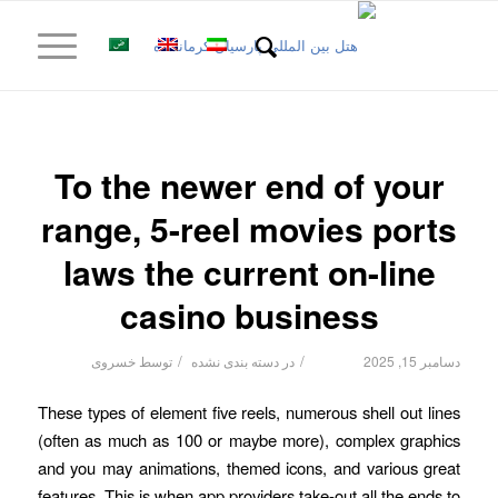
To the newer end of your
range, 5-reel movies ports
laws the current on-line
casino business
/
/
خسروی
توسط
دسته بندی نشده
در
دسامبر 15, 2025
These types of element five reels, numerous shell out lines
(often as much as 100 or maybe more), complex graphics
and you may animations, themed icons, and various great
features. This is when app providers take-out all the ends to