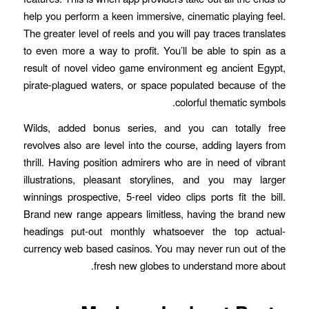
help you perform a keen immersive, cinematic playing feel.
The greater level of reels and you will pay traces translates
to even more a way to profit. You’ll be able to spin as a
result of novel video game environment eg ancient Egypt,
pirate-plagued waters, or space populated because of the
colorful thematic symbols.
Wilds, added bonus series, and you can totally free
revolves also are level into the course, adding layers from
thrill. Having position admirers who are in need of vibrant
illustrations, pleasant storylines, and you may larger
winnings prospective, 5-reel video clips ports fit the bill.
Brand new range appears limitless, having the brand new
headings put-out monthly whatsoever the top actual-
currency web based casinos. You may never run out of the
fresh new globes to understand more about.