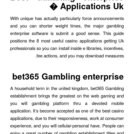
Applications Uk �
With unique has actually particularly force announcements
and you can shorter weight times, the major gambling
enterprise software is submit a good sense. This guide
positions the 8 most useful casino applications getting Uk
professionals so you can install inside e libraries, incentives,
fee actions, and you may download measures.
bet365 Gambling enterprise
A household term in the united kingdom, bet365 Gambling
establishment brings the greatest on the web gaming and
you will gambling platform thru a devoted mobile
application. It’s become accepted as one of the best casino
applications, due to their responsiveness, work at consumer
experience, and you will cellular-personal have. People can
enjoy a great number of gambling establishment titles and