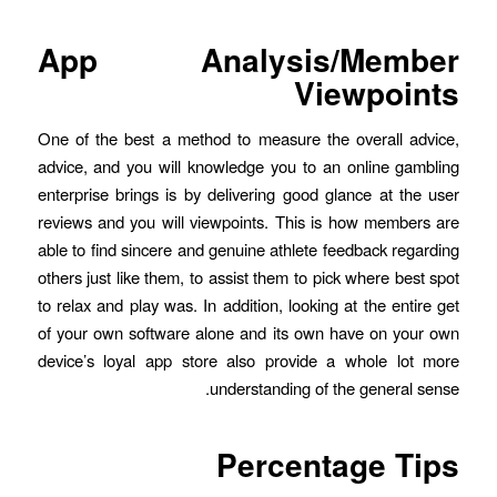
App Analysis/Member
Viewpoints
One of the best a method to measure the overall advice,
advice, and you will knowledge you to an online gambling
enterprise brings is by delivering good glance at the user
reviews and you will viewpoints. This is how members are
able to find sincere and genuine athlete feedback regarding
others just like them, to assist them to pick where best spot
to relax and play was. In addition, looking at the entire get
of your own software alone and its own have on your own
device’s loyal app store also provide a whole lot more
understanding of the general sense.
Percentage Tips