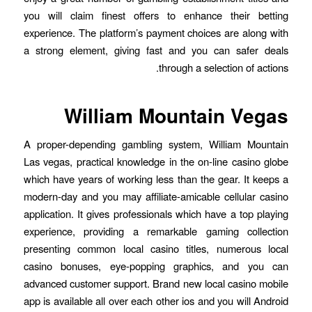
you will claim finest offers to enhance their betting
experience. The platform’s payment choices are along with
a strong element, giving fast and you can safer deals
through a selection of actions.
William Mountain Vegas
A proper-depending gambling system, William Mountain
Las vegas, practical knowledge in the on-line casino globe
which have years of working less than the gear. It keeps a
modern-day and you may affiliate-amicable cellular casino
application. It gives professionals which have a top playing
experience, providing a remarkable gaming collection
presenting common local casino titles, numerous local
casino bonuses, eye-popping graphics, and you can
advanced customer support. Brand new local casino mobile
app is available all over each other ios and you will Android