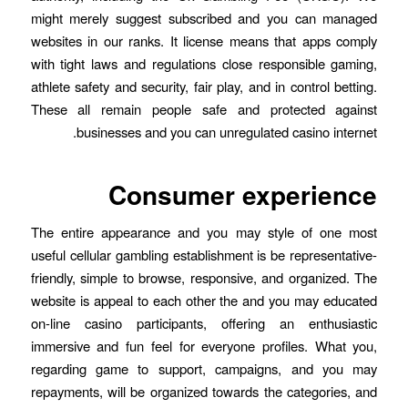
might merely suggest subscribed and you can managed
websites in our ranks. It license means that apps comply
with tight laws and regulations close responsible gaming,
athlete safety and security, fair play, and in control betting.
These all remain people safe and protected against
businesses and you can unregulated casino internet.
Consumer experience
The entire appearance and you may style of one most
useful cellular gambling establishment is be representative-
friendly, simple to browse, responsive, and organized. The
website is appeal to each other the and you may educated
on-line casino participants, offering an enthusiastic
immersive and fun feel for everyone profiles. What you,
regarding game to support, campaigns, and you may
repayments, will be organized towards the categories, and