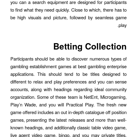
you can a search equipment are designed for participants
to find what they need quickly. Close to which, there has to
be high visuals and picture, followed by seamless game
play.
Betting Collection
Participants should be able to discover numerous types of
gambling establishment games at best gambling enterprise
applications. This should tend to be titles designed to
different to relax and play preferences and you can sense
accounts, along with headings regarding ideal community
organization. Some of these team is NetEnt, Microgaming,
Play’n Wade, and you will Practical Play. The fresh new
game offered includes an out in-depth catalogue off position
games, presenting the latest releases and more than well-
known headings, and additionally classic table video game,
live agent video game, bingo, and you may private titles,