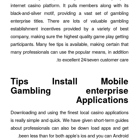
internet casino platform. It pulls members along with its
black-and-silver motif, providing a vast set of gambling
enterprise titles. There are lots of valuable gambling
establishment incentives provided by a variety of best
company, making sure the highest quality game play getting
participants. Many fee tips is available, making certain that
many professionals can use the popular means, in addition
to excellent 24/seven customer care.
Tips Install Mobile
Gambling enterprise
Applications
Downloading and using the finest local casino applications
is really simple and quick. We have given short-term guides
about professionals can also be down load apps and get
been less than for both apple’s ios and you can Android.