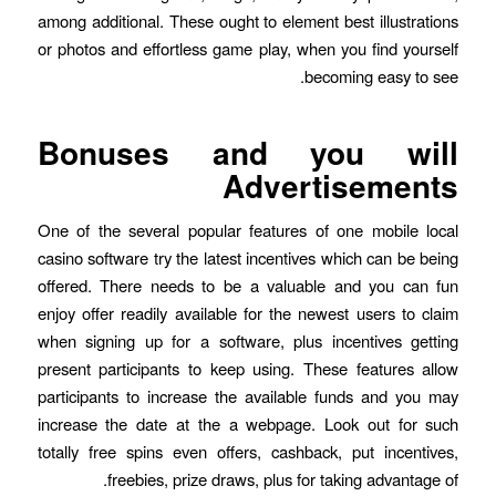
among additional. These ought to element best illustrations
or photos and effortless game play, when you find yourself
becoming easy to see.
Bonuses and you will
Advertisements
One of the several popular features of one mobile local
casino software try the latest incentives which can be being
offered. There needs to be a valuable and you can fun
enjoy offer readily available for the newest users to claim
when signing up for a software, plus incentives getting
present participants to keep using. These features allow
participants to increase the available funds and you may
increase the date at the a webpage. Look out for such
totally free spins even offers, cashback, put incentives,
freebies, prize draws, plus for taking advantage of.