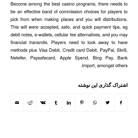
Become among the best casino programs, there needs to
be an effective band of commission choices for players to
pick from when making places and you will distributions.
This will were accepted, safe, and quick payment tips, eg
debit notes, e-wallets, cellular fee alternatives, and you may
financial transmits. Players need to look away to have
methods plus Visa Debit, Credit card Debit, PayPal, Skrill,
Neteller, Paysafecard, Apple Spend, Bing Pay, Bank
Import, amongst others.
اشتراک گذاری این نوشته