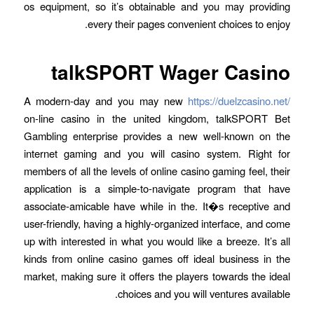
os equipment, so it’s obtainable and you may providing
every their pages convenient choices to enjoy.
talkSPORT Wager Casino
A modern-day and you may new
https://duelzcasino.net/
on-line casino in the united kingdom, talkSPORT Bet
Gambling enterprise provides a new well-known on the
internet gaming and you will casino system. Right for
members of all the levels of online casino gaming feel, their
application is a simple-to-navigate program that have
associate-amicable have while in the. It�s receptive and
user-friendly, having a highly-organized interface, and come
up with interested in what you would like a breeze. It’s all
kinds from online casino games off ideal business in the
market, making sure it offers the players towards the ideal
choices and you will ventures available.