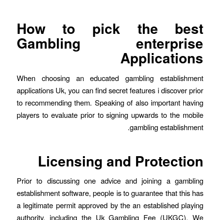
How to pick the best
Gambling enterprise
Applications
When choosing an educated gambling establishment
applications Uk, you can find secret features i discover prior
to recommending them. Speaking of also important having
players to evaluate prior to signing upwards to the mobile
gambling establishment.
Licensing and Protection
Prior to discussing one advice and joining a gambling
establishment software, people is to guarantee that this has
a legitimate permit approved by the an established playing
authority, including the Uk Gambling Fee (UKGC). We