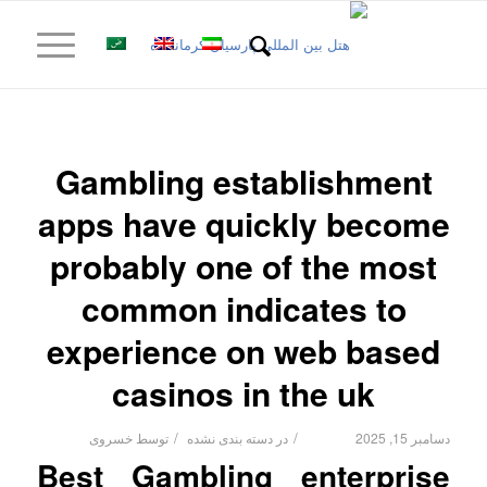
Gambling establishment
apps have quickly become
probably one of the most
common indicates to
experience on web based
casinos in the uk
/
/
خسروی
توسط
دسته بندی نشده
در
دسامبر 15, 2025
Best Gambling enterprise