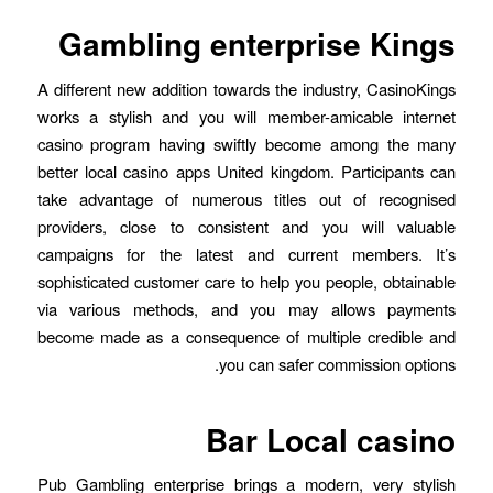
Gambling enterprise Kings
A different new addition towards the industry, CasinoKings
works a stylish and you will member-amicable internet
casino program having swiftly become among the many
better local casino apps United kingdom. Participants can
take advantage of numerous titles out of recognised
providers, close to consistent and you will valuable
campaigns for the latest and current members. It’s
sophisticated customer care to help you people, obtainable
via various methods, and you may allows payments
become made as a consequence of multiple credible and
you can safer commission options.
Bar Local casino
Pub Gambling enterprise brings a modern, very stylish