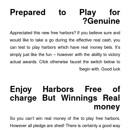
Prepared to Play for
Genuine?
Appreciated this new free harbors? If you believe sure and
would like to take a go during the effective real cash, you
can test to play harbors which have real money bets. It’s
simply just like the fun – however with the ability to victory
actual awards. Click otherwise faucet the switch below to
begin with. Good luck!
Enjoy Harbors Free of
charge But Winnings Real
money
So you can’t win real money of the to play free harbors.
However all pledge are shed! There is certainly a good way