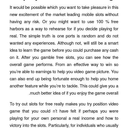
It would be possible which you want to take pleasure in this
new excitement of the market leading mobile slots without
having any risk. Or you might want to use 100 % free
harbors as a way to rehearse for if you decide playing for
real. The simple truth is one ports is random and do not
wanted any experiences. Although not, will still be a smart
idea to learn the game before you could purchase any cash
on it. After you gamble free slots, you can see how the
overall game performs. From an effective way to win so
you’re able to earnings to help you video game picture. You
can also end up being fortunate enough to help you home
another feature while you’re to tackle. This could give you a
much better idea of if you enjoy the game overall.
To try out slots for free really makes you try position video
game that you could n’t have felt if perhaps you were
playing for your own personal a real income and how to
victory into the slots. Particularly, for individuals who usually