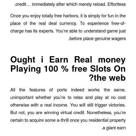
credit… immediately after which merely reload. Effortless.
Once you enjoy totally free harbors, it is simply for fun in the
place of the real deal currency. To experience free-of-
charge has its experts. You’re able to understand game just
before place genuine wagers.
Ought i Earn Real money
Playing 100 % free Slots On
the web?
All the features of ports indeed works the same,
unimportant whether you’re to relax and play at no cost
otherwise with a real income. You will still trigger victories.
But not, you are winning virtual credit. Nonetheless, you’re
certain to acquire some a-thrill once you residential property
a giant earn.