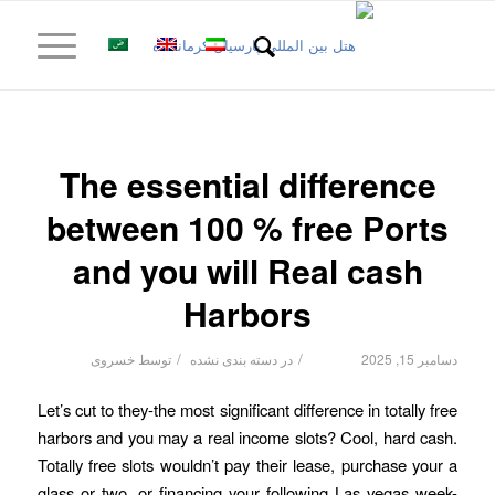
The essential difference
between 100 % free Ports
and you will Real cash
Harbors
/
/
خسروی
توسط
دسته بندی نشده
در
دسامبر 15, 2025
Let’s cut to they-the most significant difference in totally free
harbors and you may a real income slots? Cool, hard cash.
Totally free slots wouldn’t pay their lease, purchase your a
glass or two, or financing your following Las vegas week-