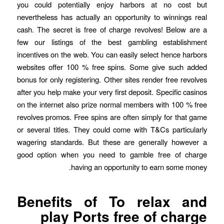
you could potentially enjoy harbors at no cost but
nevertheless has actually an opportunity to winnings real
cash. The secret is free of charge revolves! Below are a
few our listings of the best gambling establishment
incentives on the web. You can easily select hence harbors
websites offer 100 % free spins. Some give such added
bonus for only registering. Other sites render free revolves
after you help make your very first deposit. Specific casinos
on the internet also prize normal members with 100 % free
revolves promos. Free spins are often simply for that game
or several titles. They could come with T&Cs particularly
wagering standards. But these are generally however a
good option when you need to gamble free of charge
having an opportunity to earn some money.
Benefits of To relax and
play Ports free of charge