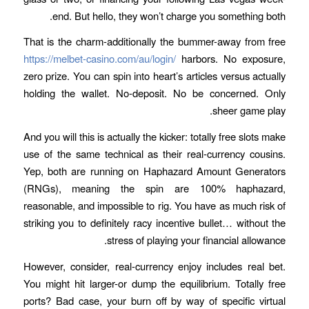
end. But hello, they won’t charge you something both.
That is the charm-additionally the bummer-away from free
https://melbet-casino.com/au/login/
harbors. No exposure,
zero prize. You can spin into heart’s articles versus actually
holding the wallet. No-deposit. No be concerned. Only
sheer game play.
And you will this is actually the kicker: totally free slots make
use of the same technical as their real-currency cousins.
Yep, both are running on Haphazard Amount Generators
(RNGs), meaning the spin are 100% haphazard,
reasonable, and impossible to rig. You have as much risk of
striking you to definitely racy incentive bullet… without the
stress of playing your financial allowance.
However, consider, real-currency enjoy includes real bet.
You might hit larger-or dump the equilibrium. Totally free
ports? Bad case, your burn off by way of specific virtual