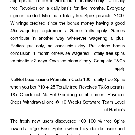
appropriate in order to Guide out-of Inactive only: 20 Totally
free Revolves on a daily basis for five months. Everyday
sign on needed. Maximum Totally free Spins payouts: ?100.
Winnings credited since the bonus money having a good
45x wagering requirements. Game limits apply. Games
contribute in another way whenever wagering a plus.
Earliest put only, no conclusion day. Put added bonus
conclusion: 1 month otherwise wagered. Totally free spins
termination: 3 days. Own fee steps simply. Complete T&Cs
apply.
NetBet Local casino Promotion Code 100 Totally free Spins
when you bet ?10 + 25 Totally free Revolves T&Cs pertain,
18+ Check out NetBet Gambling establishment Payment
Steps Withdrawal one � 10 Weeks Software Team Level
of Harbors
The fresh new users discovered 100 100 % free Spins
towards Large Bass Splash when they decide-inside and