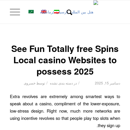
See Fun Totally free Spins
Local casino Websites to
possess 2025
/
/
خسروی
توسط
دسته بندی نشده
در
دسامبر 15, 2025
Extra revolves are extremely among smartest ways to
speak about a casino, compliment of the lower-exposure,
low-stress design. Right now, much more networks are
using incentive revolves so that people play top slots when
they sign up.