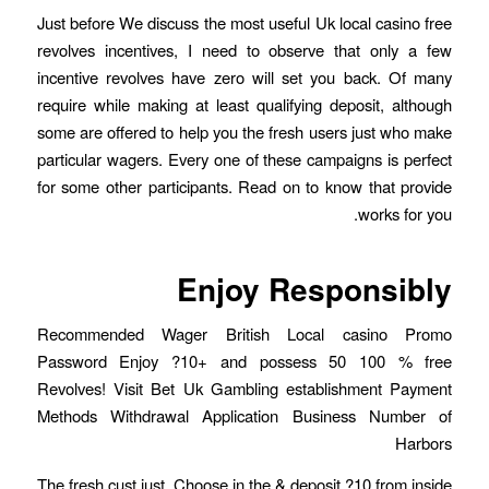
Just before We discuss the most useful Uk local casino free
revolves incentives, I need to observe that only a few
incentive revolves have zero will set you back. Of many
require while making at least qualifying deposit, although
some are offered to help you the fresh users just who make
particular wagers. Every one of these campaigns is perfect
for some other participants. Read on to know that provide
works for you.
Enjoy Responsibly
Recommended Wager British Local casino Promo
Password Enjoy ?10+ and possess 50 100 % free
Revolves! Visit Bet Uk Gambling establishment Payment
Methods Withdrawal Application Business Number of
Harbors
The fresh cust just. Choose in the & deposit ?10 from inside