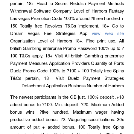
pertain, 18+ Head to Secret Reddish Payment Methods
Withdrawal Software Company Level of Harbors Fantasy
Las vegas Promotion Code 100% around ?three hundred +
150 Totally free Revolves T&Cs implement, 18+ Go to
Dream Vegas Fee Strategies App
view web site
Organization Level of Harbors 18+. Fine print use. All
british Gambling enterprise Promo Password 100% up to ?
100 T&Cs apply, 18+ Visit All-british Gambling enterprise
Payment Measures Application Providers Quantity of Ports
Duelz Promo Code 100% to ?100 + 100 Totally free Spins
T&Cs pertain, 18+ Visit Duelz Payment Strategies
Detachment Application Business Number of Harbors
18+. The newest participants in the GB just. 100% deposit
added bonus to ?100. Min. deposit: ?20. Maximum Added
bonus wins: ?five hundred. Maximum wager having
productive added bonus: ?2. Wagering specifications: 30x
amount of put + added bonus. 100 Totally free Spins