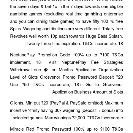
the seven days & bet 1x in the 7 days towards one eligible
gambling games (excluding real time gambling enterprise
and you can dining table games) to have fifty 100 % free
Spins. Wagering contributions are very different. Totally free
Revolves well worth 10p each towards Huge Bass Splash.
twenty-three time expiration. T&Cs incorporate. 18+ .
NeptunePlay Promotion Code 100% up to ?100 T&Cs
implement, 18+ Visit NeptunePlay Fee Strategies
Withdrawal one � ten Months Application Organization
Level of Slots Grosvenor Promo Password Deposit ?20
Use ?50 T&Cs incorporate, 18+ Go to Grosvenor
Application Business Amount of Slots
Clients. Min put ?20 (PayPal & PaySafe omitted) Maximum
incentive ?thirty having 30x wagering (deposit + bonus) into
selected games. Max winnings ?2,000. *T&Cs Incorporate
Miracle Red Promo Password 100% up to ?100 T&Cs