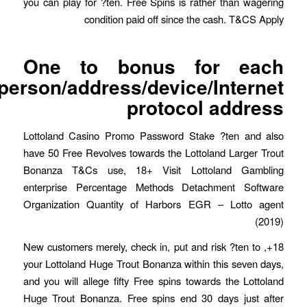
you can play for ?ten. Free Spins is rather than wagering
condition paid off since the cash. T&CS Apply
One to bonus for each
person/address/device/Internet
protocol address
Lottoland Casino Promo Password Stake ?ten and also
have 50 Free Revolves towards the Lottoland Larger Trout
Bonanza T&Cs use, 18+ Visit Lottoland Gambling
enterprise Percentage Methods Detachment Software
Organization Quantity of Harbors EGR – Lotto agent
(2019)
18+, New customers merely, check in, put and risk ?ten to
your Lottoland Huge Trout Bonanza within this seven days,
and you will allege fifty Free spins towards the Lottoland
Huge Trout Bonanza. Free spins end 30 days just after