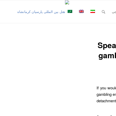
نظ
Spea
gamb
If you woul
gambling en
detachment 