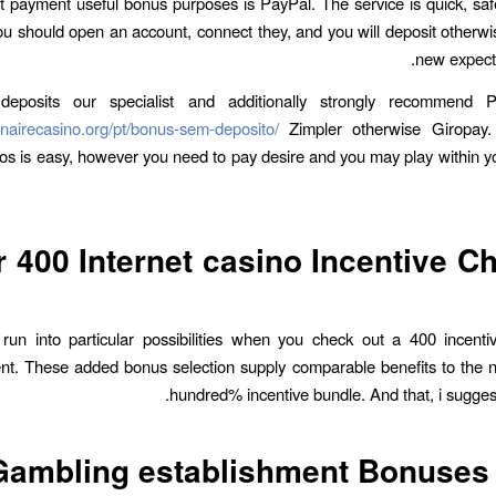
t payment useful bonus purposes is PayPal. The service is quick, sa
 You should open an account, connect they, and you will deposit otherw
new expect
eposits our specialist and additionally strongly recommend P
lionairecasino.org/pt/bonus-sem-deposito/
Zimpler otherwise Giropay.
s is easy, however you need to pay desire and you may play within y
r 400 Internet casino Incentive C
run into particular possibilities when you check out a 400 incenti
nt. These added bonus selection supply comparable benefits to the 
hundred% incentive bundle. And that, i suggest 