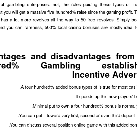
ful gambling enterprises. not, the rules guiding these types of i
ut you will get a massive five hundred% raise since the gaming profit. 
has a lot more revolves all the way to 50 free revolves. Simply be
and you can rareness, 500% local casino bonuses are mostly ideal fo
ntages and disadvantages from 
dred% Gambling establish
Incentive Adver
A four hundred% added bonus types of is true for most cas
It speeds up this new players’ be
Minimal put to own a four hundred% bonus is normally
You can get it toward very first, second or even third deposit
You can discuss several position online game with this added bon