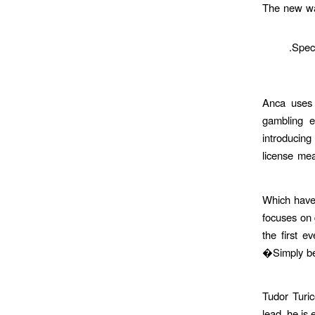
The new wag
Speci
Anca uses 
gambling e
introducing
license mea
Which have 
focuses on 
the first e
�Simply bec
Tudor Turic
lead, he is