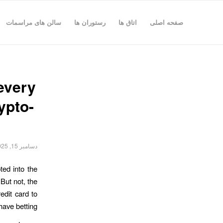
سالن های مراسمات
رستوران ها
اتاق ها
صفحه اصلی
every
ypto-
دسامبر 15, 2025
ted into the
But not, the
edit card to
have betting.