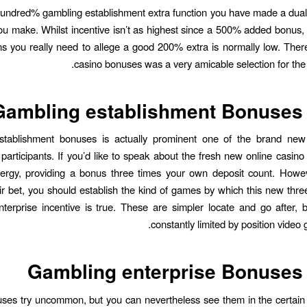
undred% gambling establishment extra function you have made a dual
ou make. Whilst incentive isn’t as highest since a 500% added bonus,
ons you really need to allege a good 200% extra is normally low. The
casino bonuses was a very amicable selection for the l
ng establishment bonuses is actually prominent one of the brand ne
 participants. If you’d like to speak about the fresh new online casin
ergy, providing a bonus three times your own deposit count. Howeve
eir bet, you should establish the kind of games by which this new th
terprise incentive is true. These are simpler locate and go after, 
constantly limited by position video
 bonuses try uncommon, but you can nevertheless see them in the certai