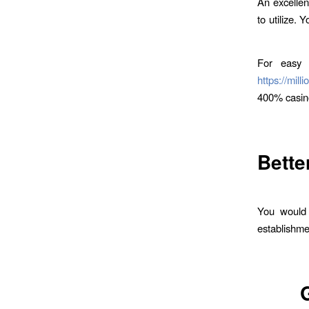
An excellen
to utilize.
For easy d
https://mil
400% casino
Bette
You would 
establishme