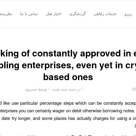
رسنجی
تماس با ما
اخبار هتل
گردشگری
خدمات رفاهی
رزرو
king of constantly approved in 
ling enterprises, even yet in cr
based ones
/
/
خسروی
توسط
دسته بندی نشده
در
d like use particular percentage steps which can be constantly accep
terprises you can certainly wager on debit otherwise borrowing notes. 
date try longer, and some places has actually charges for using a cr