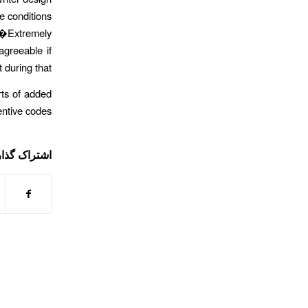
e conditions
 �Extremely
agreeable if
uring that.�
rts of added
ntive codes.
ی این نوشته