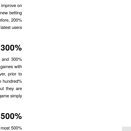
 improve on
 new betting
refore, 200%
atest users.
300% Gambling establishment Bonuses
w and
o games with
r, prior to
ree hundred%
but they are
 game simply.
500% Gambling enterprise Bonuses
n most