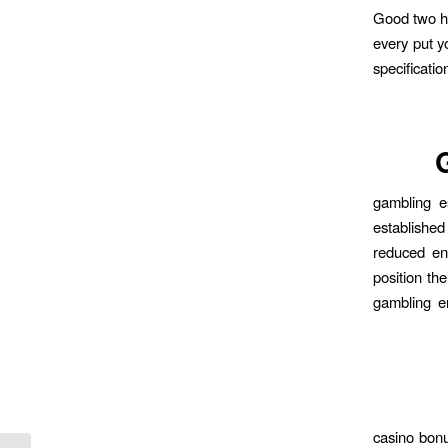
Good two h
every put y
specificati
300% gambli
established
reduced en
position th
gambling en
500% casino