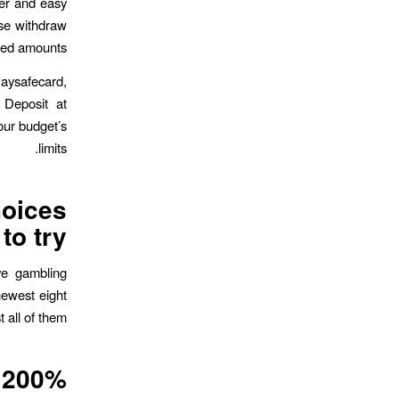
fer and easy
ise withdraw
ed amounts.
aysafecard,
 Deposit at
our budget’s
limits.
hoices
to try
ve gambling
newest eight
all of them.
200% Gambling establishment Bonuses