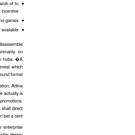
arch of to
incentive.
ino games.
available.
disassemble
rimarily on
ion hubs. �A
reveal which
und formal.�
ation, Adina
 actually is
 promotions.
shall direct
 bet a cent.�
e enterprise
riter design