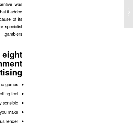
ncentive was
Genial Casino Cargo Brava Lloret
That it added
Sobre Pielago
cause of its
r specialist
gamblers.
eight
ment
tising
ino games.
tting feel.
 sensible.
 you make.
us render.