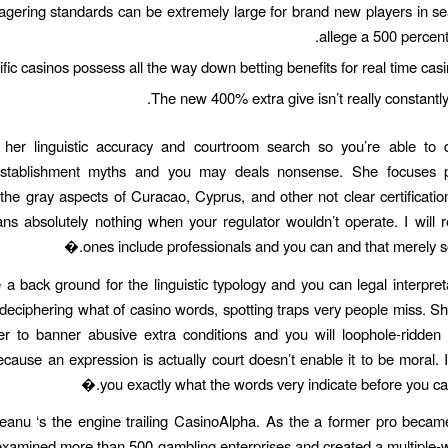
ering standards can be extremely large for brand new players in se
allege a 500 percent 
fic casinos possess all the way down betting benefits for real time cas
The new 400% extra give isn’t really constantly 
her linguistic accuracy and courtroom search so you’re able to 
stablishment myths and you may deals nonsense. She focuses p
 the gray aspects of Curacao, Cyprus, and other not clear certificat
ns absolutely nothing when your regulator wouldn’t operate. I will 
ones include professionals and you can and that merely so
a back ground for the linguistic typology and you can legal interpret
deciphering what of casino words, spotting traps very people miss. She
ver to banner abusive extra conditions and you will loophole-ridden
ause an expression is actually court doesn’t enable it to be moral. I 
you exactly what the words very indicate before you can
eanu ‘s the engine trailing CasinoAlpha. As the a former pro becam
 examined more than 500 gambling enterprises and created a multiple-w