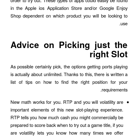
order to try out. These types of apps could easily be found
in the Apple ios Application Store and/or Google Enjoy
Shop dependent on which product you will be looking to
use.
Advice on Picking just the
right Slot
As possible certainly pick, the options getting ports playing
is actually about unlimited. Thanks to this, there is written a
list of tips on how to find the right position for your
requirements.
New math works for you. RTP and you will volatility are
important elements of this new slot-playing experience.
RTP tells you how much cash you might commercially be
prepared to score back when to try out a game title, if you
are volatility lets you know how many times we offer