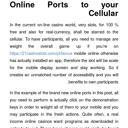
Online Ports to your
Cellular
In the current on-line casino world, very slots, for 100 %
free and also for real-currency, shall be starred to the
cellular. To have participants, all you need to manage are
weight the overall game up if you’re on
https://21casinoslots.com/pt/bonus
mobile online otherwise
has actually installed an app, therefore the slot will be scale
for the mobile display screen and stay working. So it
creates an unmatched number of accessibility and you will
benefits to own participants.
In the example of the brand new online ports in this post, all
you need to perform is actually click on the demonstration
keys in order to weight all of them to your mobile and you
may participate in the fresh actions. Quite often, a real
income online casinos want programs as downloaded in