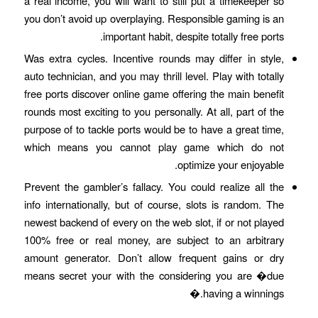
a real income, you will want to still put a timekeeper so
you don’t avoid up overplaying. Responsible gaming is an
important habit, despite totally free ports.
Was extra cycles. Incentive rounds may differ in style,
auto technician, and you may thrill level. Play with totally
free ports discover online game offering the main benefit
rounds most exciting to you personally. At all, part of the
purpose of to tackle ports would be to have a great time,
which means you cannot play game which do not
optimize your enjoyable.
Prevent the gambler’s fallacy. You could realize all the
info internationally, but of course, slots is random. The
newest backend of every on the web slot, if or not played
100% free or real money, are subject to an arbitrary
amount generator. Don’t allow frequent gains or dry
means secret your with the considering you are �due
having a winnings.�