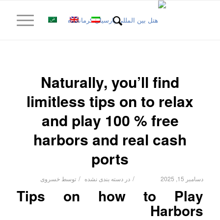
Naturally, you’ll find
limitless tips on to relax
and play 100 % free
harbors and real cash
ports
/
/
خسروی
توسط
دسته بندی نشده
در
دسامبر 15, 2025
Tips on how to Play
Harbors