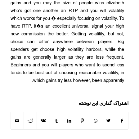
gains and you may the size of people wins elizabeth
who’s got one another an RTP and you will volatility
which works for you � especially focusing on volatility. To
have RTP, it�s an excellent universal signal your high
new commission the better. Getting volatility, but not,
choice can differ anywhere between players. Big
spenders get choose high volatility harbors, while the
gains are generally larger as they are less frequent.
Beginners and you will players who want to spend less
tends to be best out of choosing reasonable volatility, in
which gains try less however, been apparently.
اشتراک گذاری این نوشته