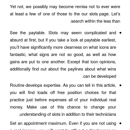
Yet not, we possibly may become remiss not to ever were
at least a few of one of those to the our slots page. Let’s
search within the less than.
See the paytable. Slots may seem complicated and
absurd at first, but if you take a look at paytable earliest,
you’ll have significantly more clearness on what icons are
fantastic, what signs are not so good, as well as how
gains are put to one another. Except that icon opinions,
additionally find out about the paylines about what wins
can be developed.
Routine develops expertise. As you can tell in this article,
you will find loads off free position choices for that
practice just before expenses all of your individual real
money. Make use of this chance to change your
understanding of slots in addition to their technicians.
Set an appointment maximum. Even if you are not using