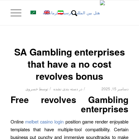
SA Gambling enterprises
that have a no cost
revolves bonus
/
/
خسروی
توسط
دسته بندی نشده
در
دسامبر 15, 2025
Free revolves Gambling
enterprises
Online
melbet casino login
position game render enjoyable
templates that have multiple-tool compatibility. Certain
business put punchy and immersive soundtracks to make