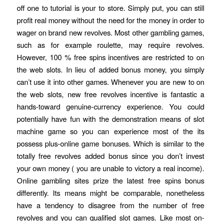
off one to tutorial is your to store. Simply put, you can still
profit real money without the need for the money in order to
wager on brand new revolves. Most other gambling games,
such as for example roulette, may require revolves.
However, 100 % free spins incentives are restricted to on
the web slots. In lieu of added bonus money, you simply
can’t use it into other games. Whenever you are new to on
the web slots, new free revolves incentive is fantastic a
hands-toward genuine-currency experience. You could
potentially have fun with the demonstration means of slot
machine game so you can experience most of the its
possess plus-online game bonuses. Which is similar to the
totally free revolves added bonus since you don’t invest
your own money ( you are unable to victory a real income).
Online gambling sites prize the latest free spins bonus
differently. Its means might be comparable, nonetheless
have a tendency to disagree from the number of free
revolves and you can qualified slot games. Like most on-