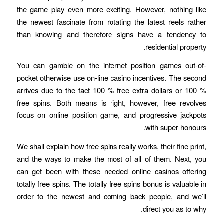
the game play even more exciting. However, nothing like
the newest fascinate from rotating the latest reels rather
than knowing and therefore signs have a tendency to
residential property.
You can gamble on the internet position games out-of-
pocket otherwise use on-line casino incentives. The second
arrives due to the fact 100 % free extra dollars or 100 %
free spins. Both means is right, however, free revolves
focus on online position game, and progressive jackpots
with super honours.
We shall explain how free spins really works, their fine print,
and the ways to make the most of all of them. Next, you
can get been with these needed online casinos offering
totally free spins. The totally free spins bonus is valuable in
order to the newest and coming back people, and we’ll
direct you as to why.