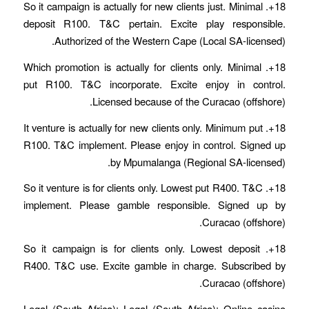
18+. So it campaign is actually for new clients just. Minimal
deposit R100. T&C pertain. Excite play responsible.
Authorized of the Western Cape (Local SA-licensed).
18+. Which promotion is actually for clients only. Minimal
put R100. T&C incorporate. Excite enjoy in control.
Licensed because of the Curacao (offshore).
18+. It venture is actually for new clients only. Minimum put
R100. T&C implement. Please enjoy in control. Signed up
by Mpumalanga (Regional SA-licensed).
18+. So it venture is for clients only. Lowest put R400. T&C
implement. Please gamble responsible. Signed up by
Curacao (offshore).
18+. So it campaign is for clients only. Lowest deposit
R400. T&C use. Excite gamble in charge. Subscribed by
Curacao (offshore).
Legal (South Africa): Legal (South Africa): Online casino