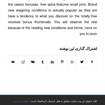
line casino bonuses, free spins features small print. Brand
new wagering conditions is actually popular as they are
have a tendency to what you discover on the totally free
revolves bonus thumbnails. You will observe the rest
because of the reading new conditions and terms; more on
you to soon.
اشتراک گذاری این نوشته
پوسته وردپرس
کلیه حقوق این وب سایت متعلق به هتل پارسیان کرمانشاه است -