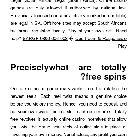
games are only allowed if authorised by national law.
Provincially licensed operators (clearly marked in our table)
are legal in SA. Offshore sites may accept South Africans
but aren’t regulated locally. Play at your own risk. Need
help?
SARGF 0800 006 008
�
Courtroom & Responsible
Play
Preciselywhat are totally
free spins?
Online slot online game really works from the rotating the
newest reels. Each reel twist means a genuine choice
before you victory money. Hence, you need to deposit and
put your own wager before slot machine performs. Totally
free revolves is actually online casino incentives that allow
you twist the brand new reels of online slots in place of
investing your own money. Nonetheless, any profit you earn