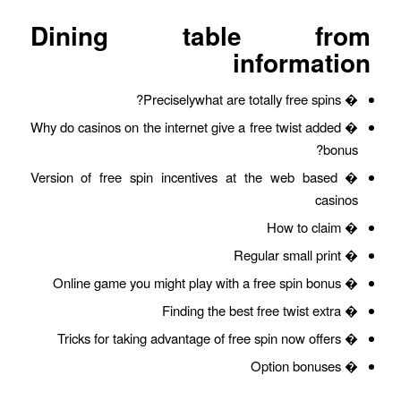
Dining table from
information
� Preciselywhat are totally free spins?
� Why do casinos on the internet give a free twist added
bonus?
� Version of free spin incentives at the web based
casinos
� How to claim
� Regular small print
� Online game you might play with a free spin bonus
� Finding the best free twist extra
� Tricks for taking advantage of free spin now offers
� Option bonuses