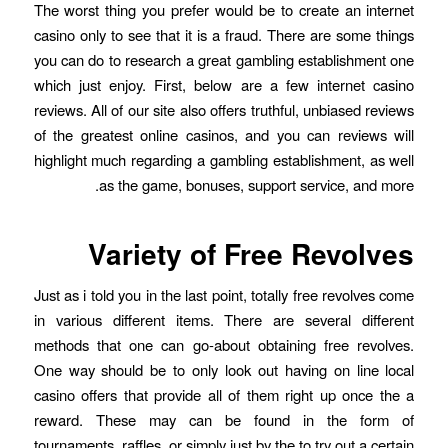
The worst thing you prefer would be to create an internet
casino only to see that it is a fraud. There are some things
you can do to research a great gambling establishment one
which just enjoy. First, below are a few internet casino
reviews. All of our site also offers truthful, unbiased reviews
of the greatest online casinos, and you can reviews will
highlight much regarding a gambling establishment, as well
as the game, bonuses, support service, and more.
Variety of Free Revolves
Just as i told you in the last point, totally free revolves come
in various different items. There are several different
methods that one can go-about obtaining free revolves.
One way should be to only look out having on line local
casino offers that provide all of them right up once the a
reward. These may can be found in the form of
tournaments, raffles, or simply just by the to try out a certain