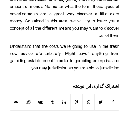
amount of money. No matter what the form, these types of
advertisements are a great way discover a little extra
money. Contained in this area, we will try to leave you a
concept of all the different means you may want to discover
all of them.
Understand that the costs we’re going to use in the fresh
new advice are arbitrary. Might cover anything from
gambling establishment in order to gambling enterprise and
you may jurisdiction so you’re able to jurisdiction.
اشتراک گذاری این نوشته