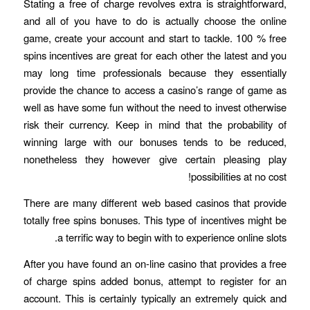
Stating a free of charge revolves extra is straightforward,
and all of you have to do is actually choose the online
game, create your account and start to tackle. 100 % free
spins incentives are great for each other the latest and you
may long time professionals because they essentially
provide the chance to access a casino’s range of game as
well as have some fun without the need to invest otherwise
risk their currency. Keep in mind that the probability of
winning large with our bonuses tends to be reduced,
nonetheless they however give certain pleasing play
possibilities at no cost!
There are many different web based casinos that provide
totally free spins bonuses. This type of incentives might be
a terrific way to begin with to experience online slots.
After you have found an on-line casino that provides a free
of charge spins added bonus, attempt to register for an
account. This is certainly typically an extremely quick and