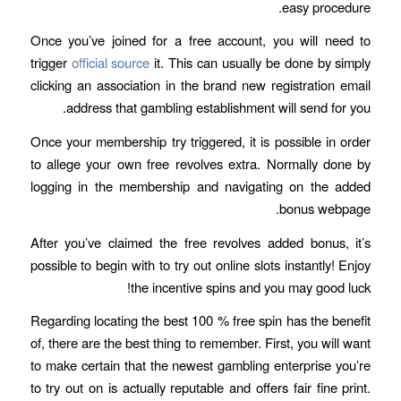
easy procedure.
Once you’ve joined for a free account, you will need to
trigger
official source
it. This can usually be done by simply
clicking an association in the brand new registration email
address that gambling establishment will send for you.
Once your membership try triggered, it is possible in order
to allege your own free revolves extra. Normally done by
logging in the membership and navigating on the added
bonus webpage.
After you’ve claimed the free revolves added bonus, it’s
possible to begin with to try out online slots instantly! Enjoy
the incentive spins and you may good luck!
Regarding locating the best 100 % free spin has the benefit
of, there are the best thing to remember. First, you will want
to make certain that the newest gambling enterprise you’re
to try out on is actually reputable and offers fair fine print.