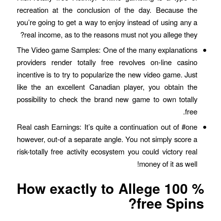
recreation at the conclusion of the day. Because the
you’re going to get a way to enjoy instead of using any a
real income, as to the reasons must not you allege they?
The Video game Samples: One of the many explanations
providers render totally free revolves on-line casino
incentive is to try to popularize the new video game. Just
like the an excellent Canadian player, you obtain the
possibility to check the brand new game to own totally
free.
Real cash Earnings: It’s quite a continuation out of #one
however, out-of a separate angle. You not simply score a
risk-totally free activity ecosystem you could victory real
money of it as well!
How exactly to Allege 100 %
free Spins?