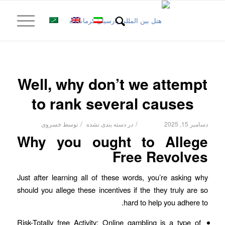
Well, why don’t we attempt
to rank several causes
/
/
خسروی
توسط
دسته بندی نشده
در
دسامبر 15, 2025
Why you ought to Allege
Free Revolves
Just after learning all of these words, you’re asking why
should you allege these incentives if the they truly are so
hard to help you adhere to.
Risk-Totally free Activity: Online gambling is a type of