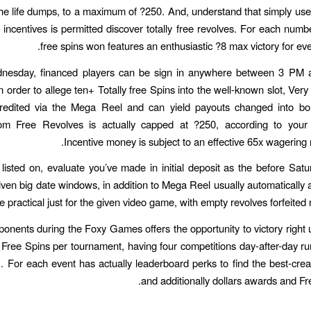
he life dumps, to a maximum of ?250. And, understand that simply use
r incentives is permitted discover totally free revolves. For each num
free spins won features an enthusiastic ?8 max victory for eve
dnesday, financed players can be sign in anywhere between 3 PM a
 order to allege ten+ Totally free Spins into the well-known slot, Very 
credited via the Mega Reel and can yield payouts changed into bon
om Free Revolves is actually capped at ?250, according to your l
Incentive money is subject to an effective 65x wagering 
isted on, evaluate you’ve made in initial deposit as the before Satu
given big date windows, in addition to Mega Reel usually automatically a
e practical just for the given video game, with empty revolves forfeited
onents during the Foxy Games offers the opportunity to victory right 
 Free Spins per tournament, having four competitions day-after-day ru
. For each event has actually leaderboard perks to find the best-crea
and additionally dollars awards and Fr