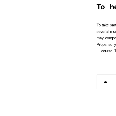
To he
To take par
several mo
may compete
Props so y
course. 