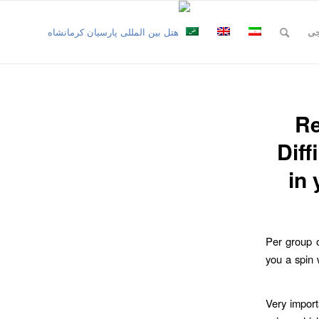
نظ
Re
Diff
in 
Per group o
you a spin
Very import