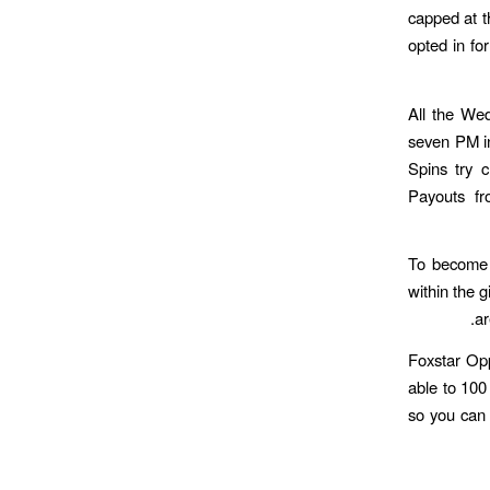
capped at t
opted in fo
All the We
seven PM in
Spins try 
Payouts fr
To become l
within the 
ar
Foxstar Opp
able to 100
so you can 