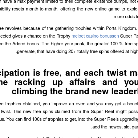
h have a max payment limited to their complete existence dumps, not
sibility resets month-to-month, offering the new online game to explo
more odds t
ee revolves because of the gathering trophies within Ports Kingdom. 
llected gives a chance on the Trophy
melbet casino bonussen
Super Re
nce the Added bonus. The higher your peak, the greater 100 % free s
generate, that have doing 20+ totally free spins offered at hig
cipation is free, and each twist m
the racking up affairs and yo
climbing the brand new leade
ve trophies obtained, you improve an even and you may get a benef
twist. This new free spins claimed from the Super Reel might possi
us. You can find 100s of trophies to get, into the Super Reels upgradin
add the newest slot ga