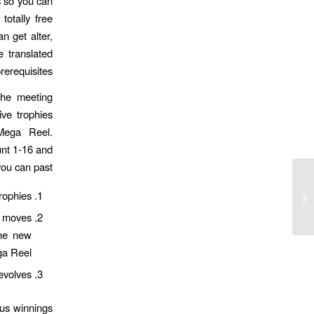
s so you can
totally free
n get alter,
 translated
rerequisites.
the meeting
ive trophies
 Mega Reel.
nt 1-16 and
you can past.
Totally free Harbors: All you need to
rophies.
Learn into the 2025
d moves
the new
a Reel.
volves.
us winnings