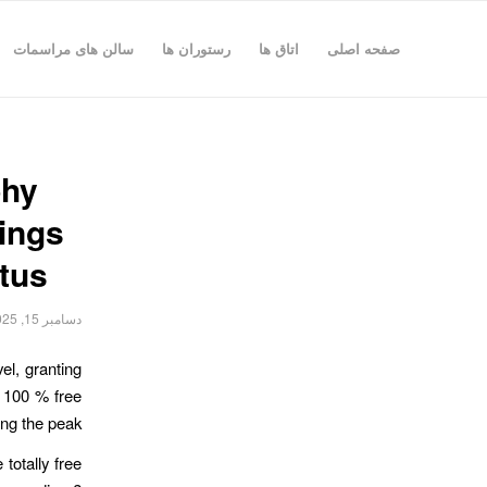
سالن های مراسمات
رستوران ها
اتاق ها
صفحه اصلی
phy
rings
atus
دسامبر 15, 2025
el, granting
 100 % free
ng the peak.
totally free