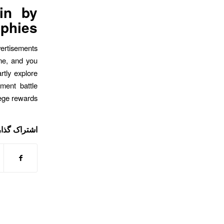
gin by
ophies
vertisements
me, and you
rtly explore
ment battle
ege rewards.
ی این نوشته