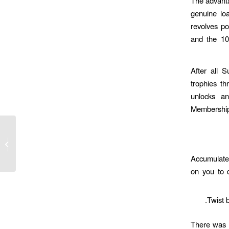
The advanta
genuine loa
revolves po
and the 10
After all 
trophies th
unlocks an
Membership
Free
f 2025
Accumulate 
on you to d
Twist 
There was 