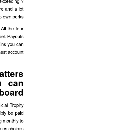
 exceeding ?
re and a lot
o own perks.
All the four
el. Payouts
pins you can
hest account.
atters
u can
rboard
icial Trophy
bly be paid
g monthly to
mes choices.