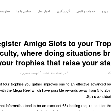
رسنجی
تماس با ما
اخبار هتل
گردشگری
خدمات رفاهی
رزرو
gister Amigo Slots to your Tro
iculty, where doing situations b
your trophies that raise your st
/
/
خسروی
توسط
دسته بندی نشده
در
f four trophies you gather improves one to an effective advanced lev
 with the Mega Reel which have possible rewards away from 5 to 20+
Spins consideri
ant information tend to be an excellent 65x betting requirement for the 