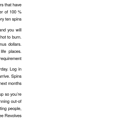
rs that have
ber of 100 %
ry ten spins.
nd you will
hot to burn.
us dollars.
ife places.
requirement.
rday. Log in
rrive. Spins
 next months.
up so you’re
nning out-of
ting people,
ee Revolves.