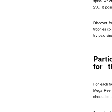
spins, whic
250. It pos
Discover fr
trophies co
try paid si
Parti
for 
For each fi
Mega Reel 
since a bon