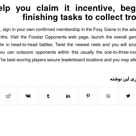
lp you claim it incentive, be
finishing tasks to collect tr
t, sign in your own confirmed membership in the Foxy Game in the ad
nths. Visit the Foxstar Opponents web page, launch the overall ga
 in head-to-head battles. Twist the newest reels and you will sma
ou can outscore opponents within this usually the one-to-three-mo
The best-scoring players secure leaderboard locations and you may all
اشتراک گذار