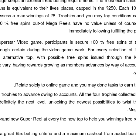
ge keeps an excellent 65x betting requirements. The most extra sale
ns is equivalent to their lives places, capped in the ?250. Each 10 
ssess a max winnings of ?8. Trophies and you may top conditions ca
0 % free spins out-of Mega Reels have no value unless of course
immediately following fulfilling the p
Superstar Video game, participants is secure 100 % free spins of 
rough certain during the-video game work. For every selection of f
 alternative top, with possible free spins issued through the
 vary, having rewards growing as members advances by way of accou
Relate solely to online game and you may done tasks to earn t
trophies to advance owing to accounts. All the four trophies collecte
efinitely the next level, unlocking the newest possibilities to twist 
Meg
brand new Super Reel at every the new top to help you winnings free re
a great 65x betting criteria and a maximum cashout from added bon