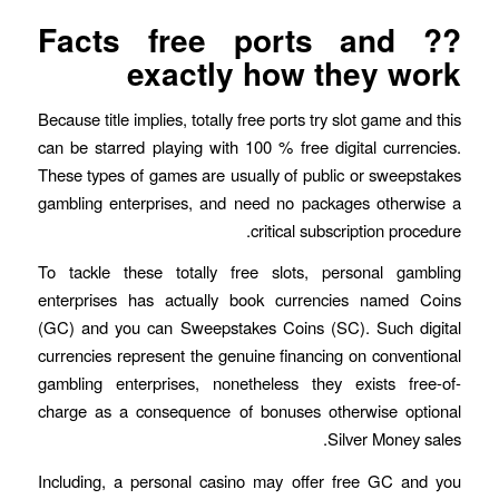
?? Facts free ports and
exactly how they work
Because title implies, totally free ports try slot game and this
can be starred playing with 100 % free digital currencies.
These types of games are usually of public or sweepstakes
gambling enterprises, and need no packages otherwise a
critical subscription procedure.
To tackle these totally free slots, personal gambling
enterprises has actually book currencies named Coins
(GC) and you can Sweepstakes Coins (SC). Such digital
currencies represent the genuine financing on conventional
gambling enterprises, nonetheless they exists free-of-
charge as a consequence of bonuses otherwise optional
Silver Money sales.
Including, a personal casino may offer free GC and you