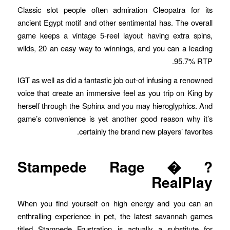
Classic slot people often admiration Cleopatra for its
ancient Egypt motif and other sentimental has. The overall
game keeps a vintage 5-reel layout having extra spins,
wilds, 20 an easy way to winnings, and you can a leading
95.7% RTP.
IGT as well as did a fantastic job out-of infusing a renowned
voice that create an immersive feel as you trip on King by
herself through the Sphinx and you may hieroglyphics. And
game’s convenience is yet another good reason why it’s
certainly the brand new players’ favorites.
? Stampede Rage �
RealPlay
When you find yourself on high energy and you can an
enthralling experience in pet, the latest savannah games
titled Stampede Frustration is actually a substitute for