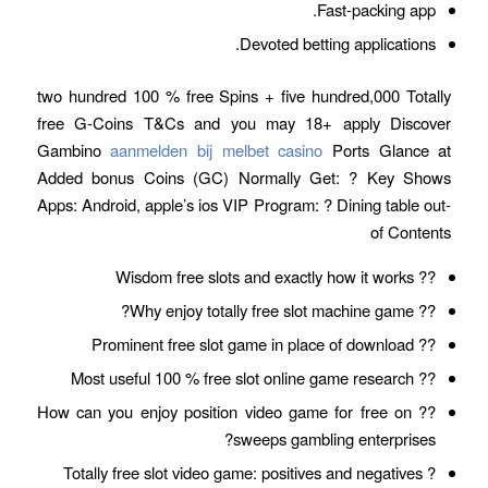
Fast-packing app.
Devoted betting applications.
two hundred 100 % free Spins + five hundred,000 Totally
free G-Coins T&Cs and you may 18+ apply Discover
Gambino
aanmelden bij melbet casino
Ports Glance at
Added bonus Coins (GC) Normally Get: ? Key Shows
Apps: Android, apple’s ios VIP Program: ? Dining table out-
of Contents
?? Wisdom free slots and exactly how it works
?? Why enjoy totally free slot machine game?
?? Prominent free slot game in place of download
?? Most useful 100 % free slot online game research
?? How can you enjoy position video game for free on
sweeps gambling enterprises?
? Totally free slot video game: positives and negatives