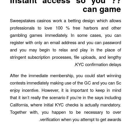
can game
Sweepstakes casinos work a betting design which allows
professionals to love 100 % free harbors and other
gambling games immediately. In some cases, you can
register with only an email address and you can password
and you may begin to relax and play in the place of
stringent subscription processes, file uploads, and lengthy
KYC confirmation delays.
After the immediate membership, you could start winning
contests immediately making use of the GC and you can Sc
enjoy incentive. However, it is important to keep in mind
that it isn’t really the scenario if you’re in the says including
California, where initial KYC checks is actually mandatory.
Together with, you happen to be necessary to over
verification when you attempt to get awards.