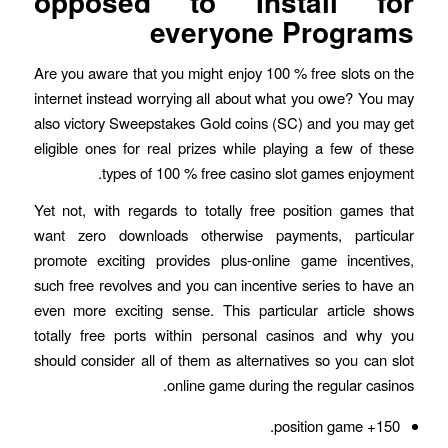
opposed to Install for
everyone Programs
Are you aware that you might enjoy 100 % free slots on the
internet instead worrying all about what you owe? You may
also victory Sweepstakes Gold coins (SC) and you may get
eligible ones for real prizes while playing a few of these
types of 100 % free casino slot games enjoyment.
Yet not, with regards to totally free position games that
want zero downloads otherwise payments, particular
promote exciting provides plus-online game incentives,
such free revolves and you can incentive series to have an
even more exciting sense. This particular article shows
totally free ports within personal casinos and why you
should consider all of them as alternatives so you can slot
online game during the regular casinos.
150+ position game.