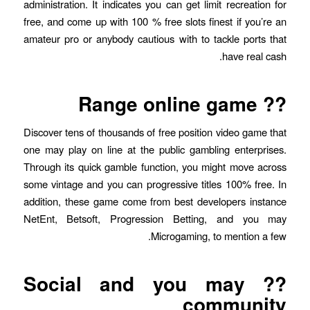
administration. It indicates you can get limit recreation for
free, and come up with 100 % free slots finest if you’re an
amateur pro or anybody cautious with to tackle ports that
have real cash.
?? Range online game
Discover tens of thousands of free position video game that
one may play on line at the public gambling enterprises.
Through its quick gamble function, you might move across
some vintage and you can progressive titles 100% free. In
addition, these game come from best developers instance
NetEnt, Betsoft, Progression Betting, and you may
Microgaming, to mention a few.
?? Social and you may
community