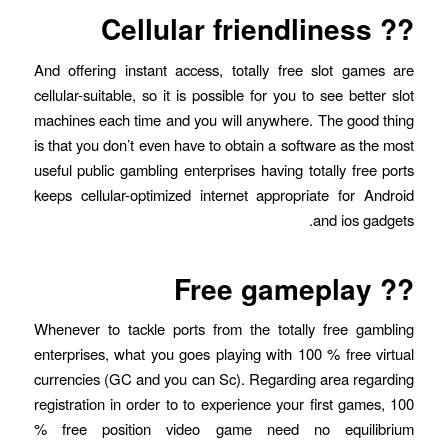
?? Cellular friendliness
And offering instant access, totally free slot games are
cellular-suitable, so it is possible for you to see better slot
machines each time and you will anywhere. The good thing
is that you don’t even have to obtain a software as the most
useful public gambling enterprises having totally free ports
keeps cellular-optimized internet appropriate for Android
and ios gadgets.
?? Free gameplay
Whenever to tackle ports from the totally free gambling
enterprises, what you goes playing with 100 % free virtual
currencies (GC and you can Sc). Regarding area regarding
registration in order to to experience your first games, 100
% free position video game need no equilibrium