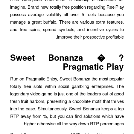
imagine. Brand new totally free position regarding ReelPlay
possess average volatility all over 5 reels because you
manage a great buffalo. There are various extra features,
and free spins, spread symbols, and incentive cycles to
improve their prospective profitable.
? Sweet Bonanza �
Pragmatic Play
Run on Pragmatic Enjoy, Sweet Bonanza the most popular
totally free slots within social gambling enterprises. The
legendary video game is just one of the leaders out of good
fresh fruit harbors, presenting a chocolate motif that thrives
into the ease. Simultaneously, Sweet Bonanza keeps a top
RTP away from %, but you can find solutions which have
higher otherwise all the way down RTP percentages.