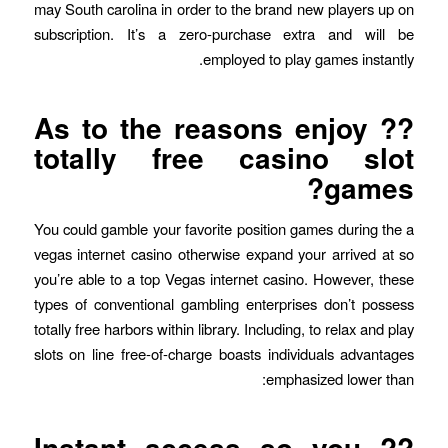
may South carolina in order to the brand new players up on
subscription. It’s a zero-purchase extra and will be
employed to play games instantly.
?? As to the reasons enjoy
totally free casino slot
games?
You could gamble your favorite position games during the a
vegas internet casino otherwise expand your arrived at so
you’re able to a top Vegas internet casino. However, these
types of conventional gambling enterprises don’t possess
totally free harbors within library. Including, to relax and play
slots on line free-of-charge boasts individuals advantages
emphasized lower than:
?? Instant access so you