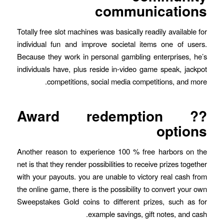
communications
Totally free slot machines was basically readily available for
individual fun and improve societal items one of users.
Because they work in personal gambling enterprises, he’s
individuals have, plus reside in-video game speak, jackpot
competitions, social media competitions, and more.
?? Award redemption
options
Another reason to experience 100 % free harbors on the
net is that they render possibilities to receive prizes together
with your payouts. you are unable to victory real cash from
the online game, there is the possibility to convert your own
Sweepstakes Gold coins to different prizes, such as for
example savings, gift notes, and cash.