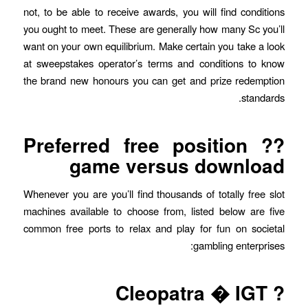
not, to be able to receive awards, you will find conditions
you ought to meet. These are generally how many Sc you’ll
want on your own equilibrium. Make certain you take a look
at sweepstakes operator’s terms and conditions to know
the brand new honours you can get and prize redemption
standards.
?? Preferred free position
game versus download
Whenever you are you’ll find thousands of totally free slot
machines available to choose from, listed below are five
common free ports to relax and play for fun on societal
gambling enterprises:
? Cleopatra � IGT