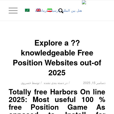
?? Explore a
knowledgeable Free
Position Websites out-of
2025
/
/
خسروی
توسط
دسته بندی نشده
در
دسامبر 15, 2025
Totally free Harbors On line
2025: Most useful 100 %
free Position Game As