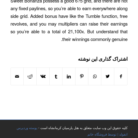
Sweet Bonanza possess a good 6?5 grid, and there are not
any fixed paylines, so you’re able to earn everywhere along
side grid. Added bonus have like the Tumble function, free
revolves, and you may multipliers can raise their earnings
so you’re able to a total of 21,100x. But understand that
their winnings commonly genuine.
اشتراک گذاری این نوشته
پوسته وردپرس
کلیه حقوق این وب سایت متعلق به هتل پارسیان کرمانشاه است -
انفولد | توسط فروشگاه خاتم