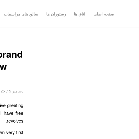
سالن های مراسمات
رستوران ها
اتاق ها
صفحه اصلی
brand
ew
دسامبر 15, 2025
ive greeting
l have free
revolves.
n very first