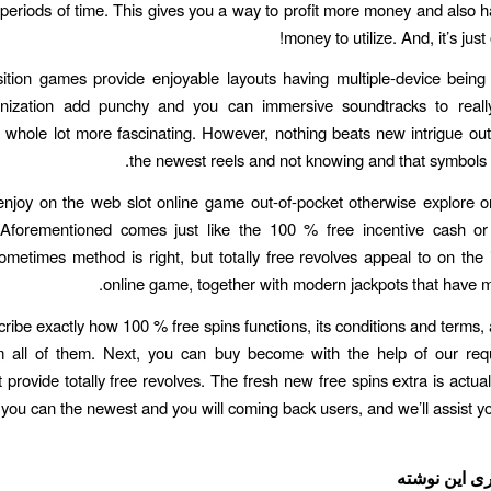
periods of time. This gives you a way to profit more money and also h
money to utilize. And, it’s just
ition games provide enjoyable layouts having multiple-device being
ization add punchy and you can immersive soundtracks to real
whole lot more fascinating. However, nothing beats new intrigue out
the newest reels and not knowing and that symbols t
njoy on the web slot online game out-of-pocket otherwise explore o
 Aforementioned comes just like the 100 % free incentive cash or 
ometimes method is right, but totally free revolves appeal to on the i
online game, together with modern jackpots that have 
cribe exactly how 100 % free spins functions, its conditions and terms,
om all of them. Next, you can buy become with the help of our requ
 provide totally free revolves. The fresh new free spins extra is actual
 you can the newest and you will coming back users, and we’ll assist yo
اشتراک گذار