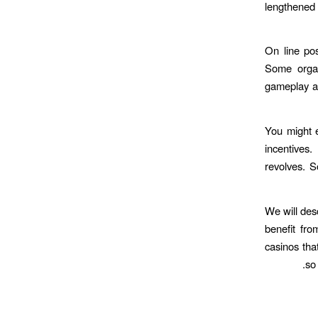
lengthened 
On line pos
Some organ
gameplay a 
You might e
incentives.
revolves. S
We will des
benefit fr
casinos that
so