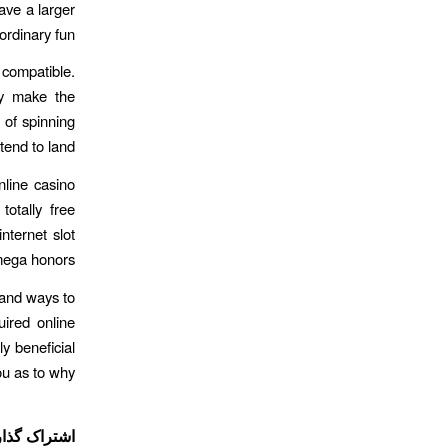
ave a larger
 ordinary fun!
 compatible.
ly make the
 of spinning
end to land.
nline casino
totally free
nternet slot
mega honors.
 and ways to
ired online
ly beneficial
u as to why.
ی این نوشته