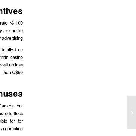
ntives
arate
y are unlike
 advertising.
otally free
ithin casino
posit no less
than C$50.
nuses
Canada but
? Gamble Free Ports No Obtain Zero
e effortless
Subscription
ble for for
sh gambling.