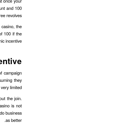
at once your
ount and 100
ee revolves.
 casino, the
f 100 if the
c incentive.
entive
of campaign
ssuming they
very limited.
ut the join.
asino is not
o do business
as better.