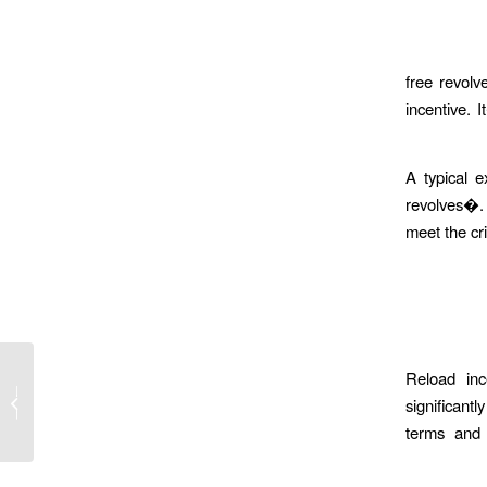
100 % free r
incentive. 
A typical 
revolves�. 
meet the cri
Reload in
in No
significant
tration
terms and 