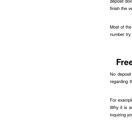
deposit doi
finish the 
Most of the
number try 
Fre
No deposit
regarding t
For example
Why it is s
inquiring yo