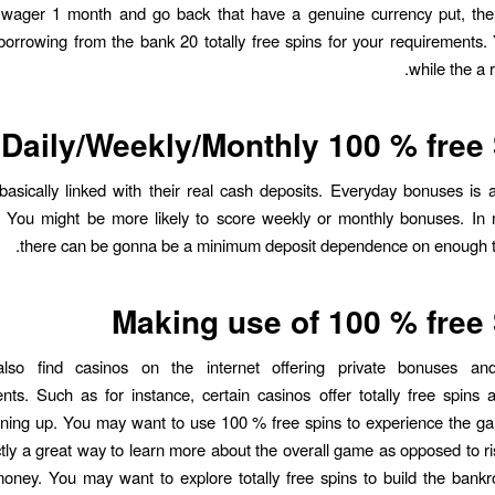
t wager 1 month and go back that have a genuine currency put, the 
borrowing from the bank 20 totally free spins for your requirements. 
while the a r
Daily/Weekly/Monthly 100 % free
asically linked with their real cash deposits. Everyday bonuses is a
You might be more likely to score weekly or monthly bonuses. In 
there can be gonna be a minimum deposit dependence on enough t
Making use of 100 % free
lso find casinos on the internet offering private bonuses a
nts. Such as for instance, certain casinos offer totally free spins 
ning up. You may want to use 100 % free spins to experience the ga
ctly a great way to learn more about the overall game as opposed to ri
ney. You may want to explore totally free spins to build the bankr