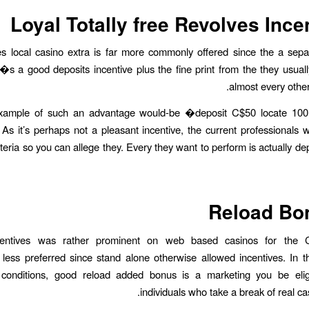
Loyal Totally free Revolves Ince
evolves local casino extra is far more commonly offered since the a sep
It�s a good deposits incentive plus the fine print from the they usuall
almost every other
example of such an advantage would-be �deposit C$50 locate 100 t
As it’s perhaps not a pleasant incentive, the current professionals w
teria so you can allege they. Every they want to perform is actually de
Reload Bo
centives was rather prominent on web based casinos for the 
ly less preferred since stand alone otherwise allowed incentives. In th
conditions, good reload added bonus is a marketing you be eligi
individuals who take a break of real ca