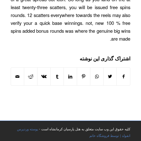
least twenty-three scatters, you will be issued free spins
rounds. 12 scatters everywhere towards the reels may also
verify your a quick base winnings. not, new 100 % free
spins added bonus rounds was where the genuine big wins
are made.
اشتراک گذاری این نوشته
پوسته وردپرس
کلیه حقوق این وب سایت متعلق به هتل پارسیان کرمانشاه است -
انفولد | توسط فروشگاه خاتم