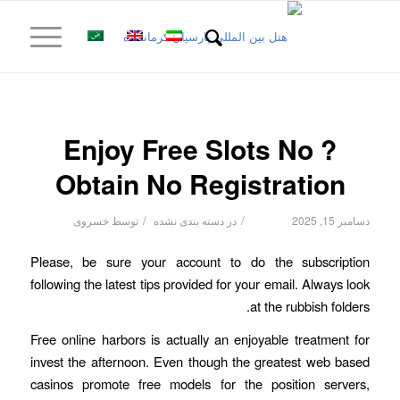
? Enjoy Free Slots No
Obtain No Registration
/
/
خسروی
توسط
دسته بندی نشده
در
دسامبر 15, 2025
Please, be sure your account to do the subscription
following the latest tips provided for your email. Always look
at the rubbish folders.
Free online harbors is actually an enjoyable treatment for
invest the afternoon. Even though the greatest web based
casinos promote free models for the position servers,