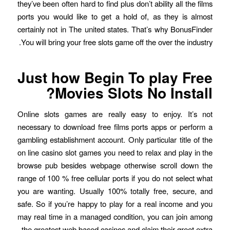
they’ve been often hard to find plus don’t ability all the films
ports you would like to get a hold of, as they is almost
certainly not in The united states. That’s why BonusFinder
You will bring your free slots game off the over the industry.
Just how Begin To play Free
Movies Slots No Install?
Online slots games are really easy to enjoy. It’s not
necessary to download free films ports apps or perform a
gambling establishment account. Only particular title of the
on line casino slot games you need to relax and play in the
browse pub besides webpage otherwise scroll down the
range of 100 % free cellular ports if you do not select what
you are wanting. Usually 100% totally free, secure, and
safe. So if you’re happy to play for a real income and you
may real time in a managed condition, you can join among
the greatest web based casinos and claim their greet extra.