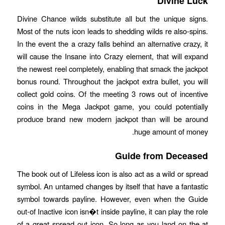
Divine Luck
Divine Chance wilds substitute all but the unique signs.
Most of the nuts icon leads to shedding wilds re also-spins.
In the event the a crazy falls behind an alternative crazy, it
will cause the Insane into Crazy element, that will expand
the newest reel completely, enabling that smack the jackpot
bonus round. Throughout the jackpot extra bullet, you will
collect gold coins. Of the meeting 3 rows out of incentive
coins in the Mega Jackpot game, you could potentially
produce brand new modern jackpot than will be around
huge amount of money.
Guide from Deceased
The book out of Lifeless icon is also act as a wild or spread
symbol. An untamed changes by itself that have a fantastic
symbol towards payline. However, even when the Guide
out-of Inactive icon isn�t inside payline, it can play the role
of a great spread out icon. So long as you land on the at