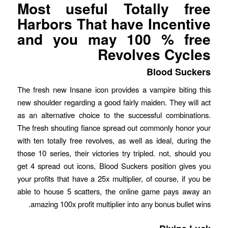
Most useful Totally free
Harbors That have Incentive
and you may 100 % free
Revolves Cycles
Blood Suckers
The fresh new Insane icon provides a vampire biting this
new shoulder regarding a good fairly maiden. They will act
as an alternative choice to the successful combinations.
The fresh shouting fiance spread out commonly honor your
with ten totally free revolves, as well as ideal, during the
those 10 series, their victories try tripled. not, should you
get 4 spread out icons, Blood Suckers position gives you
your profits that have a 25x multiplier, of course, if you be
able to house 5 scatters, the online game pays away an
amazing 100x profit multiplier into any bonus bullet wins.