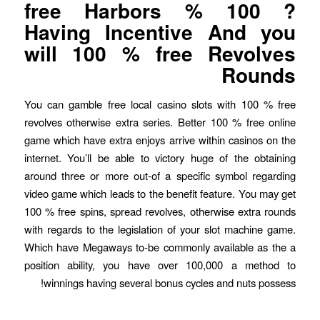
? 100 % free Harbors
Having Incentive And you
will 100 % free Revolves
Rounds
You can gamble free local casino slots with 100 % free
revolves otherwise extra series. Better 100 % free online
game which have extra enjoys arrive within casinos on the
internet. You’ll be able to victory huge of the obtaining
around three or more out-of a specific symbol regarding
video game which leads to the benefit feature. You may get
100 % free spins, spread revolves, otherwise extra rounds
with regards to the legislation of your slot machine game.
Which have Megaways to-be commonly available as the a
position ability, you have over 100,000 a method to
winnings having several bonus cycles and nuts possess!