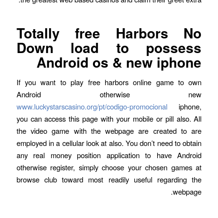
Totally free Harbors No
Down load to possess
Android os & new iphone
If you want to play free harbors online game to own
Android otherwise new
www.luckystarscasino.org/pt/codigo-promocional
iphone,
you can access this page with your mobile or pill also. All
the video game with the webpage are created to are
employed in a cellular look at also. You don’t need to obtain
any real money position application to have Android
otherwise register, simply choose your chosen games at
browse club toward most readily useful regarding the
webpage.