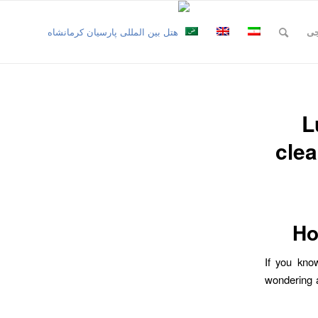
نظ
L
clea
Ho
If you kno
wondering a