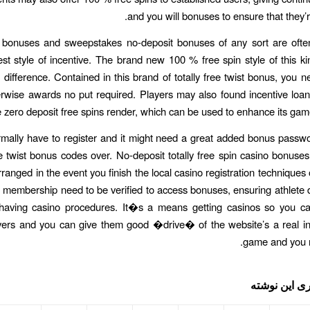
and you will bonuses to ensure that they’r
 bonuses and sweepstakes no-deposit bonuses of any sort are ofte
t style of incentive. The brand new 100 % free spin style of this k
 difference. Contained in this brand of totally free twist bonus, you ne
wise awards no put required. Players may also found incentive loan
e zero deposit free spins render, which can be used to enhance its gam
rmally have to register and it might need a great added bonus passwo
ee twist bonus codes over. No-deposit totally free spin casino bonuses
anged in the event you finish the local casino registration techniques 
n, membership need to be verified to access bonuses, ensuring athlete
 having casino procedures. It�s a means getting casinos so you ca
yers and you can give them good �drive� of the website’s a real i
game and you m
اشتراک گذار