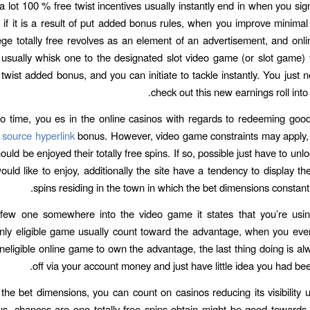
 a lot 100 % free twist incentives usually instantly end in when you sign
 if it is a result of put added bonus rules, when you improve minimal
llege totally free revolves as an element of an advertisement, and onl
 usually whisk one to the designated slot video game (or slot game)
twist added bonus, and you can initiate to tackle instantly. You just ne
check out this new earnings roll into
o time, you es in the online casinos with regards to redeeming good 
d
source hyperlink
bonus. However, video game constraints may apply, 
hould be enjoyed their totally free spins. If so, possible just have to unl
ld like to enjoy, additionally the site have a tendency to display the 
spins residing in the town in which the bet dimensions constantly
 few one somewhere into the video game it states that you’re usin
nly eligible game usually count toward the advantage, when you eve
neligible online game to own the advantage, the last thing doing is al
off via your account money and just have little idea you had bee
 the bet dimensions, you can count on casinos reducing its visibility u
us, chances are one totally free spins obtain might be good towards