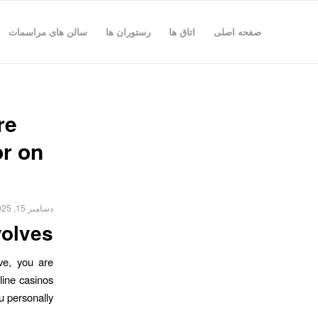
سالن های مراسمات
رستوران ها
اتاق ها
صفحه اصلی
re
or on
دسامبر 15, 2025
volves
ve, you are
line casinos
 personally.