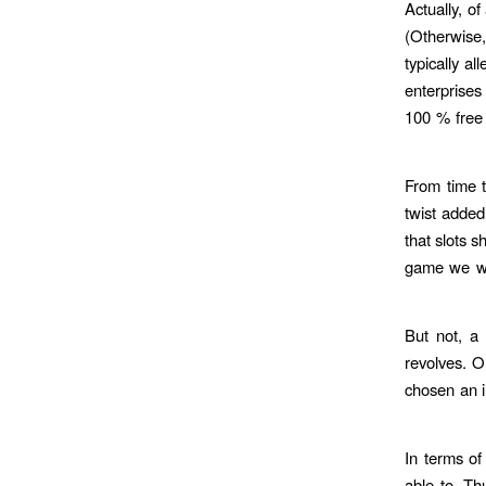
Actually, of
(Otherwise,
typically a
enterprises
100 % free 
From time t
twist adde
that slots s
game we wou
But not, a
revolves. O
chosen an i
In terms of
able to. Th