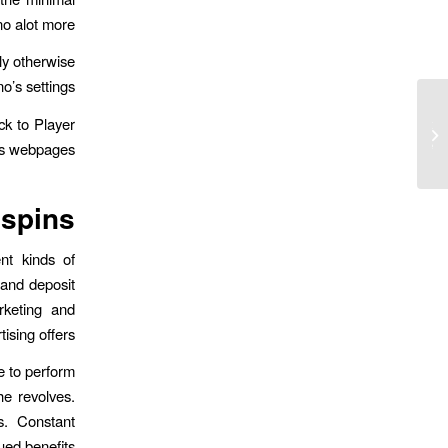
o alot more.
ly otherwise
’s settings.
ck to Player
What is the best-paying Internet
casino for brand new Zealand people?
’s webpages.
 spins
ent kinds of
 and deposit
rketing and
tising offers.
e to perform
e revolves.
s. Constant
ued benefits