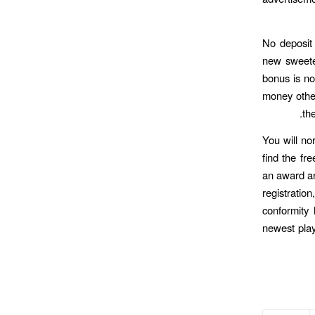
No deposit
new sweetes
bonus is no
money other
th
You will no
find the fr
an award arr
registratio
conformity
newest pla