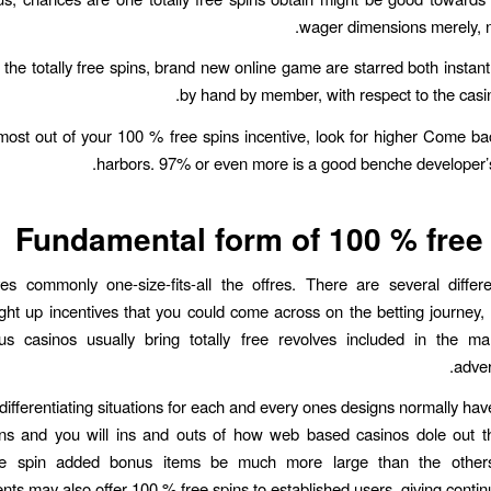
wager dimensions merely, n
 the totally free spins, brand new online game are starred both instant
by hand by member, with respect to the casino
most out of your 100 % free spins incentive, look for higher Come ba
harbors. 97% or even more is a good benche developer
Fundamental form of 100 % free
es commonly one-size-fits-all the offres. There are several differ
right up incentives that you could come across on the betting journey,
s casinos usually bring totally free revolves included in the ma
adver
ifferentiating situations for each and every ones designs normally hav
ns and you will ins and outs of how web based casinos dole out th
ee spin added bonus items be much more large than the other
nts may also offer 100 % free spins to established users, giving contin