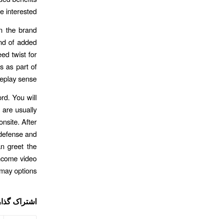
e interested.
n the brand
ind of added
ed twist for
s as part of
eplay sense.
rd. You will
 are usually
onsite. After
 defense and
n greet the
ncome video
ay options.
ی این نوشته