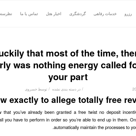
رسنجی
تماس با ما
اخبار هتل
گردشگری
خدمات رفاهی
رزرو
uckily that most of the time, the
rly was nothing energy called f
your part
/
/
خسروی
توسط
دسته بندی نشده
در
w exactly to allege totally free re
w that you’ve already been granted a free twist no deposit incenti
ll you have to perform in order so you’re able to end up in them. On
automatically maintain the processes to you