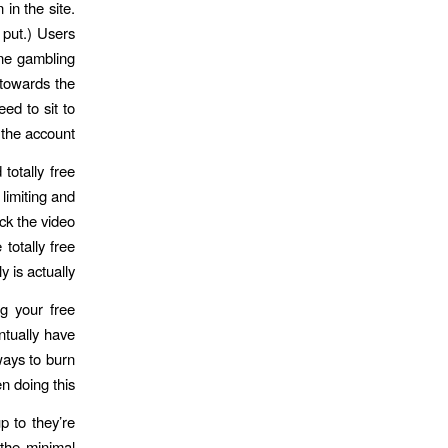
 in the site.
 put.) Users
ine gambling
 towards the
ed to sit to
 the account.
totally free
limiting and
ock the video
totally free
 is actually.
g your free
ntually have
ways to burn
n doing this.
p to they’re
 the minimal