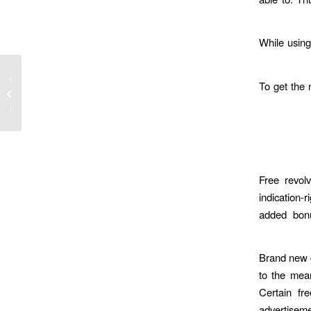
While using
enefit
To get the 
est to
have...
Free revolv
indication-
added bonu
Brand new d
to the mea
Certain fr
advertiseme