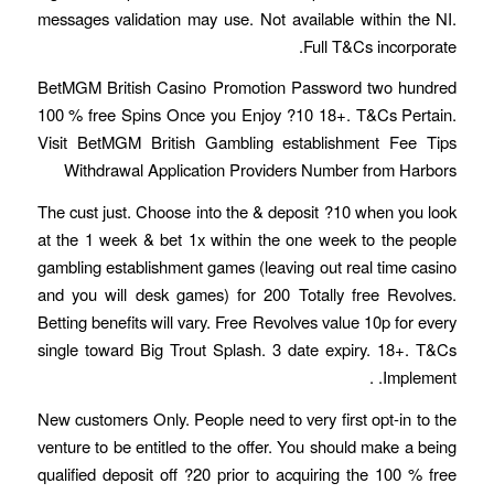
messages validation may use. Not available within the NI.
Full T&Cs incorporate.
BetMGM British Casino Promotion Password two hundred
100 % free Spins Once you Enjoy ?10 18+. T&Cs Pertain.
Visit BetMGM British Gambling establishment Fee Tips
Withdrawal Application Providers Number from Harbors
The cust just. Choose into the & deposit ?10 when you look
at the 1 week & bet 1x within the one week to the people
gambling establishment games (leaving out real time casino
and you will desk games) for 200 Totally free Revolves.
Betting benefits will vary. Free Revolves value 10p for every
single toward Big Trout Splash. 3 date expiry. 18+. T&Cs
Implement. .
New customers Only. People need to very first opt-in to the
venture to be entitled to the offer. You should make a being
qualified deposit off ?20 prior to acquiring the 100 % free