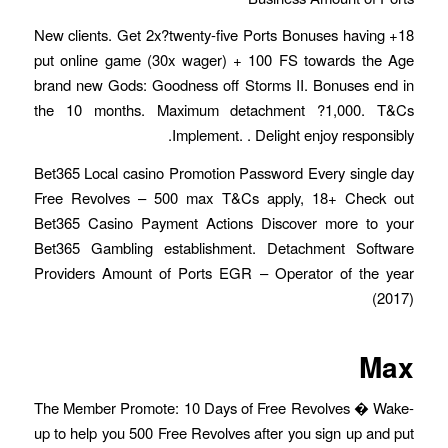
18+ New clients. Get 2x?twenty-five Ports Bonuses having
put online game (30x wager) + 100 FS towards the Age
brand new Gods: Goodness off Storms II. Bonuses end in
the 10 months. Maximum detachment ?1,000. T&Cs
Implement. . Delight enjoy responsibly.
Bet365 Local casino Promotion Password Every single day
Free Revolves – 500 max T&Cs apply, 18+ Check out
Bet365 Casino Payment Actions Discover more to your
Bet365 Gambling establishment. Detachment Software
Providers Amount of Ports EGR – Operator of the year
(2017)
Max
The Member Promote: 10 Days of Free Revolves � Wake-
up to help you 500 Free Revolves after you sign up and put