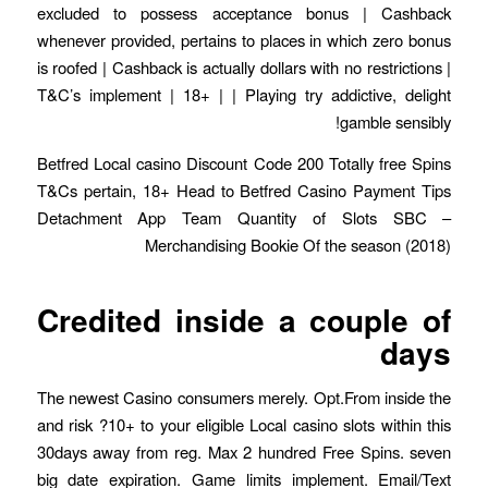
excluded to possess acceptance bonus | Cashback
whenever provided, pertains to places in which zero bonus
is roofed | Cashback is actually dollars with no restrictions |
T&C’s implement | 18+ | | Playing try addictive, delight
gamble sensibly!
Betfred Local casino Discount Code 200 Totally free Spins
T&Cs pertain, 18+ Head to Betfred Casino Payment Tips
Detachment App Team Quantity of Slots SBC –
Merchandising Bookie Of the season (2018)
Credited inside a couple of
days
The newest Casino consumers merely. Opt.From inside the
and risk ?10+ to your eligible Local casino slots within this
30days away from reg. Max 2 hundred Free Spins. seven
big date expiration. Game limits implement. Email/Text