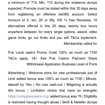
a minimum of ?10. Min. ?10 during the existence dumps
expected. Promote must be stated within this 30 days away
from registering an effective bet365 account. Select
honours of 5, ten, 20 or fifty 100 % free Revolves; 10
alternatives offered in this 20 days, twenty four hours
anywhere between for every single options. award, video
game limits, go out limits and you will T&Cs implement.
Membership called for.
Pub Local casino Promo Code 100% as much as ?100
T&Cs apply, 18+ See Pub Casino Payment Steps
Withdrawal Application Business Level of Ports
#Advertising | Welcome extra for new professionals just |
Limit added bonus was 100% as much as ?100 | Minute.
deposit try ?ten | No max cash-out | Wagering is actually
40x bonus | Limitation choice that have an energetic
https://luckystarscasino.org/
added bonus was ?5 | Eligibility
is restricted having thought abuse | Skrill & Neteller dumps