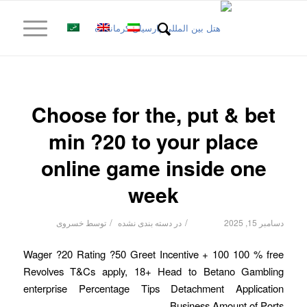
Choose for the, put & bet
min ?20 to your place
online game inside one
week
/
/
خسروی
توسط
دسته بندی نشده
در
دسامبر 15, 2025
Wager ?20 Rating ?50 Greet Incentive + 100 100 % free
Revolves T&Cs apply, 18+ Head to Betano Gambling
enterprise Percentage Tips Detachment Application
Business Amount of Ports