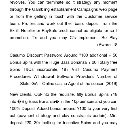
revolves. You can terminate so it strategy any moment
through the Gambling establishment Campaigns web page
or from the getting in touch with the Customer service
team. Profiles and work out their basic deposit from the
Skrill, Neteller or PaySafe credit cannot be eligible for so it
promotion. T’s and you may C’s Implement. Be Play
Aware. 18+
Casumo Discount Password Around ?100 additional + 50
Bonus Spins with the Huge Bass Bonanza + 20 Totally free
Spins T&Cs incorporate, 18+ Visit Casumo Payment
Procedures Withdrawal Software Providers Number of
Slots IGA – Online casino Agent of the season (2019)
18+ New clients. Opt-into the requisite. fifty Bonus Spins
into �Big Bass Bonanza� in the 10p per spin and you can
100% Deposit Added bonus around ?100 to your very first
put (payment strategy and play constraints pertain). Min.
deposit ?20. 30x betting for Incentive Spins and you may