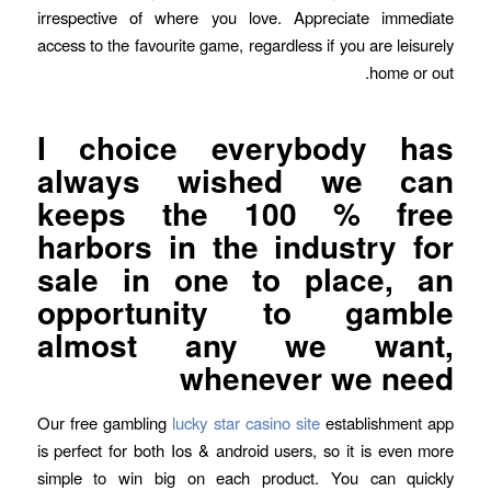
irrespective of where you love. Appreciate immediate
access to the favourite game, regardless if you are leisurely
home or out.
I choice everybody has
always wished we can
keeps the 100 % free
harbors in the industry for
sale in one to place, an
opportunity to gamble
almost any we want,
whenever we need
Our free gambling
lucky star casino site
establishment app
is perfect for both Ios & android users, so it is even more
simple to win big on each product. You can quickly