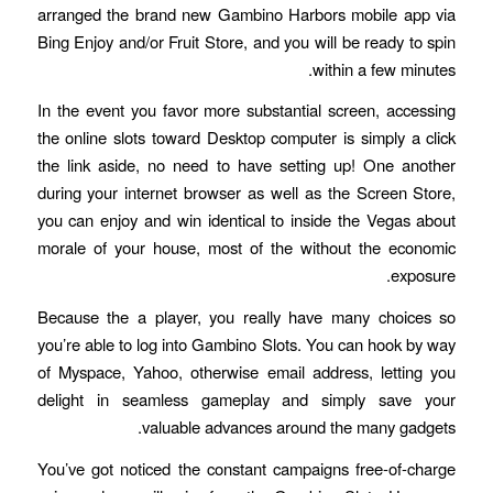
arranged the brand new Gambino Harbors mobile app via
Bing Enjoy and/or Fruit Store, and you will be ready to spin
within a few minutes.
In the event you favor more substantial screen, accessing
the online slots toward Desktop computer is simply a click
the link aside, no need to have setting up! One another
during your internet browser as well as the Screen Store,
you can enjoy and win identical to inside the Vegas about
morale of your house, most of the without the economic
exposure.
Because the a player, you really have many choices so
you’re able to log into Gambino Slots. You can hook by way
of Myspace, Yahoo, otherwise email address, letting you
delight in seamless gameplay and simply save your
valuable advances around the many gadgets.
You’ve got noticed the constant campaigns free-of-charge