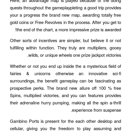
Here, an advantage map is played because of the doing
quests throughout the gameplaypleting a good trip provides
your a progress the brand new map, awarding totally free
gold coins or Free Revolves in the process. After you get to
the end of the chart, a more impressive prize is awarded!
Other sorts of incentives are simpler, but believe it or not
fulfilling within function. They truly are multipliers, gooey
wilds, or unique wheels one prize jackpot victories.
Whether or not you end up inside the a mysterious field of
fairies & unicorns otherwise an innovative sci-fi
surroundings, the benefit gameplay can be fascinating as
prospective perks. The brand new allure off 100 % free
Spins, multiplied victories, and you can features provides
their adrenaline hurry pumping, making all the spin a-thrill
experience from suspense.
Gambino Ports is present for the each other desktop and
cellular, giving you the freedom to play assuming and