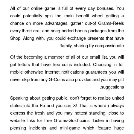
All of our online game is full of every day bonuses. You
could potentially spin the main benefit wheel getting a
chance on more advantages, gather out-of Grams-Reels
every three era, and snag added bonus packages from the
Shop. Along with, you could exchange presents that have
family, sharing try compassionate!
Of the becoming a member of all of our email list, you will
get letters that have free coins included. Choosing in for
mobile otherwise internet notifications guarantees you will
never skip from any G-Coins also provides and you may gift
suggestions.
Speaking about getting public, don’t forget to realize united
states into the Fb and you can X! That is where i always
express the fresh and you may hottest standing, close to
website links for free Grams-Gold coins. Listen in having
pleasing incidents and mini-game which feature huge