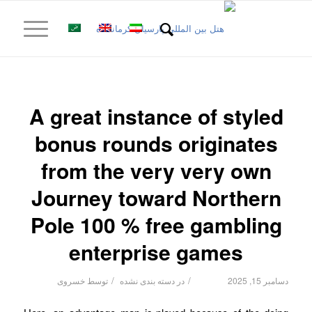
A great instance of styled
bonus rounds originates
from the very very own
Journey toward Northern
Pole 100 % free gambling
enterprise games
/
/
خسروی
توسط
دسته بندی نشده
در
دسامبر 15, 2025