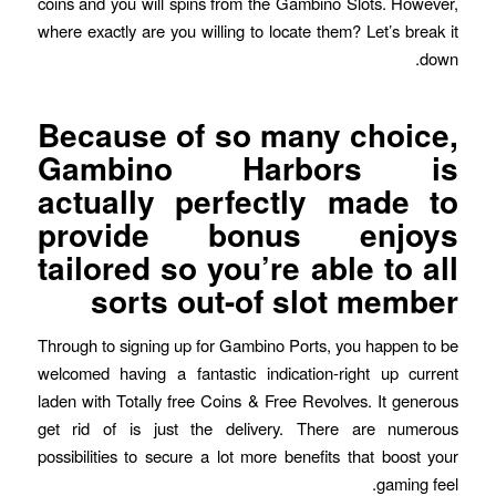
coins and you will spins from the Gambino Slots. However,
where exactly are you willing to locate them? Let’s break it
down.
Because of so many choice,
Gambino Harbors is
actually perfectly made to
provide bonus enjoys
tailored so you’re able to all
sorts out-of slot member
Through to signing up for Gambino Ports, you happen to be
welcomed having a fantastic indication-right up current
laden with Totally free Coins & Free Revolves. It generous
get rid of is just the delivery. There are numerous
possibilities to secure a lot more benefits that boost your
gaming feel.