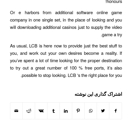
honours!
Or e harbors from additional software online game
company in one single set, in the place of looking and you
will downloading additional casinos just to supply the video
game a try.
As usual, LCB is here now to provide just the best stuff to
you, and work out your own desires become a reality. If
you’ve spent a lot of time looking for the proper destination
to try out a great number of 100 % free ports, it’s also
possible to stop looking. LCB ‘s the right place for you.
اشتراک گذاری این نوشته