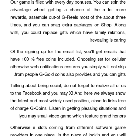
Our game is filled with every day bonuses. You can spin the
advantage wheel getting a chance at the a lot more
rewards, assemble out-of G-Reels most of the about three
times, and you can snag extra packages on Shop. Along
with, you could replace gifts which have family relations,
revealing is caring!
Of the signing up for the email list, you’ll get emails that
have 100 % free coins included. Choosing set for cellular
otherwise web notifications ensures you simply will not skip
from people G-Gold coins also provides and you can gifts.
Talking about being social, do not forget to realize all of us
to the Facebook and you may X! And here we always show
the latest and most widely used position, close to links free
of charge G-Coins. Listen in getting pleasing situations and
you may small-video game which feature grand honors!
Otherwise e slots coming from different software game
providers in one place, in the place of lookin and you will