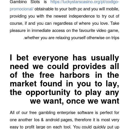
Gambino Slots is
https://luckystarscasino.org/pt/codigo-
promocional/
obtainable to your both pc and you will mobile,
providing you with the newest independence to try out of
course, if and you can regardless of where you love. Take
pleasure in immediate access on the favourite video game,
whether you are relaxing yourself otherwise on trips.
I bet everyone has usually
need we could provides all
of the free harbors in the
market found in you to lay,
the opportunity to play any
we want, once we want
All of our free gambling enterprise software is perfect for
one another Ios & android pages, therefore it is most very
easy to profit large on each tool. You could quickly put up