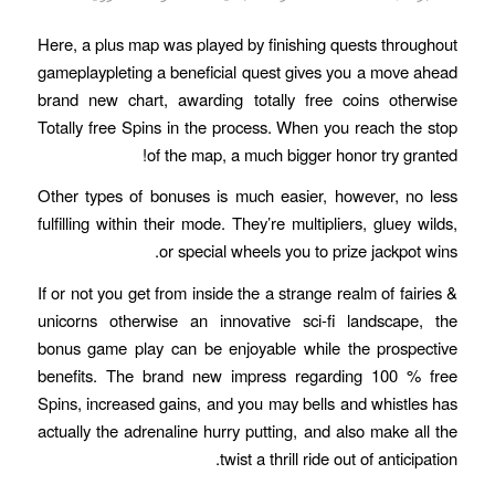
Here, a plus map was played by finishing quests throughout
gameplaypleting a beneficial quest gives you a move ahead
brand new chart, awarding totally free coins otherwise
Totally free Spins in the process. When you reach the stop
of the map, a much bigger honor try granted!
Other types of bonuses is much easier, however, no less
fulfilling within their mode. They’re multipliers, gluey wilds,
or special wheels you to prize jackpot wins.
If or not you get from inside the a strange realm of fairies &
unicorns otherwise an innovative sci-fi landscape, the
bonus game play can be enjoyable while the prospective
benefits. The brand new impress regarding 100 % free
Spins, increased gains, and you may bells and whistles has
actually the adrenaline hurry putting, and also make all the
twist a thrill ride out of anticipation.