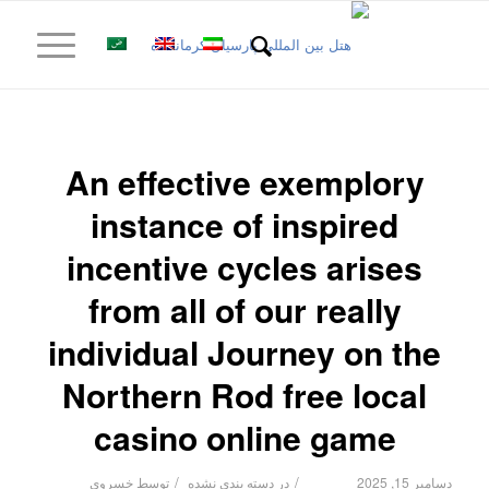
An effective exemplory
instance of inspired
incentive cycles arises
from all of our really
individual Journey on the
Northern Rod free local
casino online game
/
/
خسروی
توسط
دسته بندی نشده
در
دسامبر 15, 2025