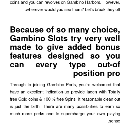
coins and you can revolves on Gambino Harbors. However,
wherever would you see them? Let’s break they off.
Because of so many choice,
Gambino Slots try very well
made to give added bonus
features designed so you
can every type out-of
position pro
Through to joining Gambino Ports, you’re welcomed that
have an excellent indication-up provide laden with Totally
free Gold coins & 100 % free Spins. It reasonable clean out
is just the birth. There are many possibilities to earn so
much more perks one to supercharge your own playing
sense.