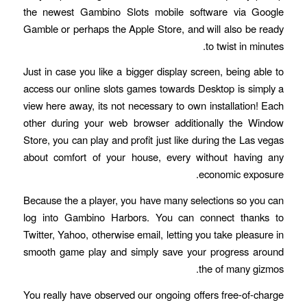
the newest Gambino Slots mobile software via Google
Gamble or perhaps the Apple Store, and will also be ready
to twist in minutes.
Just in case you like a bigger display screen, being able to
access our online slots games towards Desktop is simply a
view here away, its not necessary to own installation! Each
other during your web browser additionally the Window
Store, you can play and profit just like during the Las vegas
about comfort of your house, every without having any
economic exposure.
Because the a player, you have many selections so you can
log into Gambino Harbors. You can connect thanks to
Twitter, Yahoo, otherwise email, letting you take pleasure in
smooth game play and simply save your progress around
the of many gizmos.
You really have observed our ongoing offers free-of-charge