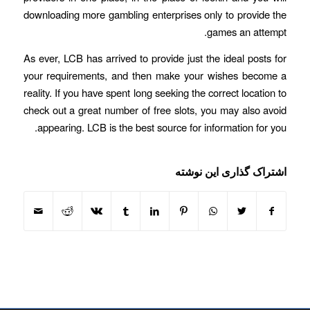
downloading more gambling enterprises only to provide the
games an attempt.
As ever, LCB has arrived to provide just the ideal posts for
your requirements, and then make your wishes become a
reality. If you have spent long seeking the correct location to
check out a great number of free slots, you may also avoid
appearing. LCB is the best source for information for you.
اشتراک گذاری این نوشته