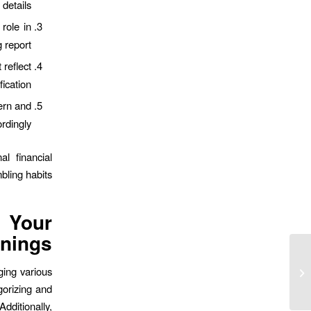
details.
role in
 report.
reflect
ication.
ern and
rdingly.
al financial
ling habits.
 Your
nings
Mostbet: Um Site Oficial Da Líder Em
ging various
Apostas Esportivas
egorizing and
Additionally,