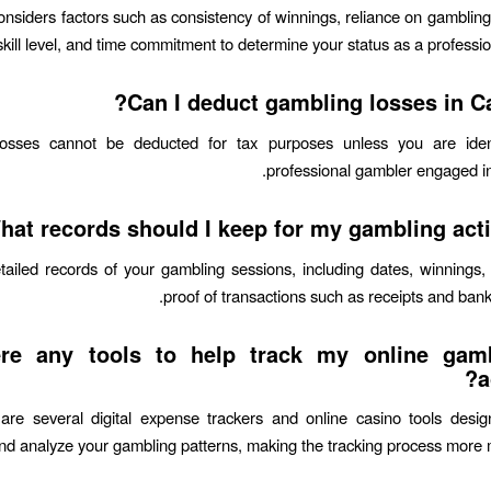
siders factors such as consistency of winnings, reliance on gambling
skill level, and time commitment to determine your status as a professio
osses cannot be deducted for tax purposes unless you are iden
professional gambler engaged in
tailed records of your gambling sessions, including dates, winnings,
proof of transactions such as receipts and bank
there any tools to help track my online gam
a
are several digital expense trackers and online casino tools desi
nd analyze your gambling patterns, making the tracking process more