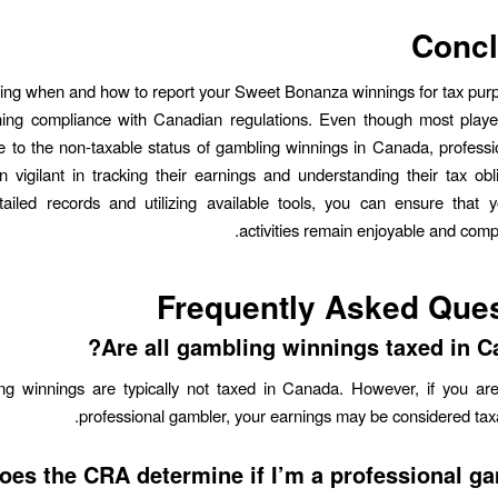
Concl
ng when and how to report your Sweet Bonanza winnings for tax purpo
ining compliance with Canadian regulations. Even though most playe
e to the non-taxable status of gambling winnings in Canada, professi
 vigilant in tracking their earnings and understanding their tax obl
tailed records and utilizing available tools, you can ensure that 
activities remain enjoyable and compl
Frequently Asked Que
ng winnings are typically not taxed in Canada. However, if you a
professional gambler, your earnings may be considered tax