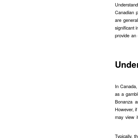
Understandi
Canadian p
are general
significant 
provide an 
Unde
In Canada, 
as a gamble
Bonanza ar
However, if
may view it
Typically, 