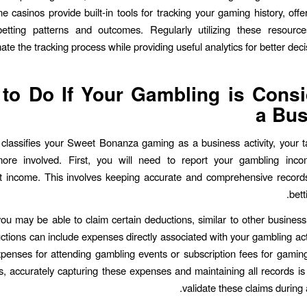
ne casinos provide built-in tools for tracking your gaming history, offe
betting patterns and outcomes. Regularly utilizing these resourc
te the tracking process while providing useful analytics for better dec
to Do If Your Gambling is Cons
a Bus
classifies your Sweet Bonanza gaming as a business activity, your t
re involved. First, you will need to report your gambling inco
 income. This involves keeping accurate and comprehensive records 
bett
ou may be able to claim certain deductions, similar to other business
tions can include expenses directly associated with your gambling acti
xpenses for attending gambling events or subscription fees for gamin
, accurately capturing these expenses and maintaining all records is 
validate these claims during 