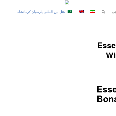
نظ
Esse
Wi
Ess
Bona