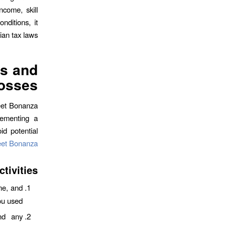
come, skill
nditions, it
an tax laws.
gs and
osses
weet Bonanza
lementing a
id potential
et Bonanza
ivities:
me, and
ou used.
nd any