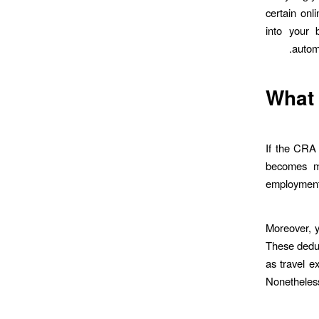
certain onli
into your 
automa
What 
If the CRA 
becomes mo
employment
Moreover, y
These deduc
as travel e
Nonetheless