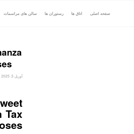
سالن های مراسمات
رستوران ها
اتاق ها
صفحه اصلی
nanza
ses
آوریل 3, 2025
weet
n Tax
oses