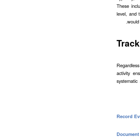
These incl
level, and 
would 
Track
Regardless 
activity e
systematic 
Record Ev
Document