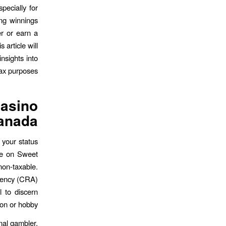
pecially for
ng winnings
er or earn a
 article will
nsights into
ax purposes.
asino
Canada
 your status
ose on Sweet
on-taxable.
Agency (CRA)
l to discern
ion or hobby.
nal gambler.