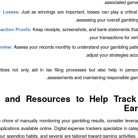
associated game 
r Losses:
Just as winnings are important, losses can play a critical 
assessing your overall gambling
action Proofs:
Keep receipts, screenshots, and bank statements that 
your transactions for verif
eview:
Assess your records monthly to understand your gambling patt
adjust your strategies acco
ices not only aid in tax filing processes but also help in person
assessments and maintaining responsible gamb
s and Resources to Help Track
Ear
 chore of manually monitoring your gambling results, consider levera
plications available online. Digital expense trackers specialize in cat
ur spending habits, and several are tailored toward gaming activities. 