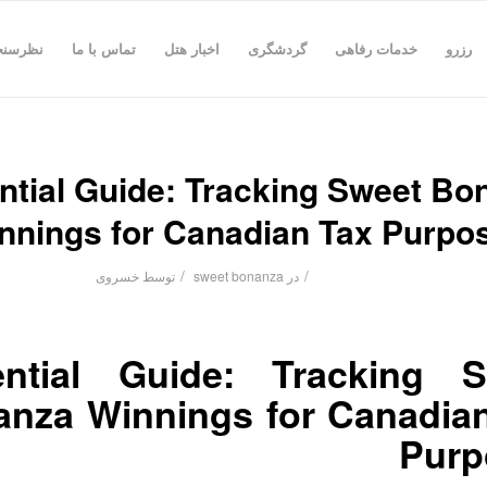
رسنجی
تماس با ما
اخبار هتل
گردشگری
خدمات رفاهی
رزرو
ntial Guide: Tracking Sweet Bo
nnings for Canadian Tax Purpo
/
/
خسروی
توسط
sweet bonanza
در
ential Guide: Tracking S
nza Winnings for Canadia
Purp