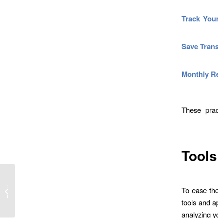
Track You
Save Trans
Monthly R
These pract
Tool
 Spela
To ease the
s 2025
tools and ap
analyzing yo