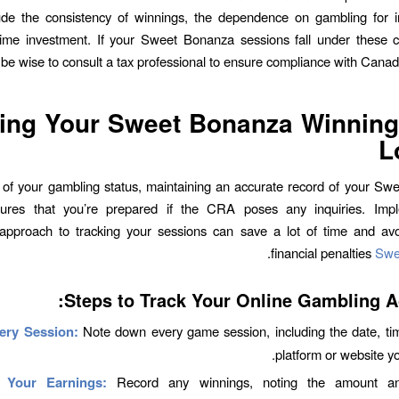
ude the consistency of winnings, the dependence on gambling for in
time investment. If your Sweet Bonanza sessions fall under these co
be wise to consult a tax professional to ensure compliance with Canadi
ing Your Sweet Bonanza Winnin
L
of your gambling status, maintaining an accurate record of your S
nsures that you’re prepared if the CRA poses any inquiries. Imp
approach to tracking your sessions can save a lot of time and avo
.
financial penalties
Swe
Steps to Track Your Online Gambling Act
ery Session:
Note down every game session, including the date, ti
platform or website y
 Your Earnings:
Record any winnings, noting the amount a