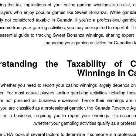
ng the tax implications of your online gaming winnings is crucial, es
layers who enjoy popular games like Sweet Bonanza. While gambli
ly not considered taxable in Canada, if you’re a professional gambl
income from your gaming activities, you may be required to report it. This
essential guide to tracking Sweet Bonanza winnings, sharing expert i
managing your gaming activities for Canadian t
rstanding the Taxability of C
Winnings in 
whether you need to report your casino winnings largely depends on
r. For most casual players, online gambling activities including th
e not pursued as business endeavors, hence their winnings are n
 you are classified as a professional gambler, the Canada Revenue 
 as a business, requiring you to report your earnings. It’s essentia
whether your gambling activities qualify as a profess
the CRA looks at several factors to determine if someone is a professio