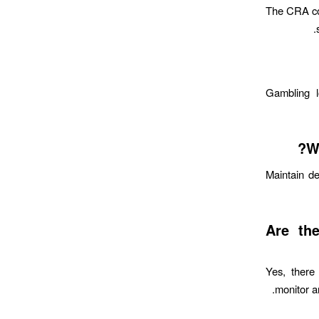
The CRA con
Gambling l
Maintain de
5. Are 
Yes, there 
monitor a