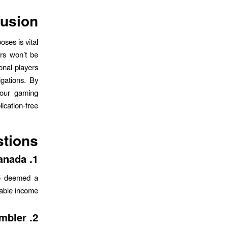
usion
ses is vital
rs won’t be
onal players
igations. By
your gaming
ication-free.
stions
1. Are all gambling winnings taxed in Canada?
re deemed a
able income.
2. How does the CRA determine if I’m a professional gambler?