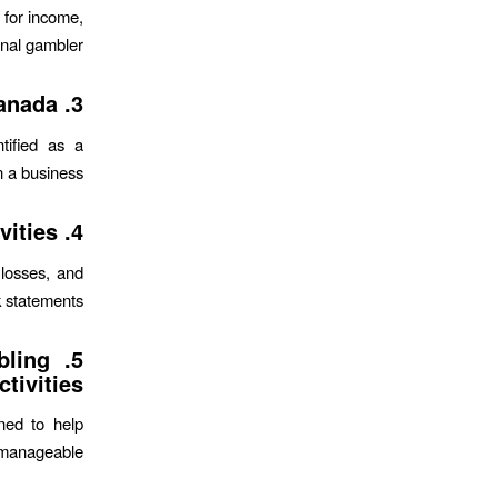
 for income,
nal gambler.
3. Can I deduct gambling losses in Canada?
tified as a
 a business.
4. What records should I keep for my gambling activities?
 losses, and
 statements.
bling
ctivities?
gned to help
 manageable.