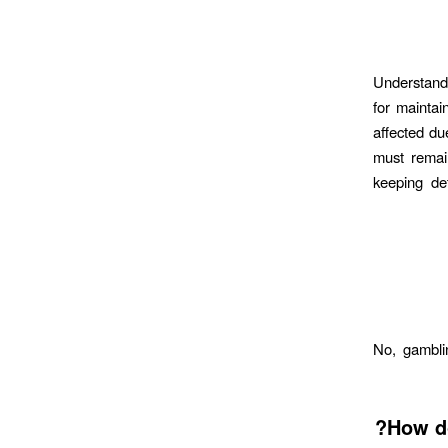
Understandi
for mainta
affected du
must remain
keeping de
No, gambli