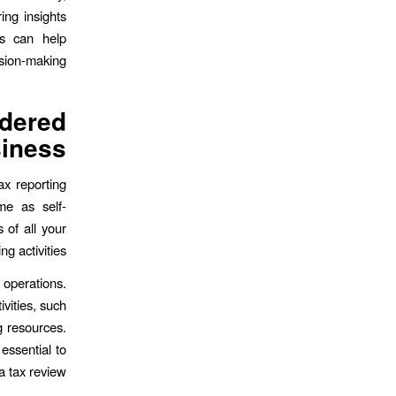
ring insights
es can help
ision-making.
idered
iness
ax reporting
me as self-
of all your
ing activities.
 operations.
vities, such
g resources.
essential to
a tax review.