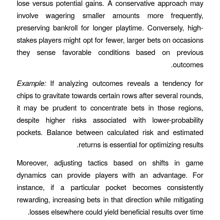
lose versus potential gains. A conservative approach may
involve wagering smaller amounts more frequently,
preserving bankroll for longer playtime. Conversely, high-
stakes players might opt for fewer, larger bets on occasions
they sense favorable conditions based on previous
outcomes.
Example:
If analyzing outcomes reveals a tendency for
chips to gravitate towards certain rows after several rounds,
it may be prudent to concentrate bets in those regions,
despite higher risks associated with lower-probability
pockets. Balance between calculated risk and estimated
returns is essential for optimizing results.
Moreover, adjusting tactics based on shifts in game
dynamics can provide players with an advantage. For
instance, if a particular pocket becomes consistently
rewarding, increasing bets in that direction while mitigating
losses elsewhere could yield beneficial results over time.