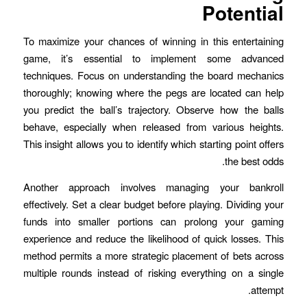
Potential
To maximize your chances of winning in this entertaining
game, it’s essential to implement some advanced
techniques. Focus on understanding the board mechanics
thoroughly; knowing where the pegs are located can help
you predict the ball’s trajectory. Observe how the balls
behave, especially when released from various heights.
This insight allows you to identify which starting point offers
the best odds.
Another approach involves managing your bankroll
effectively. Set a clear budget before playing. Dividing your
funds into smaller portions can prolong your gaming
experience and reduce the likelihood of quick losses. This
method permits a more strategic placement of bets across
multiple rounds instead of risking everything on a single
attempt.