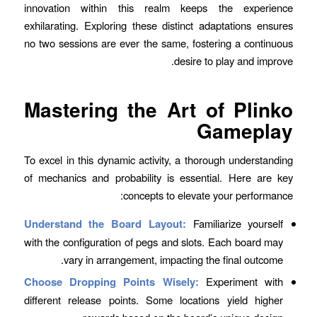
innovation within this realm keeps the experience
exhilarating. Exploring these distinct adaptations ensures
no two sessions are ever the same, fostering a continuous
desire to play and improve.
Mastering the Art of Plinko
Gameplay
To excel in this dynamic activity, a thorough understanding
of mechanics and probability is essential. Here are key
concepts to elevate your performance:
Understand the Board Layout:
Familiarize yourself
with the configuration of pegs and slots. Each board may
vary in arrangement, impacting the final outcome.
Choose Dropping Points Wisely:
Experiment with
different release points. Some locations yield higher