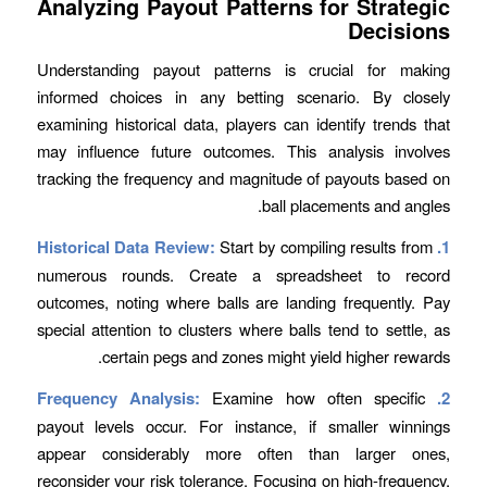
Analyzing Payout Patterns for Strategic
Decisions
Understanding payout patterns is crucial for making
informed choices in any betting scenario. By closely
examining historical data, players can identify trends that
may influence future outcomes. This analysis involves
tracking the frequency and magnitude of payouts based on
ball placements and angles.
Start by compiling results from
1. Historical Data Review:
numerous rounds. Create a spreadsheet to record
outcomes, noting where balls are landing frequently. Pay
special attention to clusters where balls tend to settle, as
certain pegs and zones might yield higher rewards.
Examine how often specific
2. Frequency Analysis:
payout levels occur. For instance, if smaller winnings
appear considerably more often than larger ones,
reconsider your risk tolerance. Focusing on high-frequency,