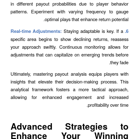
in different payout probabilities due to player behavior
patterns. Experiment with varying frequency to gauge
optimal plays that enhance return potential.
Staying adaptable is key. If a
6. Real-time Adjustments:
specific area begins to show declining returns, reassess
your approach swiftly. Continuous monitoring allows for
adjustments that can capitalize on emerging trends before
they fade.
Ultimately, mastering payout analysis equips players with
insights that elevate their decision-making process. This
analytical framework fosters a more tactical approach,
allowing for enhanced engagement and increased
profitability over time.
Advanced Strategies to
Enhance Your Winning