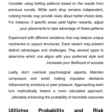
Consider using betting patterns based on the results from
previous rounds. While each drop remains independent,
noticing trends may provide clues about better-choice slots.
For instance, if specific areas yield higher rewards, adjust
your placements to take advantage of these patterns.
Experiment with different variations that may feature unique
mechanics or payout structures. Each variant may present
distinct advantages and challenges. Play several types to
determine which one aligns with your preferred style and
increases your likelihood of success.
Lastly, don’t overlook psychological aspects. Maintain
composure and avoid making impulsive decisions
influenced by emotions or peer pressure. Approaching each
turn methodically fosters a more calculated approach,
ultimately enhancing the probability of favorable outcomes.
Utilizing Probability and Risk