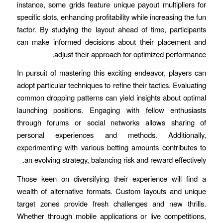
instance, some grids feature unique payout multipliers for
specific slots, enhancing profitability while increasing the fun
factor. By studying the layout ahead of time, participants
can make informed decisions about their placement and
adjust their approach for optimized performance.
In pursuit of mastering this exciting endeavor, players can
adopt particular techniques to refine their tactics. Evaluating
common dropping patterns can yield insights about optimal
launching positions. Engaging with fellow enthusiasts
through forums or social networks allows sharing of
personal experiences and methods. Additionally,
experimenting with various betting amounts contributes to
an evolving strategy, balancing risk and reward effectively.
Those keen on diversifying their experience will find a
wealth of alternative formats. Custom layouts and unique
target zones provide fresh challenges and new thrills.
Whether through mobile applications or live competitions,