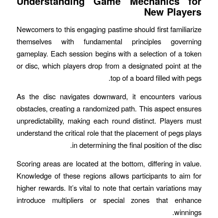
Understanding Game Mechanics for
New Players
Newcomers to this engaging pastime should first familiarize
themselves with fundamental principles governing
gameplay. Each session begins with a selection of a token
or disc, which players drop from a designated point at the
top of a board filled with pegs.
As the disc navigates downward, it encounters various
obstacles, creating a randomized path. This aspect ensures
unpredictability, making each round distinct. Players must
understand the critical role that the placement of pegs plays
in determining the final position of the disc.
Scoring areas are located at the bottom, differing in value.
Knowledge of these regions allows participants to aim for
higher rewards. It’s vital to note that certain variations may
introduce multipliers or special zones that enhance
winnings.