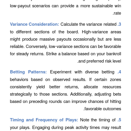
low-payout scenarios can provide a more sustainable win
rate.
Calculate the variance related
3. Variance Consideration:
to different sections of the board. High-variance areas
might produce massive payouts occasionally but are less
reliable. Conversely, low-variance sections can be favorable
for steady returns. Strike a balance based on your bankroll
and preferred risk level.
Experiment with diverse betting
4. Betting Patterns:
behaviors based on observed results. If certain zones
consistently yield better returns, allocate resources
strategically to those sections. Additionally, adjusting bets
based on preceding rounds can improve chances of hitting
favorable outcomes.
Note the timing of
5. Timing and Frequency of Plays:
your plays. Engaging during peak activity times may result