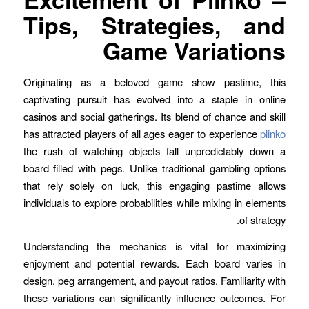
Tips, Strategies, and
Game Variations
Originating as a beloved game show pastime, this
captivating pursuit has evolved into a staple in online
casinos and social gatherings. Its blend of chance and skill
has attracted players of all ages eager to experience
plinko
the rush of watching objects fall unpredictably down a
board filled with pegs. Unlike traditional gambling options
that rely solely on luck, this engaging pastime allows
individuals to explore probabilities while mixing in elements
of strategy.
Understanding the mechanics is vital for maximizing
enjoyment and potential rewards. Each board varies in
design, peg arrangement, and payout ratios. Familiarity with
these variations can significantly influence outcomes. For