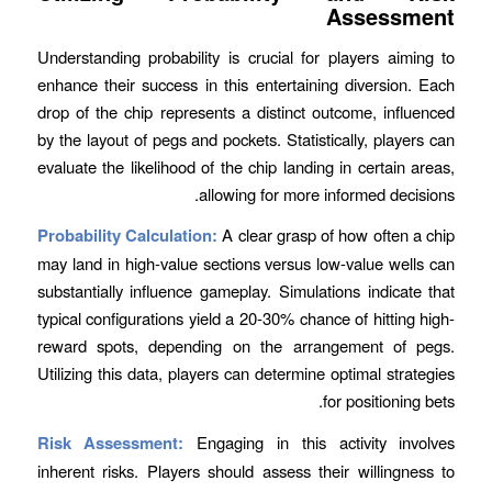
Assessment
Understanding probability is crucial for players aiming to
enhance their success in this entertaining diversion. Each
drop of the chip represents a distinct outcome, influenced
by the layout of pegs and pockets. Statistically, players can
evaluate the likelihood of the chip landing in certain areas,
allowing for more informed decisions.
Probability Calculation:
A clear grasp of how often a chip
may land in high-value sections versus low-value wells can
substantially influence gameplay. Simulations indicate that
typical configurations yield a 20-30% chance of hitting high-
reward spots, depending on the arrangement of pegs.
Utilizing this data, players can determine optimal strategies
for positioning bets.
Risk Assessment:
Engaging in this activity involves
inherent risks. Players should assess their willingness to