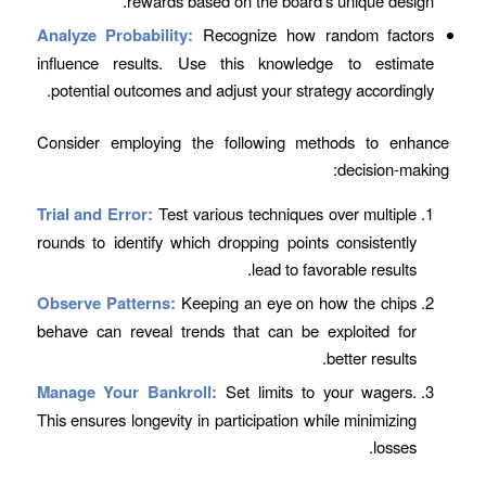
rewards based on the board’s unique design.
Analyze Probability:
Recognize how random factors
influence results. Use this knowledge to estimate
potential outcomes and adjust your strategy accordingly.
Consider employing the following methods to enhance
decision-making:
Trial and Error:
Test various techniques over multiple
rounds to identify which dropping points consistently
lead to favorable results.
Observe Patterns:
Keeping an eye on how the chips
behave can reveal trends that can be exploited for
better results.
Manage Your Bankroll:
Set limits to your wagers.
This ensures longevity in participation while minimizing
losses.