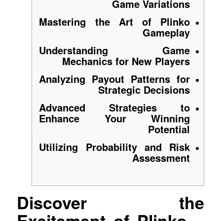
Game Variations
Mastering the Art of Plinko
Gameplay
Understanding Game
Mechanics for New Players
Analyzing Payout Patterns for
Strategic Decisions
Advanced Strategies to
Enhance Your Winning
Potential
Utilizing Probability and Risk
Assessment
Discover the
Excitement of Plinko –