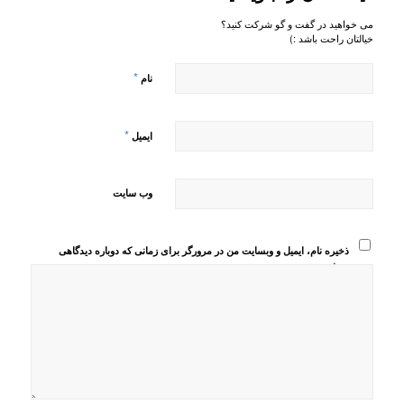
می خواهید در گفت و گو شرکت کنید؟
خیالتان راحت باشد :)
*
نام
*
ایمیل
وب‌ سایت
ذخیره نام، ایمیل و وبسایت من در مرورگر برای زمانی که دوباره دیدگاهی
می‌نویسم.