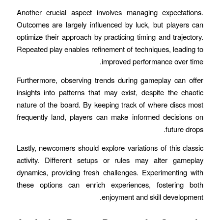
Another crucial aspect involves managing expectations.
Outcomes are largely influenced by luck, but players can
optimize their approach by practicing timing and trajectory.
Repeated play enables refinement of techniques, leading to
improved performance over time.
Furthermore, observing trends during gameplay can offer
insights into patterns that may exist, despite the chaotic
nature of the board. By keeping track of where discs most
frequently land, players can make informed decisions on
future drops.
Lastly, newcomers should explore variations of this classic
activity. Different setups or rules may alter gameplay
dynamics, providing fresh challenges. Experimenting with
these options can enrich experiences, fostering both
enjoyment and skill development.