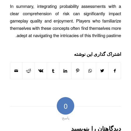
In summary, integrating probability assessments with a
clear comprehension of risk can significantly impact
gameplay quality and enjoyment. Players who familiarize
themselves with these concepts often find themselves more
adept at navigating the intricacies of this thrilling pastime.
اشتراک گذاری این نوشته
0
پاسخ
دیدگاهتان را بنویسید