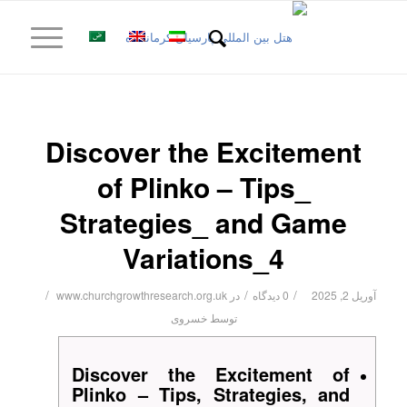
Discover the Excitement
of Plinko – Tips_
Strategies_ and Game
Variations_4
/
/
/
www.churchgrowthresearch.org.uk
در
0 دیدگاه
آوریل 2, 2025
خسروی
توسط
Discover the Excitement of
Plinko – Tips, Strategies, and