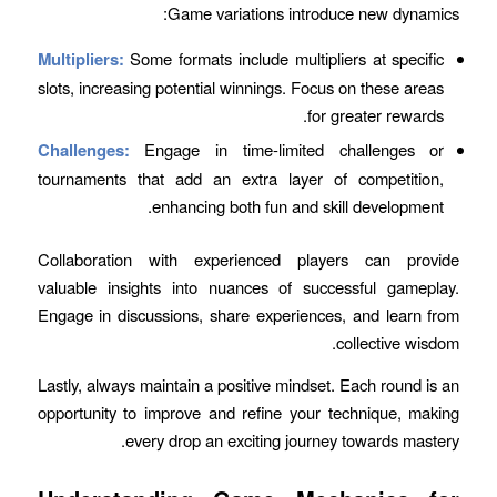
Game variations introduce new dynamics:
Multipliers:
Some formats include multipliers at specific
slots, increasing potential winnings. Focus on these areas
for greater rewards.
Challenges:
Engage in time-limited challenges or
tournaments that add an extra layer of competition,
enhancing both fun and skill development.
Collaboration with experienced players can provide
valuable insights into nuances of successful gameplay.
Engage in discussions, share experiences, and learn from
collective wisdom.
Lastly, always maintain a positive mindset. Each round is an
opportunity to improve and refine your technique, making
every drop an exciting journey towards mastery.