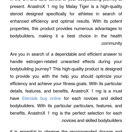
present. AnastroX 1 mg by Malay Tiger is a high-quality
steroid designed specifically for athletes in search of
enhanced efficiency and optimal results. With its potent
properties, this product provides numerous advantages to
bodybuilders, making it a best choice in the health
community.
Are you in search of a dependable and efficient answer to
handle estrogen-related unwanted effects during your
bodybuilding journey? This high-quality product is designed
to provide you with the help you should optimize your
efficiency and achieve your fitness goals. With its particular
details, features, and benefits, AnastroX 1 mg is a must
have
Steroids buy online
for each novices and skilled
bodybuilders. With its particular particulars, features, and
benefits, AnastroX 1 mg is the perfect selection for each
novices and skilled bodybuilders.
It is essential to observe the recommended dosage and