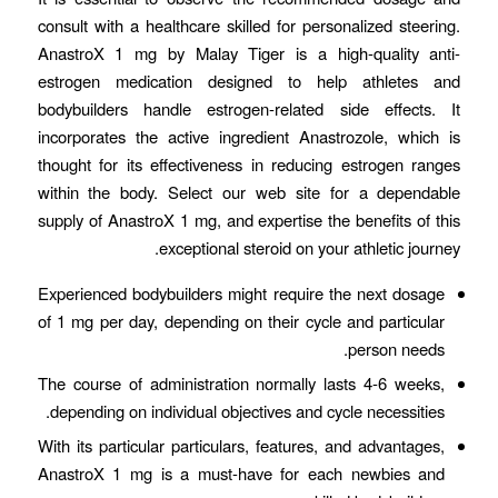
consult with a healthcare skilled for personalized steering.
AnastroX 1 mg by Malay Tiger is a high-quality anti-
estrogen medication designed to help athletes and
bodybuilders handle estrogen-related side effects. It
incorporates the active ingredient Anastrozole, which is
thought for its effectiveness in reducing estrogen ranges
within the body. Select our web site for a dependable
supply of AnastroX 1 mg, and expertise the benefits of this
exceptional steroid on your athletic journey.
Experienced bodybuilders might require the next dosage
of 1 mg per day, depending on their cycle and particular
person needs.
The course of administration normally lasts 4-6 weeks,
depending on individual objectives and cycle necessities.
With its particular particulars, features, and advantages,
AnastroX 1 mg is a must-have for each newbies and