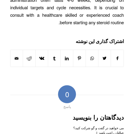
individual targets and cycle necessities. It is crucial to
consult with a healthcare skilled or experienced coach
before starting any steroid routine.
اشتراک گذاری این نوشته
0
پاسخ
دیدگاهتان را بنویسید
می خواهید در گفت و گو شرکت کنید؟
خیالتان راحت باشد :)