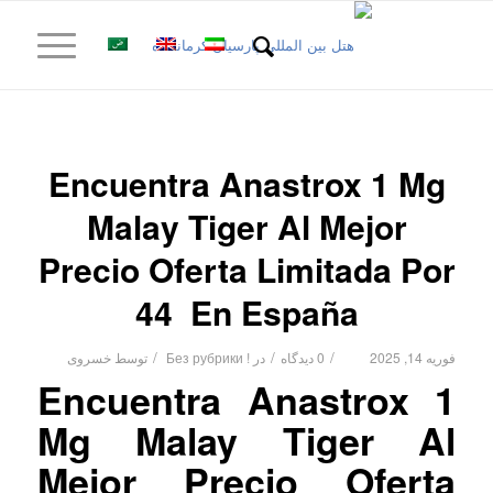
Encuentra Anastrox 1 Mg
Malay Tiger Al Mejor
Precio Oferta Limitada Por
44 ️ En España
/
/
/
خسروی
توسط
! Без рубрики
در
0 دیدگاه
فوریه 14, 2025
Encuentra Anastrox 1
Mg Malay Tiger Al
Mejor Precio Oferta