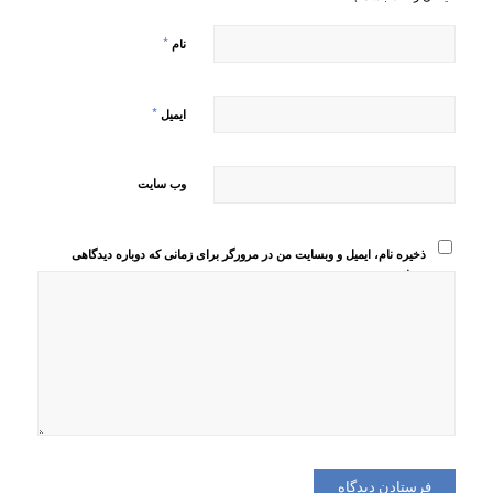
*
نام
*
ایمیل
وب‌ سایت
ذخیره نام، ایمیل و وبسایت من در مرورگر برای زمانی که دوباره دیدگاهی
می‌نویسم.