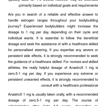
primarily based on individual goals and requirements.
Are you in search of a reliable and effective answer to
handle estrogen ranges throughout your bodybuilding
journey? Experienced bodybuilders might increase the
dosage to 1 mg per day, depending on their cycle and
individual wants. It is essential to follow the beneficial
dosage and seek the assistance of with a healthcare skilled
for personalised steering. If you expertise any severe or
persistent side effects, it is strongly recommended to seek
the guidance of a healthcare skilled. For novices and skilled
athletes, the really helpful dosage of AnastroX 1 mg is
zero.5-1 mg per day. If you experience any extreme or
persistent unwanted effects, it is strongly recommended to
consult with a healthcare professional.
AnastroX 1 mg is usually taken orally, with a recommended
dosage of zero.5-1 mg per day. The course of
administration often lasts 4-6 weeks, depending on