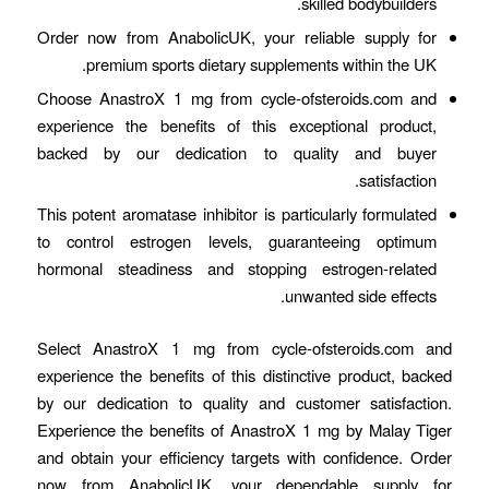
skilled bodybuilders.
Order now from AnabolicUK, your reliable supply for
premium sports dietary supplements within the UK.
Choose AnastroX 1 mg from cycle-ofsteroids.com and
experience the benefits of this exceptional product,
backed by our dedication to quality and buyer
satisfaction.
This potent aromatase inhibitor is particularly formulated
to control estrogen levels, guaranteeing optimum
hormonal steadiness and stopping estrogen-related
unwanted side effects.
Select AnastroX 1 mg from cycle-ofsteroids.com and
experience the benefits of this distinctive product, backed
by our dedication to quality and customer satisfaction.
Experience the benefits of AnastroX 1 mg by Malay Tiger
and obtain your efficiency targets with confidence. Order
now from AnabolicUK, your dependable supply for