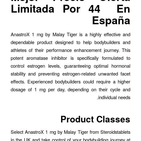
Limitada Por 44 ️ En
España
AnastroX 1 mg by Malay Tiger is a highly effective and
dependable product designed to help bodybuilders and
athletes of their performance enhancement journey. This
potent aromatase inhibitor is specifically formulated to
control estrogen levels, guaranteeing optimal hormonal
stability and preventing estrogen-related unwanted facet
effects. Experienced bodybuilders could require a higher
dosage of 1 mg per day, depending on their cycle and
individual needs.
Product Classes
Select AnastroX 1 mg by Malay Tiger from Steroidstablets
in the UK and take control of your bodybuilding journey at