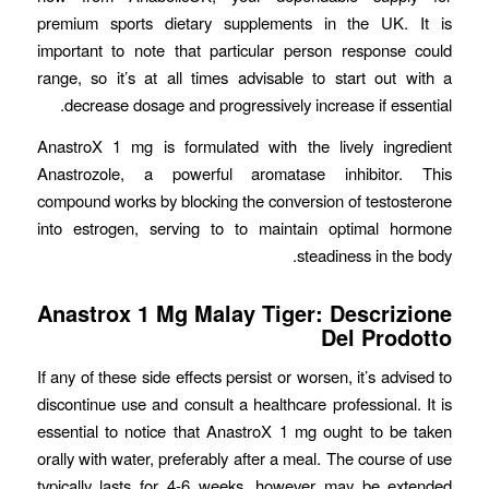
premium sports dietary supplements in the UK. It is
important to note that particular person response could
range, so it’s at all times advisable to start out with a
decrease dosage and progressively increase if essential.
AnastroX 1 mg is formulated with the lively ingredient
Anastrozole, a powerful aromatase inhibitor. This
compound works by blocking the conversion of testosterone
into estrogen, serving to to maintain optimal hormone
steadiness in the body.
Anastrox 1 Mg Malay Tiger: Descrizione
Del Prodotto
If any of these side effects persist or worsen, it’s advised to
discontinue use and consult a healthcare professional. It is
essential to notice that AnastroX 1 mg ought to be taken
orally with water, preferably after a meal. The course of use
typically lasts for 4-6 weeks, however may be extended