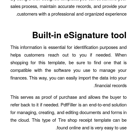
sales process, maintain accurate records, and provide your
customers with a professional and organized experience.
Built-in eSignature tool
This information is essential for identification purposes and
helps customers reach out to you if needed. When
shopping for this template, be sure to find one that is
compatible with the software you use to manage your
finances. This way, you can easily import the data into your
financial records.
This serves as proof of purchase and allows the buyer to
refer back to it if needed. PdfFiller is an end-to-end solution
for managing, creating, and editing documents and forms in
the cloud. This type of Tire shop receipt template can be
found online and is very easy to use.