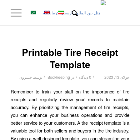
Printable Tire Receipt
Template
/
/
/
خسروی
توسط
Bookkeeping
در
0 دیدگاه
جولای 13, 2023
Remember to train your staff on the importance of tire
receipts and regularly review your records to maintain
accuracy. By prioritizing the management of tire receipts,
you can enhance your business operations and provide
better service to your customers. A tire receipt template is a
valuable tool for both sellers and buyers in the tire industry.
By using a well-designed template, you can streamline your