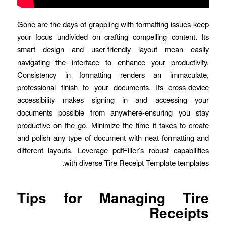
Gone are the days of grappling with formatting issues-keep
your focus undivided on crafting compelling content. Its
smart design and user-friendly layout mean easily
navigating the interface to enhance your productivity.
Consistency in formatting renders an immaculate,
professional finish to your documents. Its cross-device
accessibility makes signing in and accessing your
documents possible from anywhere-ensuring you stay
productive on the go. Minimize the time it takes to create
and polish any type of document with neat formatting and
different layouts. Leverage pdfFIller’s robust capabilities
with diverse Tire Receipt Template templates.
Tips for Managing Tire
Receipts