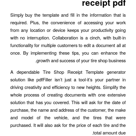
receipt pdf
Simply buy the template and fill in the information that is
required. Plus, the convenience of accessing your work
from any location or device keeps your productivity going
with no interruption. Collaboration is a cinch, with built-in
functionality for multiple customers to edit a document all at
once. By implementing these tips, you can enhance the
growth and success of your tire shop business.
A dependable Tire Shop Receipt Template generator
solution like pdfFiller isn’t just a tool-it’s your partner in
driving creativity and efficiency to new heights. Simplify the
whole process of creating documents with one extensive
solution that has you covered. This will ask for the date of
purchase, the name and address of the customer, the make
and model of the vehicle, and the tires that were
purchased. It will also ask for the price of each tire and the
total amount due.