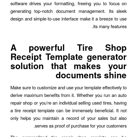
software drives your formatting, freeing you to focus on
generating top-notch document management. Its sleek
design and simple-to-use interface make it a breeze to use
its many features.
A powerful Tire Shop
Receipt Template generator
solution that makes your
documents shine
Make sure to customize and use your template effectively to
derive maximum benefits from it. Whether you run an auto
repair shop or you’re an individual selling used tires, having
a tire receipt template can be immensely beneficial. It not
only helps you maintain a record of your sales but also
serves as proof of purchase for your customers.