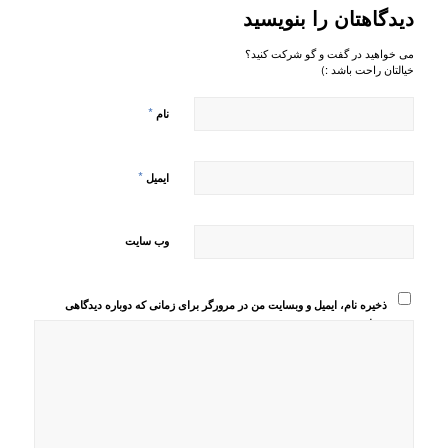
دیدگاهتان را بنویسید
می خواهید در گفت و گو شرکت کنید؟
خیالتان راحت باشد :)
*
نام
*
ایمیل
وب‌ سایت
ذخیره نام، ایمیل و وبسایت من در مرورگر برای زمانی که دوباره دیدگاهی
می‌نویسم.