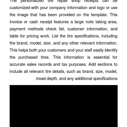
The personalized tire repair shop receipts can be
customized with your company information and logo or use
the image that has been provided on the template. This
invoice or cash receipt features a large note taking area,
payment methods check list, customer information, and
table for pricing work. List the tire specifications, including
the brand, model, size, and any other relevant information.
This helps both your customers and your staff easily identify
the purchased tires. This information is essential for
accurate sales records and tax purposes. Add sections to
include all relevant tire details, such as brand, size, model,
tread depth, and any additional specifications.