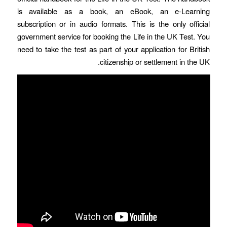
is available as a book, an eBook, an e-Learning
subscription or in audio formats. This is the only official
government service for booking the Life in the UK Test. You
need to take the test as part of your application for British
citizenship or settlement in the UK.