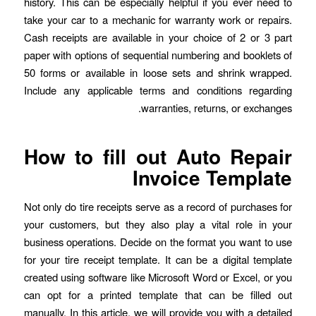
history. This can be especially helpful if you ever need to
take your car to a mechanic for warranty work or repairs.
Cash receipts are available in your choice of 2 or 3 part
paper with options of sequential numbering and booklets of
50 forms or available in loose sets and shrink wrapped.
Include any applicable terms and conditions regarding
warranties, returns, or exchanges.
How to fill out Auto Repair
Invoice Template
Not only do tire receipts serve as a record of purchases for
your customers, but they also play a vital role in your
business operations. Decide on the format you want to use
for your tire receipt template. It can be a digital template
created using software like Microsoft Word or Excel, or you
can opt for a printed template that can be filled out
manually. In this article, we will provide you with a detailed