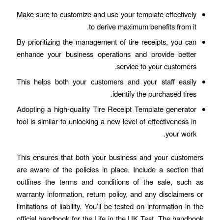
Make sure to customize and use your template effectively
to derive maximum benefits from it.
By prioritizing the management of tire receipts, you can
enhance your business operations and provide better
service to your customers.
This helps both your customers and your staff easily
identify the purchased tires.
Adopting a high-quality Tire Receipt Template generator
tool is similar to unlocking a new level of effectiveness in
your work.
This ensures that both your business and your customers
are aware of the policies in place. Include a section that
outlines the terms and conditions of the sale, such as
warranty information, return policy, and any disclaimers or
limitations of liability. You’ll be tested on information in the
official handbook for the Life in the UK Test. The handbook