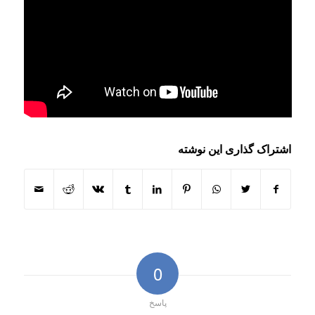
اشتراک گذاری این نوشته
0
پاسخ