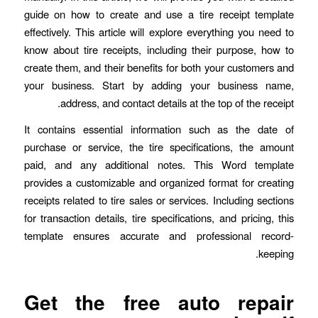
guide on how to create and use a tire receipt template
effectively. This article will explore everything you need to
know about tire receipts, including their purpose, how to
create them, and their benefits for both your customers and
your business. Start by adding your business name,
address, and contact details at the top of the receipt.
It contains essential information such as the date of
purchase or service, the tire specifications, the amount
paid, and any additional notes. This Word template
provides a customizable and organized format for creating
receipts related to tire sales or services. Including sections
for transaction details, tire specifications, and pricing, this
template ensures accurate and professional record-
keeping.
Get the free auto repair