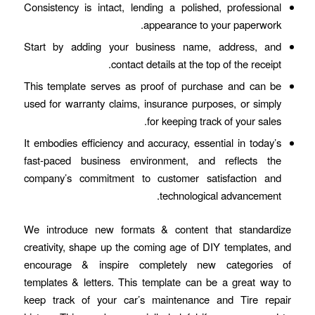
Consistency is intact, lending a polished, professional
appearance to your paperwork.
Start by adding your business name, address, and
contact details at the top of the receipt.
This template serves as proof of purchase and can be
used for warranty claims, insurance purposes, or simply
for keeping track of your sales.
It embodies efficiency and accuracy, essential in today’s
fast-paced business environment, and reflects the
company’s commitment to customer satisfaction and
technological advancement.
We introduce new formats & content that standardize
creativity, shape up the coming age of DIY templates, and
encourage & inspire completely new categories of
templates & letters. This template can be a great way to
keep track of your car’s maintenance and Tire repair