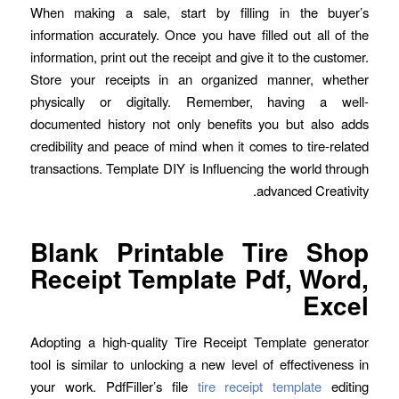
When making a sale, start by filling in the buyer’s
information accurately. Once you have filled out all of the
information, print out the receipt and give it to the customer.
Store your receipts in an organized manner, whether
physically or digitally. Remember, having a well-
documented history not only benefits you but also adds
credibility and peace of mind when it comes to tire-related
transactions. Template DIY is Influencing the world through
advanced Creativity.
Blank Printable Tire Shop
Receipt Template Pdf, Word,
Excel
Adopting a high-quality Tire Receipt Template generator
tool is similar to unlocking a new level of effectiveness in
your work. PdfFiller’s file
tire receipt template
editing