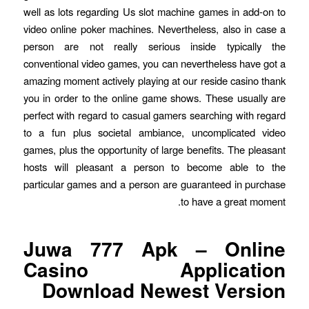
well as lots regarding Us slot machine games in add-on to
video online poker machines. Nevertheless, also in case a
person are not really serious inside typically the
conventional video games, you can nevertheless have got a
amazing moment actively playing at our reside casino thank
you in order to the online game shows. These usually are
perfect with regard to casual gamers searching with regard
to a fun plus societal ambiance, uncomplicated video
games, plus the opportunity of large benefits. The pleasant
hosts will pleasant a person to become able to the
particular games and a person are guaranteed in purchase
to have a great moment.
Juwa 777 Apk – Online
Casino Application
Download Newest Version