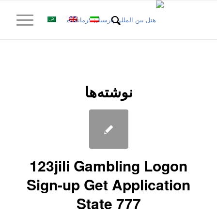
نوشته‌ها
123jili Gambling Logon
Sign-up Get Application
State 777