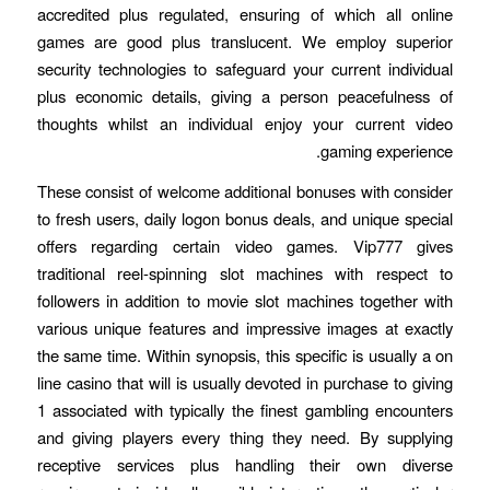
accredited plus regulated, ensuring of which all online
games are good plus translucent. We employ superior
security technologies to safeguard your current individual
plus economic details, giving a person peacefulness of
thoughts whilst an individual enjoy your current video
gaming experience.
These consist of welcome additional bonuses with consider
to fresh users, daily logon bonus deals, and unique special
offers regarding certain video games. Vip777 gives
traditional reel-spinning slot machines with respect to
followers in addition to movie slot machines together with
various unique features and impressive images at exactly
the same time. Within synopsis, this specific is usually a on
line casino that will is usually devoted in purchase to giving
1 associated with typically the finest gambling encounters
and giving players every thing they need. By supplying
receptive services plus handling their own diverse