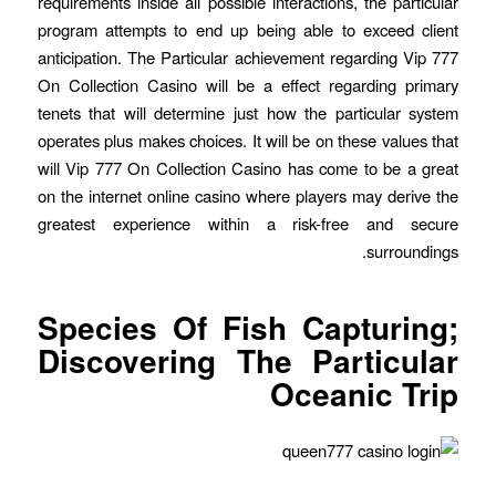
requirements inside all possible interactions, the particular
program attempts to end up being able to exceed client
anticipation. The Particular achievement regarding Vip 777
On Collection Casino will be a effect regarding primary
tenets that will determine just how the particular system
operates plus makes choices. It will be on these values that
will Vip 777 On Collection Casino has come to be a great
on the internet online casino where players may derive the
greatest experience within a risk-free and secure
surroundings.
Species Of Fish Capturing;
Discovering The Particular
Oceanic Trip