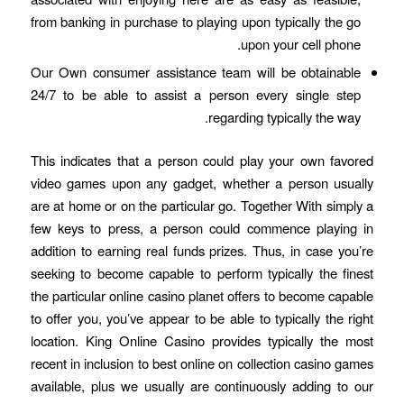
from banking in purchase to playing upon typically the go
upon your cell phone.
Our Own consumer assistance team will be obtainable
24/7 to be able to assist a person every single step
regarding typically the way.
This indicates that a person could play your own favored
video games upon any gadget, whether a person usually
are at home or on the particular go. Together With simply a
few keys to press, a person could commence playing in
addition to earning real funds prizes. Thus, in case you’re
seeking to become capable to perform typically the finest
the particular online casino planet offers to become capable
to offer you, you’ve appear to be able to typically the right
location. King Online Casino provides typically the most
recent in inclusion to best online on collection casino games
available, plus we usually are continuously adding to our