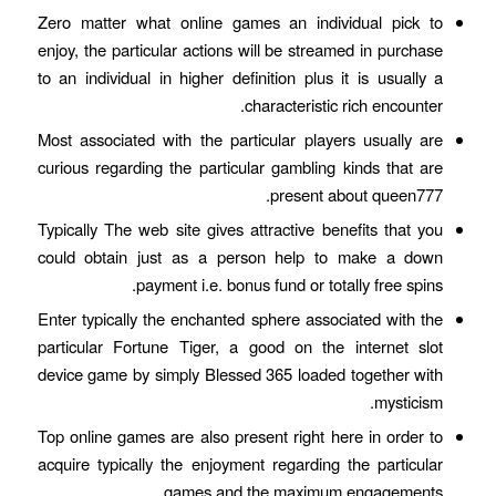
Zero matter what online games an individual pick to
enjoy, the particular actions will be streamed in purchase
to an individual in higher definition plus it is usually a
characteristic rich encounter.
Most associated with the particular players usually are
curious regarding the particular gambling kinds that are
present about queen777.
Typically The web site gives attractive benefits that you
could obtain just as a person help to make a down
payment i.e. bonus fund or totally free spins.
Enter typically the enchanted sphere associated with the
particular Fortune Tiger, a good on the internet slot
device game by simply Blessed 365 loaded together with
mysticism.
Top online games are also present right here in order to
acquire typically the enjoyment regarding the particular
games and the maximum engagements.