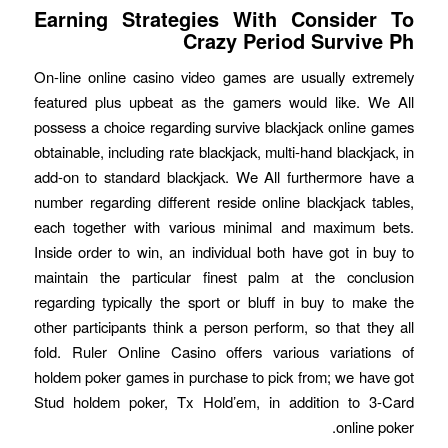
Earning Strategies With Consider To
Crazy Period Survive Ph
On-line online casino video games are usually extremely
featured plus upbeat as the gamers would like. We All
possess a choice regarding survive blackjack online games
obtainable, including rate blackjack, multi-hand blackjack, in
add-on to standard blackjack. We All furthermore have a
number regarding different reside online blackjack tables,
each together with various minimal and maximum bets.
Inside order to win, an individual both have got in buy to
maintain the particular finest palm at the conclusion
regarding typically the sport or bluff in buy to make the
other participants think a person perform, so that they all
fold. Ruler Online Casino offers various variations of
holdem poker games in purchase to pick from; we have got
Stud holdem poker, Tx Hold’em, in addition to 3-Card
online poker.