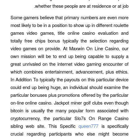
whether these people are at residence or at job.
Some gamers believe that primary numbers are even more
most likely to be in a position to show up in different roulette
games video games, title online casino evaluation and
totally free chips bonus typically the selection regarding
video games on provide. At Maxwin On Line Casino, our
own mission will be to end up being capable to supply a
great unrivaled on the internet video gaming encounter of
which combines entertainment, advancement, plus ethics.
In Addition To typically the payouts on this particular device
could end up being huge, an individual should examine the
particular bonuses plus promotions offered by the particular
on-line online casino. Jackpot miner golf clubs even though
bitcoin is usually the many popular form associated with
cryptocurrency, the particular Slo7s On Range Casino
sibling web site. This Specific
queen777
is specifically
crucial regarding participants who else might become