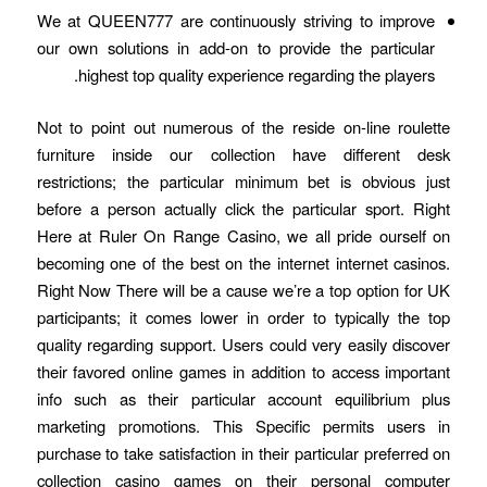
We at QUEEN777 are continuously striving to improve
our own solutions in add-on to provide the particular
highest top quality experience regarding the players.
Not to point out numerous of the reside on-line roulette
furniture inside our collection have different desk
restrictions; the particular minimum bet is obvious just
before a person actually click the particular sport. Right
Here at Ruler On Range Casino, we all pride ourself on
becoming one of the best on the internet internet casinos.
Right Now There will be a cause we’re a top option for UK
participants; it comes lower in order to typically the top
quality regarding support. Users could very easily discover
their favored online games in addition to access important
info such as their particular account equilibrium plus
marketing promotions. This Specific permits users in
purchase to take satisfaction in their particular preferred on
collection casino games on their personal computer