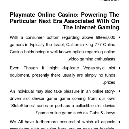
Playmate Online Casino: Powering The
Particular Next Era Associated With On
The Internet Gaming
With a consumer bottom regarding above fifteen,000
gamers in typically the Israel, California king 777 Online
Casino holds being a well-known option regarding online
video gaming enthusiasts.
Even Though it might duplicate Vegas-style slot
equipment, presently there usually are simply no funds
prizes.
An Individual may also take pleasure in an online story-
driven slot device game game coming from our own
“SlotoStories” series or perhaps a collectible slot device
game online game such as ‘Cubs & Joeys”!
We All have furthermore ensured of which all aspects
associated with enjoying here are as easy as feasible,