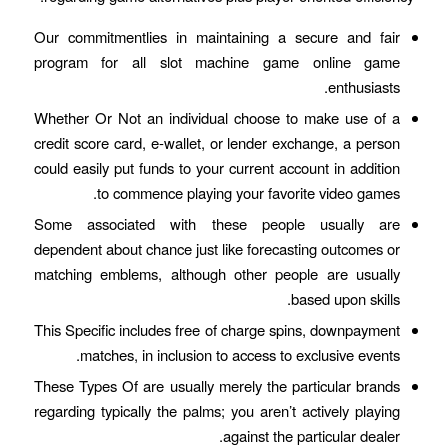
Our commitmentlies in maintaining a secure and fair
program for all slot machine game online game
enthusiasts.
Whether Or Not an individual choose to make use of a
credit score card, e-wallet, or lender exchange, a person
could easily put funds to your current account in addition
to commence playing your favorite video games.
Some associated with these people usually are
dependent about chance just like forecasting outcomes or
matching emblems, although other people are usually
based upon skills.
This Specific includes free of charge spins, downpayment
matches, in inclusion to access to exclusive events.
These Types Of are usually merely the particular brands
regarding typically the palms; you aren’t actively playing
against the particular dealer.