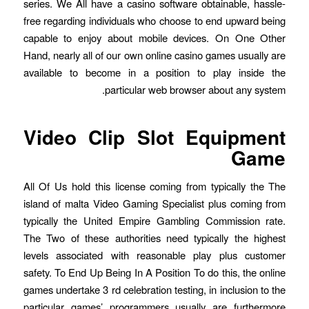
series. We All have a casino software obtainable, hassle-
free regarding individuals who choose to end upward being
capable to enjoy about mobile devices. On One Other
Hand, nearly all of our own online casino games usually are
available to become in a position to play inside the
particular web browser about any system.
Video Clip Slot Equipment
Game
All Of Us hold this license coming from typically the The
island of malta Video Gaming Specialist plus coming from
typically the United Empire Gambling Commission rate.
The Two of these authorities need typically the highest
levels associated with reasonable play plus customer
safety. To End Up Being In A Position To do this, the online
games undertake 3 rd celebration testing, in inclusion to the
particular games’ programmers usually are furthermore