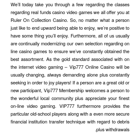
We’ll today take you through a few regarding the classes
regarding real funds casino video games we all offer you at
Ruler On Collection Casino. So, no matter what a person
just like to end upward being able to enjoy, we’re positive to
have some thing you’ll enjoy. Furthermore, all of us usually
are continually modernizing our own selection regarding on
line casino games to ensure we’ve constantly obtained the
best assortment. As the gold standard associated with on
the internet video gaming – Vip777 Online Casino will be
usually changing, always demanding alone plus constantly
seeking in order to joy players! If a person are a great old or
new participant, Vip777 Membership welcomes a person to
the wonderful local community plus appreciate your finest
on-line video gaming. VIP777 furthermore provides the
particular old-school players along with a even more secure
financial institution transfer technique with regard to debris
plus withdrawals.