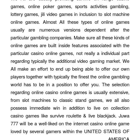
games, online poker games, sports activities gambling,
lottery games, jili video games in inclusion to slot machine
online games. Almost All these types of online games
usually are numerous versions dependent after the
particular gambling companies. Make sure all these kinds of
online games are built inside features associated with the
particular casino online games, not really a individual part
regarding typically the additional video gaming market. We
All make an effort to end up being able to offer our own
players together with typically the finest the online gambling
world has to be in a position to offer you. The selection
regarding online casino online games is usually extensive,
from slot machines to classic stand games, we all also
possess immediate win in addition to live on collection
casino games like survive roulette & live blackjack. Juwa
777 will be a well-liked on the internet casino online game
loved by several gamers within the UNITED STATES OF
AMERICA.