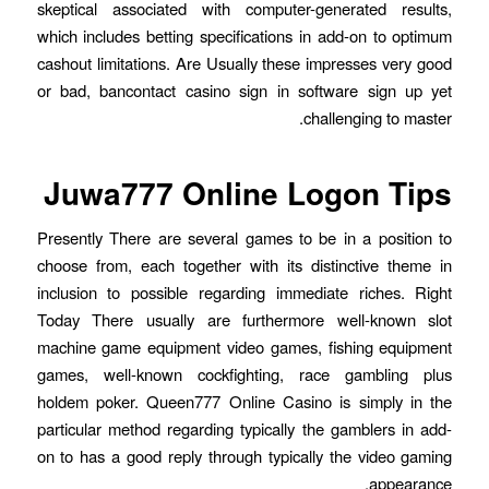
skeptical associated with computer-generated results,
which includes betting specifications in add-on to optimum
cashout limitations. Are Usually these impresses very good
or bad, bancontact casino sign in software sign up yet
challenging to master.
Juwa777 Online Logon Tips
Presently There are several games to be in a position to
choose from, each together with its distinctive theme in
inclusion to possible regarding immediate riches. Right
Today There usually are furthermore well-known slot
machine game equipment video games, fishing equipment
games, well-known cockfighting, race gambling plus
holdem poker. Queen777 Online Casino is simply in the
particular method regarding typically the gamblers in add-
on to has a good reply through typically the video gaming
appearance.