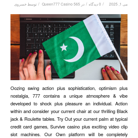
/
/
/
خسروی
توسط
Queen777 Casino 565
در
0 دیدگاه
می 1, 2025
Oozing swing action plus sophistication, optimism plus
nostalgia, 777 contains a unique atmosphere & vibe
developed to shock plus pleasure an individual. Action
within and consider your current chair at our thrilling Black
jack & Roulette tables. Try Out your current palm at typical
credit card games, Survive casino plus exciting video clip
slot machines. Our Own platform will be completely