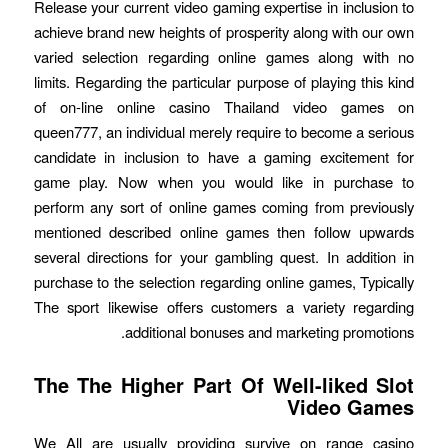
Release your current video gaming expertise in inclusion to
achieve brand new heights of prosperity along with our own
varied selection regarding online games along with no
limits. Regarding the particular purpose of playing this kind
of on-line online casino Thailand video games on
queen777, an individual merely require to become a serious
candidate in inclusion to have a gaming excitement for
game play. Now when you would like in purchase to
perform any sort of online games coming from previously
mentioned described online games then follow upwards
several directions for your gambling quest. In addition in
purchase to the selection regarding online games, Typically
The sport likewise offers customers a variety regarding
additional bonuses and marketing promotions.
The The Higher Part Of Well-liked Slot
Video Games
We All are usually providing survive on range casino