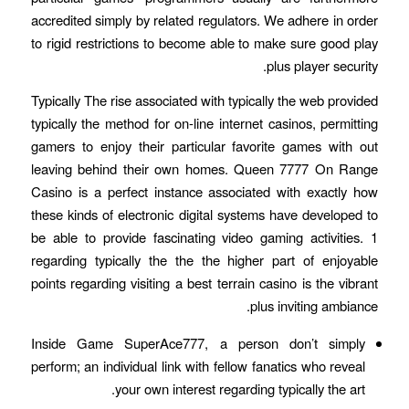
accredited simply by related regulators. We adhere in order
to rigid restrictions to become able to make sure good play
plus player security.
Typically The rise associated with typically the web provided
typically the method for on-line internet casinos, permitting
gamers to enjoy their particular favorite games with out
leaving behind their own homes. Queen 7777 On Range
Casino is a perfect instance associated with exactly how
these kinds of electronic digital systems have developed to
be able to provide fascinating video gaming activities. 1
regarding typically the the the higher part of enjoyable
points regarding visiting a best terrain casino is the vibrant
plus inviting ambiance.
Inside Game SuperAce777, a person don’t simply
perform; an individual link with fellow fanatics who reveal
your own interest regarding typically the art.