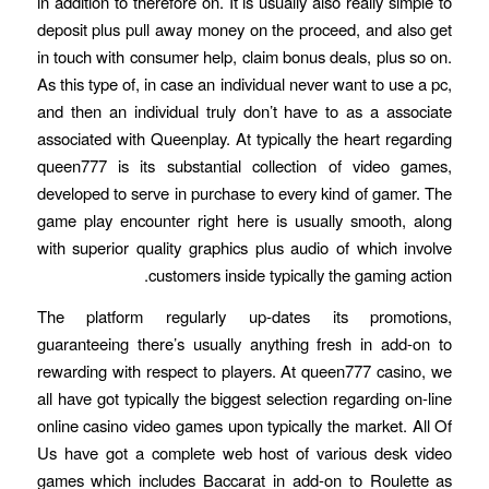
in addition to therefore on. It is usually also really simple to
deposit plus pull away money on the proceed, and also get
in touch with consumer help, claim bonus deals, plus so on.
As this type of, in case an individual never want to use a pc,
and then an individual truly don’t have to as a associate
associated with Queenplay. At typically the heart regarding
queen777 is its substantial collection of video games,
developed to serve in purchase to every kind of gamer. The
game play encounter right here is usually smooth, along
with superior quality graphics plus audio of which involve
customers inside typically the gaming action.
The platform regularly up-dates its promotions,
guaranteeing there’s usually anything fresh in add-on to
rewarding with respect to players. At queen777 casino, we
all have got typically the biggest selection regarding on-line
online casino video games upon typically the market. All Of
Us have got a complete web host of various desk video
games which includes Baccarat in add-on to Roulette as