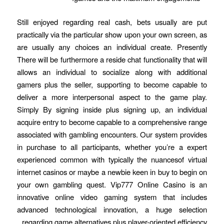
Still enjoyed regarding real cash, bets usually are put
practically via the particular show upon your own screen, as
are usually any choices an individual create. Presently
There will be furthermore a reside chat functionality that will
allows an individual to socialize along with additional
gamers plus the seller, supporting to become capable to
deliver a more interpersonal aspect to the game play.
Simply By signing inside plus signing up, an individual
acquire entry to become capable to a comprehensive range
associated with gambling encounters. Our system provides
in purchase to all participants, whether you’re a expert
experienced common with typically the nuancesof virtual
internet casinos or maybe a newbie keen in buy to begin on
your own gambling quest. Vip777 Online Casino is an
innovative online video gaming system that includes
advanced technological innovation, a huge selection
regarding game alternatives plus player-oriented efficiency.