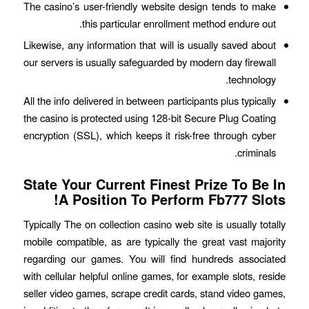
The casino’s user-friendly website design tends to make
this particular enrollment method endure out.
Likewise, any information that will is usually saved about
our servers is usually safeguarded by modern day firewall
technology.
All the info delivered in between participants plus typically
the casino is protected using 128-bit Secure Plug Coating
encryption (SSL), which keeps it risk-free through cyber
criminals.
State Your Current Finest Prize To Be In
A Position To Perform Fb777 Slots!
Typically The on collection casino web site is usually totally
mobile compatible, as are typically the great vast majority
regarding our games. You will find hundreds associated
with cellular helpful online games, for example slots, reside
seller video games, scrape credit cards, stand video games,