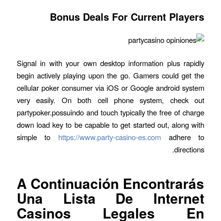
Bonus Deals For Current Players
Signal in with your own desktop information plus rapidly
begin actively playing upon the go. Gamers could get the
cellular poker consumer via iOS or Google android system
very easily. On both cell phone system, check out
partypoker.possuindo and touch typically the free of charge
down load key to be capable to get started out, along with
simple to
https://www.party-casino-es.com
adhere to
directions.
A Continuación Encontrarás
Una Lista De Internet
Casinos Legales En