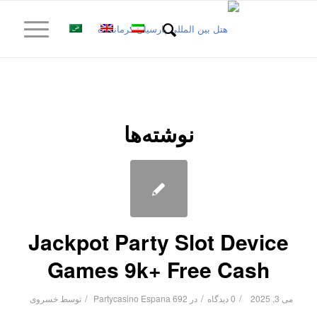
نوشته‌ها
Jackpot Party Slot Device
Games 9k+ Free Cash
/
/
/
خسروی
توسط
Partycasino Espana 692
در
0 دیدگاه
می 3, 2025