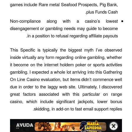
games include Rare metal Seafood Prospects, Pig Bank,
plus Funds Cash.
Non-compliance along with a casino’s lowest
disengagement or gambling needs may guide to become
in a position to refusal regarding affiliate payouts.
This Specific is typically the biggest myth I’ve observed
inside virtually any form regarding online gambling, whether
it become on the internet holdem poker or sports activities
gambling. I expected a whole lot arriving into this Gathering
On Line Casino evaluation, but items didn’t commence well
due in order to the laggy web site. Ultimately, I discovered
great factors associated with this particular on range
casino, which include significant jackpots, lower bonus
skidding, in add-on to fast email support replies.