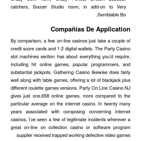
catchers, Soccer Studio room, in add-on to Very
Semblable Bo.
Compañías De Application
By comparison, a few on-line casinos just take a couple of
credit score cards and 1-2 digital wallets. The Party Casino
slot machines section has about everything you’d require,
including hit online games, popular programmers, and
substantial jackpots. Gathering Casino likewise does fairly
well along with table games, offering a lot of blackjack plus
different roulette games versions. Party On Line Casino NJ
gives just one,658 online games, more compared to the
particular average on the internet casino. In twenty many
years associated with composing concerning internet
casinos, I’ve seen a few of legitimate incidents wherever a
great on-line on collection casino or software program
supplier received trapped working defective video games.