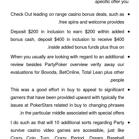
specific offer you.
Check Out leading on range casino bonus deals, such as
free spins and welcome provides.
Deposit $200 in inclusion to earn $200 within added
bonus cash, deposit $400 in inclusion to receive $400
inside added bonus funds plus thus on.
When you usually are looking with regard to an additional
review besides PartyPoker overview verify away our
evaluations for Bovoda, BetOnline, Total Lean plus other
people.
This was a good effort in buy to appeal to significant
gamers that have been provided upward with typically the
issues at PokerStars related in buy to changing phrases
in the particular middle associated with special offers.
I do such as that will 10 additional sorts regarding Party
survive casino video games are accessible, just like
Crazy Coin Turn, Crazy Period, Dream Baseball