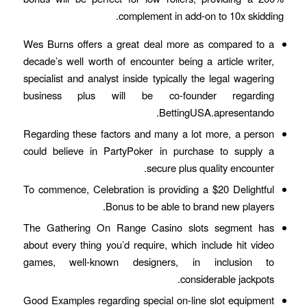
complement in add-on to 10x skidding.
Wes Burns offers a great deal more as compared to a
decade’s well worth of encounter being a article writer,
specialist and analyst inside typically the legal wagering
business plus will be co-founder regarding
BettingUSA.apresentando.
Regarding these factors and many a lot more, a person
could believe in PartyPoker in purchase to supply a
secure plus quality encounter.
To commence, Celebration is providing a $20 Delightful
Bonus to be able to brand new players.
The Gathering On Range Casino slots segment has
about every thing you’d require, which include hit video
games, well-known designers, in inclusion to
considerable jackpots.
Good Examples regarding special on-line slot equipment