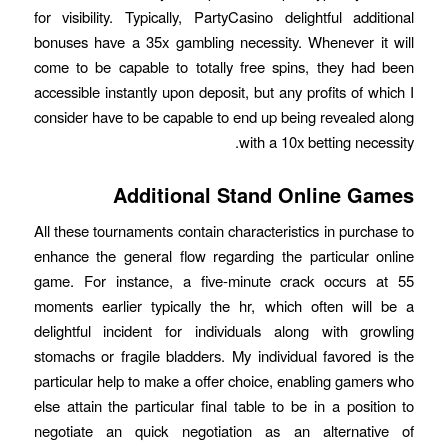
for visibility. Typically, PartyCasino delightful additional
bonuses have a 35x gambling necessity. Whenever it will
come to be capable to totally free spins, they had been
accessible instantly upon deposit, but any profits of which I
consider have to be capable to end up being revealed along
with a 10x betting necessity.
Additional Stand Online Games
All these tournaments contain characteristics in purchase to
enhance the general flow regarding the particular online
game. For instance, a five-minute crack occurs at 55
moments earlier typically the hr, which often will be a
delightful incident for individuals along with growling
stomachs or fragile bladders. My individual favored is the
particular help to make a offer choice, enabling gamers who
else attain the particular final table to be in a position to
negotiate an quick negotiation as an alternative of