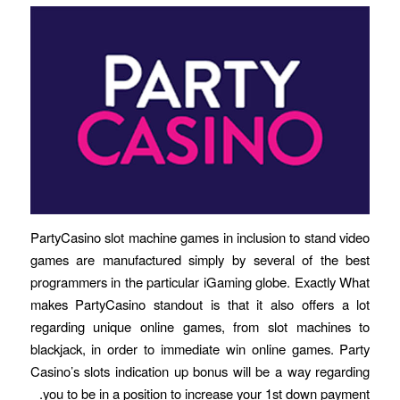
PartyCasino slot machine games in inclusion to stand video
games are manufactured simply by several of the best
programmers in the particular iGaming globe. Exactly What
makes PartyCasino standout is that it also offers a lot
regarding unique online games, from slot machines to
blackjack, in order to immediate win online games. Party
Casino’s slots indication up bonus will be a way regarding
you to be in a position to increase your 1st down payment.