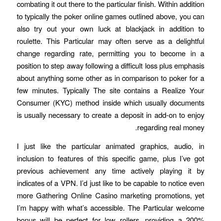
combating it out there to the particular finish. Within addition
to typically the poker online games outlined above, you can
also try out your own luck at blackjack in addition to
roulette. This Particular may often serve as a delightful
change regarding rate, permitting you to become in a
position to step away following a difficult loss plus emphasis
about anything some other as in comparison to poker for a
few minutes. Typically The site contains a Realize Your
Consumer (KYC) method inside which usually documents
is usually necessary to create a deposit in add-on to enjoy
regarding real money.
I just like the particular animated graphics, audio, in
inclusion to features of this specific game, plus I’ve got
previous achievement any time actively playing it by
indicates of a VPN. I’d just like to be capable to notice even
more Gathering Online Casino marketing promotions, yet
I’m happy with what’s accessible. The Particular welcome
bonus will be perfect for low rollers, providing a 200%