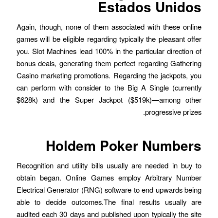
Estados Unidos
Again, though, none of them associated with these online
games will be eligible regarding typically the pleasant offer
you. Slot Machines lead 100% in the particular direction of
bonus deals, generating them perfect regarding Gathering
Casino marketing promotions. Regarding the jackpots, you
can perform with consider to the Big A Single (currently
$628k) and the Super Jackpot ($519k)—among other
progressive prizes.
Holdem Poker Numbers
Recognition and utility bills usually are needed in buy to
obtain began. Online Games employ Arbitrary Number
Electrical Generator (RNG) software to end upwards being
able to decide outcomes.The final results usually are
audited each 30 days and published upon typically the site