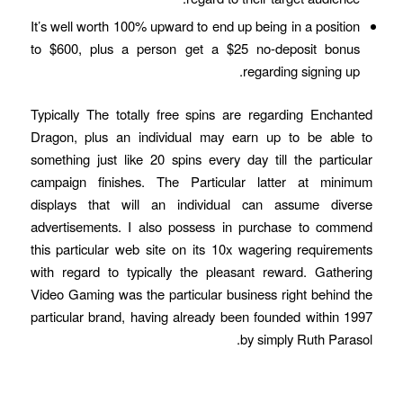
It’s well worth 100% upward to end up being in a position
to $600, plus a person get a $25 no-deposit bonus
regarding signing up.
Typically The totally free spins are regarding Enchanted
Dragon, plus an individual may earn up to be able to
something just like 20 spins every day till the particular
campaign finishes. The Particular latter at minimum
displays that will an individual can assume diverse
advertisements. I also possess in purchase to commend
this particular web site on its 10x wagering requirements
with regard to typically the pleasant reward. Gathering
Video Gaming was the particular business right behind the
particular brand, having already been founded within 1997
by simply Ruth Parasol.