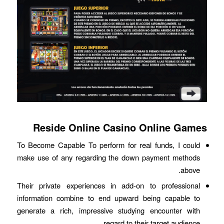
Reside Online Casino Online Games
To Become Capable To perform for real funds, I could
make use of any regarding the down payment methods
above.
Their private experiences in add-on to professional
information combine to end upward being capable to
generate a rich, impressive studying encounter with
regard to their target audience.