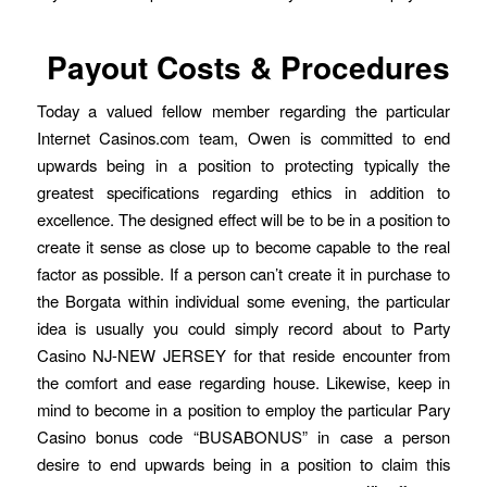
Payout Costs & Procedures
Today a valued fellow member regarding the particular
Internet Casinos.com team, Owen is committed to end
upwards being in a position to protecting typically the
greatest specifications regarding ethics in addition to
excellence. The designed effect will be to be in a position to
create it sense as close up to become capable to the real
factor as possible. If a person can’t create it in purchase to
the Borgata within individual some evening, the particular
idea is usually you could simply record about to Party
Casino NJ-NEW JERSEY for that reside encounter from
the comfort and ease regarding house. Likewise, keep in
mind to become in a position to employ the particular Pary
Casino bonus code “BUSABONUS” in case a person
desire to end upwards being in a position to claim this