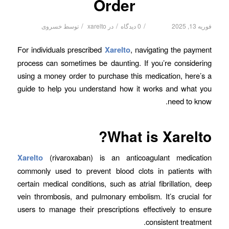
Order
/
/
/
خسروی
توسط
xarelto
در
0 دیدگاه
فوریه 13, 2025
For individuals prescribed
Xarelto
, navigating the payment
process can sometimes be daunting. If you’re considering
using a money order to purchase this medication, here’s a
guide to help you understand how it works and what you
need to know.
What is Xarelto?
Xarelto
(rivaroxaban) is an anticoagulant medication
commonly used to prevent blood clots in patients with
certain medical conditions, such as atrial fibrillation, deep
vein thrombosis, and pulmonary embolism. It’s crucial for
users to manage their prescriptions effectively to ensure
consistent treatment.