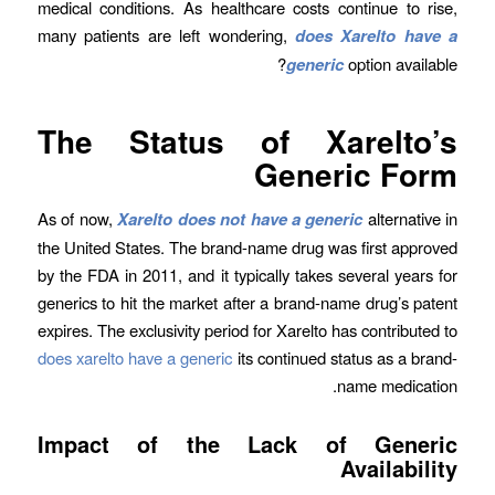
medical conditions. As healthcare costs continue to rise,
many patients are left wondering,
does Xarelto have a
generic
option available?
The Status of Xarelto’s
Generic Form
As of now,
Xarelto does not have a generic
alternative in
the United States. The brand-name drug was first approved
by the FDA in 2011, and it typically takes several years for
generics to hit the market after a brand-name drug’s patent
expires. The exclusivity period for Xarelto has contributed to
does xarelto have a generic
its continued status as a brand-
name medication.
Impact of the Lack of Generic
Availability