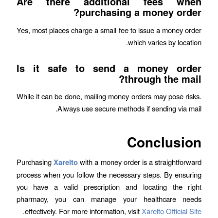
Are there additional fees when
purchasing a money order?
Yes, most places charge a small fee to issue a money order
which varies by location.
Is it safe to send a money order
through the mail?
While it can be done, mailing money orders may pose risks.
Always use secure methods if sending via mail.
Conclusion
Purchasing
Xarelto
with a money order is a straightforward
process when you follow the necessary steps. By ensuring
you have a valid prescription and locating the right
pharmacy, you can manage your healthcare needs
.
effectively. For more information, visit
Xarelto Official Site