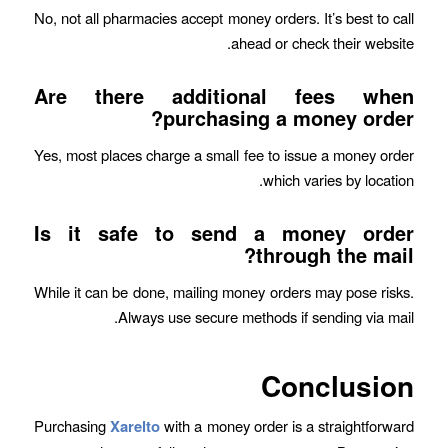
No, not all pharmacies accept money orders. It’s best to call
ahead or check their website.
Are there additional fees when
purchasing a money order?
Yes, most places charge a small fee to issue a money order
which varies by location.
Is it safe to send a money order
through the mail?
While it can be done, mailing money orders may pose risks.
Always use secure methods if sending via mail.
Conclusion
Purchasing
Xarelto
with a money order is a straightforward