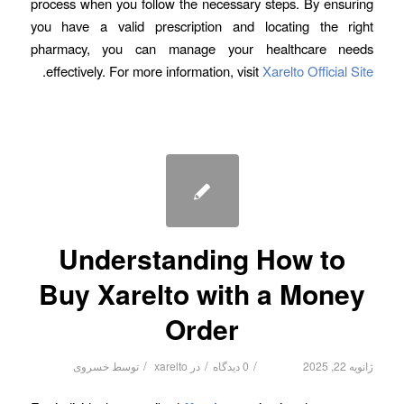
process when you follow the necessary steps. By ensuring
you have a valid prescription and locating the right
pharmacy, you can manage your healthcare needs
.
effectively. For more information, visit
Xarelto Official Site
Understanding How to
Buy Xarelto with a Money
Order
/
/
/
خسروی
توسط
xarelto
در
0 دیدگاه
ژانویه 22, 2025