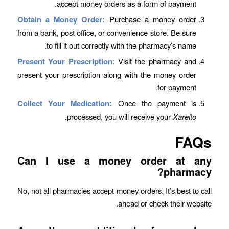
accept money orders as a form of payment.
Obtain a Money Order:
Purchase a money order
from a bank, post office, or convenience store. Be sure
to fill it out correctly with the pharmacy’s name.
Present Your Prescription:
Visit the pharmacy and
present your prescription along with the money order
for payment.
Collect Your Medication:
Once the payment is
.
processed, you will receive your
Xarelto
FAQs
Can I use a money order at any
pharmacy?
No, not all pharmacies accept money orders. It’s best to call
ahead or check their website.