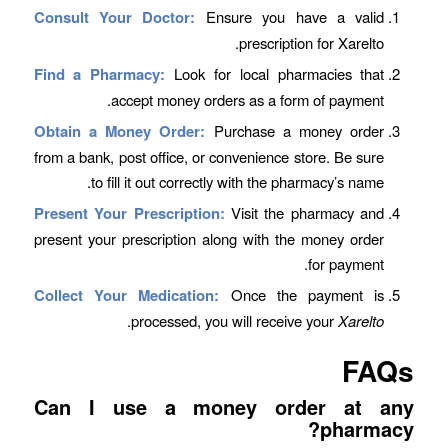
Consult Your Doctor:
Ensure you have a valid
prescription for Xarelto.
Find a Pharmacy:
Look for local pharmacies that
accept money orders as a form of payment.
Obtain a Money Order:
Purchase a money order
from a bank, post office, or convenience store. Be sure
to fill it out correctly with the pharmacy’s name.
Present Your Prescription:
Visit the pharmacy and
present your prescription along with the money order
for payment.
Collect Your Medication:
Once the payment is
.
processed, you will receive your
Xarelto
FAQs
Can I use a money order at any
pharmacy?