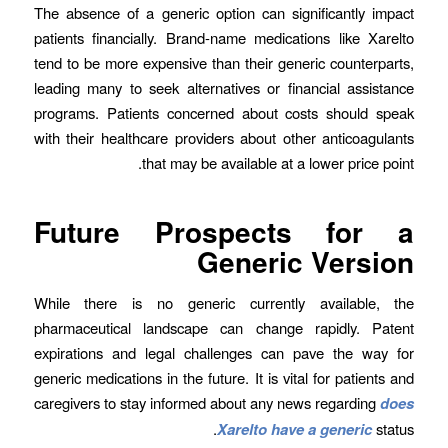
The absence of a generic option can significantly impact
patients financially. Brand-name medications like Xarelto
tend to be more expensive than their generic counterparts,
leading many to seek alternatives or financial assistance
programs. Patients concerned about costs should speak
with their healthcare providers about other anticoagulants
that may be available at a lower price point.
Future Prospects for a
Generic Version
While there is no generic currently available, the
pharmaceutical landscape can change rapidly. Patent
expirations and legal challenges can pave the way for
generic medications in the future. It is vital for patients and
caregivers to stay informed about any news regarding
does
Xarelto have a generic
status.