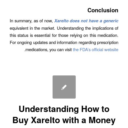
Conclusion
In summary, as of now,
Xarelto does not have a generic
equivalent in the market. Understanding the implications of
this status is essential for those relying on this medication.
For ongoing updates and information regarding prescription
.
medications, you can visit
the FDA’s official website
Understanding How to
Buy Xarelto with a Money