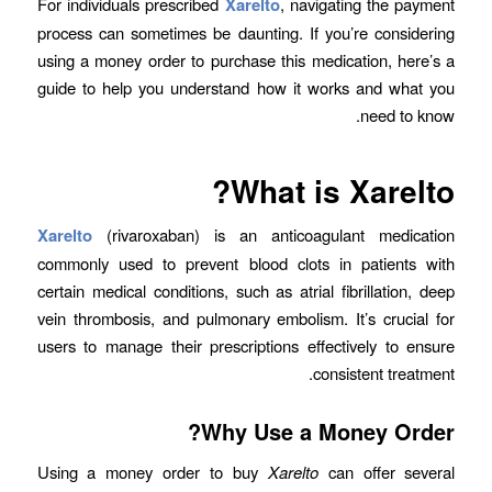
For individuals prescribed
Xarelto
, navigating the payment
process can sometimes be daunting. If you’re considering
using a money order to purchase this medication, here’s a
guide to help you understand how it works and what you
need to know.
What is Xarelto?
Xarelto
(rivaroxaban) is an anticoagulant medication
commonly used to prevent blood clots in patients with
certain medical conditions, such as atrial fibrillation, deep
vein thrombosis, and pulmonary embolism. It’s crucial for
users to manage their prescriptions effectively to ensure
consistent treatment.
Why Use a Money Order?
Using a money order to buy
Xarelto
can offer several