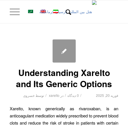
Understanding Xarelto
and Its Generic Options
/
/
/
خسروی
توسط
xarelto
در
0 دیدگاه
فوریه 20, 2025
Xarelto, known generically as rivaroxaban, is an
anticoagulant medication widely prescribed to prevent blood
clots and reduce the risk of stroke in patients with certain