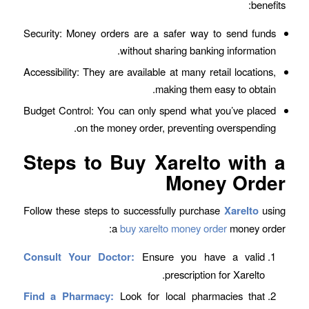
benefits:
Security: Money orders are a safer way to send funds
without sharing banking information.
Accessibility: They are available at many retail locations,
making them easy to obtain.
Budget Control: You can only spend what you’ve placed
on the money order, preventing overspending.
Steps to Buy Xarelto with a
Money Order
Follow these steps to successfully purchase
Xarelto
using
a
buy xarelto money order
money order:
Consult Your Doctor:
Ensure you have a valid
prescription for Xarelto.
Find a Pharmacy:
Look for local pharmacies that