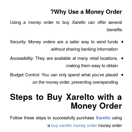
Why Use a Money Order?
Using a money order to buy
Xarelto
can offer several
benefits:
Security: Money orders are a safer way to send funds
without sharing banking information.
Accessibility: They are available at many retail locations,
making them easy to obtain.
Budget Control: You can only spend what you’ve placed
on the money order, preventing overspending.
Steps to Buy Xarelto with a
Money Order
Follow these steps to successfully purchase
Xarelto
using
a
buy xarelto money order
money order: