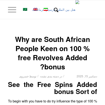
Why are South African
People Keen on 100 %
free Revolves Added
bonus?
/
/
خسروی
توسط
دسته بندی نشده
در
دسامبر 15, 2025
See the Free Spins Added
bonus Sort of
To begin with you have to do try influence the type of 100 %