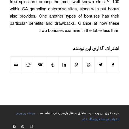
100 % free spins are among the most well known slots
within SA gambling enterprise sites, along with put bonus
also provides. One another types of bonuses has their
particular benefits and drawbacks. Glance at how these
two bonuses examine in the table less than.
اشتراک گذاری این نوشته
پوسته وردپرس
کلیه حقوق این وب سایت متعلق به هتل پارسیان کرمانشاه است -
انفولد | توسط فروشگاه خاتم