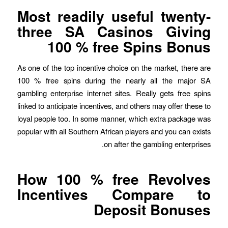
Most readily useful twenty-
three SA Casinos Giving
100 % free Spins Bonus
As one of the top incentive choice on the market, there are
100 % free spins during the nearly all the major SA
gambling enterprise internet sites. Really gets free spins
linked to anticipate incentives, and others may offer these to
loyal people too. In some manner, which extra package was
popular with all Southern African players and you can exists
on after the gambling enterprises.
How 100 % free Revolves
Incentives Compare to
Deposit Bonuses