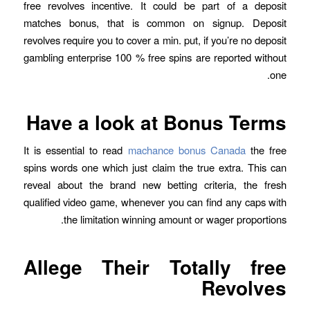
free revolves incentive. It could be part of a deposit
matches bonus, that is common on signup. Deposit
revolves require you to cover a min. put, if you’re no deposit
gambling enterprise 100 % free spins are reported without
one.
Have a look at Bonus Terms
It is essential to read
machance bonus Canada
the free
spins words one which just claim the true extra. This can
reveal about the brand new betting criteria, the fresh
qualified video game, whenever you can find any caps with
the limitation winning amount or wager proportions.
Allege Their Totally free
Revolves