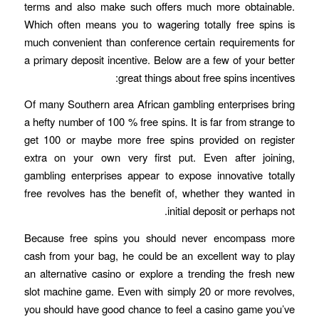
terms and also make such offers much more obtainable.
Which often means you to wagering totally free spins is
much convenient than conference certain requirements for
a primary deposit incentive. Below are a few of your better
great things about free spins incentives:
Of many Southern area African gambling enterprises bring
a hefty number of 100 % free spins. It is far from strange to
get 100 or maybe more free spins provided on register
extra on your own very first put. Even after joining,
gambling enterprises appear to expose innovative totally
free revolves has the benefit of, whether they wanted in
initial deposit or perhaps not.
Because free spins you should never encompass more
cash from your bag, he could be an excellent way to play
an alternative casino or explore a trending the fresh new
slot machine game. Even with simply 20 or more revolves,
you should have good chance to feel a casino game you’ve