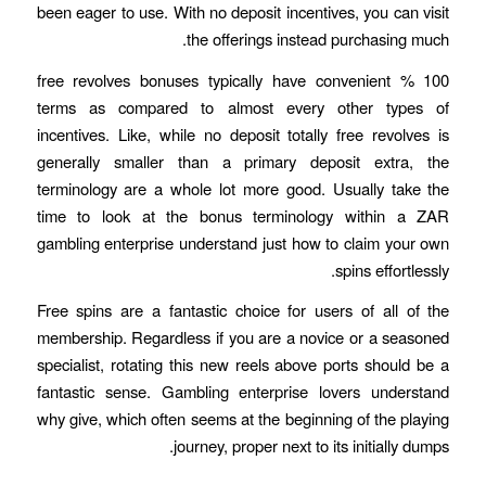
been eager to use. With no deposit incentives, you can visit
the offerings instead purchasing much.
100 % free revolves bonuses typically have convenient
terms as compared to almost every other types of
incentives. Like, while no deposit totally free revolves is
generally smaller than a primary deposit extra, the
terminology are a whole lot more good. Usually take the
time to look at the bonus terminology within a ZAR
gambling enterprise understand just how to claim your own
spins effortlessly.
Free spins are a fantastic choice for users of all of the
membership. Regardless if you are a novice or a seasoned
specialist, rotating this new reels above ports should be a
fantastic sense. Gambling enterprise lovers understand
why give, which often seems at the beginning of the playing
journey, proper next to its initially dumps.