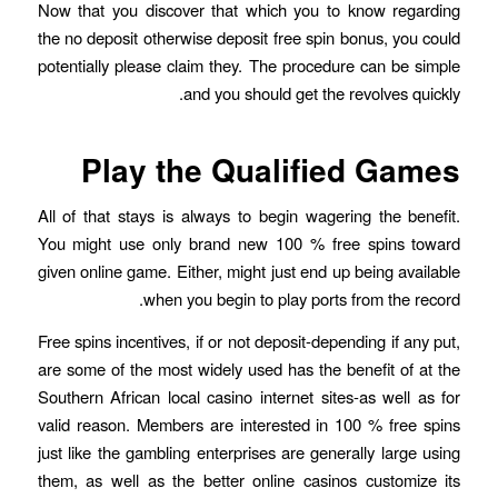
Now that you discover that which you to know regarding
the no deposit otherwise deposit free spin bonus, you could
potentially please claim they. The procedure can be simple
and you should get the revolves quickly.
Play the Qualified Games
All of that stays is always to begin wagering the benefit.
You might use only brand new 100 % free spins toward
given online game. Either, might just end up being available
when you begin to play ports from the record.
Free spins incentives, if or not deposit-depending if any put,
are some of the most widely used has the benefit of at the
Southern African local casino internet sites-as well as for
valid reason. Members are interested in 100 % free spins
just like the gambling enterprises are generally large using
them, as well as the better online casinos customize its