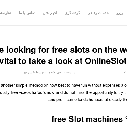
رسنجی
تماس با ما
اخبار هتل
گردشگری
خدمات رفاهی
رزرو
e looking for free slots on the we
 vital to take a look at OnlineSlo
/
/
خسروی
توسط
دسته بندی نشده
در
 another simple method on how best to have fun without expenses a 
totally free videos harbors now and do not miss the opportunity to try 
and profit some funds honours at exactly th