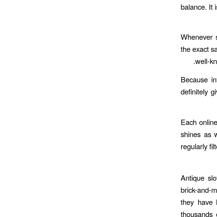
balance. It
Whenever sl
the exact s
well-k
Because int
definitely 
Each online
shines as w
regularly f
Antique slo
brick-and-m
they have 
thousands o