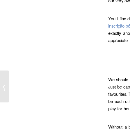
our very ow
You’ll find
inscrição b
exactly an
appreciate 
We should p
in the
Just be cap
s mark
favourites.
be each oth
play for hou
Without a 