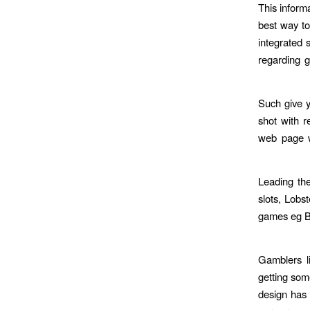
This inform
best way t
integrated 
regarding g
Such give y
shot with r
web page w
Leading the
slots, Lobs
games eg Br
Gamblers l
getting som
design has 