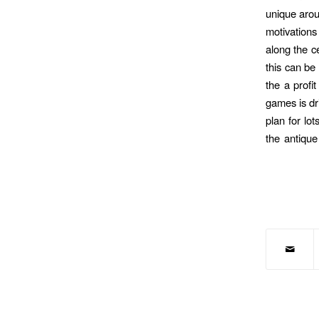
unique arou
motivations
along the c
this can be
the a profi
games is dr
plan for lo
the antique