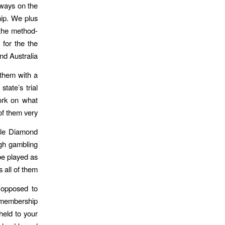
 ways on the
ip. We plus
 the method-
 for the the
d Australia.
 them with a
tate’s trial
ork on what
of them very.
iple Diamond
igh gambling
be played as
all of them.
 opposed to
f membership
held to your