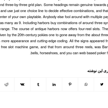
nd three-by-three grid plan. Some headings remain genuine towards p
 and use just one choice line to decide effective combinations, and that
enter of your own playtable. Anybody else fool around with multiple pa
 as many as 9. Including harbors buy combinations of around three sy
t range. The course of antique harbors now offers four-reel slots. Th
iven by the 20th-century pokies one to gone away from the about three
ts more appearance and cutting-edge coding. All the signs appeared f
 free slot machine game, and that from around three reels, was Bar
bells, horseshoes, and you can web based poker f
اشتراک گذار