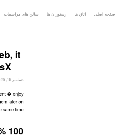
سالن های مراسمات
رستوران ها
اتاق ها
صفحه اصلی
b, it
tsX
دسامبر 15, 2025
cent � enjoy
them later on
e same time!
100 % free Slot machines