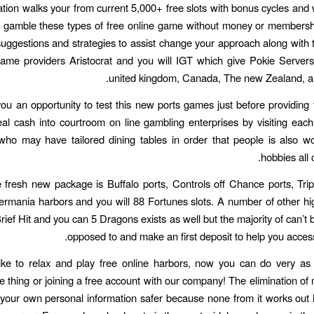
ation walks your from current 5,000+ free slots with bonus cycles and
o gamble these types of free online game without money or membersh
suggestions and strategies to assist change your approach along with
ame providers Aristocrat and you will IGT which give Pokie Servers
united kingdom, Canada, The new Zealand, an
ou an opportunity to test this new ports games just before providing
eal cash into courtroom on line gambling enterprises by visiting each s
ho may have tailored dining tables in order that people is also w
hobbies all 
 fresh new package is Buffalo ports, Controls off Chance ports, Tr
termania harbors and you will 88 Fortunes slots. A number of other h
ief Hit and you can 5 Dragons exists as well but the majority of can’t 
opposed to and make an first deposit to help you access 
ike to relax and play free online harbors, now you can do very as
e thing or joining a free account with our company! The elimination o
your own personal information safer because none from it works out 