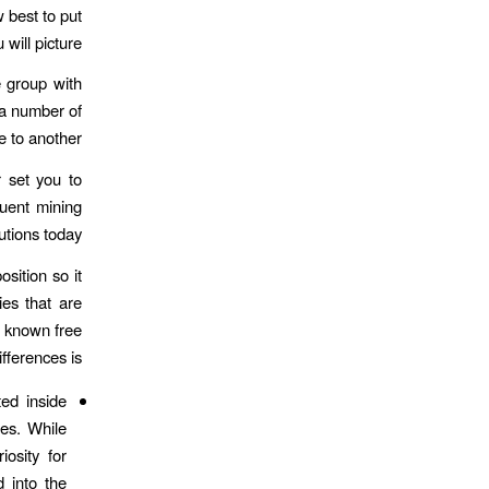
 best to put
will picture.
e group with
 a number of
 to another.
r set you to
quent mining
utions today.
sition so it
ies that are
y known free
ifferences is:
ted inside
es. While
osity for
 into the