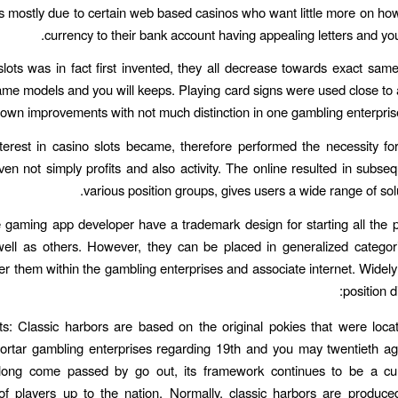
 is mostly due to certain web based casinos who want little more on how
currency to their bank account having appealing letters and you 
ots was in fact first invented, they all decrease towards exact sam
ame models and you will keeps. Playing card signs were used close to
nown improvements with not much distinction in one gambling enterprise
erest in casino slots became, therefore performed the necessity fo
given not simply profits and also activity. The online resulted in subse
various position groups, gives users a wide range of sol
 gaming app developer have a trademark design for starting all the po
ell as others. However, they can be placed in generalized categor
ilter them within the gambling enterprises and associate internet. Widel
position d
ts: Classic harbors are based on the original pokies that were loca
ortar gambling enterprises regarding 19th and you may twentieth ag
long come passed by go out, its framework continues to be a curi
f players up to the nation. Normally, classic harbors are produced