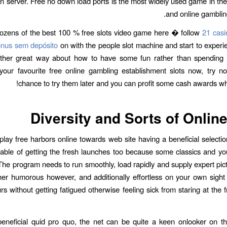
n server. Free no down load ports is the most widely used game in th
and online gambling
 dozens of the best 100 % free slots video game here � follow
21 casi
ónus sem depósito
on with the people slot machine and start to experie
other great way about how to have some fun rather than spendin
your favourite free online gambling establishment slots now, try n
chance to try them later and you can profit some cash awards whi
Diversity and Sorts of Online
lay free harbors online towards web site having a beneficial selecti
able of getting the fresh launches too because some classics and y
 The program needs to run smoothly, load rapidly and supply expert pictu
er humorous however, and additionally effortless on your own sight
rs without getting fatigued otherwise feeling sick from staring at the 
beneficial quid pro quo, the net can be quite a keen onlooker on t