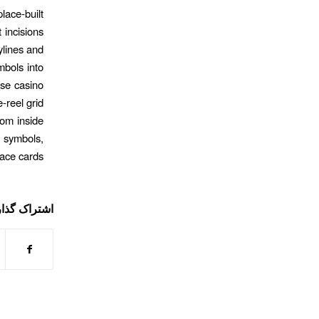
lace-built
 incisions
ylines and
mbols into
ese casino
-reel grid
rom inside
 symbols,
ace cards.
ی این نوشته