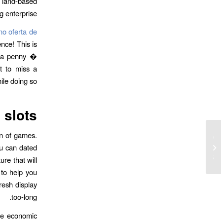
e land-based
 enterprise.
no oferta de
nce! This is
g a penny �
ot to miss a
le doing so!
 slots
on of games.
Nachfolgende besten Echtgeld Online
ou can dated
Live Casino supergaminator Casinos
2025:...
re that will
 to help you
fresh display
too-long.
he economic