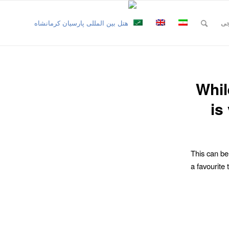
نظ
Whil
is
This can be
a favourite 