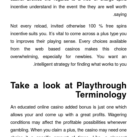
incentive understand in the event the they are well worth
saying.
Not every reload, invited otherwise 100 % free spins
incentive suits you. It’s vital to come across a plus type you
to improves their playing sense. Every choices available
from the web based casinos makes this choice
overwhelming, especially for newbies. You want an
intelligent strategy for finding what works to you.
Take a look at Playthrough
Terminology
An educated online casino added bonus is just one which
allows your and come up with a great profits. Wagering
conditions may affect the profitable possibilities whenever
gambling. When you claim a plus, the casino may need one