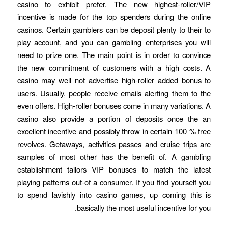
casino to exhibit prefer. The new highest-roller/VIP
incentive is made for the top spenders during the online
casinos. Certain gamblers can be deposit plenty to their to
play account, and you can gambling enterprises you will
need to prize one. The main point is in order to convince
the new commitment of customers with a high costs. A
casino may well not advertise high-roller added bonus to
users. Usually, people receive emails alerting them to the
even offers. High-roller bonuses come in many variations. A
casino also provide a portion of deposits once the an
excellent incentive and possibly throw in certain 100 % free
revolves. Getaways, activities passes and cruise trips are
samples of most other has the benefit of. A gambling
establishment tailors VIP bonuses to match the latest
playing patterns out-of a consumer. If you find yourself you
to spend lavishly into casino games, up coming this is
basically the most useful incentive for you.