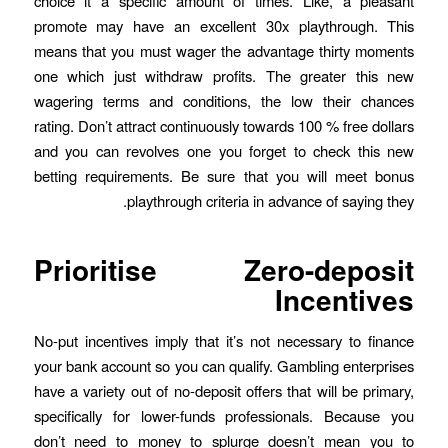
choice it a specific amount of times. Like, a pleasant
promote may have an excellent 30x playthrough. This
means that you must wager the advantage thirty moments
one which just withdraw profits. The greater this new
wagering terms and conditions, the low their chances
rating. Don’t attract continuously towards 100 % free dollars
and you can revolves one you forget to check this new
betting requirements. Be sure that you will meet bonus
playthrough criteria in advance of saying they.
Prioritise Zero-deposit
Incentives
No-put incentives imply that it’s not necessary to finance
your bank account so you can qualify. Gambling enterprises
have a variety out of no-deposit offers that will be primary,
specifically for lower-funds professionals. Because you
don’t need to money to splurge doesn’t mean you to