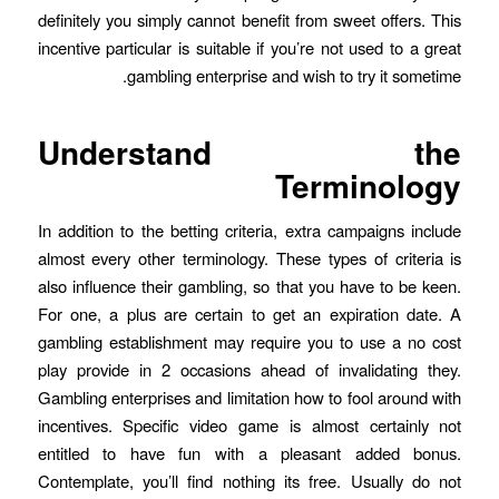
definitely you simply cannot benefit from sweet offers. This
incentive particular is suitable if you’re not used to a great
gambling enterprise and wish to try it sometime.
Understand the
Terminology
In addition to the betting criteria, extra campaigns include
almost every other terminology. These types of criteria is
also influence their gambling, so that you have to be keen.
For one, a plus are certain to get an expiration date. A
gambling establishment may require you to use a no cost
play provide in 2 occasions ahead of invalidating they.
Gambling enterprises and limitation how to fool around with
incentives. Specific video game is almost certainly not
entitled to have fun with a pleasant added bonus.
Contemplate, you’ll find nothing its free. Usually do not