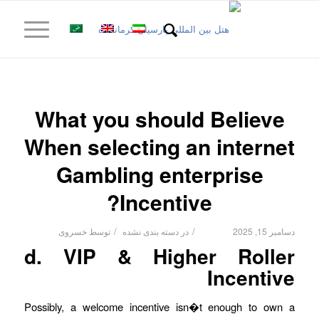
What you should Believe
When selecting an internet
Gambling enterprise
Incentive?
/
/
خسروی
توسط
دسته بندی نشده
در
دسامبر 15, 2025
d. VIP & Higher Roller
Incentive
Possibly, a welcome incentive isn�t enough to own a