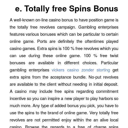
e. Totally free Spins Bonus
A well-known on-line casino bonus to have position game is
the totally free revolves campaign. Gambling enterprises
features various bonuses which can be particular to certain
online game. Ports are definitely the oftentimes played
casino games. Extra spins is 100 % free revolves which you
can use during these online game. 100 % free twist
bonuses are available in different choices. Particular
gambling enterprises
vickers casino zonder storting
get
extra spins from the acceptance bundle. No-put revolves
are available to the client without needing in initial deposit.
A casino may include free spins regarding commitment
incentive so you can inspire a new player to play harbors so
much more. Any type of added bonus you pick, you have to
use the spins to the brand of online game. Very totally free
revolves are not permitted enjoy within the an alive local
casino. Browse the regards to a free of charge spins