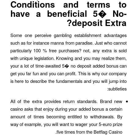
Conditions and terms to
have a beneficial 5� No-
deposit Extra?
Some one perceive gambling establishment advantages
such as for instance manna from paradise. Just who cannot
particularly 100 % free purchases? not, any extra is sold
with unique legislation. Knowing and you may realize them,
your a lot of time-awaited 5� no deposit added bonus can
get you far fun and you can profit. This is why our company
is here to describe the fundamentals and you will jump into
subtleties:
All of the extra provides return standards. Brand new
casino asks that enjoy during your added bonus a certain
amount of times becoming entitled to withdrawals. By
way of example, you will want to wager your 5-euro prize
five times from the Betflag Casino.