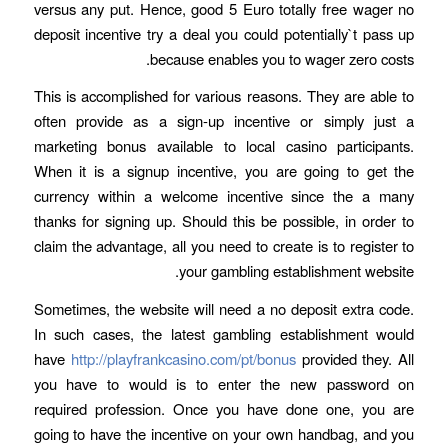
versus any put. Hence, good 5 Euro totally free wager no
deposit incentive try a deal you could potentially`t pass up
because enables you to wager zero costs.
This is accomplished for various reasons. They are able to
often provide as a sign-up incentive or simply just a
marketing bonus available to local casino participants.
When it is a signup incentive, you are going to get the
currency within a welcome incentive since the a many
thanks for signing up. Should this be possible, in order to
claim the advantage, all you need to create is to register to
your gambling establishment website.
Sometimes, the website will need a no deposit extra code.
In such cases, the latest gambling establishment would
have
http://playfrankcasino.com/pt/bonus
provided they. All
you have to would is to enter the new password on
required profession. Once you have done one, you are
going to have the incentive on your own handbag, and you