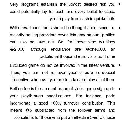
Very programs establish the utmost desired risk you
could potentially lay for each and every bullet to cause
you to play from cash in quicker bits.
Withdrawal constraints should be thought about since the
majority betting providers cover this new amount profiles
can also be take out. So, for those who winnings
�2,000, although endurance are �one,000, an
additional thousand euro visits our home.
Excluded game do not be involved in the latest venture.
Thus, you can not roll-over your 5 euro no-deposit
incentive whenever you are to relax and play all of them.
Betting fee is the amount brand of video game sign up to
your playthrough specifications. For instance, ports
incorporate a good 100% turnover contribution. This
means �5 subtracted from the rollover terms and
conditions for those who put an effective 5-euro choice.