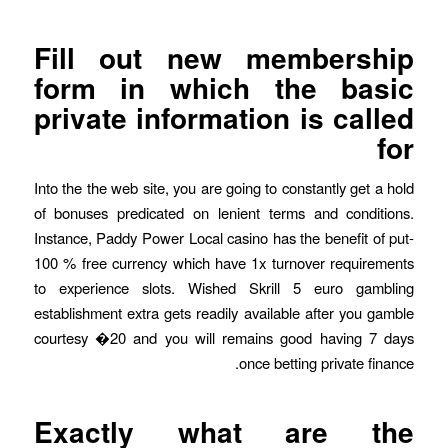
Fill out new membership
form in which the basic
private information is called
for
Into the the web site, you are going to constantly get a hold
of bonuses predicated on lenient terms and conditions.
Instance, Paddy Power Local casino has the benefit of put-
100 % free currency which have 1x turnover requirements
to experience slots. Wished Skrill 5 euro gambling
establishment extra gets readily available after you gamble
courtesy �20 and you will remains good having 7 days
once betting private finance.
Exactly what are the