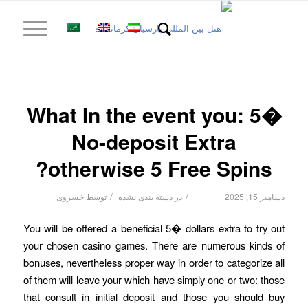
What In the event you: 5�
No-deposit Extra
otherwise 5 Free Spins?
/
/
خسروی
توسط
دسته بندی نشده
در
دسامبر 15, 2025
You will be offered a beneficial 5� dollars extra to try out
your chosen casino games. There are numerous kinds of
bonuses, nevertheless proper way in order to categorize all
of them will leave your which have simply one or two: those
that consult in initial deposit and those you should buy