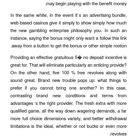
may begin playing with the benefit money.
In the same white, in the event it`s an advertising bundle,
web based casinos give it simply to show simply how much
the new gambling enterprise philosophy you. In such an
instance, saying the bonus might only want a follow this link
away from a button to get the bonus or other simple motion.
Providing an effective gratuitous 5� no deposit incentive is
great for. That will eliminate particularly an enticing provide?
On the other hand, five 100 % free revolves along with
sound great. Brand new trouble pops up: what things to
prefer if you cannot bring one another? In this case,
contrasting brand new conditions and terms from
advantages ‘s the right provider. The fresh extra with more
qualified game, all the way down wagering demands, a far
more full choice dimensions variety, and better withdrawal
limitations is the ideal, whether or not bucks or even more
revolves.