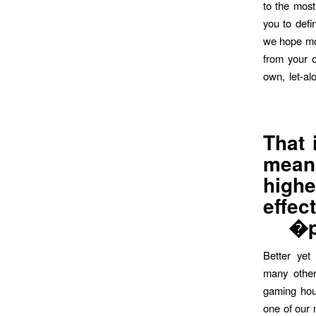
to the most
you to defi
we hope mor
from your 
own, let-al
That 
means
highe
effe
Better yet
many other
gaming hous
one of our 