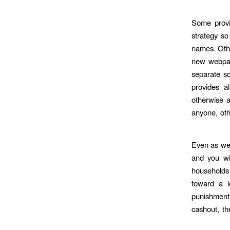
Some provi
strategy so
names. Othe
new webpag
separate so
provides a
otherwise a
anyone, oth
Even as we 
and you wi
households
toward a 
punishment
cashout, th