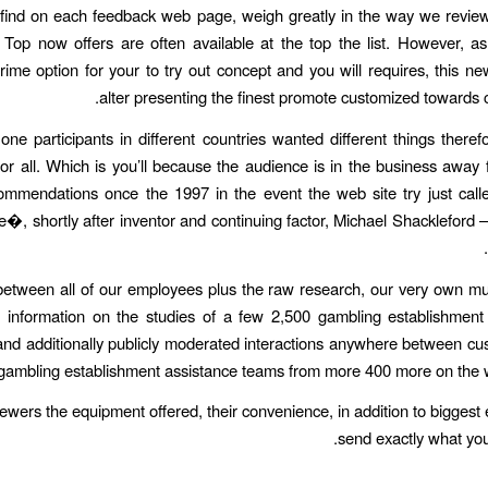
 find on each feedback web page, weigh greatly in the way we revie
. Top now offers are often available at the top the list. However, a
rime option for your to try out concept and you will requires, this n
alter presenting the finest promote customized towards c
one participants in different countries wanted different things theref
or all. Which is you’ll because the audience is in the business away 
ommendations once the 1997 in the event the web site try just cal
e�, shortly after inventor and continuing factor, Michael Shackleford 
etween all of our employees plus the raw research, our very own mu
h information on the studies of a few 2,500 gambling establishmen
y and additionally publicly moderated interactions anywhere between c
gambling establishment assistance teams from more 400 more on the 
iewers the equipment offered, their convenience, in addition to biggest
send exactly what you 