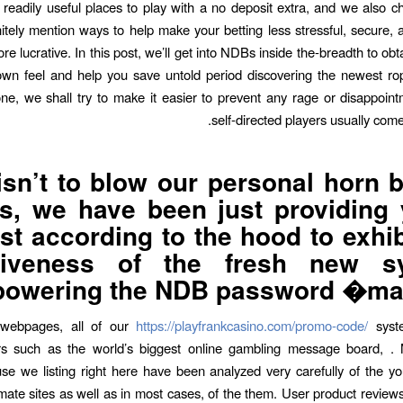
 readily useful places to play with a no deposit extra, and we also ch
nitely mention ways to help make your betting less stressful, secure,
e lucrative. In this post, we’ll get into NDBs inside the-breadth to obt
own feel and help you save untold period discovering the newest ro
one, we shall try to make it easier to prevent any rage or disappoin
self-directed players usually come
isn’t to blow our personal horn 
, we have been just providing
st according to the hood to exhib
ctiveness of the fresh new s
powering the NDB password �mac
 webpages, all of our
https://playfrankcasino.com/promo-code/
syste
s such as the world’s biggest online gambling message board, . 
e we listing right here have been analyzed very carefully of the y
mate sites as well as in most cases, of the them. User product review