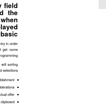
Bonus Spie...
 field
nd the
s when
layed
basic
try in order
ld get come
programming.
will sorting
d selections.
ablishment
iderations
tual offer
 clipboard