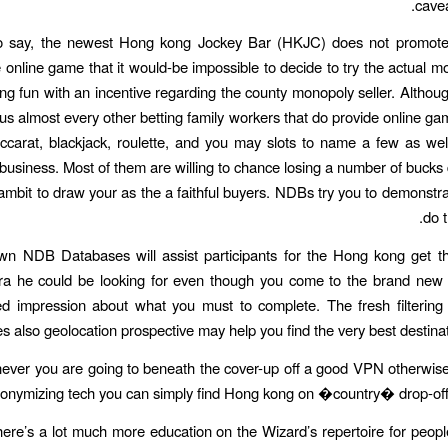
cavea
o say, the newest Hong kong Jockey Bar (HKJC) does not promote
e online game that it would-be impossible to decide to try the actual m
ng fun with an incentive regarding the county monopoly seller. Althoug
s almost every other betting family workers that do provide online g
ccarat, blackjack, roulette, and you may slots to name a few as wel
 business. Most of them are willing to chance losing a number of bucks 
gambit to draw your as the a faithful buyers. NDBs try you to demonstra
do t
wn NDB Databases will assist participants for the Hong kong get t
tra he could be looking for even though you come to the brand new 
d impression about what you must to complete. The fresh filtering
ies also geolocation prospective may help you find the very best destinat
ver you are going to beneath the cover-up off a good VPN otherwis
onymizing tech you can simply find Hong kong on �country� drop-off 
ere’s a lot much more education on the Wizard’s repertoire for peo