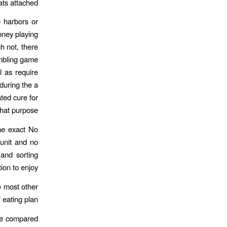
ts attached.
 harbors or
oney playing
h not, there
ambling game
l as require
during the a
ted cure for
hat purpose.
he exact No
unit and no
 and sorting
ion to enjoy.
e most other
eating plan.
ple compared