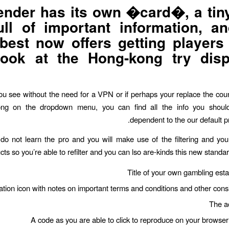
ender has its own �card�, a tiny
ull of important information, a
best now offers getting player
look at the Hong-kong try disp
ou see without the need for a VPN or if perhaps your replace the coun
ng on the dropdown menu, you can find all the info you shou
dependent to the our default 
do not learn the pro and you will make use of the filtering and you 
cts so you’re able to refilter and you can lso are-kinds this new standar
Title of your own gambling est
ation icon with notes on important terms and conditions and other cons
The ac
A code as you are able to click to reproduce on your browser