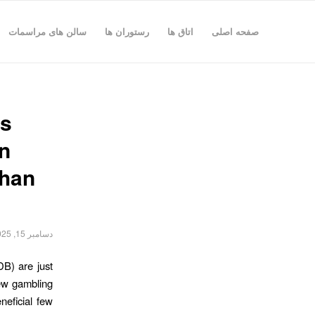
سالن های مراسمات
رستوران ها
اتاق ها
صفحه اصلی
es
an
than
دسامبر 15, 2025
DB) are just
new gambling
neficial few