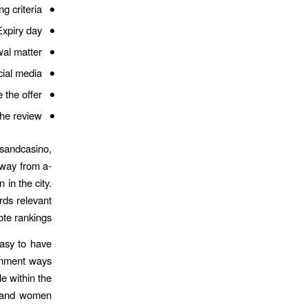
g criteria
Expiry day
al matter
cial media
 the offer
 the review
esandcasino,
away from a-
 in the city.
rds relevant
te rankings.
easy to have
ernment ways
le within the
n and women