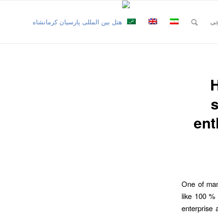
نظ
H
s
ent
One of many
like 100 % 
enterprise 