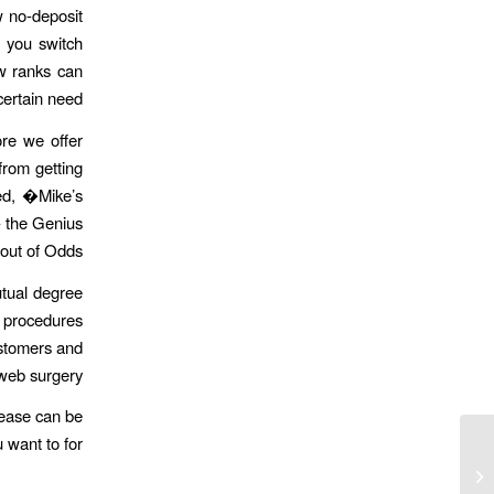
w no-deposit
s you switch
ew ranks can
ertain need.
ore we offer
from getting
led, �Mike’s
– the Genius
out of Odds.
tual degree
t procedures
ustomers and
web surgery.
 ease can be
want to for.
Nachfolgende besten Spielsaal Apps
2025: mobiles maestro Casino -