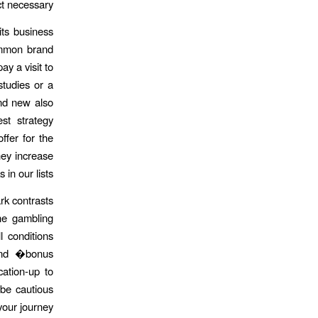
ct necessary.
ts business
common brand
y a visit to
tudies or a
and new also
st strategy
ffer for the
hey increase
in our lists.
rk contrasts
ne gambling
 conditions
and �bonus
ation-up to
 be cautious
our journey.