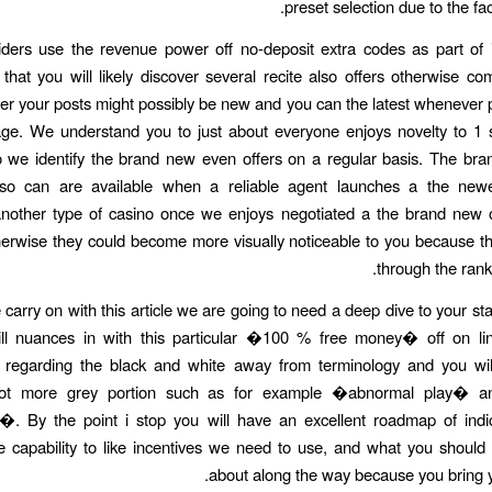
preset selection due to the fa
ders use the revenue power off no-deposit extra codes as part of i
 that you will likely discover several recite also offers otherwise 
r your posts might possibly be new and you can the latest whenever pa
e. We understand you to just about everyone enjoys novelty to 1 s
 we identify the brand new even offers on a regular basis. The br
lso can are available when a reliable agent launches a the newe
nother type of casino once we enjoys negotiated a the brand new o
erwise they could become more visually noticeable to you because t
through the ranks 
carry on with this article we are going to need a deep dive to your sta
ll nuances in with this particular �100 % free money� off on li
 regarding the black and white away from terminology and you will
lot more grey portion such as for example �abnormal play� 
�. By the point i stop you will have an excellent roadmap of indic
e capability to like incentives we need to use, and what you should
about along the way because you bring y