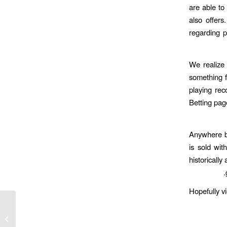
are able to
also offers
regarding p
We realize 
something f
playing rec
Betting pag
Anywhere b
is sold wit
historicall
Hopefully v
5� No-
5 Free