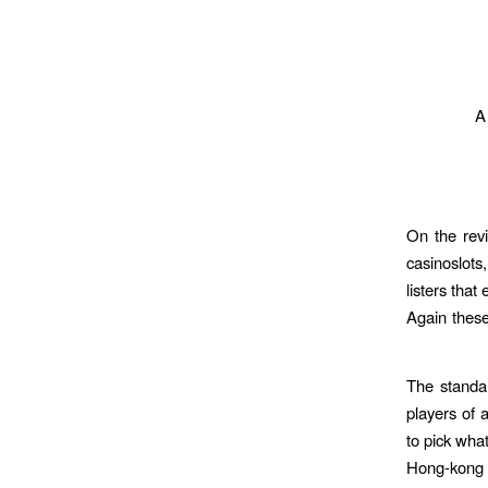
A
On the revi
casinoslots
listers that
Again these
The standar
players of 
to pick what
Hong-kong 