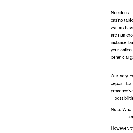
Needless t
casino tabl
waters havi
are numerou
instance ba
your online
beneficial 
Our very o
deposit Ex
preconceive
possibilit
Note: Whene
an
However, th