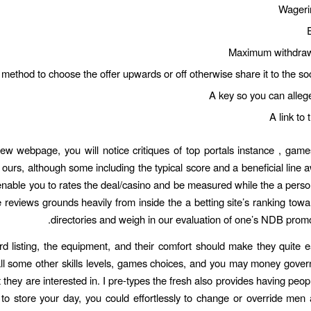
Wagerin
Maximum withdraw
 method to choose the offer upwards or off otherwise share it to the so
A key so you can allege
A link to
ew webpage, you will notice critiques of top portals instance , gam
, ours, although some including the typical score and a beneficial line 
 enable you to rates the deal/casino and be measured while the a person
 reviews grounds heavily from inside the a betting site’s ranking towa
directories and weigh in our evaluation of one’s NDB promo
d listing, the equipment, and their comfort should make they quite 
all some other skills levels, games choices, and you may money gov
 they are interested in. I pre-types the fresh also provides having peop
to store your day, you could effortlessly to change or override me