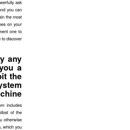
eerfully ask
 and you can
ain the most
pes on your
tment one to
 to discover.
by any
 you a
it the
ystem
hine�
m includes
Most of the
ou otherwise
s, which you