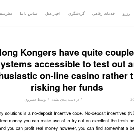
رسنجی
تماس با ما
اخبار هتل
گردشگری
خدمات رفاهی
رزرو
ong Kongers have quite coupl
ystems accessible to test out 
husiastic on-line casino rather 
risking her funds
/
/
خسروی
توسط
دسته بندی نشده
در
 solutions is a no-deposit Incentive code. No-deposit incentives (N
free money you can make use of to try out an excellent the fresh 
and you can profit real money however, you can find somewhat a be