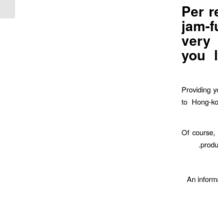
Spins?
Per r
jam-f
very 
you 
Providing y
to Hong-ko
Of course, 
produ
An inform