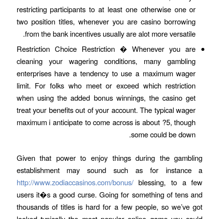
restricting participants to at least one otherwise one or
two position titles, whenever you are casino borrowing
from the bank incentives usually are alot more versatile.
Restriction Choice Restriction � Whenever you are
cleaning your wagering conditions, many gambling
enterprises have a tendency to use a maximum wager
limit. For folks who meet or exceed which restriction
when using the added bonus winnings, the casino get
treat your benefits out of your account. The typical wager
maximum i anticipate to come across is about ?5, though
some could be down.
Given that power to enjoy things during the gambling
establishment may sound such as for instance a
http://www.zodiaccasinos.com/bonus/
blessing, to a few
users it�s a good curse. Going for something of tens and
thousands of titles is hard for a few people, so we’ve got
looked typically the most popular online game you could