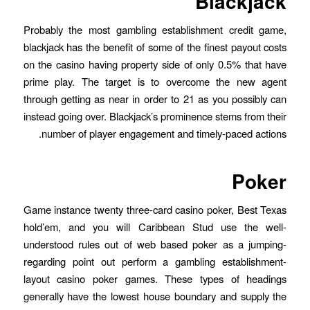
Blackjack
Probably the most gambling establishment credit game,
blackjack has the benefit of some of the finest payout costs
on the casino having property side of only 0.5% that have
prime play. The target is to overcome the new agent
through getting as near in order to 21 as you possibly can
instead going over. Blackjack’s prominence stems from their
number of player engagement and timely-paced actions.
Poker
Game instance twenty three-card casino poker, Best Texas
hold’em, and you will Caribbean Stud use the well-
understood rules out of web based poker as a jumping-
regarding point out perform a gambling establishment-
layout casino poker games. These types of headings
generally have the lowest house boundary and supply the