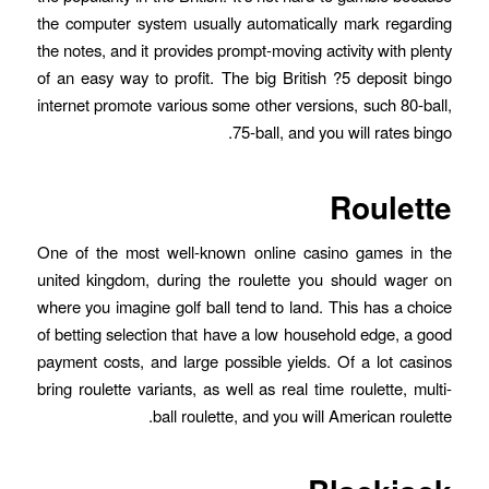
the computer system usually automatically mark regarding
the notes, and it provides prompt-moving activity with plenty
of an easy way to profit. The big British ?5 deposit bingo
internet promote various some other versions, such 80-ball,
75-ball, and you will rates bingo.
Roulette
One of the most well-known online casino games in the
united kingdom, during the roulette you should wager on
where you imagine golf ball tend to land. This has a choice
of betting selection that have a low household edge, a good
payment costs, and large possible yields. Of a lot casinos
bring roulette variants, as well as real time roulette, multi-
ball roulette, and you will American roulette.