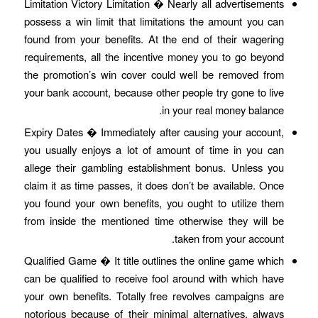
Limitation Victory Limitation � Nearly all advertisements
possess a win limit that limitations the amount you can
found from your benefits. At the end of their wagering
requirements, all the incentive money you to go beyond
the promotion’s win cover could well be removed from
your bank account, because other people try gone to live
in your real money balance.
Expiry Dates � Immediately after causing your account,
you usually enjoys a lot of amount of time in you can
allege their gambling establishment bonus. Unless you
claim it as time passes, it does don’t be available. Once
you found your own benefits, you ought to utilize them
from inside the mentioned time otherwise they will be
taken from your account.
Qualified Game � It title outlines the online game which
can be qualified to receive fool around with which have
your own benefits. Totally free revolves campaigns are
notorious because of their minimal alternatives, always