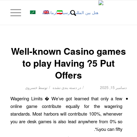
Well-known Casino games
to play Having ?5 Put
Offers
/
/
خسروی
توسط
دسته بندی نشده
در
دسامبر 15, 2025
Wagering Limits � We’ve got learned that only a few
online game contribute equally for the wagering
standards. Most harbors will contribute 100%, whenever
you are desk games is also lead anywhere from 0% so
you can fifty%.