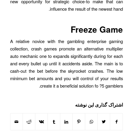
new opportunity for strategic choice-to make that can
influence the result of the newest hand.
Freeze Game
A relative novice with the gambling enterprise gaming
collection, crash games promote an alternative multiplier
auto mechanic one to expands significantly during for each
and every bullet up until it accidents aside. The main is to
cash-out the bet before the skyrocket crashes. The low
minimum bet amounts and you will control of your results
create it a beneficial solution fo ?5 gamblers.
اشتراک گذاری این نوشته