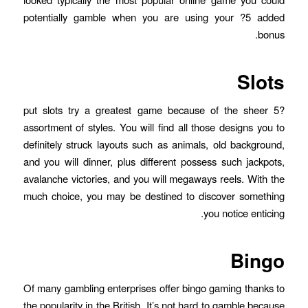
potentially gamble when you are using your ?5 added
bonus.
Slots
?5 put slots try a greatest game because of the sheer
assortment of styles. You will find all those designs you to
definitely struck layouts such as animals, old background,
and you will dinner, plus different possess such jackpots,
avalanche victories, and you will megaways reels. With the
much choice, you may be destined to discover something
you notice enticing.
Bingo
Of many gambling enterprises offer bingo gaming thanks to
the popularity in the British. It’s not hard to gamble because