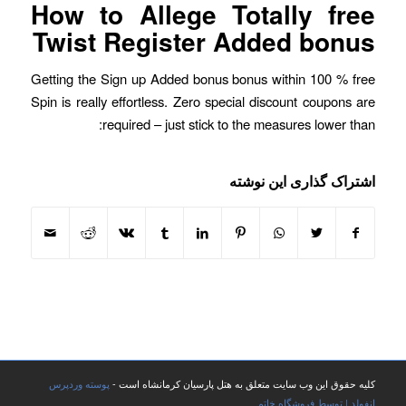
How to Allege Totally free
Twist Register Added bonus
Getting the Sign up Added bonus bonus within 100 % free
Spin is really effortless. Zero special discount coupons are
required – just stick to the measures lower than:
اشتراک گذاری این نوشته
پوسته وردپرس
کلیه حقوق این وب سایت متعلق به هتل پارسیان کرمانشاه است -
انفولد | توسط فروشگاه خاتم