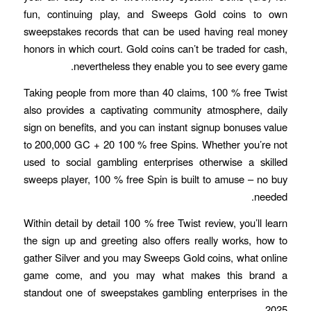
fun, continuing play, and Sweeps Gold coins to own
sweepstakes records that can be used having real money
honors in which court. Gold coins can’t be traded for cash,
nevertheless they enable you to see every game.
Taking people from more than 40 claims, 100 % free Twist
also provides a captivating community atmosphere, daily
sign on benefits, and you can instant signup bonuses value
to 200,000 GC + 20 100 % free Spins. Whether you’re not
used to social gambling enterprises otherwise a skilled
sweeps player, 100 % free Spin is built to amuse – no buy
needed.
Within detail by detail 100 % free Twist review, you’ll learn
the sign up and greeting also offers really works, how to
gather Silver and you may Sweeps Gold coins, what online
game come, and you may what makes this brand a
standout one of sweepstakes gambling enterprises in the
2025.