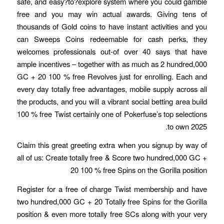
safe, and easy?to?explore system where you could gamble
free and you may win actual awards. Giving tens of
thousands of Gold coins to have instant activities and you
can Sweeps Coins redeemable for cash perks, they
welcomes professionals out-of over 40 says that have
ample incentives – together with as much as 2 hundred,000
GC + 20 100 % free Revolves just for enrolling. Each and
every day totally free advantages, mobile supply across all
the products, and you will a vibrant social betting area build
100 % free Twist certainly one of Pokerfuse’s top selections
to own 2025.
Claim this great greeting extra when you signup by way of
all of us: Create totally free & Score two hundred,000 GC +
20 100 % free Spins on the Gorilla position
Register for a free of charge Twist membership and have
two hundred,000 GC + 20 Totally free Spins for the Gorilla
position & even more totally free SCs along with your very