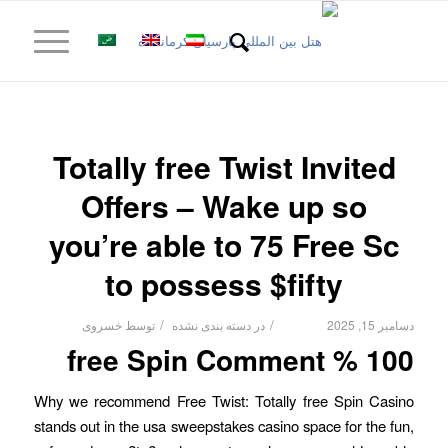
Totally free Twist Invited
Offers – Wake up so
you’re able to 75 Free Sc
to possess $fifty
/
/
خسروی
توسط
دسته بندی نشده
در
دسامبر 15, 2025
100 % free Spin Comment
Why we recommend Free Twist: Totally free Spin Casino
stands out in the usa sweepstakes casino space for the fun,