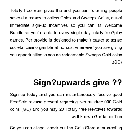
Totally free Spin gives the and you can returning people
several a means to collect Coins and Sweeps Coins, out-of
immediate sign-up incentives so you can its Welcome
Bundle so you’re able to every single day totally free?play
games. Per provide is designed to make it easier to sense
societal casino gamble at no cost whenever you are giving
you opportunities to secure redeemable Sweeps Gold coins
(SC).
?? Sign?upwards give
Sign up today and you can instantaneously receive good
FreeSpin release present regarding two hundred,000 Gold
coins (GC) and you may 20 Totally free Revolves towards
well-known Gorilla position.
So you can allege, check out the Coin Store after creating