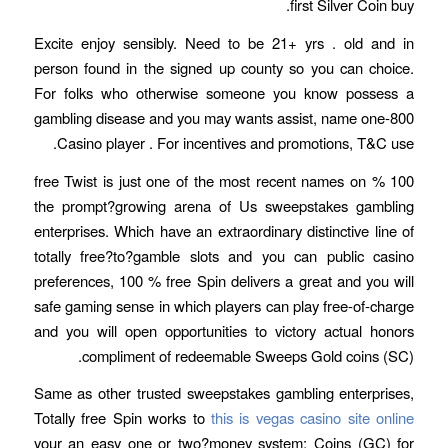
first Silver Coin buy.
Excite enjoy sensibly. Need to be 21+ yrs . old and in
person found in the signed up county so you can choice.
For folks who otherwise someone you know possess a
gambling disease and you may wants assist, name one-800
Casino player . For incentives and promotions, T&C use.
100 % free Twist is just one of the most recent names on
the prompt?growing arena of Us sweepstakes gambling
enterprises. Which have an extraordinary distinctive line of
totally free?to?gamble slots and you can public casino
preferences, 100 % free Spin delivers a great and you will
safe gaming sense in which players can play free-of-charge
and you will open opportunities to victory actual honors
compliment of redeemable Sweeps Gold coins (SC).
Same as other trusted sweepstakes gambling enterprises,
Totally free Spin works to
this is vegas casino site online
your an easy one or two?money system: Coins (GC) for