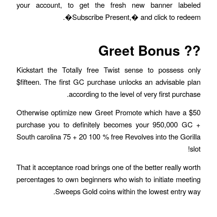
your account, to get the fresh new banner labeled
�Subscribe Present,� and click to redeem.
?? Greet Bonus
Kickstart the Totally free Twist sense to possess only
$fifteen. The first GC purchase unlocks an advisable plan
according to the level of very first purchase.
Otherwise optimize new Greet Promote which have a $50
purchase you to definitely becomes your 950,000 GC +
South carolina 75 + 20 100 % free Revolves into the Gorilla
slot!
That it acceptance road brings one of the better really worth
percentages to own beginners who wish to initiate meeting
Sweeps Gold coins within the lowest entry way.